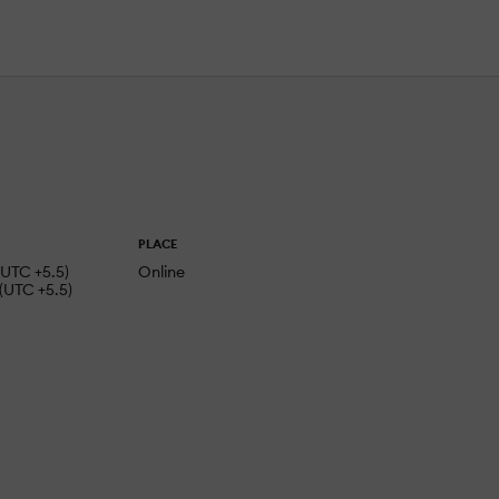
PLACE
(UTC +5.5)
Online
(UTC +5.5)