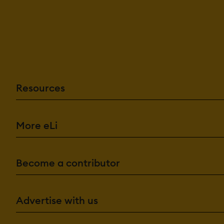
Resources
More eLi
Become a contributor
Advertise with us