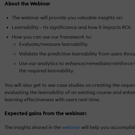
About the Webinar
The webinar will provide you valuable insights on:
Learnability - Its significance and how it impacts ROI.
How you can use our framework to:
Evaluate/measure learnability.
Validate the predictive learnability from users thro
Use our analytics to enhance/remediate/reinforce 
the required learnability.
You will also get to see case studies on creating the requir
evaluating the learnability of an existing course and enhan
learning effectiveness with users real-time.
Expected gains from the webinar:
The insights shared in the
webinar
will help you accomplish