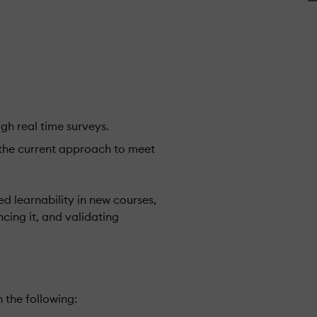
ugh real time surveys.
the current approach to meet
ed learnability in new courses,
cing it, and validating
 the following: