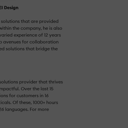
EI Design
 solutions that are provided
ithin the company, he is also
varied experience of 12 years
up avenues for collaboration
d solutions that bridge the
olutions provider that thrives
mpactful. Over the last 15
ions for customers in 16
icals. Of these, 1000+ hours
 26 languages. For more