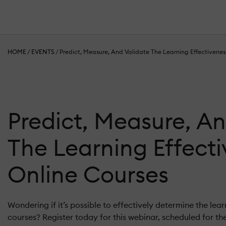
HOME
/
EVENTS
/
Predict, Measure, And Validate The Learning Effectivenes
Predict, Measure, An
The Learning Effect
Online Courses
Wondering if it’s possible to effectively determine the lear
courses? Register today for this webinar, scheduled for th