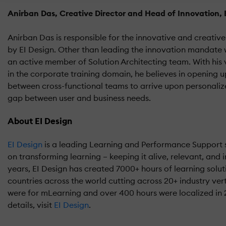
Anirban Das, Creative Director and Head of Innovation, 
Anirban Das is responsible for the innovative and creative
by EI Design. Other than leading the innovation mandate w
an active member of Solution Architecting team. With his 
in the corporate training domain, he believes in opening 
between cross-functional teams to arrive upon personalize
gap between user and business needs.
About EI Design
EI Design
is a leading Learning and Performance Support s
on transforming learning – keeping it alive, relevant, and i
years, EI Design has created 7000+ hours of learning solut
countries across the world cutting across 20+ industry vert
were for mLearning and over 400 hours were localized in
details, visit
EI Design
.