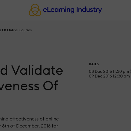
s Of Online Courses
d Validate
DATES
08 Dec 2016 11:30 pm 
09 Dec 2016 12:30 am 
iveness Of
ning effectiveness of online
e 8th of December, 2016 for