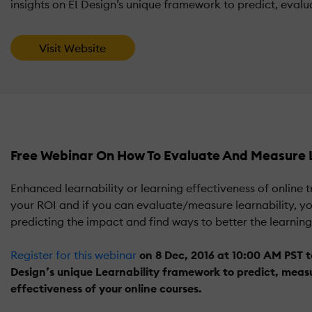
insights on EI Design’s unique framework to predict, evalua
Visit Website
Free Webinar On How To Evaluate And Measure L
Enhanced learnability or learning effectiveness of online 
your ROI and if you can evaluate/measure learnability, you
predicting the impact and find ways to better the learnin
Register for this webinar
on 8 Dec, 2016 at 10:00 AM PST t
Design’s unique Learnability framework to predict, measu
effectiveness of your online courses.