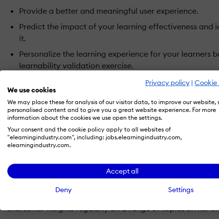
Provide a better and meaningful user experience.
Predict the impact of your learning effectiveness and 
it.
Personalize the learning experience for your learners
learnability validation exercise.
See an increase in your ROI on training.
Privacy policy
|
Cookie 
We use cookies
We may place these for analysis of our visitor data, to improve our website,
About the Speakers
personalised content and to give you a great website experience. For more
information about the cookies we use open the settings.
Asha Pandey, Chief Learning Strategist, EI Design
Your consent and the cookie policy apply to all websites of
"elearningindustry.com", including: jobs.elearningindustry.com,
elearningindustry.com.
Asha Pandey is the Chief Learning Strategist at
EI Design
.
Solution Architecting and Innovation team and brings her r
Accept all
play to help EI Design customers transform their learning
changing dynamics in the Learning industry. A regular writ
Deny
Settings
forums, Asha is one of the most recognized thought leaders
shares her insights regularly on a range of topics on her
b