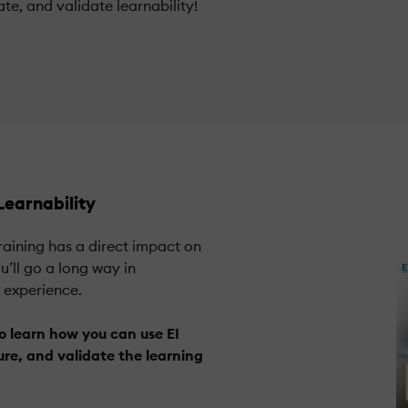
te, and validate learnability!
earnability
training has a direct impact on
’ll go a long way in
g experience.
o learn how you can use EI
re, and validate the learning