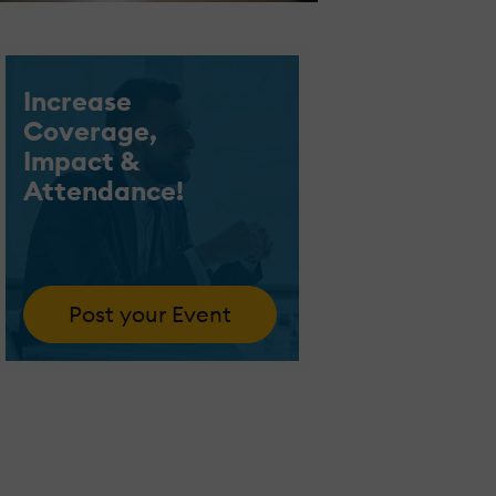
Increase
Coverage,
Impact &
Attendance!
Post your Event