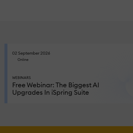
02 September 2026
Online
WEBINARS
Free Webinar: The Biggest AI
Upgrades In iSpring Suite