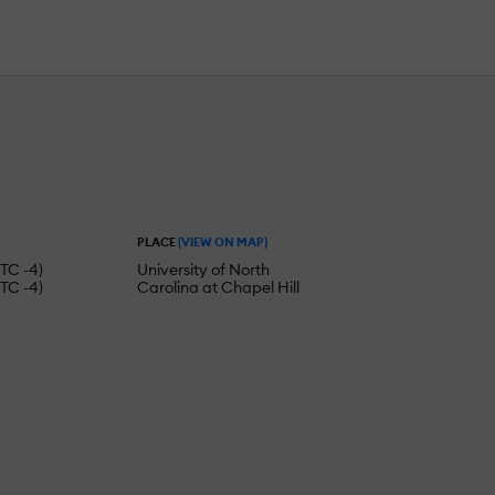
PLACE
(VIEW ON MAP)
TC -4)
University of North
TC -4)
Carolina at Chapel Hill