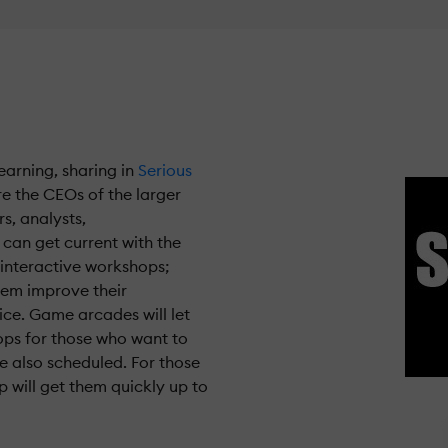
earning, sharing in
Serious
re the CEOs of the larger
s, analysts,
can get current with the
n interactive workshops;
them improve their
ice. Game arcades will let
ps for those who want to
 also scheduled. For those
 will get them quickly up to