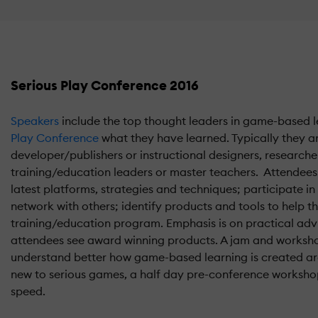
Serious Play Conference 2016
Speakers
include the top thought leaders in game-based l
Play Conference
what they have learned. Typically they a
developer/publishers or instructional designers, researcher
training/education leaders or master teachers. Attendees 
latest platforms, strategies and techniques; participate i
network with others; identify products and tools to help 
training/education program. Emphasis is on practical adv
attendees see award winning products. A jam and worksho
understand better how game-based learning is created are
new to serious games, a half day pre-conference workshop
speed.