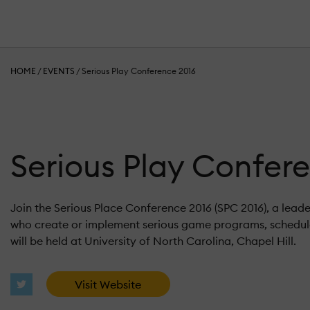
HOME
/
EVENTS
/
Serious Play Conference 2016
Serious Play Confer
Join the Serious Place Conference 2016 (SPC 2016), a lead
who create or implement serious game programs, schedule
will be held at University of North Carolina, Chapel Hill.
Visit Website