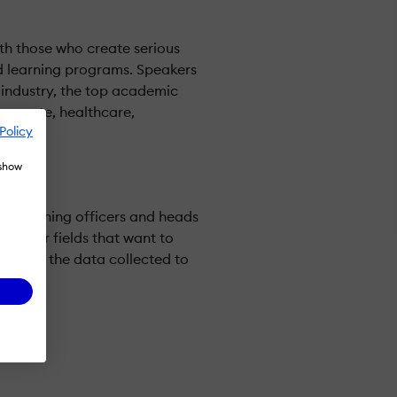
th those who create serious
 learning programs. Speakers
 industry, the top academic
rporate, healthcare,
Policy
.
 show
ief learning officers and heads
r other fields that want to
and use the data collected to