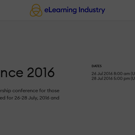
ence 2016
DATES
26 Jul 2016 8:00 am (U
28 Jul 2016 5:00 pm (U
ership conference for those
d for 26-28 July, 2016 and