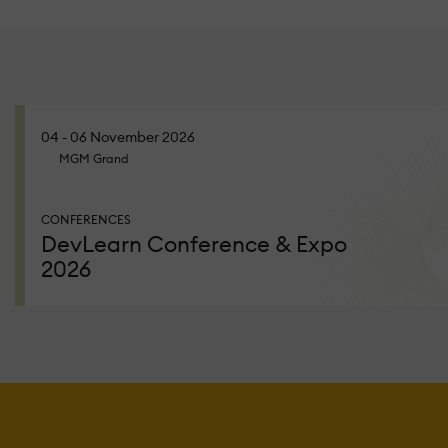
04 - 06 November 2026
MGM Grand
CONFERENCES
DevLearn Conference & Expo
2026