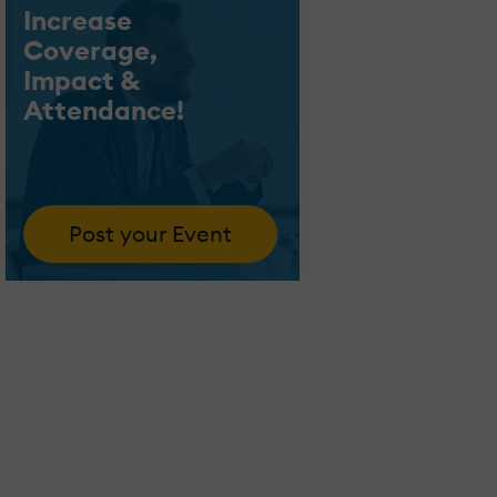
Increase
Coverage,
Impact &
Attendance!
Post your Event