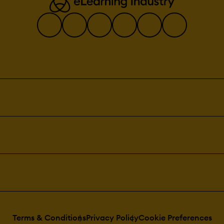
Terms & Conditions
Privacy Policy
Cookie Preferences