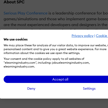
About SPC
Serious Play Conference
is a leadership conference for bo
games/simulations and those who implement game-based
are the most experienced developers and designers in the
researchers and senior program heads from education, co
Privacy policy
|
Cookie 
government/military, museums and other emerging areas
We use cookies
We may place these for analysis of our visitor data, to improve our website,
What We Do
personalised content and to give you a great website experience. For more
information about the cookies we use open the settings.
Our goal is to provide a forum for visionary educators, ch
Your consent and the cookie policy apply to all websites of
"elearningindustry.com", including: jobs.elearningindustry.com,
of training programs in health care, government/military o
elearningindustry.com.
learn how to improve the effectiveness of their program, 
do even better.
Accept all
Register SPC 2016 now
.
Deny
Settings