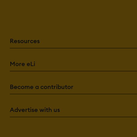
Resources
More eLi
Become a contributor
Advertise with us