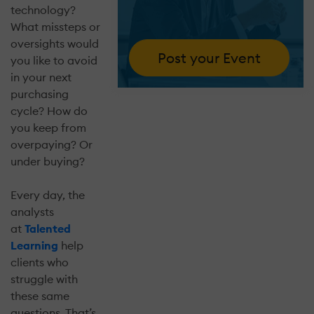
technology?
What missteps or
oversights would
Post your Event
you like to avoid
in your next
purchasing
cycle? How do
you keep from
overpaying? Or
under buying?
Every day, the
analysts
at
Talented
Learning
help
clients who
struggle with
these same
questions. That’s