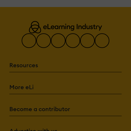
Resources
More eLi
Become a contributor
Advertise with us