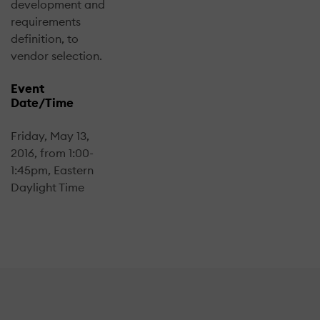
development and
requirements
definition, to
vendor selection.
Event
Date/Time
Friday, May 13,
2016, from 1:00-
1:45pm, Eastern
Daylight Time