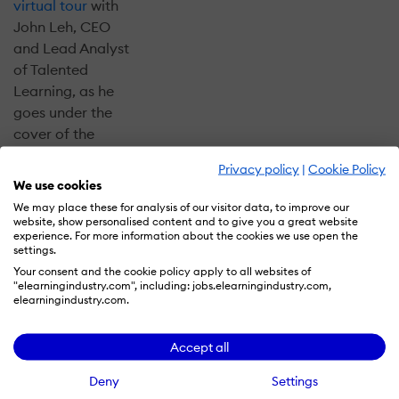
virtual tour
with
John Leh, CEO
and Lead Analyst
of Talented
Learning, as he
goes under the
cover of the
recently
Privacy policy
|
Cookie Policy
completed
LMS
We use cookies
Almanac:
We may place these for analysis of our visitor data, to improve our
Corporate
website, show personalised content and to give you a great website
experience. For more information about the cookies we use open the
Edition
. He'll
settings.
share 5 ways to
Your consent and the cookie policy apply to all websites of
use the LMS
"elearningindustry.com", including: jobs.elearningindustry.com,
elearningindustry.com.
Almanac to save
time and money,
while finding the
Accept all
right learning
Deny
Settings
platform for your