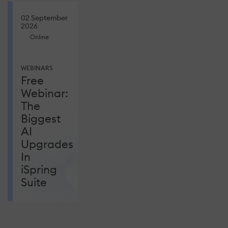
02 September
2026
Online
WEBINARS
Free
Webinar:
The
Biggest
AI
Upgrades
In
iSpring
Suite