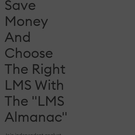
Save
Money
And
Choose
The Right
LMS With
The "LMS
Almanac"