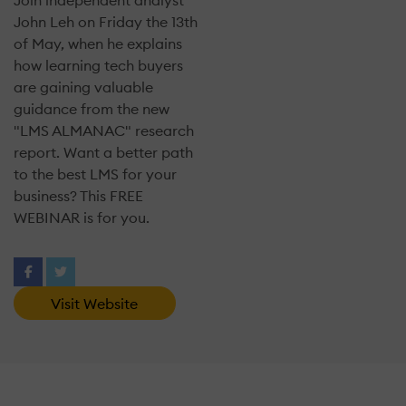
Join independent analyst
John Leh on Friday the 13th
of May, when he explains
how learning tech buyers
are gaining valuable
guidance from the new
"LMS ALMANAC" research
report. Want a better path
to the best LMS for your
business? This FREE
WEBINAR is for you.
Visit Website