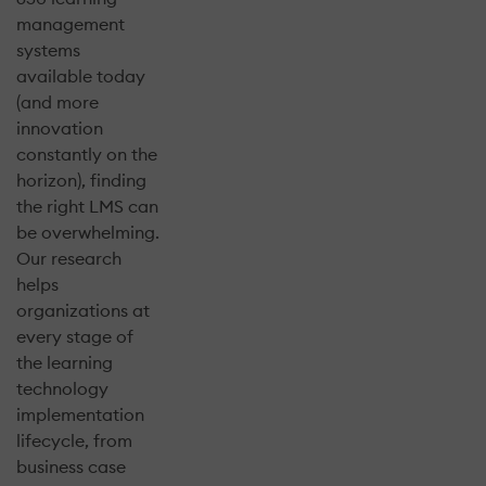
management
systems
available today
(and more
innovation
constantly on the
horizon), finding
the right LMS can
be overwhelming.
Our research
helps
organizations at
every stage of
the learning
technology
implementation
lifecycle, from
business case