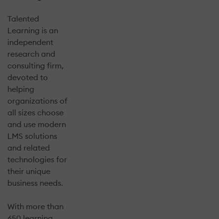
Talented
Learning is an
independent
research and
consulting firm,
devoted to
helping
organizations of
all sizes choose
and use modern
LMS solutions
and related
technologies for
their unique
business needs.
With more than
650 learning