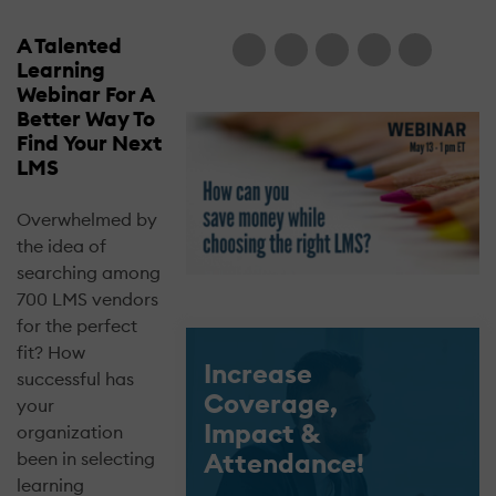
A Talented
Learning
Webinar For A
Better Way To
Find Your Next
LMS
Overwhelmed by
the idea of
searching among
700 LMS vendors
for the perfect
fit? How
Increase
successful has
Coverage,
your
Impact &
organization
Attendance!
been in selecting
learning