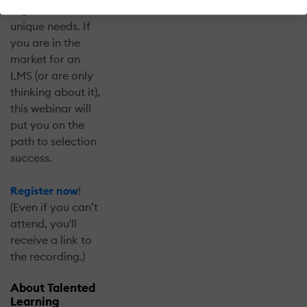
organization’s
unique needs. If
you are in the
market for an
LMS (or are only
thinking about it),
this webinar will
put you on the
path to selection
success.
Register now
!
(Even if you can’t
attend, you'll
receive a link to
the recording.)
About Talented
Learning