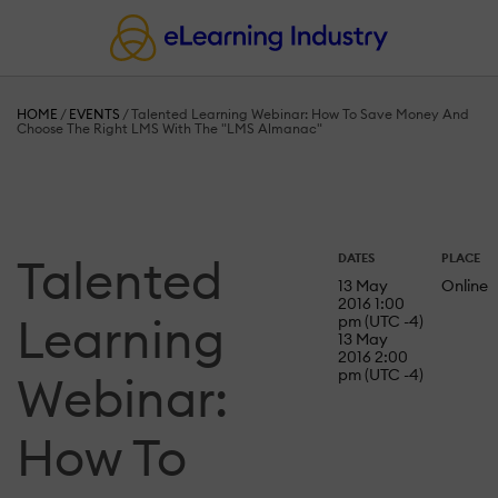
HOME
/
EVENTS
/
Talented Learning Webinar: How To Save Money And
Choose The Right LMS With The "LMS Almanac"
Talented
DATES
PLACE
13 May
Online
2016 1:00
Learning
pm (UTC -4)
13 May
2016 2:00
pm (UTC -4)
Webinar:
How To