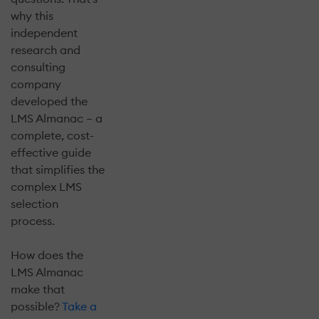
why this
independent
research and
consulting
company
developed the
LMS Almanac – a
complete, cost-
effective guide
that simplifies the
complex LMS
selection
process.
How does the
LMS Almanac
make that
possible?
Take a