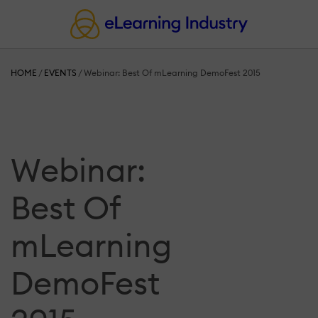
HOME
/
EVENTS
/
Webinar: Best Of mLearning DemoFest 2015
Webinar:
Best Of
mLearning
DemoFest