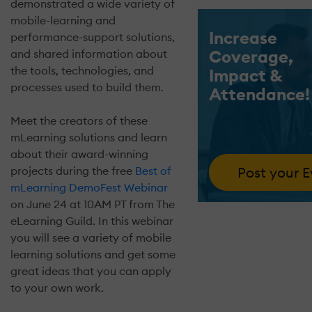
demonstrated a wide variety of
mobile-learning and
Increase
performance-support solutions,
Coverage,
and shared information about
the tools, technologies, and
Impact &
processes used to build them.
Attendance!
Meet the creators of these
mLearning solutions and learn
about their award-winning
Post your 
projects during the free
Best of
mLearning DemoFest Webinar
on June 24 at 10AM PT from The
eLearning Guild. In this webinar
you will see a variety of mobile
learning solutions and get some
great ideas that you can apply
to your own work.