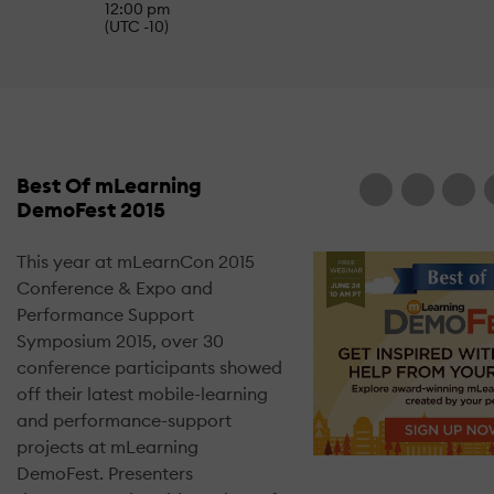
12:00 pm
(UTC -10)
Best Of mLearning
DemoFest 2015
This year at mLearnCon 2015
Conference & Expo and
Performance Support
Symposium 2015, over 30
conference participants showed
off their latest mobile-learning
and performance-support
projects at mLearning
DemoFest. Presenters