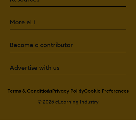
More eLi
Become a contributor
Advertise with us
Terms & Conditions
Privacy Policy
Cookie Preferences
© 2026 eLearning Industry