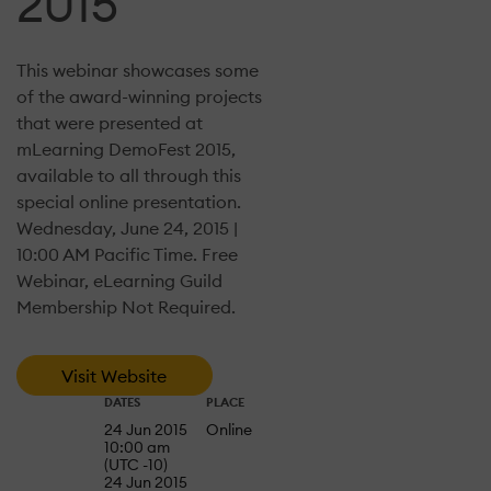
2015
This webinar showcases some
of the award-winning projects
that were presented at
mLearning DemoFest 2015,
available to all through this
special online presentation.
Wednesday, June 24, 2015 |
10:00 AM Pacific Time. Free
Webinar, eLearning Guild
Membership Not Required.
Visit Website
DATES
PLACE
24 Jun 2015
Online
10:00 am
(UTC -10)
24 Jun 2015