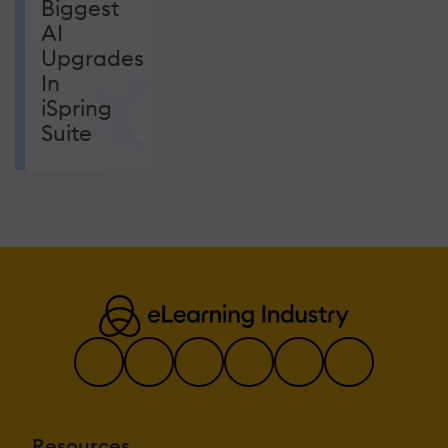
Biggest
AI
Upgrades
In
iSpring
Suite
Resources