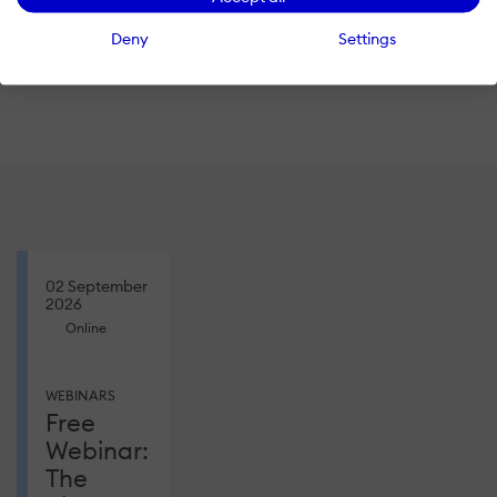
Register
and we’ll send you a
Deny
Settings
link to the recording!
02 September
2026
Online
WEBINARS
Free
Webinar:
The