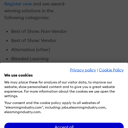
Register now
and see award-
winning solutions in the
following categories:
Best of Show: Non-Vendor
Best of Show: Vendor
Alternative (other)
Blended Learning
Game-
Privacy policy
|
Cookie Policy
based/Immersive/Simulation
We use cookies
We may place these for analysis of our visitor data, to improve our
Performance Support
website, show personalised content and to give you a great website
experience. For more information about the cookies we use open the
Sales Training
settings.
Social Learning
Your consent and the cookie policy apply to all websites of
"elearningindustry.com", including: jobs.elearningindustry.com,
Wisetail Award
elearningindustry.com.
Can’t attend the live event?
Accept all