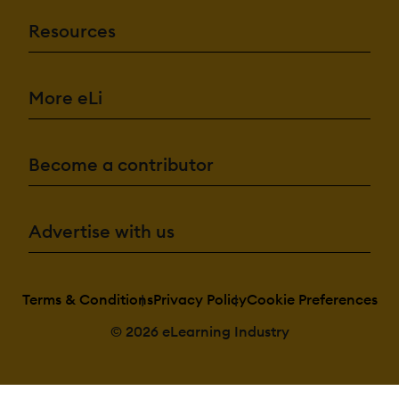
Resources
More eLi
Become a contributor
Advertise with us
Terms & Conditions
Privacy Policy
Cookie Preferences
© 2026 eLearning Industry