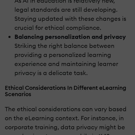
As AI in education is relatively new,
legal standards are still developing.
Staying updated with these changes is
crucial for ethical compliance.
Balancing personalization and privacy
Striking the right balance between
providing a personalized learning
experience and maintaining learner
privacy is a delicate task.
Ethical Considerations In Different eLearning
Scenarios
The ethical considerations can vary based
on the eLearning context. For instance, in
corporate training, data privacy might be