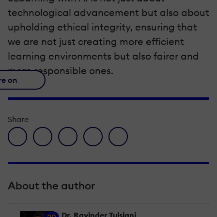
technological advancement but also about
upholding ethical integrity, ensuring that
we are not just creating more efficient
learning environments but also fairer and
more responsible ones.
re on
Share
facebook icon
twitter icon
linkedin icon
pinterest icon
envelope icon
About the author
Dr. Ravinder Tulsiani
20