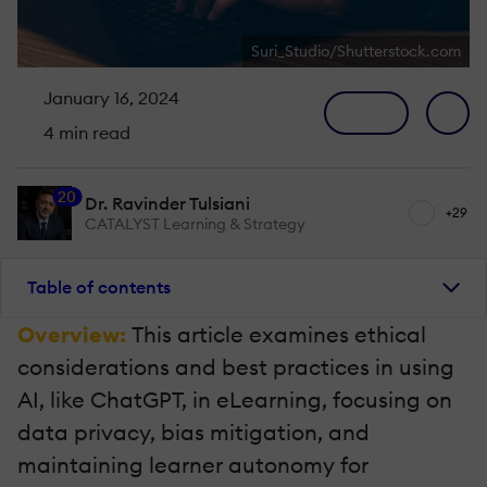
Suri_Studio/Shutterstock.com
January 16, 2024
4 min read
20
Dr. Ravinder Tulsiani
+29
CATALYST Learning & Strategy
Table of contents
Overview:
This article examines ethical
considerations and best practices in using
AI, like ChatGPT, in eLearning, focusing on
data privacy, bias mitigation, and
maintaining learner autonomy for