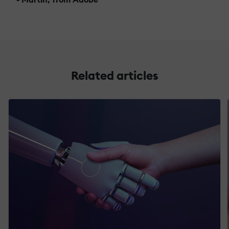
Related articles