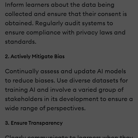
Inform learners about the data being
collected and ensure that their consent is
obtained. Regularly audit systems to
ensure compliance with privacy laws and
standards.
2. Actively Mitigate Bias
Continually assess and update AI models
to reduce biases. Use diverse datasets for
training AI and involve a varied group of
stakeholders in its development to ensure a
wide range of perspectives.
3. Ensure Transparency
Clearly communicate to learners when they