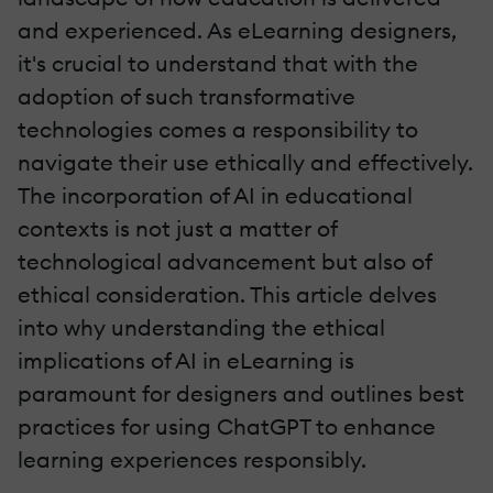
and experienced. As eLearning designers,
it's crucial to understand that with the
adoption of such transformative
technologies comes a responsibility to
navigate their use ethically and effectively.
The incorporation of AI in educational
contexts is not just a matter of
technological advancement but also of
ethical consideration. This article delves
into why understanding the ethical
implications of AI in eLearning is
paramount for designers and outlines best
practices for using ChatGPT to enhance
learning experiences responsibly.