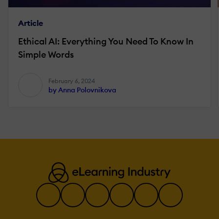
Article
Ethical AI: Everything You Need To Know In
Simple Words
February 6, 2024
by Anna Polovnikova