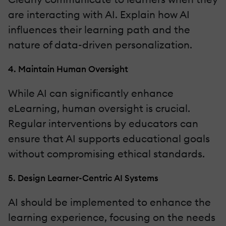
are interacting with AI. Explain how AI
influences their learning path and the
nature of data-driven personalization.
4. Maintain Human Oversight
While AI can significantly enhance
eLearning, human oversight is crucial.
Regular interventions by educators can
ensure that AI supports educational goals
without compromising ethical standards.
5. Design Learner-Centric AI Systems
AI should be implemented to enhance the
learning experience, focusing on the needs