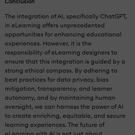
Conclusion
The integration of AI, specifically ChatGPT,
in eLearning offers unprecedented
opportunities for enhancing educational
experiences. However, it is the
responsibility of eLearning designers to
ensure that this integration is guided by a
strong ethical compass. By adhering to
best practices for data privacy, bias
mitigation, transparency, and learner
autonomy, and by maintaining human
oversight, we can harness the power of AI
to create enriching, equitable, and secure
learning experiences. The future of
eLearning with AI is not just about