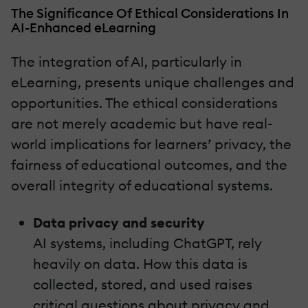
The Significance Of Ethical Considerations In
AI-Enhanced eLearning
The integration of AI, particularly in
eLearning, presents unique challenges and
opportunities. The ethical considerations
are not merely academic but have real-
world implications for learners’ privacy, the
fairness of educational outcomes, and the
overall integrity of educational systems.
Data privacy and security
AI systems, including ChatGPT, rely
heavily on data. How this data is
collected, stored, and used raises
critical questions about privacy and