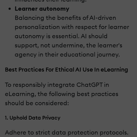
Learner autonomy
Balancing the benefits of AI-driven
personalization with respect for learner
autonomy is essential. AI should
support, not undermine, the learner's
agency in their educational journey.
Best Practices For Ethical AI Use In eLearning
To responsibly integrate ChatGPT in
eLearning, the following best practices
should be considered:
1. Uphold Data Privacy
Adhere to strict data protection protocols.