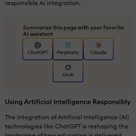
responsible AI integration.
Summarise this page with your favorite
AI assistant
ChatGPT
Perplexity
Claude
Grok
Using Artificial Intelligence Responsibly
The integration of Artificial Intelligence (AI)
technologies like ChatGPT is reshaping the
landscape of how education is delivered