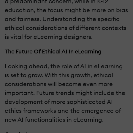
a predominant concern, while in K-12
education, the focus might be more on bias
and fairness. Understanding the specific
ethical considerations of different contexts
is vital for eLearning designers.
The Future Of Ethical AI In eLearning
Looking ahead, the role of AI in eLearning
is set to grow. With this growth, ethical
considerations will become even more
important. Future trends might include the
development of more sophisticated AI
ethics frameworks and the emergence of
new AI functionalities in eLearning.