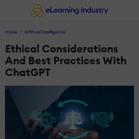
Home
Artificial Intelligence
Ethical Considerations
And Best Practices With
ChatGPT