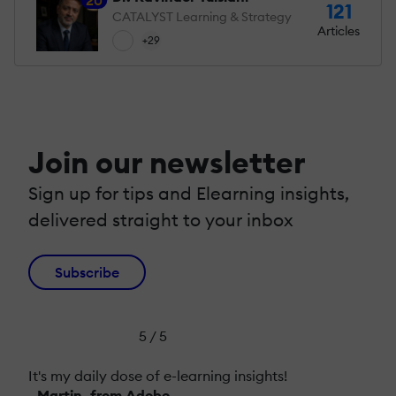
121
CATALYST Learning & Strategy
Articles
+29
Join our newsletter
Sign up for tips and Elearning insights,
delivered straight to your inbox
Subscribe
5 / 5
It's my daily dose of e-learning insights!
- Martin, from Adobe