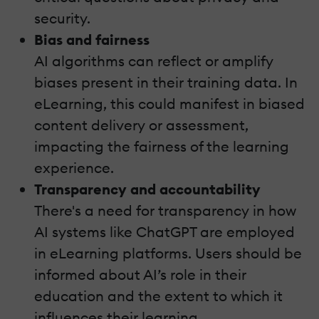
security.
Bias and fairness
AI algorithms can reflect or amplify
biases present in their training data. In
eLearning, this could manifest in biased
content delivery or assessment,
impacting the fairness of the learning
experience.
Transparency and accountability
There's a need for transparency in how
AI systems like ChatGPT are employed
in eLearning platforms. Users should be
informed about AI’s role in their
education and the extent to which it
influences their learning.