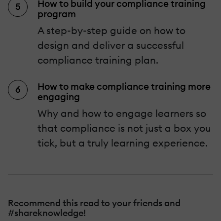
How to build your compliance training
program
A step-by-step guide on how to
design and deliver a successful
compliance training plan.
How to make compliance training more
engaging
Why and how to engage learners so
that compliance is not just a box you
tick, but a truly learning experience.
Recommend this read to your friends and
#shareknowledge!