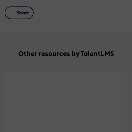
Share
Other resources by TalentLMS