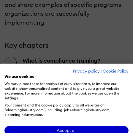
and share examples of specific programs
organizations are successfully
implementing.
Key chapters
What is compliance training?
Find out what exactly compliance
Privacy policy
|
Cookie Policy
We use cookies
training entails, who's it for, and how
We may place these for analysis of our visitor data, to improve our
these training programs differ from
website, show personalised content and to give you a great website
experience. For more information about the cookies we use open the
other learning initiatives.
settings.
Your consent and the cookie policy apply to all websites of
"elearningindustry.com", including: jobs.elearningindustry.com,
The types of compliance training
elearningindustry.com.
From cybersecurity and health and
Accept all
safety training to diversity and