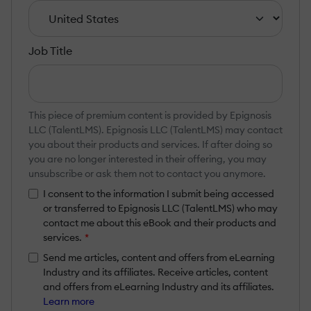
Job Title
This piece of premium content is provided by Epignosis
LLC (TalentLMS). Epignosis LLC (TalentLMS) may contact
you about their products and services. If after doing so
you are no longer interested in their offering, you may
unsubscribe or ask them not to contact you anymore.
I consent to the information I submit being accessed
or transferred to Epignosis LLC (TalentLMS) who may
contact me about this eBook and their products and
services.
*
Send me articles, content and offers from eLearning
Industry and its affiliates. Receive articles, content
and offers from eLearning Industry and its affiliates.
Learn more