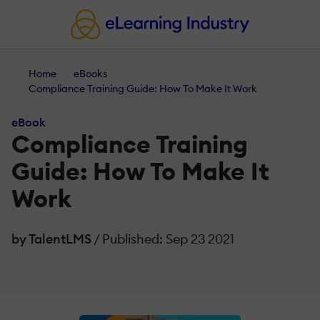
Home
eBooks
Compliance Training Guide: How To Make It Work
eBook
Compliance Training
Guide: How To Make It
Work
by TalentLMS
/ Published: Sep 23 2021