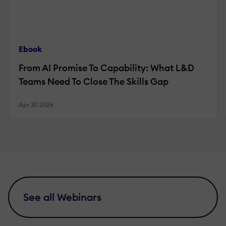
Ebook
From AI Promise To Capability: What L&D
Teams Need To Close The Skills Gap
Apr 30 2026
See all Webinars