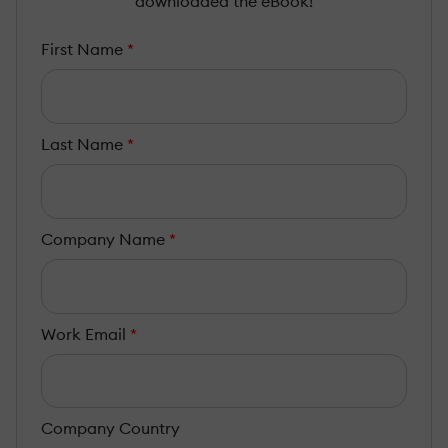
downloaded the eBook!
First Name
*
Last Name
*
Company Name
*
Work Email
*
Company Country