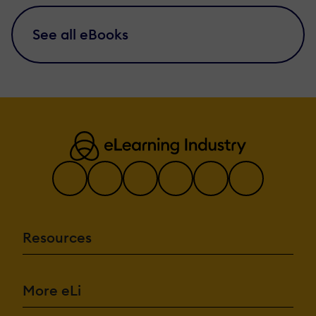
See all eBooks
Resources
More eLi