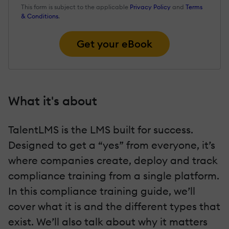
This form is subject to the applicable
Privacy Policy
and
Terms
& Conditions
.
Get your eBook
What it's about
TalentLMS is the LMS built for success.
Designed to get a “yes” from everyone, it’s
where companies create, deploy and track
compliance training from a single platform.
In this compliance training guide, we’ll
cover what it is and the different types that
exist. We’ll also talk about why it matters