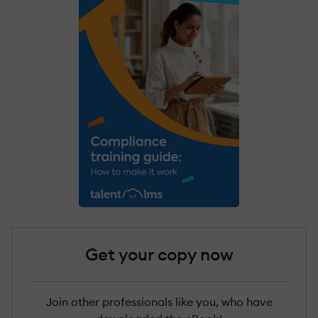
Get your copy now
Join other professionals like you, who have