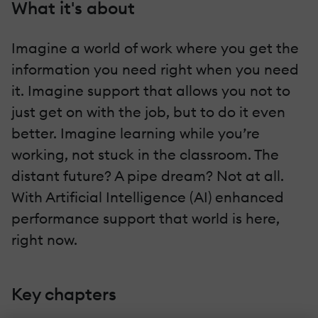
What it's about
Imagine a world of work where you get the
information you need right when you need
it. Imagine support that allows you not to
just get on with the job, but to do it even
better. Imagine learning while you’re
working, not stuck in the classroom. The
distant future? A pipe dream? Not at all.
With Artificial Intelligence (AI) enhanced
performance support that world is here,
right now.
Key chapters