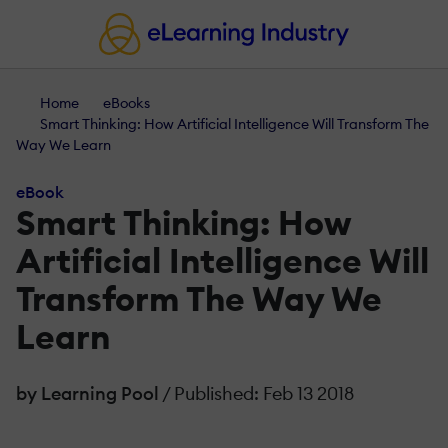
Home
eBooks
Smart Thinking: How Artificial Intelligence Will Transform The
Way We Learn
eBook
Smart Thinking: How
Artificial Intelligence Will
Transform The Way We
Learn
by Learning Pool
/ Published: Feb 13 2018