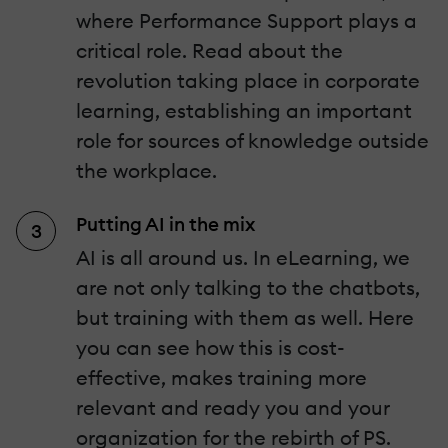
where Performance Support plays a
critical role. Read about the
revolution taking place in corporate
learning, establishing an important
role for sources of knowledge outside
the workplace.
Putting AI in the mix
AI is all around us. In eLearning, we
are not only talking to the chatbots,
but training with them as well. Here
you can see how this is cost-
effective, makes training more
relevant and ready you and your
organization for the rebirth of PS.