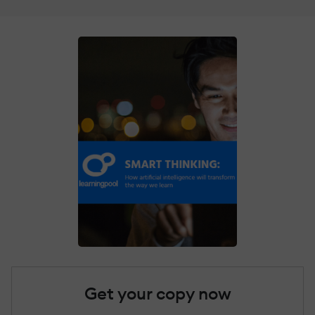
Get your copy now