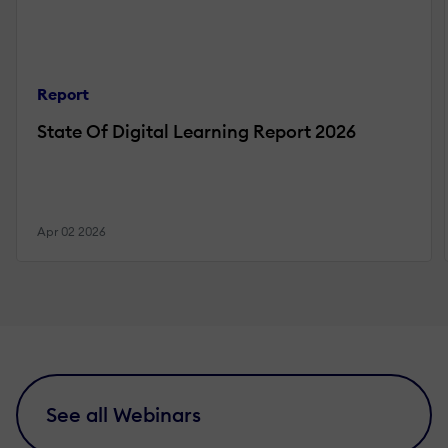
Report
State Of Digital Learning Report 2026
Apr 02 2026
See all Webinars