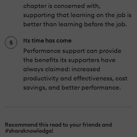
chapter is concerned with,
supporting that learning on the job is
better than learning before the job.
Its time has come
Performance support can provide
the benefits its supporters have
always claimed: increased
productivity and effectiveness, cost
savings, and better performance.
Recommend this read to your friends and
#shareknowledge!