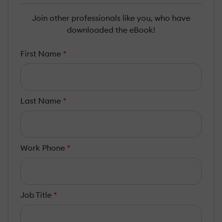
Join other professionals like you, who have
downloaded the eBook!
First Name
*
Last Name
*
Work Phone
*
Job Title
*