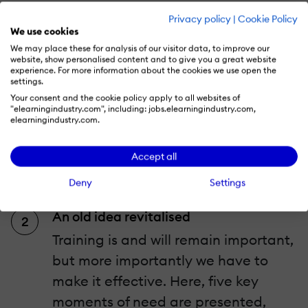
A new idea of Performance Support
Privacy policy
|
Cookie Policy
We use cookies
Smart, AI-based technology has the
We may place these for analysis of our visitor data, to improve our
potential to transform the way we
website, show personalised content and to give you a great website
experience. For more information about the cookies we use open the
work and learn today, being online,
settings.
social and connected, accessing
Your consent and the cookie policy apply to all websites of
"elearningindustry.com", including: jobs.elearningindustry.com,
knowledge that we know not what to
elearningindustry.com.
do with. It all creates challenges to
Accept all
which social is the solution,
embracing the modern workplace.
Deny
Settings
An old idea revitalised
Training is and will remain important,
but more importantly we have to
make it effective. Here, five key
moments of need are presented,