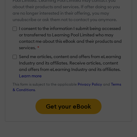
Pool Limited. Learning Pool Limited may contact you
about their products and services. If after doing so you
are no longer interested in their offering, you may
unsubscribe or ask them not to contact you anymore.
I consent to the information I submit being accessed
or transferred to Learning Pool Limited who may
contact me about this eBook and their products and
services.
*
Send me articles, content and offers from eLearning
Industry and its affiliates. Receive articles, content
and offers from eLearning Industry and its affiliates.
Learn more
This form is subject to the applicable
Privacy Policy
and
Terms
& Conditions
.
Get your eBook