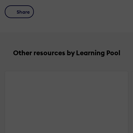
Share
Other resources by Learning Pool