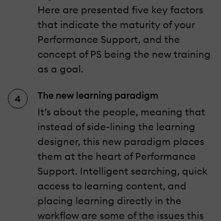
Here are presented five key factors
that indicate the maturity of your
Performance Support, and the
concept of PS being the new training
as a goal.
The new learning paradigm
It’s about the people, meaning that
instead of side-lining the learning
designer, this new paradigm places
them at the heart of Performance
Support. Intelligent searching, quick
access to learning content, and
placing learning directly in the
workflow are some of the issues this