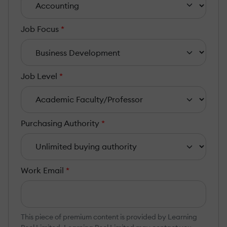
Job Focus
*
Job Level
*
Purchasing Authority
*
Work Email
*
This piece of premium content is provided by Learning