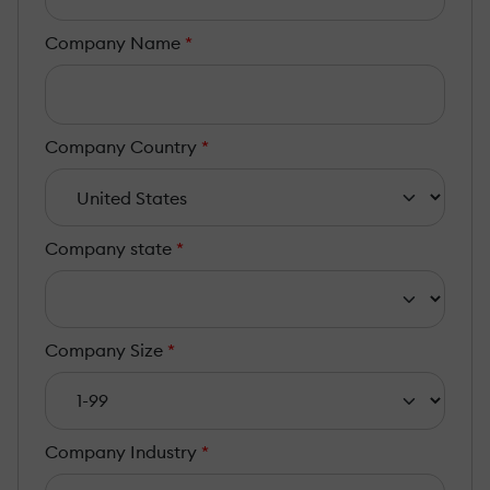
Company Name
*
Company Country
*
Company state
*
Company Size
*
Company Industry
*