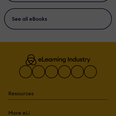
See all eBooks
Resources
More eLi