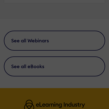
See all Webinars
See all eBooks