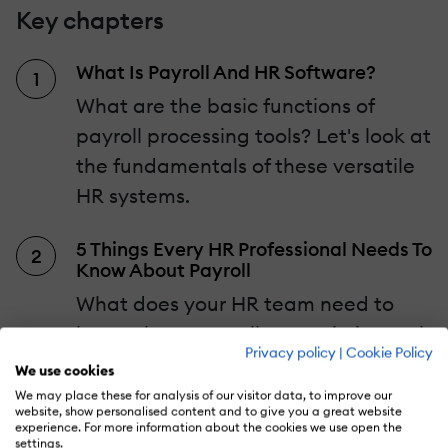
Key chapters
What Is Payroll And HR Software?
What are the basic functions of
payroll processing tools? Let's look at
the fundamentals of these versatile
HR systems.
5 Things Every HR Professional Needs To
Know About Payroll
What does your HR team need to
know about payroll to maximize tool
Privacy policy
|
Cookie Policy
functionality?
We use cookies
We may place these for analysis of our visitor data, to improve our
website, show personalised content and to give you a great website
Which Obstacles Can Human
experience. For more information about the cookies we use open the
Resources Payroll Software Help You
settings.