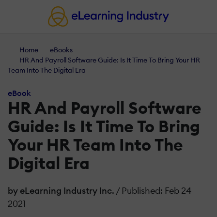
Home
eBooks
HR And Payroll Software Guide: Is It Time To Bring Your HR
Team Into The Digital Era
eBook
HR And Payroll Software
Guide: Is It Time To Bring
Your HR Team Into The
Digital Era
by eLearning Industry Inc.
/ Published: Feb 24
2021