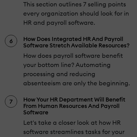
This section outlines 7 selling points
every organization should look for in
HR and payroll software.
How Does Integrated HR And Payroll
Software Stretch Available Resources?
How does payroll software benefit
your bottom line? Automating
processing and reducing
absenteeism are only the beginning.
How Your HR Department Will Benefit
From Human Resources And Payroll
Software
Let's take a closer look at how HR
software streamlines tasks for your