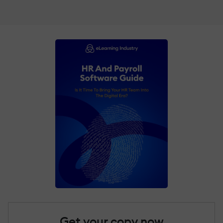
Get your copy now