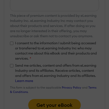
This piece of premium content is provided by eLearning
Industry Inc. eLearning Industry Inc may contact you
about their products and services. If after doing so you
are no longer interested in their offering, you may
unsubscribe or ask them not to contact you anymore.
I consent to the information I submit being accessed
or transferred to eLearning Industry Inc who may
contact me about this eBook and their products and
services.
*
Send me articles, content and offers from eLearning
Industry and its affiliates. Receive articles, content
and offers from eLearning Industry and its affiliates.
Learn more
This form is subject to the applicable
Privacy Policy
and
Terms
& Conditions
.
Get your eBook