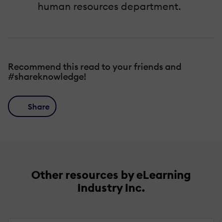
human resources department.
Recommend this read to your friends and
#shareknowledge!
Share
Other resources by eLearning
Industry Inc.