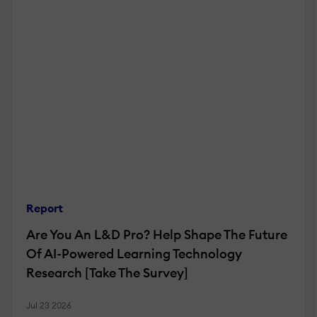
Report
Are You An L&D Pro? Help Shape The Future
Of AI-Powered Learning Technology
Research [Take The Survey]
Jul 23 2026