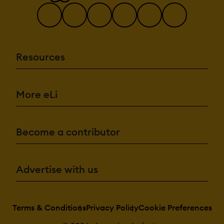
Resources
More eLi
Become a contributor
Advertise with us
Terms & Conditions
Privacy Policy
Cookie Preferences