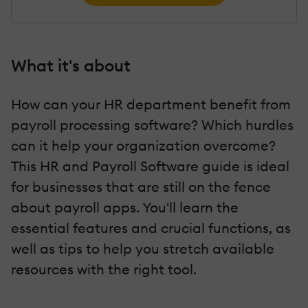
What it's about
How can your HR department benefit from
payroll processing software? Which hurdles
can it help your organization overcome?
This HR and Payroll Software guide is ideal
for businesses that are still on the fence
about payroll apps. You'll learn the
essential features and crucial functions, as
well as tips to help you stretch available
resources with the right tool.