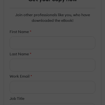
Join other professionals like you, who have
downloaded the eBook!
First Name
*
Last Name
*
Work Email
*
Job Title