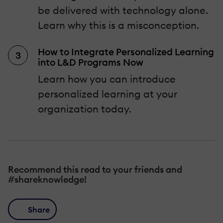
be delivered with technology alone.
Learn why this is a misconception.
How to Integrate Personalized Learning
into L&D Programs Now
Learn how you can introduce
personalized learning at your
organization today.
Recommend this read to your friends and
#shareknowledge!
Share