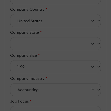
Company Country
*
Company state
*
Company Size
*
Company Industry
*
Job Focus
*