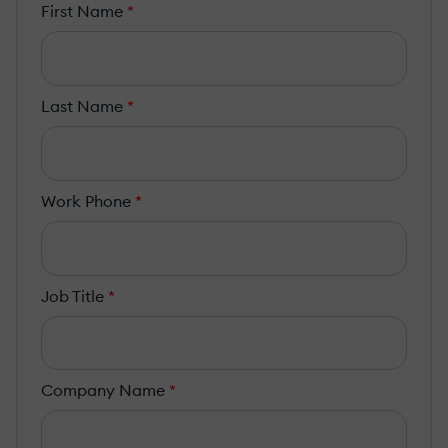
First Name
*
Last Name
*
Work Phone
*
Job Title
*
Company Name
*