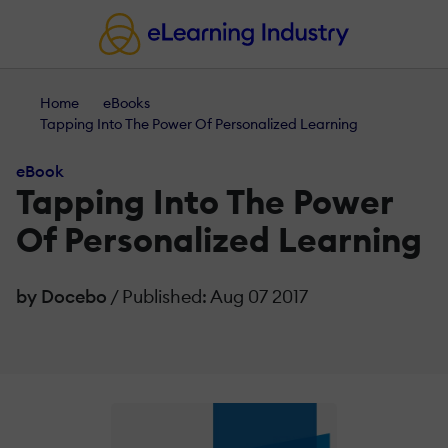
Home
eBooks
Tapping Into The Power Of Personalized Learning
eBook
Tapping Into The Power
Of Personalized Learning
by Docebo
/ Published: Aug 07 2017