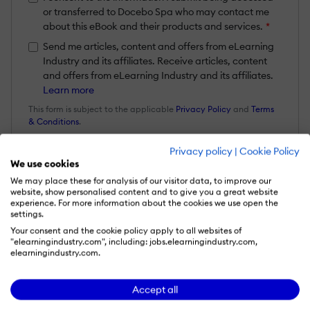
or transferred to Docebo Spa who may contact me
about this eBook and their products and services.
*
Send me articles, content and offers from eLearning
Industry and its affiliates. Receive articles, content
and offers from eLearning Industry and its affiliates.
Learn more
This form is subject to the applicable
Privacy Policy
and
Terms
& Conditions
.
Privacy policy
|
Cookie Policy
Get your eBook
We use cookies
We may place these for analysis of our visitor data, to improve our
website, show personalised content and to give you a great website
experience. For more information about the cookies we use open the
settings.
Your consent and the cookie policy apply to all websites of
What it's about
"elearningindustry.com", including: jobs.elearningindustry.com,
elearningindustry.com.
No learner learns the same way, or at the
Accept all
same pace. Learn how developments in