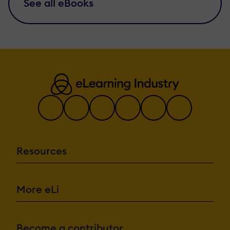
See all eBooks
Resources
More eLi
Become a contributor