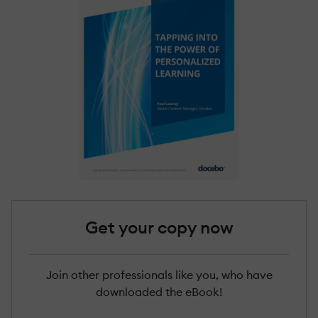
Get your copy now
Join other professionals like you, who have
downloaded the eBook!