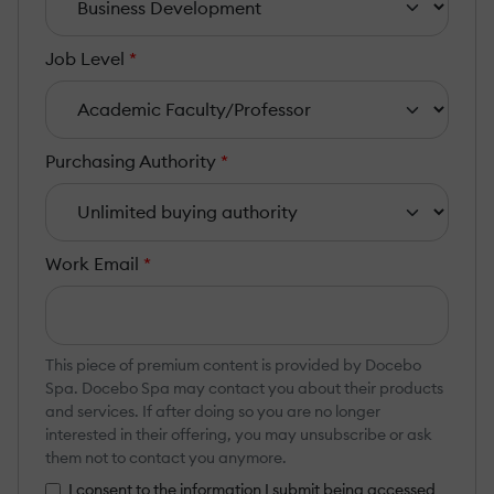
Job Level
*
Purchasing Authority
*
Work Email
*
This piece of premium content is provided by Docebo
Spa. Docebo Spa may contact you about their products
and services. If after doing so you are no longer
interested in their offering, you may unsubscribe or ask
them not to contact you anymore.
I consent to the information I submit being accessed