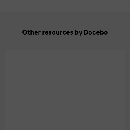
Other resources by Docebo