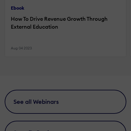
Ebook
How To Drive Revenue Growth Through
External Education
Aug 04 2023
See all Webinars