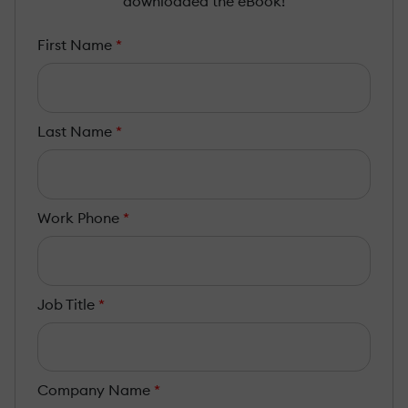
downloaded the eBook!
First Name
*
Last Name
*
Work Phone
*
Job Title
*
Company Name
*