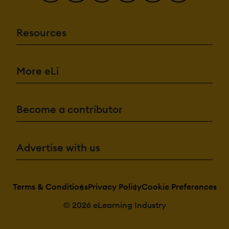
Resources
More eLi
Become a contributor
Advertise with us
Terms & Conditions
Privacy Policy
Cookie Preferences
© 2026 eLearning Industry