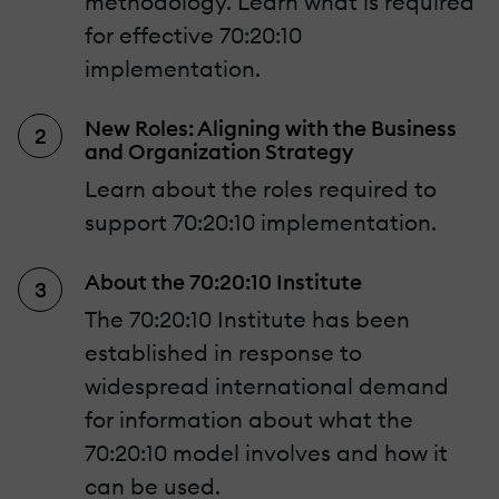
methodology. Learn what is required
for effective 70:20:10
implementation.
New Roles: Aligning with the Business
and Organization Strategy
Learn about the roles required to
support 70:20:10 implementation.
About the 70:20:10 Institute
The 70:20:10 Institute has been
established in response to
widespread international demand
for information about what the
70:20:10 model involves and how it
can be used.