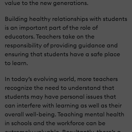
value to the new generations.
Building healthy relationships with students
is an important part of the role of
educators. Teachers take on the
responsibility of providing guidance and
ensuring that students have a safe place
to learn.
In today’s evolving world, more teachers
recognize the need to understand that
students may have personal issues that
can interfere with learning as well as their
overall well-being. Teaching mental health
in schools and the workforce can be
extremely valuable. Resultantly, there’s a