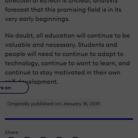
direction of EdTech is unclear, analysts
forecast that this promising field is in its
very early beginnings.
No doubt, all education will continue to be
valuable and necessary. Students and
people will need to continue to adapt to
technology, continue to want to learn, and
continue to stay motivated in their own
self-development.
re on
Originally published on: January 18, 2019
Share