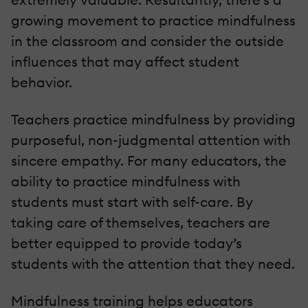
growing movement to practice mindfulness
in the classroom and consider the outside
influences that may affect student
behavior.
Teachers practice mindfulness by providing
purposeful, non-judgmental attention with
sincere empathy. For many educators, the
ability to practice mindfulness with
students must start with self-care. By
taking care of themselves, teachers are
better equipped to provide today’s
students with the attention that they need.
Mindfulness training helps educators