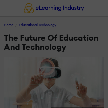
Home
Educational Technology
The Future Of Education
And Technology