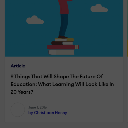
Article
9 Things That Will Shape The Future Of
Education: What Learning Will Look Like In
20 Years?
June 1, 2016
by Christiaan Henny