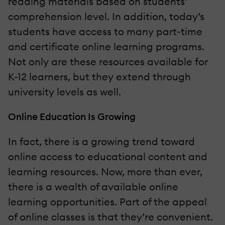
reading materials based on students’
comprehension level. In addition, today’s
students have access to many part-time
and certificate online learning programs.
Not only are these resources available for
K-12 learners, but they extend through
university levels as well.
Online Education Is Growing
In fact, there is a growing trend toward
online access to educational content and
learning resources. Now, more than ever,
there is a wealth of available online
learning opportunities. Part of the appeal
of online classes is that they’re convenient.