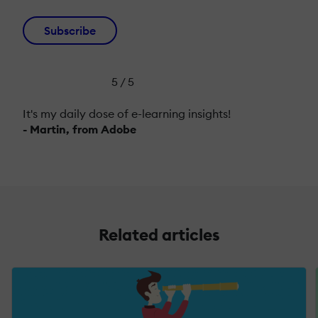
Subscribe
5 / 5
It's my daily dose of e-learning insights!
- Martin, from Adobe
Related articles