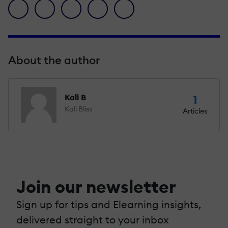
facebook icon
twitter icon
linkedin icon
pinterest icon
envelope icon
About the author
Kali B
1
Kali Bliss
Articles
Join our newsletter
Sign up for tips and Elearning insights,
delivered straight to your inbox