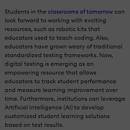
Students in the
classrooms of tomorrow
can
look forward to working with exciting
resources, such as robotic kits that
educators used to teach coding. Also,
educators have grown weary of traditional
standardized testing frameworks. Now,
digital testing is emerging as an
empowering resource that allows
educators to track student performance
and measure learning improvement over
time. Furthermore, institutions can leverage
Artificial Intelligence (AI) to develop
customized student learning solutions
based on test results.