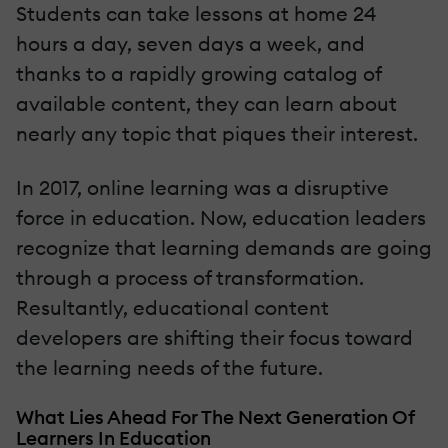
Students can take lessons at home 24
hours a day, seven days a week, and
thanks to a rapidly growing catalog of
available content, they can learn about
nearly any topic that piques their interest.
In 2017, online learning was a disruptive
force in education. Now, education leaders
recognize that learning demands are going
through a process of transformation.
Resultantly, educational content
developers are shifting their focus toward
the learning needs of the future.
What Lies Ahead For The Next Generation Of
Learners In Education