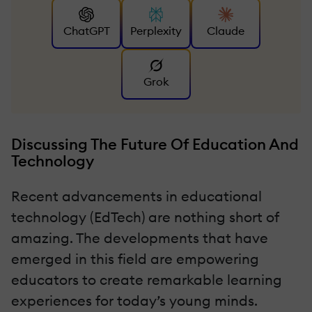
ChatGPT
Perplexity
Claude
Grok
Discussing The Future Of Education And
Technology
Recent advancements in educational
technology (EdTech) are nothing short of
amazing. The developments that have
emerged in this field are empowering
educators to create remarkable learning
experiences for today’s young minds.