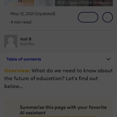
Africa Studio/Shutterstock.com
May 12, 2021 (Updated)
4 min read
Kali B
Kali Bliss
Table of contents
Overview:
What do we need to know about
the future of education? Let's find out
below...
Summarise this page with your favorite
AI assistant