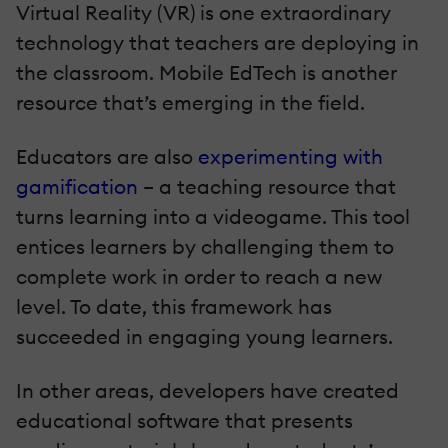
Virtual Reality (VR) is one extraordinary
technology that teachers are deploying in
the classroom. Mobile EdTech is another
resource that’s emerging in the field.
Educators are also
experimenting with
gamification
– a teaching resource that
turns learning into a videogame. This tool
entices learners by challenging them to
complete work in order to reach a new
level. To date, this framework has
succeeded in engaging young learners.
In other areas, developers have created
educational software that presents