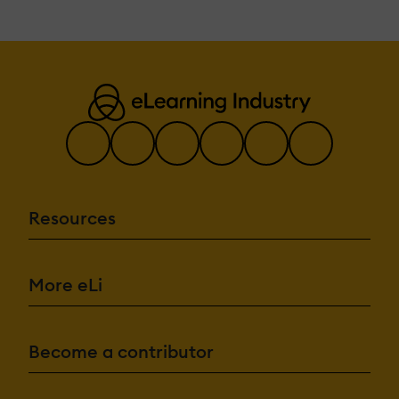
Resources
More eLi
Become a contributor