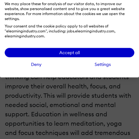
We may place these for analysis of our visitor data, to improve our
website, show personalised content and to give you a great website
There is a big need for mindfulness and
experience. For more information about the cookies we use open the
settings.
wellness practices in classrooms. People
Your consent and the cookie policy apply to all websites of
need balance and resources to help them
"elearningindustry.com", including: jobs.elearningindustry.com,
elearningindustry.com.
succeed. We will see more resources and
education devoted to helping kids and
Accept all
people take care of themselves. Using
Deny
Settings
technology to balance creativity with
thinking can help educators and students
improve their overall health, focus, and
productivity. This will provide students with
needed social, emotional and mental
support. Education in wellness and
opportunities to learn meditation, yoga
and focus techniques will add tremendous