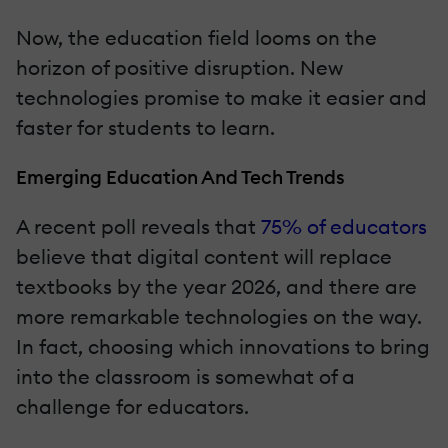
Now, the education field looms on the
horizon of positive disruption. New
technologies promise to make it easier and
faster for students to learn.
Emerging Education And Tech Trends
A recent poll reveals that
75% of educators
believe that digital content will replace
textbooks by the year 2026, and there are
more remarkable technologies on the way.
In fact, choosing which innovations to bring
into the classroom is somewhat of a
challenge for educators.