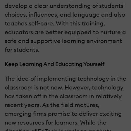
develop a clear understanding of students'
choices, influences, and language and also
teaches self-care. With this training,
educators are better equipped to nurture a
safe and supportive learning environment
for students.
Keep Learning And Educating Yourself
The idea of implementing technology in the
classroom is not new. However, technology
has taken off in the classroom in relatively
recent years. As the field matures,
emerging firms promise to deliver exciting
new resources for learners. While the