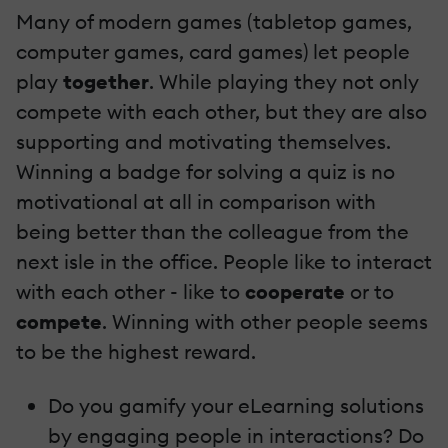
Many of modern games (tabletop games,
computer games, card games) let people
play
together
. While playing they not only
compete with each other, but they are also
supporting and motivating themselves.
Winning a badge for solving a quiz is no
motivational at all in comparison with
being better than the colleague from the
next isle in the office. People like to interact
with each other - like to
cooperate
or to
compete
. Winning with other people seems
to be the highest reward.
Do you gamify your eLearning solutions
by engaging people in interactions? Do