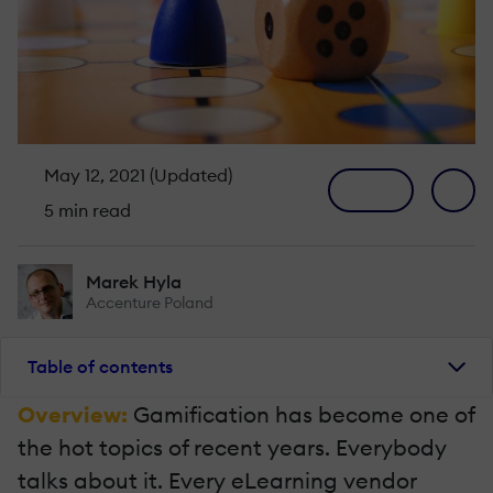
May 12, 2021 (Updated)
5 min read
Marek Hyla
Accenture Poland
Table of contents
Overview:
Gamification has become one of
the hot topics of recent years. Everybody
talks about it. Every eLearning vendor