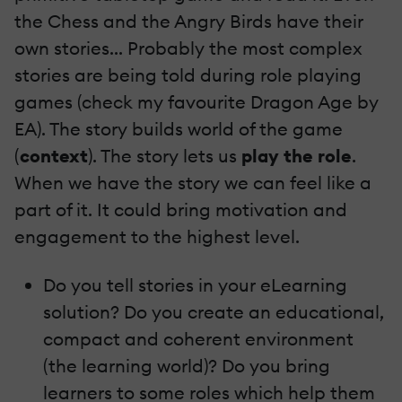
the Chess and the Angry Birds have their
own stories... Probably the most complex
stories are being told during role playing
games (check my favourite Dragon Age by
EA). The story builds world of the game
(
context
). The story lets us
play the role
.
When we have the story we can feel like a
part of it. It could bring motivation and
engagement to the highest level.
Do you tell stories in your eLearning
solution? Do you create an educational,
compact and coherent environment
(the learning world)? Do you bring
learners to some roles which help them