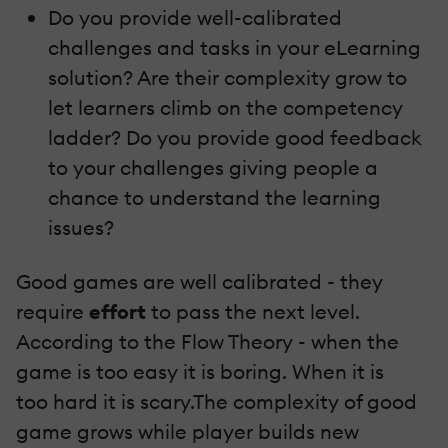
Do you provide well-calibrated
challenges and tasks in your eLearning
solution? Are their complexity grow to
let learners climb on the competency
ladder? Do you provide good feedback
to your challenges giving people a
chance to understand the learning
issues?
Good games are well calibrated - they
require
effort
to pass the next level.
According to the Flow Theory - when the
game is too easy it is boring. When it is
too hard it is scary.The complexity of good
game grows while player builds new