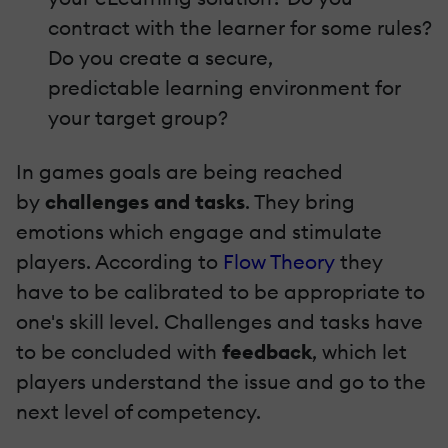
contract with the learner for some rules?
Do you create a secure,
predictable learning environment for
your target group?
In games goals are being reached
by
challenges and tasks
. They bring
emotions which engage and stimulate
players. According to
Flow Theory
they
have to be calibrated to be appropriate to
one's skill level. Challenges and tasks have
to be concluded with
feedback
, which let
players understand the issue and go to the
next level of competency.