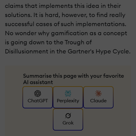
claims that implements this idea in their
solutions. It is hard, however, to find really
successful cases of such implementations.
No wonder why gamification as a concept
is going down to the Trough of
Disillusionment in the Gartner's Hype Cycle.
Summarise this page with your favorite
AI assistant
ChatGPT
Perplexity
Claude
Grok