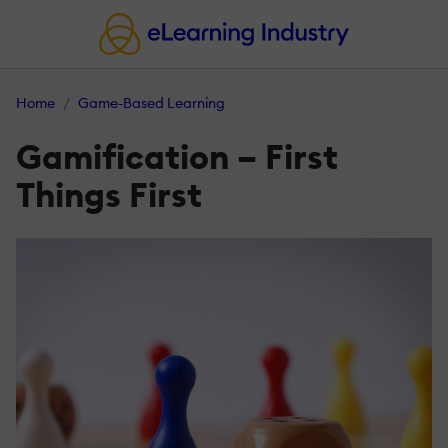
Home
Game-Based Learning
Gamification – First
Things First