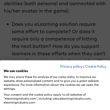
abilities (both personal and connected with
his/her avatar in the game).
Does you eLearning solution require
some effort to complete? Or does it
require only a competence of hitting
the next button? How do you support
learners in these efforts when they can't
move for any reason to the next level?
Privacy policy
|
Cookie Policy
We use cookies
Games give
choices
. The player can choose
We may place these for analysis of our visitor data, to improve our
the path. He/she can play one, or another
website, show personalised content and to give you a great website
experience. For more information about the cookies we use open the
card, can kill or show mercy. In the game
settings.
Your consent and the cookie policy apply to all websites of
the player is to some extent free - he/she
"elearningindustry.com", including: jobs.elearningindustry.com,
can take decisions and bear the
elearningindustry.com.