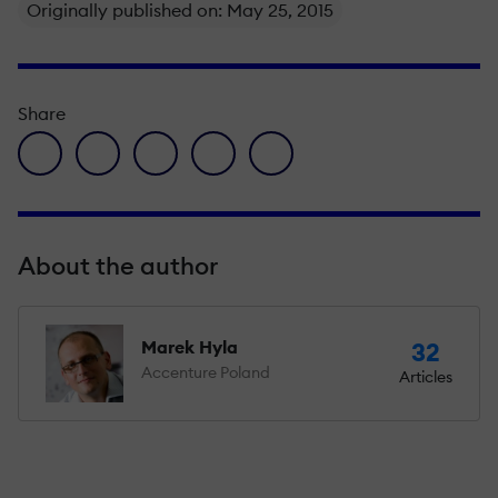
Originally published on: May 25, 2015
Share
facebook icon
twitter icon
linkedin icon
pinterest icon
envelope icon
About the author
Marek Hyla
32
Accenture Poland
Articles