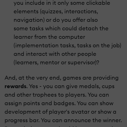
you include in it only some clickable
elements (quizzes, interactions,
navigation) or do you offer also
some tasks which could detach the
learner from the computer
(implementation tasks, tasks on the job)
and interact with other people
(learners, mentor or supervisor)?
And, at the very end, games are providing
rewards
. Yes - you can give medals, cups
and other trophees to players. You can
assign points and badges. You can show
development of player's avatar or show a
progress bar. You can announce the winner.