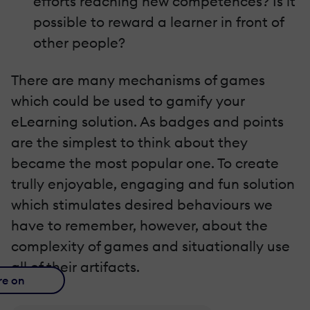
efforts reaching new competences? Is it
possible to reward a learner in front of
other people?
There are many mechanisms of games
which could be used to gamify your
eLearning solution. As badges and points
are the simplest to think about they
became the most popular one. To create
trully enjoyable, engaging and fun solution
which stimulates desired behaviours we
have to remember, however, about the
complexity of games and situationally use
all of their artifacts.
re on