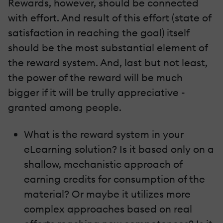
Rewards, however, should be connected
with effort. And result of this effort (state of
satisfaction in reaching the goal) itself
should be the most substantial element of
the reward system. And, last but not least,
the power of the reward will be much
bigger if it will be trully appreciative -
granted among people.
What is the reward system in your
eLearning solution? Is it based only on a
shallow, mechanistic approach of
earning credits for consumption of the
material? Or maybe it utilizes more
complex approaches based on real