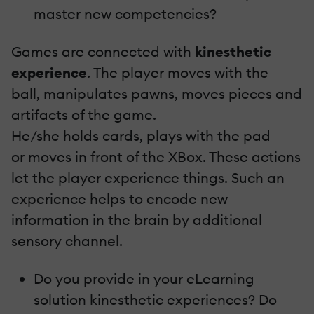
master new competencies?
Games are connected with
kinesthetic
experience
. The player moves with the
ball, manipulates pawns, moves pieces and
artifacts of the game.
He/she holds cards, plays with the pad
or moves in front of the XBox. These actions
let the player experience things. Such an
experience helps to encode new
information in the brain by additional
sensory channel.
Do you provide in your eLearning
solution kinesthetic experiences? Do