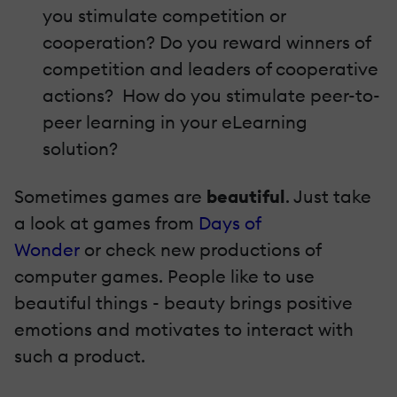
you stimulate competition or
cooperation? Do you reward winners of
competition and leaders of cooperative
actions? How do you stimulate peer-to-
peer learning in your eLearning
solution?
Sometimes games are
beautiful
. Just take
a look at games from
Days of
Wonder
or check new productions of
computer games. People like to use
beautiful things - beauty brings positive
emotions and motivates to interact with
such a product.