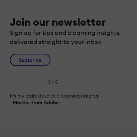
Join our newsletter
Sign up for tips and Elearning insights,
delivered straight to your inbox
Subscribe
5 / 5
It's my daily dose of e-learning insights!
- Martin, from Adobe