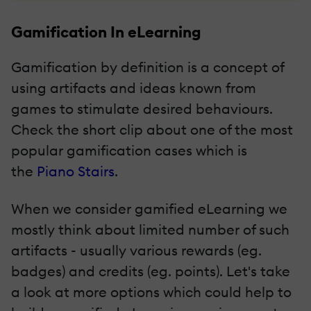
Gamification In eLearning
Gamification by definition is a concept of
using artifacts and ideas known from
games to stimulate desired behaviours.
Check the short clip about one of the most
popular gamification cases which is
the
Piano Stairs
.
When we consider gamified eLearning we
mostly think about limited number of such
artifacts - usually various rewards (eg.
badges) and credits (eg. points). Let's take
a look at more options which could help to