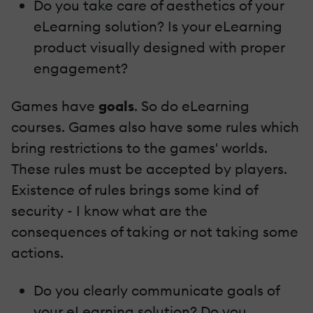
Do you take care of aesthetics of your
eLearning solution? Is your eLearning
product visually designed with proper
engagement?
Games have
goals
. So do eLearning
courses. Games also have some rules which
bring restrictions to the games' worlds.
These rules must be accepted by players.
Existence of rules brings some kind of
security - I know what are the
consequences of taking or not taking some
actions.
Do you clearly communicate goals of
your eLearning solution? Do you