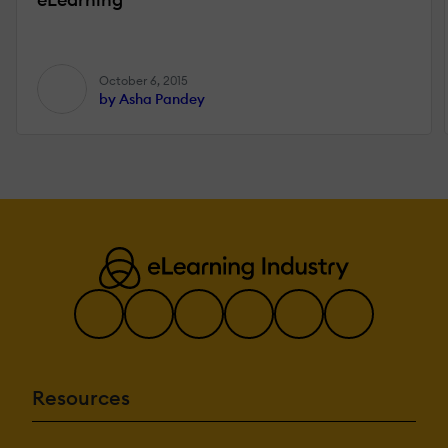
October 6, 2015
by Asha Pandey
Resources