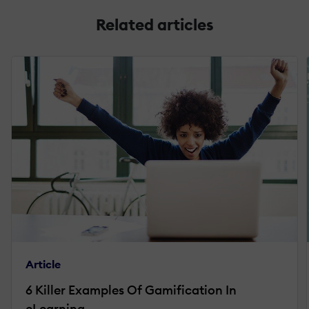
Related articles
Article
6 Killer Examples Of Gamification In
eLearning