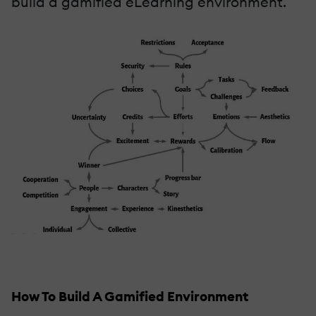
build a gamified eLearning environment.
How To Build A Gamified Environment