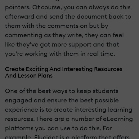
pointers. Of course, you can always do this
afterward and send the document back to
them with the comments on but by
commenting as they write, they can feel
like they’ve got more support and that
you're working with them in real time.
Create Exciting And Interesting Resources
And Lesson Plans
One of the best ways to keep students
engaged and ensure the best possible
experience is to create interesting learning
resources. There are a number of eLearning
platforms you can use to do this. For
example, Elucidat is a platform that offers