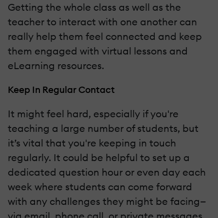
Getting the whole class as well as the
teacher to interact with one another can
really help them feel connected and keep
them engaged with virtual lessons and
eLearning resources.
Keep In Regular Contact
It might feel hard, especially if you're
teaching a large number of students, but
it’s vital that you're keeping in touch
regularly. It could be helpful to set up a
dedicated question hour or even day each
week where students can come forward
with any challenges they might be facing—
via email, phone call, or private messages.