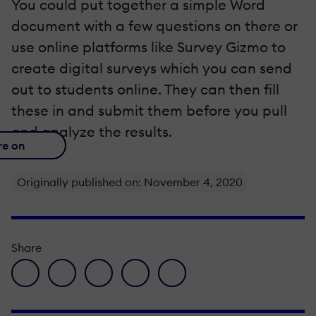
You could put together a simple Word
document with a few questions on there or
use online platforms like Survey Gizmo to
create digital surveys which you can send
out to students online. They can then fill
these in and submit them before you pull
and analyze the results.
re on
Originally published on: November 4, 2020
Share
facebook icon
twitter icon
linkedin icon
pinterest icon
envelope icon