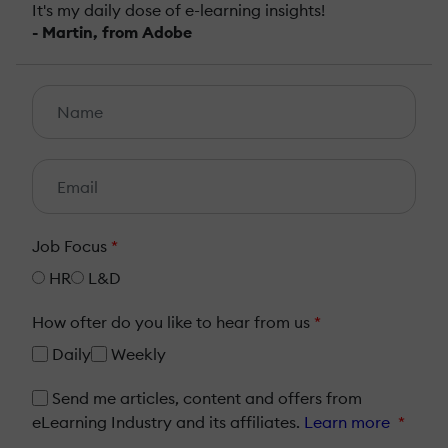
It's my daily dose of e-learning insights!
- Martin, from Adobe
Job Focus
*
HR
L&D
How ofter do you like to hear from us
*
Daily
Weekly
Send me articles, content and offers from
eLearning Industry and its affiliates.
Learn more
*