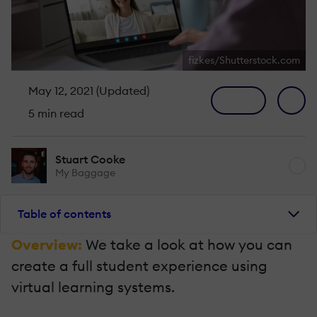
fizkes/Shutterstock.com
May 12, 2021 (Updated)
5 min read
Stuart Cooke
My Baggage
Table of contents
Overview:
We take a look at how you can
create a full student experience using
virtual learning systems.