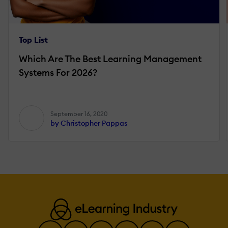
Top List
Which Are The Best Learning Management
Systems For 2026?
September 16, 2020
by Christopher Pappas