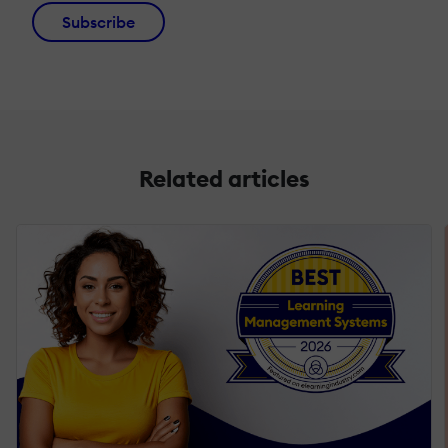
Subscribe
Related articles