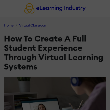
Home
Virtual Classroom
How To Create A Full
Student Experience
Through Virtual Learning
Systems