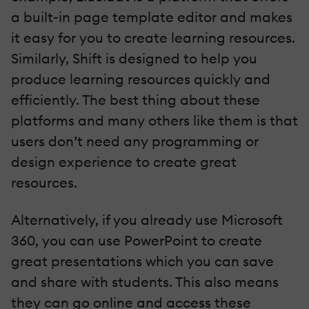
a built-in page template editor and makes
it easy for you to create learning resources.
Similarly, Shift is designed to help you
produce learning resources quickly and
efficiently. The best thing about these
platforms and many others like them is that
users don’t need any programming or
design experience to create great
resources.
Alternatively, if you already use Microsoft
360, you can use PowerPoint to create
great presentations which you can save
and share with students. This also means
they can go online and access these