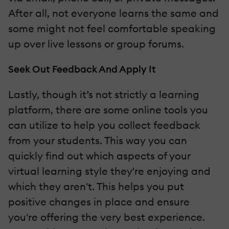
After all, not everyone learns the same and
some might not feel comfortable speaking
up over live lessons or group forums.
Seek Out Feedback And Apply It
Lastly, though it’s not strictly a learning
platform, there are some online tools you
can utilize to help you collect feedback
from your students. This way you can
quickly find out which aspects of your
virtual learning style they're enjoying and
which they aren't. This helps you put
positive changes in place and ensure
you're offering the very best experience.