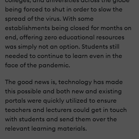
being forced to shut in order to slow the
spread of the virus. With some
establishments being closed for months on
end, offering zero educational resources
was simply not an option. Students still
needed to continue to learn even in the
face of the pandemic.
The good news is, technology has made
this possible and both new and existing
portals were quickly utilized to ensure
teachers and lecturers could get in touch
with students and send them over the
relevant learning materials.