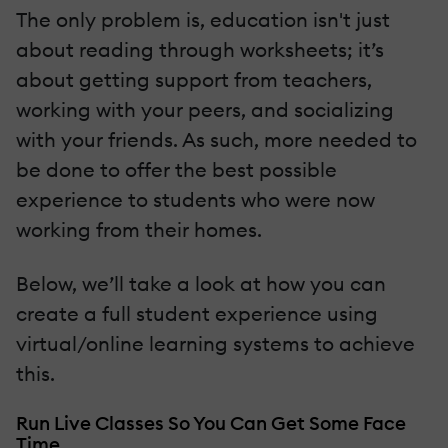
The only problem is, education isn't just
about reading through worksheets; it’s
about getting support from teachers,
working with your peers, and socializing
with your friends. As such, more needed to
be done to offer the best possible
experience to students who were now
working from their homes.
Below, we’ll take a look at how you can
create a full student experience using
virtual/online learning systems to achieve
this.
Run Live Classes So You Can Get Some Face
Time