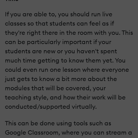
If you are able to, you should run live
classes so that students can feel as if
they're right there in the room with you. This
can be particularly important if your
students are new or you haven't spent
much time getting to know them yet. You
could even run one lesson where everyone
just gets to know a bit more about the
modules that will be covered, your
teaching style, and how their work will be
conducted/supported virtually.
This can be done using tools such as
Google Classroom, where you can stream a