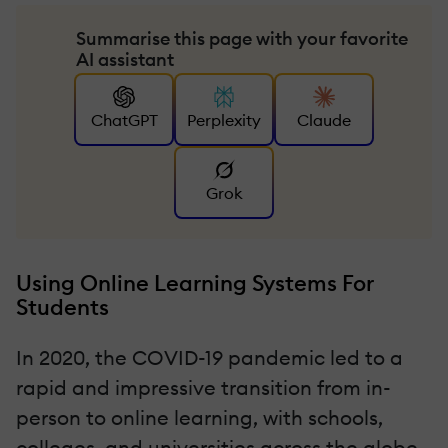
Summarise this page with your favorite
AI assistant
ChatGPT
Perplexity
Claude
Grok
Using Online Learning Systems For
Students
In 2020, the COVID-19 pandemic led to a
rapid and impressive transition from in-
person to online learning, with schools,
colleges, and universities across the globe