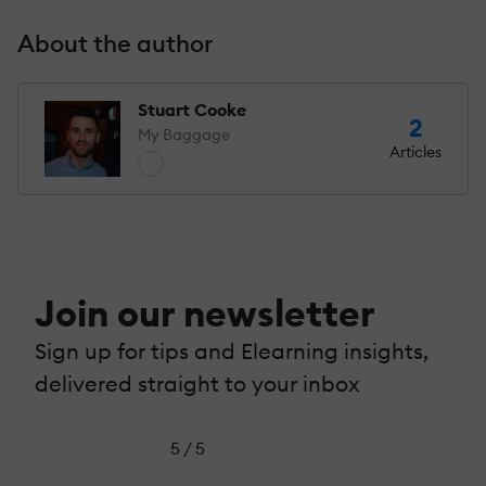
About the author
Stuart Cooke
2
My Baggage
Articles
Join our newsletter
Sign up for tips and Elearning insights,
delivered straight to your inbox
5 / 5