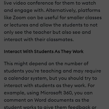
live video conference for them to watch
and engage with. Alternatively, platforms
like Zoom can be useful for smaller classes
or lectures and allow the students to not
only see the teacher but also see and
interact with their classmates.
Interact With Students As They Work
This might depend on the number of
students you're teaching and may require
a calendar system, but you should try to
interact with students as they work. For
example, using Microsoft 360, you can
comment on Word documents as the
student works to give them feedback or