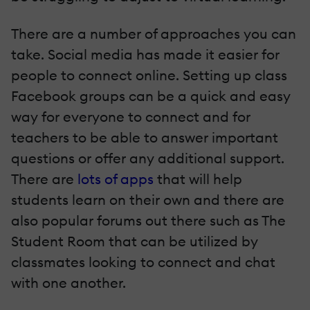
There are a number of approaches you can
take. Social media has made it easier for
people to connect online. Setting up class
Facebook groups can be a quick and easy
way for everyone to connect and for
teachers to be able to answer important
questions or offer any additional support.
There are
lots of apps
that will help
students learn on their own and there are
also popular forums out there such as The
Student Room that can be utilized by
classmates looking to connect and chat
with one another.