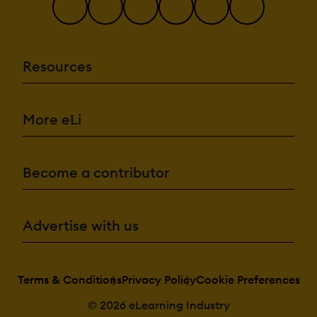
Resources
More eLi
Become a contributor
Advertise with us
Terms & Conditions
Privacy Policy
Cookie Preferences
© 2026 eLearning Industry