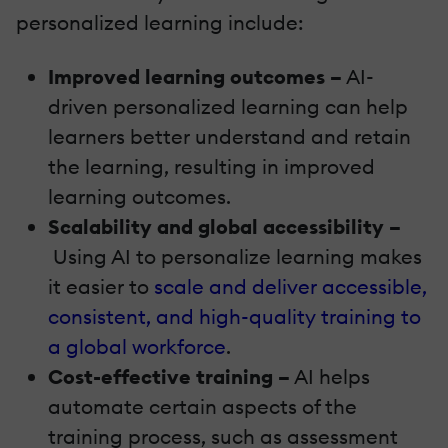
personalized learning include:
Improved learning outcomes –
AI-
driven personalized learning can help
learners better understand and retain
the learning, resulting in improved
learning outcomes.
Scalability and global accessibility –
Using AI to personalize learning makes
it easier to
scale and deliver accessible,
consistent, and high-quality training to
a global workforce
.
Cost-effective training –
AI helps
automate certain aspects of the
training process, such as assessment