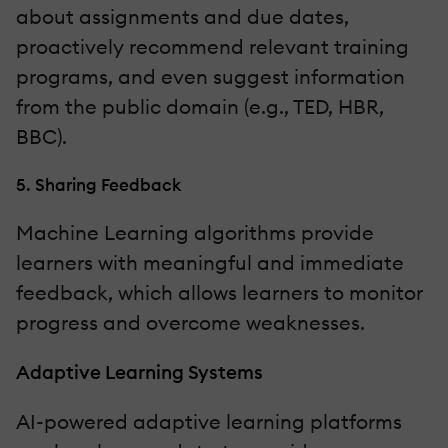
about assignments and due dates,
proactively recommend relevant training
programs, and even suggest information
from the public domain (e.g., TED, HBR,
BBC).
5. Sharing Feedback
Machine Learning algorithms provide
learners with meaningful and immediate
feedback, which allows learners to monitor
progress and overcome weaknesses.
Adaptive Learning Systems
AI-powered adaptive learning platforms