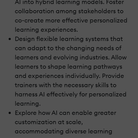
AI into hybrid learning models. Foster
collaboration among stakeholders to
co-create more effective personalized
learning experiences.
Design flexible learning systems that
can adapt to the changing needs of
learners and evolving industries. Allow
learners to shape learning pathways
and experiences individually. Provide
trainers with the necessary skills to
harness AI effectively for personalized
learning.
Explore how AI can enable greater
customization at scale,
accommodating diverse learning