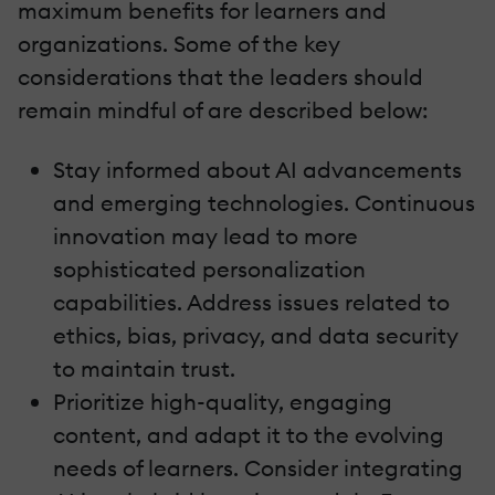
maximum benefits for learners and
organizations. Some of the key
considerations that the leaders should
remain mindful of are described below:
Stay informed about AI advancements
and emerging technologies. Continuous
innovation may lead to more
sophisticated personalization
capabilities. Address issues related to
ethics, bias, privacy, and data security
to maintain trust.
Prioritize high-quality, engaging
content, and adapt it to the evolving
needs of learners. Consider integrating