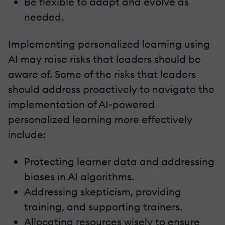
Be flexible to adapt and evolve as
needed.
Implementing personalized learning using
AI may raise risks that leaders should be
aware of. Some of the risks that leaders
should address proactively to navigate the
implementation of AI-powered
personalized learning more effectively
include:
Protecting learner data and addressing
biases in AI algorithms.
Addressing skepticism, providing
training, and supporting trainers.
Allocating resources wisely to ensure