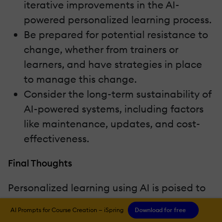
iterative improvements in the AI-
powered personalized learning process.
Be prepared for potential resistance to
change, whether from trainers or
learners, and have strategies in place
to manage this change.
Consider the long-term sustainability of
AI-powered systems, including factors
like maintenance, updates, and cost-
effectiveness.
Final Thoughts
Personalized learning using AI is poised to
transform Learning and Development by
AI Prompts for Course Creation — iSpring
Download for free
revolutionizing how individuals learn,