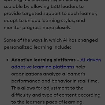
scalable by allowing L&D leaders to
provide targeted support to each learner,
adapt to unique learning styles, and
monitor progress more closely.
Some of the ways in which AI has changed
personalized learning include:
Adaptive learning platforms –
AI-driven
adaptive learning platforms
help
organizations analyze a learner's
performance and behavior in real time.
This allows for adjustment to the
difficulty and type of content according
to the learner's pace of learning,