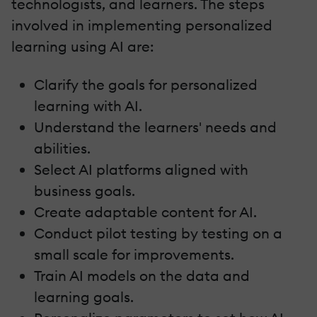
technologists, and learners. The steps
involved in implementing personalized
learning using AI are:
Clarify the goals for personalized
learning with AI.
Understand the learners' needs and
abilities.
Select AI platforms aligned with
business goals.
Create adaptable content for AI.
Conduct pilot testing by testing on a
small scale for improvements.
Train AI models on the data and
learning goals.