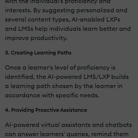
with the individual's proficiency and
interests. By suggesting personalized and
several content types, AI-enabled LXPs
and LMSs help individuals learn better and
improve productivity.
3. Creating Learning Paths
Once a learner's level of proficiency is
identified, the AI-powered LMS/LXP builds
a learning path chosen by the learner in
accordance with specific needs.
4. Providing Proactive Assistance
AI-powered virtual assistants and chatbots
can answer learners' queries, remind them