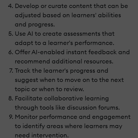
Develop or curate content that can be
adjusted based on learners' abilities
and progress.
Use AI to create assessments that
adapt to a learner's performance.
Offer AI-enabled instant feedback and
recommend additional resources.
Track the learner's progress and
suggest when to move on to the next
topic or when to review.
Facilitate collaborative learning
through tools like discussion forums.
Monitor performance and engagement
to identify areas where learners may
need intervention.