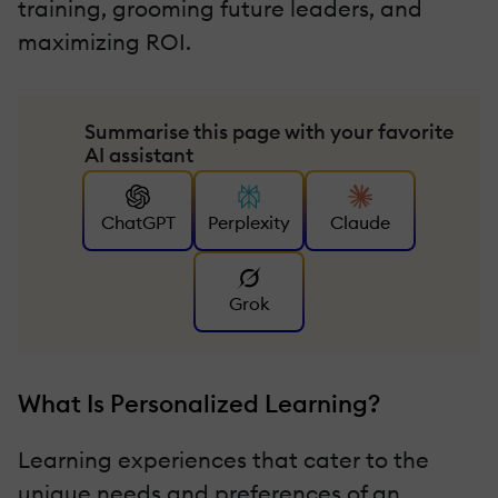
training, grooming future leaders, and
maximizing ROI.
Summarise this page with your favorite
AI assistant
ChatGPT
Perplexity
Claude
Grok
What Is Personalized Learning?
Learning experiences that cater to the
unique needs and preferences of an