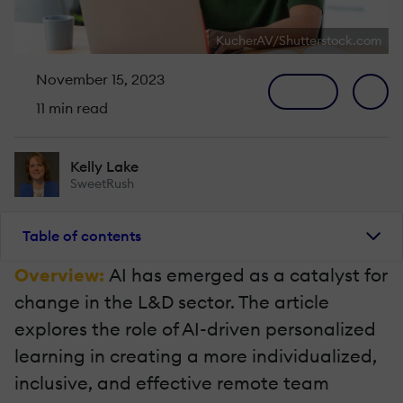
KucherAV/Shutterstock.com
November 15, 2023
11 min read
Kelly Lake
SweetRush
Table of contents
Overview:
AI has emerged as a catalyst for
change in the L&D sector. The article
explores the role of AI-driven personalized
learning in creating a more individualized,
inclusive, and effective remote team