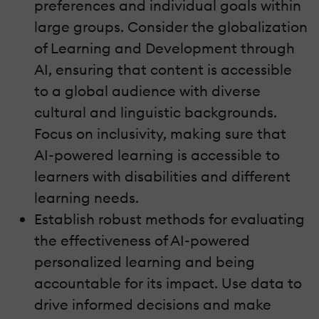
preferences and individual goals within
large groups. Consider the globalization
of Learning and Development through
AI, ensuring that content is accessible
to a global audience with diverse
cultural and linguistic backgrounds.
Focus on inclusivity, making sure that
AI-powered learning is accessible to
learners with disabilities and different
learning needs.
Establish robust methods for evaluating
the effectiveness of AI-powered
personalized learning and being
accountable for its impact. Use data to
drive informed decisions and make