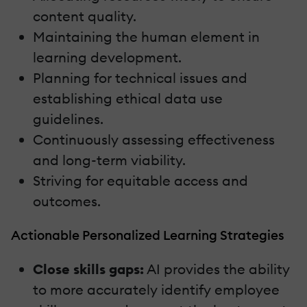
content quality.
Maintaining the human element in
learning development.
Planning for technical issues and
establishing ethical data use
guidelines.
Continuously assessing effectiveness
and long-term viability.
Striving for equitable access and
outcomes.
Actionable Personalized Learning Strategies
Close skills gaps:
AI provides the ability
to more accurately identify employee