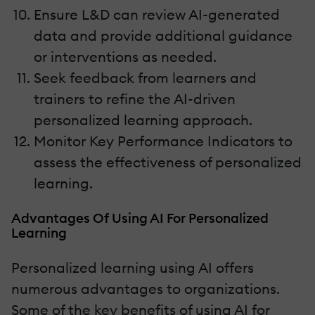
Ensure L&D can review AI-generated
data and provide additional guidance
or interventions as needed.
Seek feedback from learners and
trainers to refine the AI-driven
personalized learning approach.
Monitor Key Performance Indicators to
assess the effectiveness of personalized
learning.
Advantages Of Using AI For Personalized
Learning
Personalized learning using AI offers
numerous advantages to organizations.
Some of the key benefits of using AI for