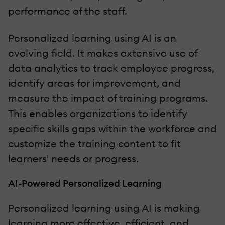
performance of the staff.
Personalized learning using AI is an
evolving field. It makes extensive use of
data analytics to track employee progress,
identify areas for improvement, and
measure the impact of training programs.
This enables organizations to identify
specific skills gaps within the workforce and
customize the training content to fit
learners' needs or progress.
AI-Powered Personalized Learning
Personalized learning using AI is making
learning more effective, efficient, and