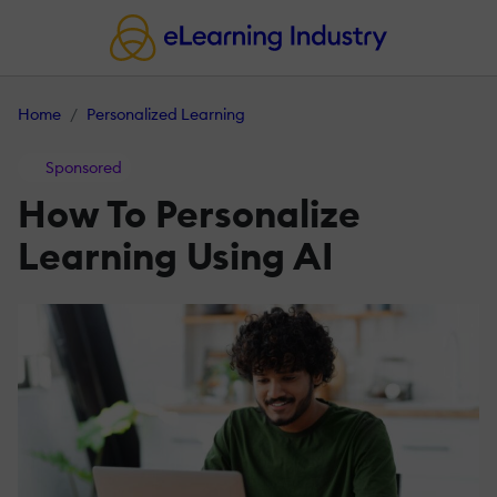
Home
Personalized Learning
Sponsored
How To Personalize
Learning Using AI