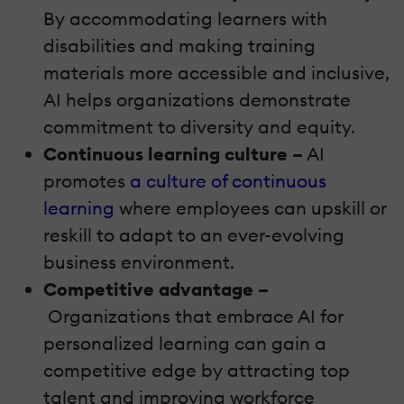
By accommodating learners with
disabilities and making training
materials more accessible and inclusive,
AI helps organizations demonstrate
commitment to diversity and equity.
Continuous learning culture –
AI
promotes
a culture of continuous
learning
where employees can upskill or
reskill to adapt to an ever-evolving
business environment.
Competitive advantage –
Organizations that embrace AI for
personalized learning can gain a
competitive edge by attracting top
talent and improving workforce