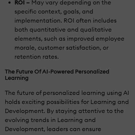
ROI –
May vary depending on the
specific context, goals, and
implementation. ROI often includes
both quantitative and qualitative
elements, such as improved employee
morale, customer satisfaction, or
retention rates.
The Future Of AI-Powered Personalized
Learning
The future of personalized learning using AI
holds exciting possibilities for Learning and
Development. By staying attentive to the
evolving trends in Learning and
Development, leaders can ensure