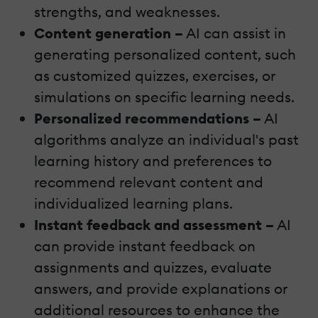
strengths, and weaknesses.
Content generation –
AI can assist in
generating personalized content, such
as customized quizzes, exercises, or
simulations on specific learning needs.
Personalized recommendations –
AI
algorithms analyze an individual's past
learning history and preferences to
recommend relevant content and
individualized learning plans.
Instant feedback and assessment –
AI
can provide instant feedback on
assignments and quizzes, evaluate
answers, and provide explanations or
additional resources to enhance the