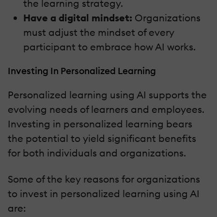
the learning strategy.
Have a digital mindset:
Organizations
must adjust the mindset of every
participant to embrace how AI works.
Investing In Personalized Learning
Personalized learning using AI supports the
evolving needs of learners and employees.
Investing in personalized learning bears
the potential to yield significant benefits
for both individuals and organizations.
Some of the key reasons for organizations
to invest in personalized learning using AI
are: