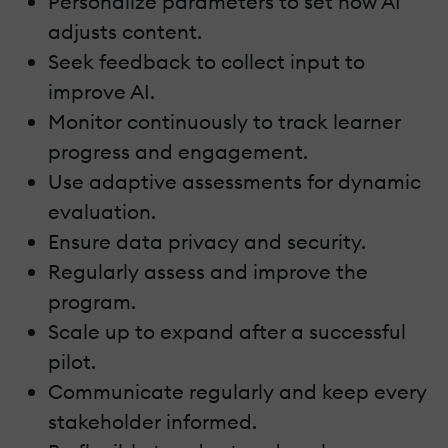
Personalize parameters to set how AI
adjusts content.
Seek feedback to collect input to
improve AI.
Monitor continuously to track learner
progress and engagement.
Use adaptive assessments for dynamic
evaluation.
Ensure data privacy and security.
Regularly assess and improve the
program.
Scale up to expand after a successful
pilot.
Communicate regularly and keep every
stakeholder informed.