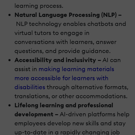
learning process.
Natural Language Processing (NLP) –
NLP technology enables chatbots and
virtual tutors to engage in
conversations with learners, answer
questions, and provide guidance.
Accessibility and inclusivity –
AI can
assist in
making learning materials
more accessible for learners with
disabilities
through alternative formats,
translations, or other accommodations.
Lifelong learning and professional
development –
AI-driven platforms help
employees develop new skills and stay
up-to-date in a rapidly changing job