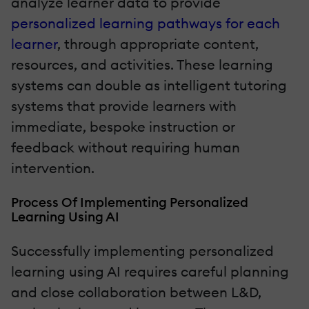
analyze learner data to provide
personalized learning pathways for each
learner
, through appropriate content,
resources, and activities. These learning
systems can double as intelligent tutoring
systems that provide learners with
immediate, bespoke instruction or
feedback without requiring human
intervention.
Process Of Implementing Personalized
Learning Using AI
Successfully implementing personalized
learning using AI requires careful planning
and close collaboration between L&D,