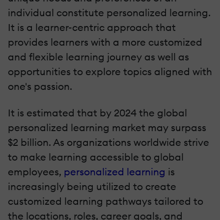
individual constitute personalized learning.
It is a learner-centric approach that
provides learners with a more customized
and flexible learning journey as well as
opportunities to explore topics aligned with
one's passion.
It is estimated that by 2024 the global
personalized learning market may surpass
$2 billion. As organizations worldwide strive
to make learning accessible to global
employees,
personalized learning
is
increasingly being utilized to create
customized learning pathways tailored to
the locations, roles, career goals, and