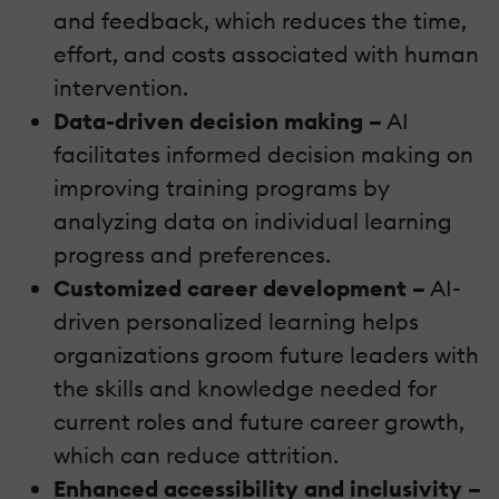
and feedback, which reduces the time,
effort, and costs associated with human
intervention.
Data-driven decision making –
AI
facilitates informed decision making on
improving training programs by
analyzing data on individual learning
progress and preferences.
Customized career development –
AI-
driven personalized learning helps
organizations groom future leaders with
the skills and knowledge needed for
current roles and future career growth,
which can reduce attrition.
Enhanced accessibility and inclusivity –