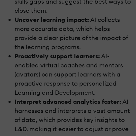
skills gaps and suggest the best ways to
close them.
Uncover learning impact:
AI collects
more accurate data, which helps
provide a clear picture of the impact of
the learning programs.
Proactively support learners:
AI-
enabled virtual coaches and mentors
(avatars) can support learners with a
proactive response to personalized
Learning and Development.
Interpret advanced analytics faster:
AI
harnesses and interprets a vast amount
of data, which provides key insights to
L&D, making it easier to adjust or prove