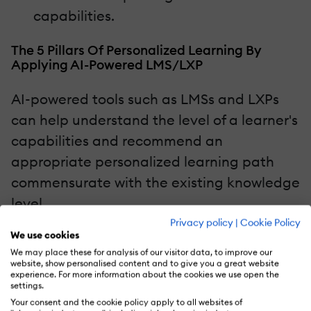
capabilities.
The 5 Pillars Of Personalized Learning By
Applying AI-Powered LMS/LXP
AI-powered tools such as LMSs and LXPs
can help understand the level of a learner's
capabilities and recommend an
appropriate personalized learning path
commensurate with the existing knowledge
level.
Privacy policy
|
Cookie Policy
We use cookies
Here are the 5 pillars of personalized
We may place these for analysis of our visitor data, to improve our
learning by applying AI-powered LMS or
website, show personalised content and to give you a great website
experience. For more information about the cookies we use open the
LXP.
settings.
Your consent and the cookie policy apply to all websites of