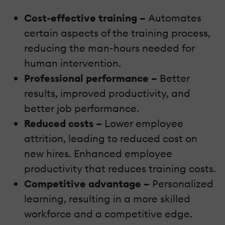
Cost-effective training –
Automates
certain aspects of the training process,
reducing the man-hours needed for
human intervention.
Professional performance –
Better
results, improved productivity, and
better job performance.
Reduced costs –
Lower employee
attrition, leading to reduced cost on
new hires. Enhanced employee
productivity that reduces training costs.
Competitive advantage –
Personalized
learning, resulting in a more skilled
workforce and a competitive edge.