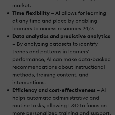
market.
Time flexibility –
AI allows for learning
at any time and place by enabling
learners to access resources 24/7.
Data analytics and predictive analytics
–
By analyzing datasets to identify
trends and patterns in learners'
performance, AI can make data-backed
recommendations about instructional
methods, training content, and
interventions.
Efficiency and cost-effectiveness –
AI
helps automate administrative and
routine tasks, allowing L&D to focus on
more personalized training and support.