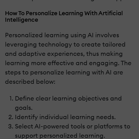
How To Personalize Learning With Artificial
Intelligence
Personalized learning using AI involves
leveraging technology to create tailored
and adaptive experiences, thus making
learning more effective and engaging. The
steps to personalize learning with AI are
described below:
Define clear learning objectives and
goals.
Identify individual learning needs.
Select AI-powered tools or platforms to
support personalized learning.