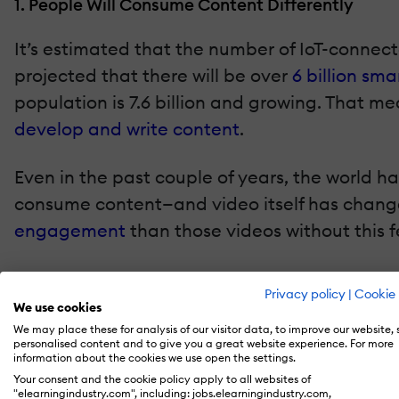
1. People Will Consume Content Differently
It’s estimated that the number of IoT-connected
projected that there will be over
6 billion sm
population is 7.6 billion and growing. That 
develop and write content
.
Even in the past couple of years, the world 
consume content—and video itself has change
engagement
than those videos without this f
Video is easily integrated into small IoT-en
Privacy policy
|
Cookie 
teachers will have to change the way they del
We use cookies
coming months and years.
We may place these for analysis of our visitor data, to improve our website,
personalised content and to give you a great website experience. For more
information about the cookies we use open the settings.
2. The Flexible Will Survive And Thrive
Your consent and the cookie policy apply to all websites of
"elearningindustry.com", including: jobs.elearningindustry.com,