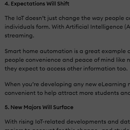
4. Expectations Will Shift
The IoT doesn’t just change the way people co
individuals form. With Artificial Intelligence 
streaming.
Smart home automation is a great example of t
people convenience and peace of mind like ne
they expect to access other information too.
When you’re developing any new eLearning m
convenient to help attract more students and
5. New Majors Will Surface
With rising IoT-related developments and data