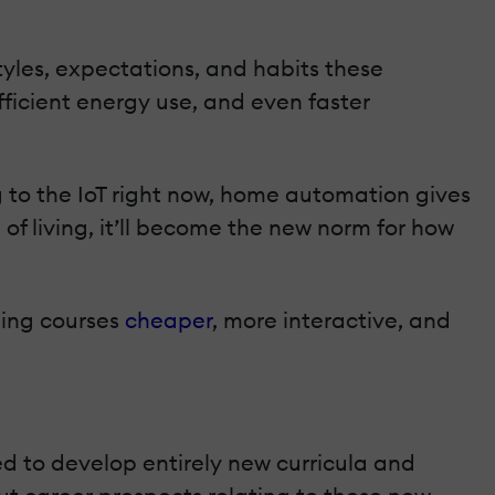
tyles, expectations, and habits these
efficient energy use, and even faster
g to the IoT right now, home automation gives
f living, it’ll become the new norm for how
ning courses
cheaper
, more interactive, and
ed to develop entirely new curricula and