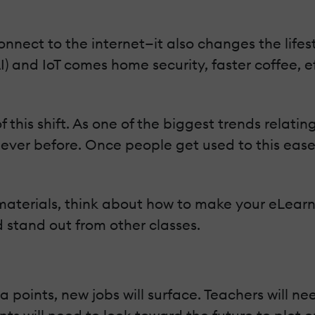
nnect to the internet—it also changes the lifes
(AI) and IoT comes home security, faster coffee, 
his shift. As one of the biggest trends relatin
ver before. Once people get used to this ease o
aterials, think about how to make your eLear
 stand out from other classes.
 points, new jobs will surface. Teachers will ne