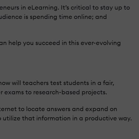
urs in eLearning. It’s critical to stay up to
udience is spending time online; and
an help you succeed in this ever-evolving
 will teachers test students in a fair,
r exams to research-based projects.
internet to locate answers and expand on
o utilize that information in a productive way.