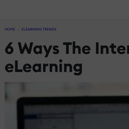
HOME
ELEARNING TRENDS
6 Ways The Inte
eLearning