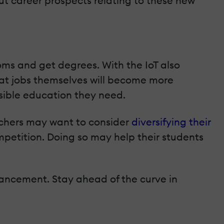
ut career prospects relating to these new
oms and get degrees. With the IoT also
hat jobs themselves will become more
sible education they need.
achers may want to consider
diversifying their
etition. Doing so may help their students
dvancement. Stay ahead of the curve in