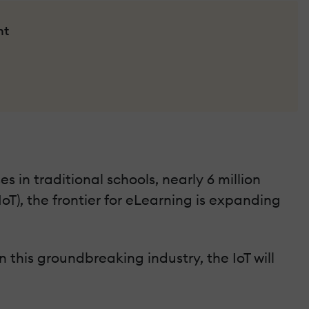
nt
s in traditional schools, nearly 6 million
oT), the frontier for eLearning is expanding
 this groundbreaking industry, the IoT will