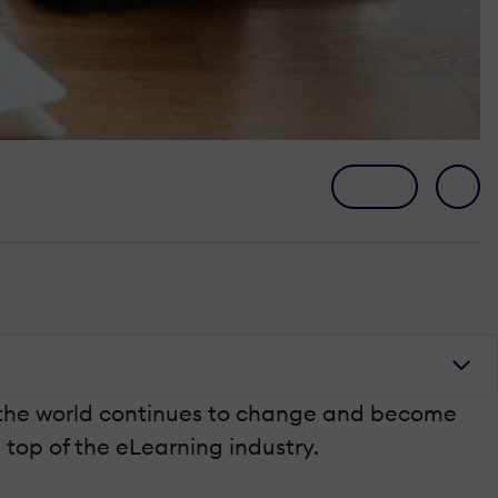
s the world continues to change and become
 top of the eLearning industry.