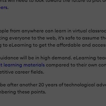
s will need to look toward the future to plot o
ers
.
ople from anywhere can learn in virtual classro
ting everyone to the web, it’s safe to assume t
g to eLearning to get the affordable and acces
 guidance will be in high demand. eLearning te
st learning materials
compared to their own comp
itive career fields.
ll be after another 20 years of technological a
bering these points.