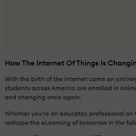
How The Internet Of Things Is Changi
With the birth of the internet came an entirely
students across America are enrolled in online
and changing once again.
Whether you’re an educator, professional on th
reshape the eLearning of tomorrow in the fol