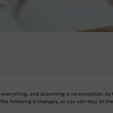
g everything, and eLearning is no exception. A
he following 6 changes, so you can stay at the