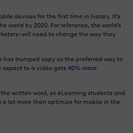
e devices for the first time in history. It’s
the world by 2020. For reference, the world’s
rketers—will need to change the way they
eo has trumped copy as the preferred way to
 aspect to a video gets
40% more
 the written word, so eLearning students and
 a lot more than optimize for mobile in the