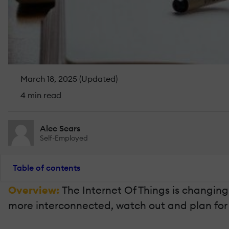
March 18, 2025 (Updated)
4 min read
Alec Sears
Self-Employed
Table of contents
Overview:
The Internet Of Things is changin
more interconnected, watch out and plan for t