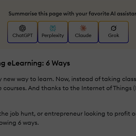
Summarise this page with your favorite AI assista
ChatGPT
Perplexity
Claude
Grok
ng eLearning: 6 Ways
 new way to learn. Now, instead of taking classe
 courses. And thanks to the Internet of Things (I
e job hunt, or entrepreneur looking to profit on
lowing 6 ways.