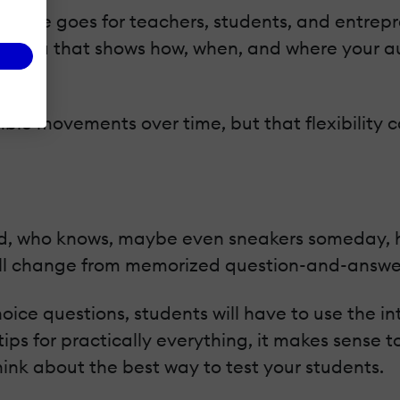
same goes for teachers, students, and entreprene
 at data that shows how, when, and where your a
ble movements over time, but that flexibility c
d, who knows, maybe even sneakers someday, how
ill change from memorized question-and-answe
hoice questions, students will have to use the 
tips for practically everything, it makes sense t
hink about the best way to test your students.