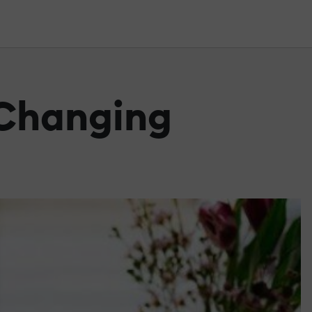
 Changing