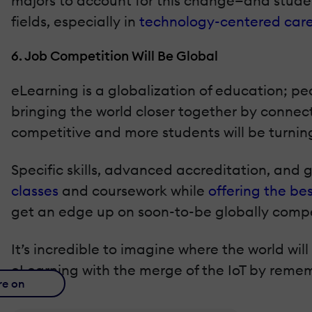
majors to account for this change—and student
fields, especially in
technology-centered care
6. Job Competition Will Be Global
eLearning is a globalization of education; pe
bringing the world closer together by connec
competitive and more students will be turnin
Specific skills, advanced accreditation, and
classes
and coursework while
offering the be
get an edge up on soon-to-be globally compet
It’s incredible to imagine where the world wi
eLearning with the merge of the IoT by remem
re on