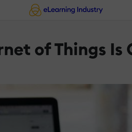
rnet of Things Is