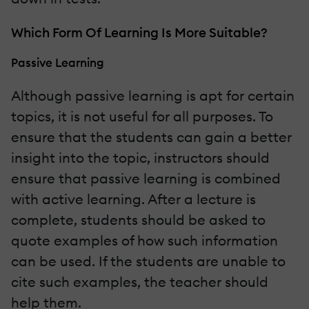
Which Form Of Learning Is More Suitable?
Passive Learning
Although passive learning is apt for certain
topics, it is not useful for all purposes. To
ensure that the students can gain a better
insight into the topic, instructors should
ensure that passive learning is combined
with active learning. After a lecture is
complete, students should be asked to
quote examples of how such information
can be used. If the students are unable to
cite such examples, the teacher should
help them.