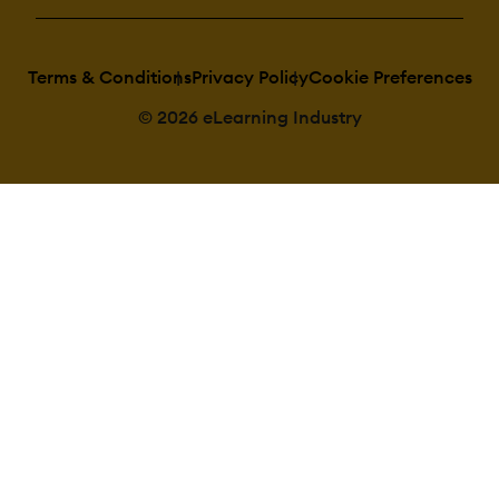
Terms & Conditions
Privacy Policy
Cookie Preferences
© 2026 eLearning Industry