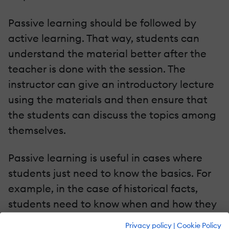
Passive learning should be followed by
active learning. That way, students can
understand the material better after the
teacher is done with the session. The
instructor can give an introductory lecture
using the materials and then ensure that
the students can discuss the topics among
themselves.
Passive learning is useful in cases where
students just need to know the basics. For
example, in the case of historical facts,
students need to know when and how they
happened. They don’t need to analyze why
Privacy policy
|
Cookie Policy