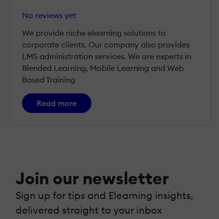
No reviews yet
We provide niche elearning solutions to
corporate clients. Our company also provides
LMS administration services. We are experts in
Blended Learning, Mobile Learning and Web
Based Training
Read more
Join our newsletter
Sign up for tips and Elearning insights,
delivered straight to your inbox