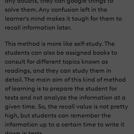
any doubts, they can google things to
solve them. Any confusion left in the
learner's mind makes it tough for them to
recall information later.
This method is more like self-study. The
students can also be assigned books to
consult for different topics known as
readings, and they can study them in
detail. The main aim of this kind of method
of learning is to prepare the student for
tests and not analyze the information at a
given time. So, the recall value is not pretty
high, but students can remember the
information up to a certain time to write it
down in tests.