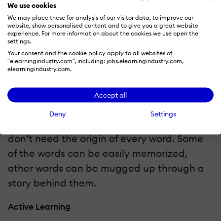
they happened. Even mathematical
We use cookies
We may place these for analysis of our visitor data, to improve our
formulas are ideal to be taught through
website, show personalised content and to give you a great website
passive learning. In such kinds of topics,
experience. For more information about the cookies we use open the
settings.
students don’t need any discussion
Your consent and the cookie policy apply to all websites of
"elearningindustry.com", including: jobs.elearningindustry.com,
because they don’t have to know how the
elearningindustry.com.
formulas originated. They don’t need to go
into the history behind the formula. Even
Accept all
language learning can be imparted
Deny
Settings
through passive learning because students
don’t need the origin of every word. Some
of the words can be easily memorized,
other words can be mugged up through a
story behind them.
Active Learning