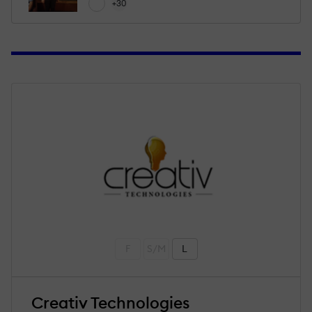
+30
F
S/M
L
Creativ Technologies