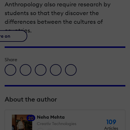
Anthropology also require research by
students so that they discover the
differences between the cultures of
countries.
re on
Share
facebook icon
twitter icon
linkedin icon
pinterest icon
envelope icon
About the author
Neha Mehta
20
109
Creativ Technologies
Articles