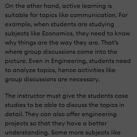
On the other hand, active learning is
suitable for topics like communication. For
example, when students are studying
subjects like Economics, they need to know
why things are the way they are. That’s
where group discussions come into the
picture. Even in Engineering, students need
to analyze topics, hence activities like
group discussions are necessary.
The instructor must give the students case
studies to be able to discuss the topics in
detail. They can also offer engineering
projects so that they have a better
understanding. Some more subjects like