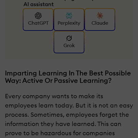
AI assistant
ChatGPT
Perplexity
Claude
Grok
Imparting Learning In The Best Possible
Way: Active Or Passive Learning?
Every company wants to make its
employees learn today. But it is not an easy
process. Sometimes, employees forget the
information they have learned. This can
prove to be hazardous for companies