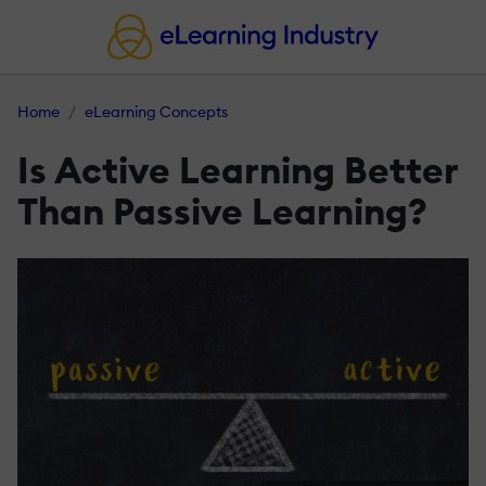
Home
eLearning Concepts
Is Active Learning Better
Than Passive Learning?