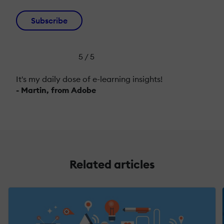
Subscribe
5 / 5
It's my daily dose of e-learning insights!
- Martin, from Adobe
Related articles