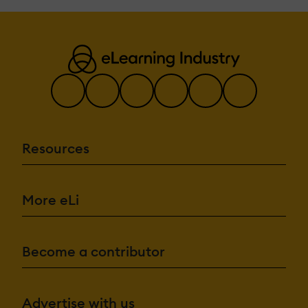
Resources
More eLi
Become a contributor
Advertise with us