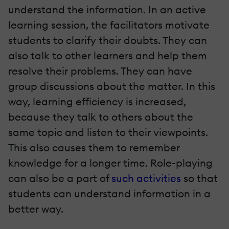
understand the information. In an active
learning session, the facilitators motivate
students to clarify their doubts. They can
also talk to other learners and help them
resolve their problems. They can have
group discussions about the matter. In this
way, learning efficiency is increased,
because they talk to others about the
same topic and listen to their viewpoints.
This also causes them to remember
knowledge for a longer time. Role-playing
can also be a part of
such activities
so that
students can understand information in a
better way.