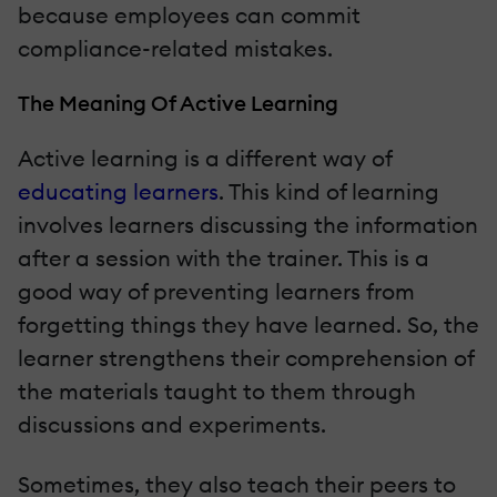
because employees can commit
compliance-related mistakes.
The Meaning Of Active Learning
Active learning is a different way of
educating learners
. This kind of learning
involves learners discussing the information
after a session with the trainer. This is a
good way of preventing learners from
forgetting things they have learned. So, the
learner strengthens their comprehension of
the materials taught to them through
discussions and experiments.
Sometimes, they also teach their peers to