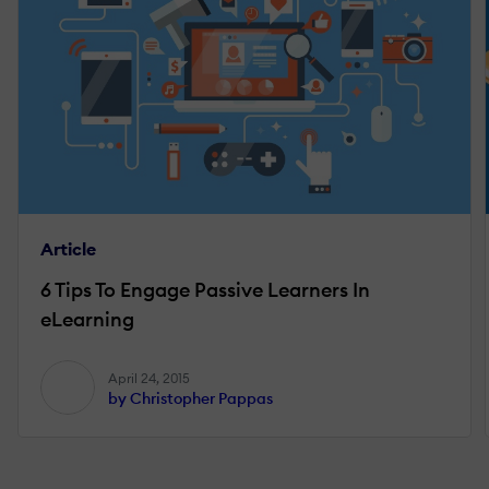
Article
6 Tips To Engage Passive Learners In
eLearning
April 24, 2015
by Christopher Pappas