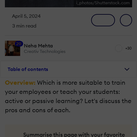
i_photos/Shutterstock.com
April 5, 2024
3 min read
20
Neha Mehta
+30
Creativ Technologies
Table of contents
Overview:
Which is more suitable to train
your employees or teach your students:
active or passive learning? Let's discuss the
pros and cons of each.
Summarise this page with your favorite