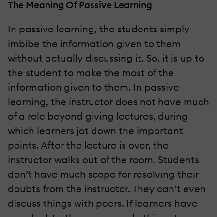
The Meaning Of Passive Learning
In passive learning, the students simply
imbibe the information given to them
without actually discussing it. So, it is up to
the student to make the most of the
information given to them. In passive
learning, the instructor does not have much
of a role beyond giving lectures, during
which learners jot down the important
points. After the lecture is over, the
instructor walks out of the room. Students
don’t have much scope for resolving their
doubts from the instructor. They can’t even
discuss things with peers. If learners have