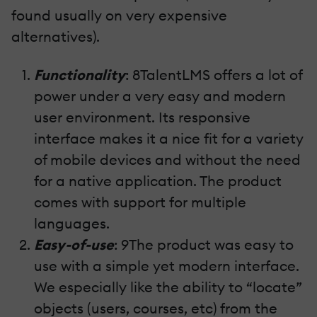
found usually on very expensive
alternatives).
Functionality
: 8TalentLMS offers a lot of
power under a very easy and modern
user environment. Its responsive
interface makes it a nice fit for a variety
of mobile devices and without the need
for a native application. The product
comes with support for multiple
languages.
Easy-of-use
: 9The product was easy to
use with a simple yet modern interface.
We especially like the ability to “locate”
objects (users, courses, etc) from the