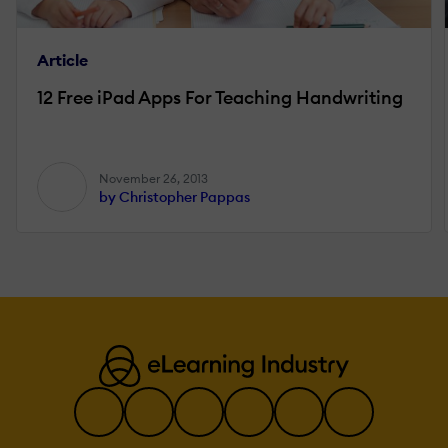
Article
12 Free iPad Apps For Teaching Handwriting
November 26, 2013
by Christopher Pappas