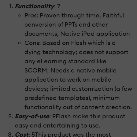
Functionality
: 7
Pros: Proven through time, Faithful
conversion of PPTs and other
documents, Native iPad application
Cons: Based on Flash which is a
dying technology; does not support
any eLearning standard like
SCORM; Needs a native mobile
application to work on mobile
devices; limited customization (a few
predefined templates), minimum
functionality out of content creation.
Easy-of-use
: 9Flash make this product
easy and entertaining to use.
Cost
: 5This product was the most