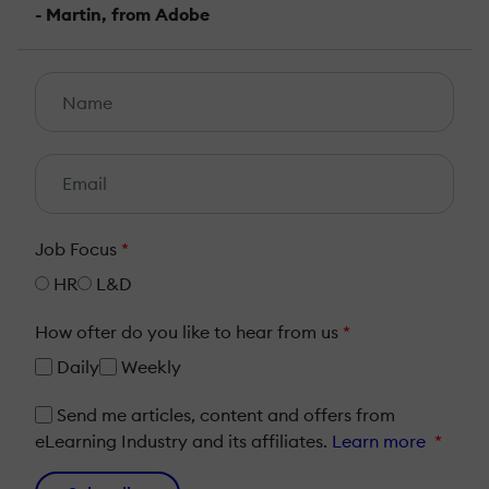
- Martin, from Adobe
Job Focus
*
HR
L&D
How ofter do you like to hear from us
*
Daily
Weekly
Send me articles, content and offers from
eLearning Industry and its affiliates.
Learn more
*