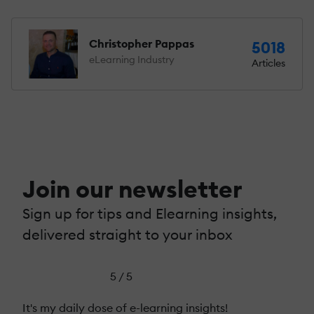
Christopher Pappas
5018
eLearning Industry
Articles
Join our newsletter
Sign up for tips and Elearning insights,
delivered straight to your inbox
5 / 5
It's my daily dose of e-learning insights!