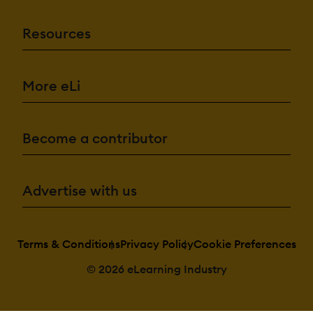
Resources
More eLi
Become a contributor
Advertise with us
Terms & Conditions
Privacy Policy
Cookie Preferences
© 2026 eLearning Industry