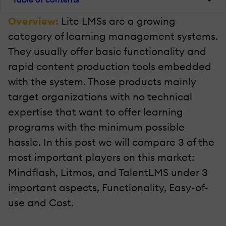
Overview:
Lite LMSs are a growing
category of learning management systems.
They usually offer basic functionality and
rapid content production tools embedded
with the system. Those products mainly
target organizations with no technical
expertise that want to offer learning
programs with the minimum possible
hassle. In this post we will compare 3 of the
most important players on this market:
Mindflash, Litmos, and TalentLMS under 3
important aspects, Functionality, Easy-of-
use and Cost.