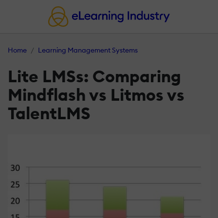
Home
Learning Management Systems
Lite LMSs: Comparing
Mindflash vs Litmos vs
TalentLMS