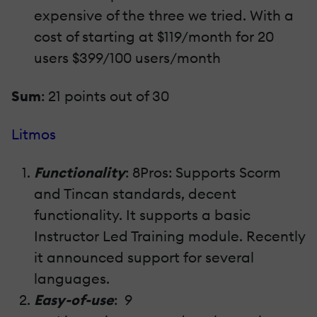
expensive of the three we tried. With a
cost of starting at $119/month for 20
users $399/100 users/month
Sum
: 21 points out of 30
Litmos
Functionality
: 8Pros: Supports Scorm
and Tincan standards, decent
functionality. It supports a basic
Instructor Led Training module. Recently
it announced support for several
languages.
Easy-of-use
: 9