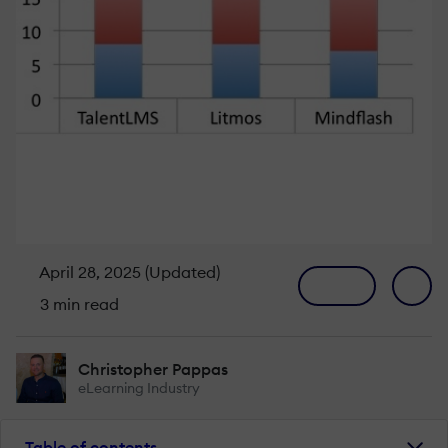
April 28, 2025 (Updated)
3 min read
Christopher Pappas
eLearning Industry
Table of contents