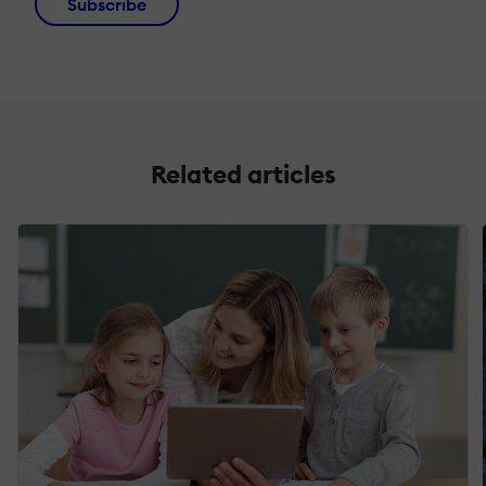
Subscribe
Related articles