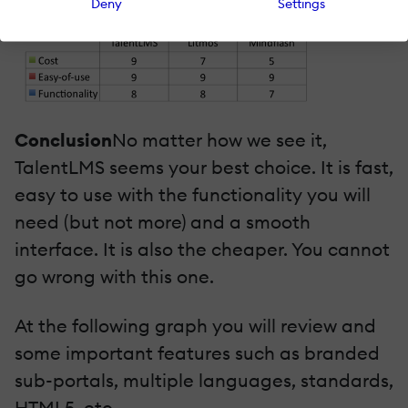
Deny
Settings
Conclusion
No matter how we see it,
TalentLMS seems your best choice. It is fast,
easy to use with the functionality you will
need (but not more) and a smooth
interface. It is also the cheaper. You cannot
go wrong with this one.
At the following graph you will review and
some important features such as branded
sub-portals, multiple languages, standards,
HTML5, etc.