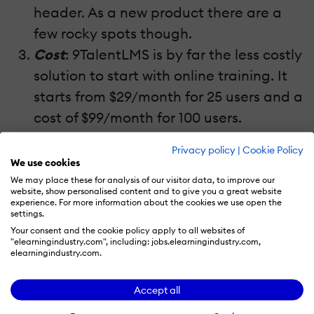
header. As a new product there are a
few rocky spots though.
Cost
: 9TalentLMS is by far the less costly
solution to start with online training. It
starts from $29/month for 25 users and a
cost of $99/month for 100 users.
Privacy policy
|
Cookie Policy
Sum
: 26 out of 30
We use cookies
We may place these for analysis of our visitor data, to improve our
website, show personalised content and to give you a great website
experience. For more information about the cookies we use open the
settings.
Your consent and the cookie policy apply to all websites of
"elearningindustry.com", including: jobs.elearningindustry.com,
elearningindustry.com.
Accept all