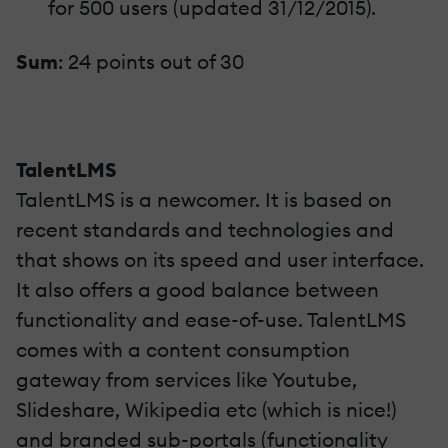
for 500 users (updated 31/12/2015).
Sum
: 24 points out of 30
TalentLMS
TalentLMS is a newcomer. It is based on
recent standards and technologies and
that shows on its speed and user interface.
It also offers a good balance between
functionality and ease-of-use. TalentLMS
comes with a content consumption
gateway from services like Youtube,
Slideshare, Wikipedia etc (which is nice!)
and branded sub-portals (functionality