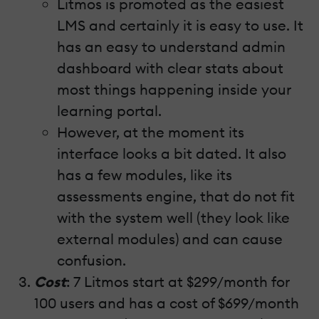
Litmos is promoted as the easiest
LMS and certainly it is easy to use. It
has an easy to understand admin
dashboard with clear stats about
most things happening inside your
learning portal.
However, at the moment its
interface looks a bit dated. It also
has a few modules, like its
assessments engine, that do not fit
with the system well (they look like
external modules) and can cause
confusion.
Cost
: 7 Litmos start at $299/month for
100 users and has a cost of $699/month