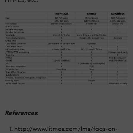
References
:
http://www.litmos.com/lms/faqs-on-