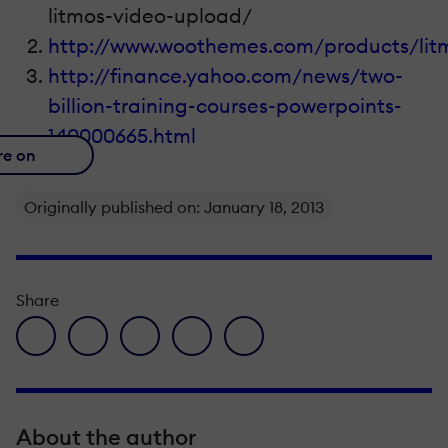
litmos-video-upload/
http://www.woothemes.com/products/lit
http://finance.yahoo.com/news/two-
billion-training-courses-powerpoints-
140000665.html
re on
Originally published on: January 18, 2013
Share
facebook icon
twitter icon
linkedin icon
pinterest icon
envelope icon
About the author