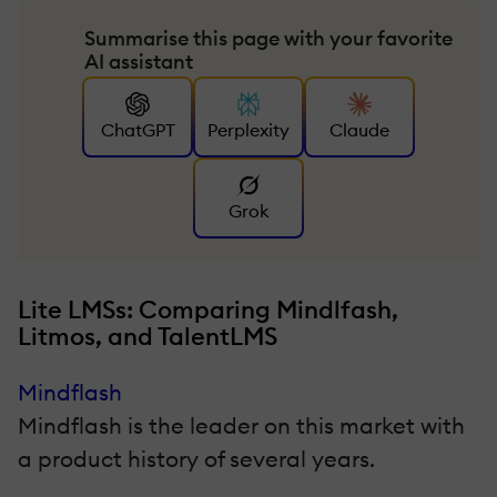
Summarise this page with your favorite
AI assistant
ChatGPT
Perplexity
Claude
Grok
Lite LMSs: Comparing Mindlfash,
Litmos, and TalentLMS
Mindflash
Mindflash is the leader on this market with
a product history of several years.