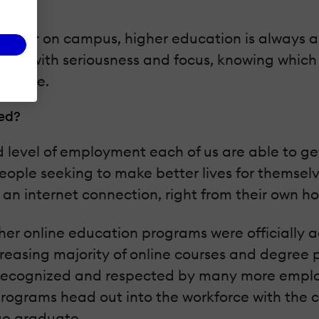
line or on campus, higher education is always 
ision with seriousness and focus, knowing which 
 future.
eed?
nd level of employment each of us are able to 
ople seeking to make better lives for themselv
 an internet connection, right from their own h
er online education programs were officially ac
creasing majority of online courses and degre
 recognized and respected by many more employ
rograms head out into the workforce with the co
ege graduate.