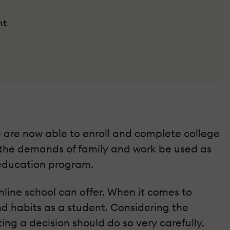
nt
 are now able to enroll and complete college
 the demands of family and work be used as
 education program.
online school can offer. When it comes to
and habits as a student. Considering the
g a decision should do so very carefully.