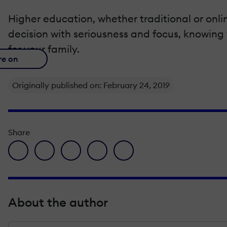
Higher education, whether traditional or onli
decision with seriousness and focus, knowing 
for your family.
re on
Originally published on: February 24, 2019
Share
facebook icon
twitter icon
linkedin icon
pinterest icon
envelope icon
About the author