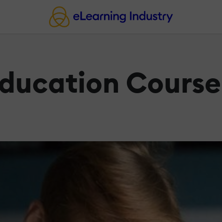
Education Course