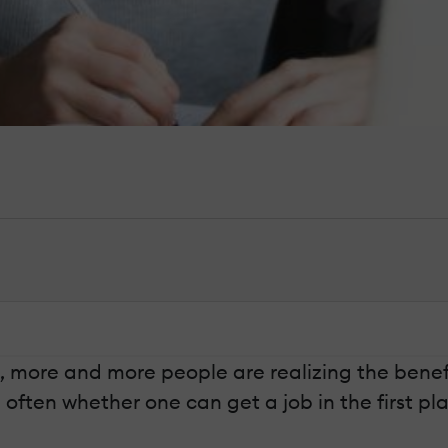
 more and more people are realizing the benefit
often whether one can get a job in the first pl