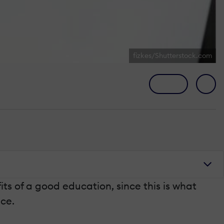
fizkes/Shutterstock.com
s of a good education, since this is what
ace.