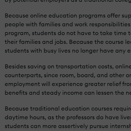
Because online education programs offer supr
people with families and work responsibilities 
program, students do not have to take time to
their families and jobs. Because the course 
students with busy lives no longer have any 
Besides saving on transportation costs, onlin
counterparts, since room, board, and other o
employment will experience greater relief fr
benefits and steady income can lessen the n
Because traditional education courses require
daytime hours, as the professors do have lives
students can more assertively pursue internshi