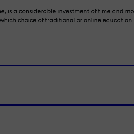
ne, is a considerable investment of time and mo
which choice of traditional or online education 