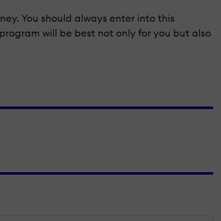
ney. You should always enter into this
program will be best not only for you but also