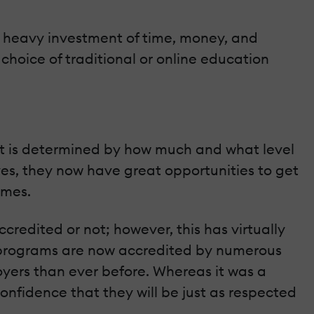
a heavy investment of time, money, and
choice of traditional or online education
get is determined by how much and what level
es, they now have great opportunities to get
omes.
credited or not; however, this has virtually
e programs are now accredited by numerous
ers than ever before. Whereas it was a
nfidence that they will be just as respected