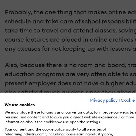
Probably, the one thing that makes online ed
schedule and take care of school responsibilit
take time to travel and attend classes, savin
course lectures are placed in online archive
any excuses for not keeping up with lessons 
Also, because there is no room and board, tra
education programs are very often able to sa
present employer does not have a higher educ
else satisfied much quicker, since they alre
Privacy policy
|
Cookie 
We use cookies
Because traditional education courses require
We may place these for analysis of our visitor data, to improve our website,
daytime hours, as the professors do have lives
personalised content and to give you a great website experience. For more
information about the cookies we use open the settings.
not only lets students maintain productive j
Your consent and the cookie policy apply to all websites of
"elearningindustry.com", including: jobs.elearningindustry.com,
sacrificing valuable class and living time.