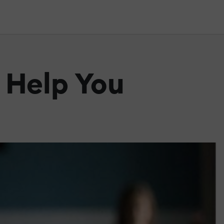
 Help You