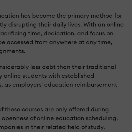
education has become the primary method for
y disrupting their daily lives. With an online
acrificing time, dedication, and focus on
n be accessed from anywhere at any time,
ignments.
siderably less debt than their traditional
 online students with established
nts, as employers' education reimbursement
of these courses are only offered during
ve openness of online education scheduling,
panies in their related field of study.