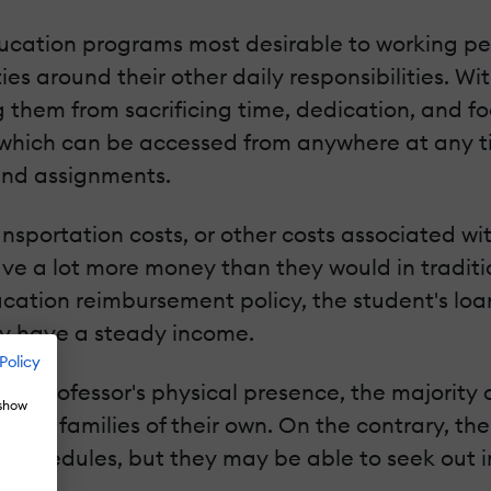
ucation programs most desirable to working peop
ies around their other daily responsibilities. W
g them from sacrificing time, dedication, and fo
s which can be accessed from anywhere at any ti
and assignments.
nsportation costs, or other costs associated wi
ve a lot more money than they would in traditi
ation reimbursement policy, the student's loan
ady have a steady income.
Policy
 a professor's physical presence, the majority 
 show
 and families of their own. On the contrary, th
ob schedules, but they may be able to seek out 