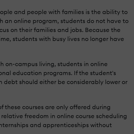
le and people with families is the ability to
ith an online program, students do not have to
cus on their families and jobs. Because the
me, students with busy lives no longer have
th on-campus living, students in online
onal education programs. If the student's
 debt should either be considerably lower or
of these courses are only offered during
e relative freedom in online course scheduling
internships and apprenticeships without