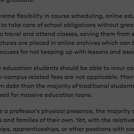
eme flexibility in course scheduling, online 
to take care of school obligations without greatl
 travel and attend classes, saving them from s
lectures are placed in online archives which ca
excuses for not keeping up with lessons and ass
e education students should be able to incur con
n-campus related fees are not applicable. Many
om debt than the majority of traditional stude
eed for massive education loans.
 a professor's physical presence, the majority 
 and families of their own. Yet, with the relati
ps, apprenticeships, or other positions with com