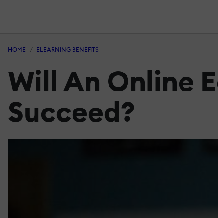
HOME
ELEARNING BENEFITS
Will An Online 
Succeed?