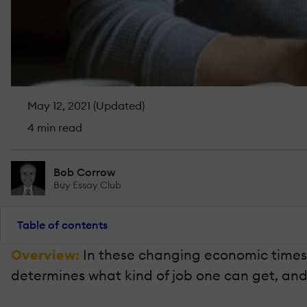
May 12, 2021 (Updated)
4 min read
Bob Corrow
Buy Essay Club
Table of contents
Overview:
In these changing economic times,
determines what kind of job one can get, and 