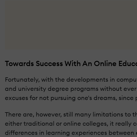
Towards Success With An Online Educ
Fortunately, with the developments in comput
and university degree programs without ever
excuses for not pursuing one's dreams, since
There are, however, still many limitations to 
either traditional or online colleges, it real
differences in learning experiences between 