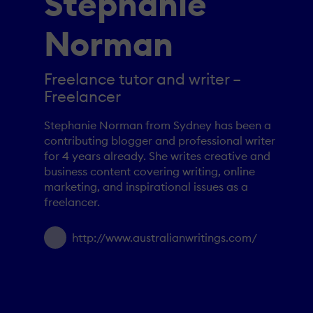
Stephanie
Norman
Freelance tutor and writer –
Freelancer
Stephanie Norman from Sydney has been a
contributing blogger and professional writer
for 4 years already. She writes creative and
business content covering writing, online
marketing, and inspirational issues as a
freelancer.
http://www.australianwritings.com/