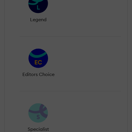
Legend
Editors Choice
Specialist