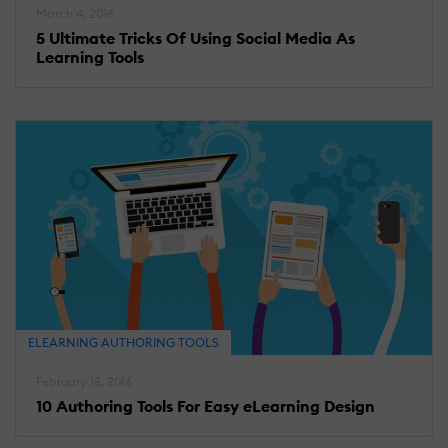
March 4, 2016
5 Ultimate Tricks Of Using Social Media As
Learning Tools
ELEARNING AUTHORING TOOLS
February 18, 2016
10 Authoring Tools For Easy eLearning Design