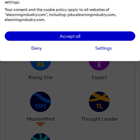
settings.
Learn more about our gamification
Your consent and the cookie policy apply to all websites of
"elearningindustry.com", including: jobs.elearningindustry.com,
scheme
elearningindustry.com.
Accept all
Deny
Settings
Rising Star
Expert
MasterMind
Thought Leader