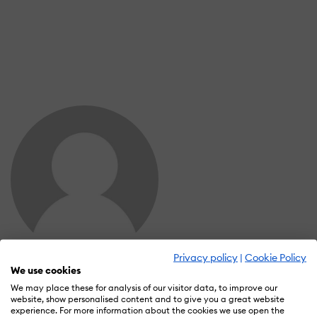
Privacy policy
|
Cookie Policy
Stephanie Norman
We use cookies
Wall of Recognition
We may place these for analysis of our visitor data, to improve our
website, show personalised content and to give you a great website
experience. For more information about the cookies we use open the