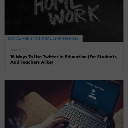
SOCIAL AND EMOTIONAL LEARNING (SEL)
June 5, 2016
15 Ways To Use Twitter In Education (For Students
And Teachers Alike)