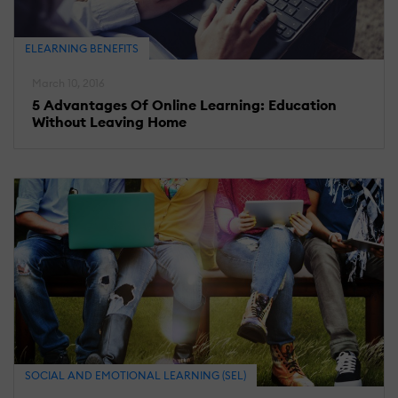
ELEARNING BENEFITS
March 10, 2016
5 Advantages Of Online Learning: Education
Without Leaving Home
SOCIAL AND EMOTIONAL LEARNING (SEL)