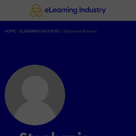
HOME
ELEARNING AUTHORS
Stephanie Norman