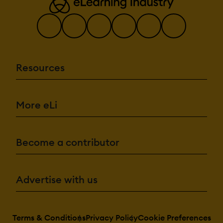
Resources
More eLi
Become a contributor
Advertise with us
Terms & Conditions
Privacy Policy
Cookie Preferences