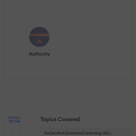
Authority
EDUCATIONAL
Topics Covered
TECHNOLOGY
Social And Emotional Learning (SEL)
J