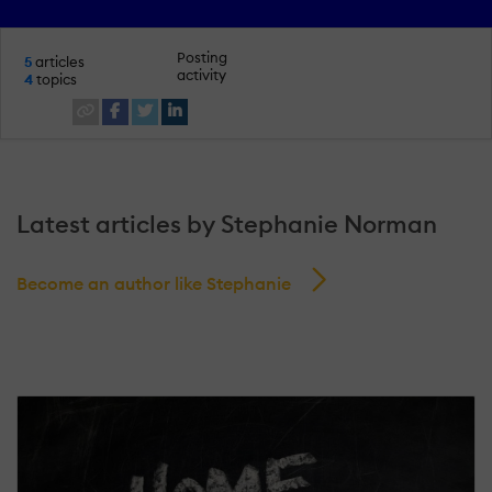
Posting
5
articles
activity
4
topics
Latest articles by Stephanie Norman
Become an author like Stephanie