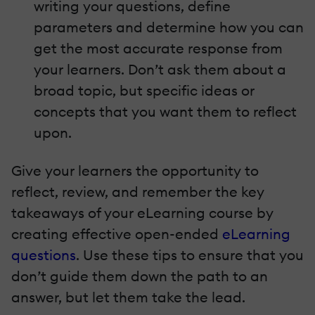
writing your questions, define
parameters and determine how you can
get the most accurate response from
your learners. Don’t ask them about a
broad topic, but specific ideas or
concepts that you want them to reflect
upon.
Give your learners the opportunity to
reflect, review, and remember the key
takeaways of your eLearning course by
creating effective open-ended
eLearning
questions
. Use these tips to ensure that you
don’t guide them down the path to an
answer, but let them take the lead.