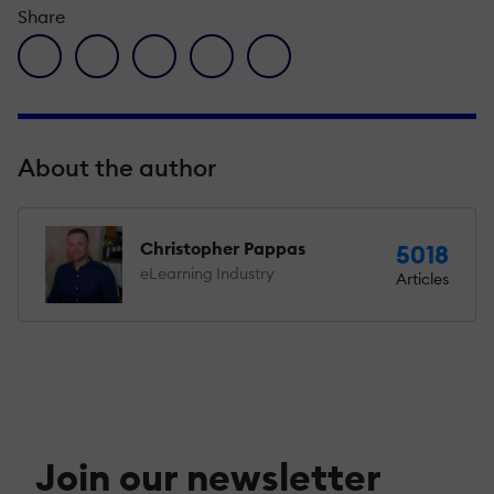
Share
facebook icon
twitter icon
linkedin icon
pinterest icon
envelope icon
About the author
Christopher Pappas
5018
eLearning Industry
Articles
Join our newsletter