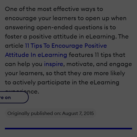
One of the most effective ways to
encourage your learners to open up when
answering open-ended questions is to
foster a positive attitude in eLearning. The
article
11 Tips To Encourage Positive
Attitude In eLearning
features 11 tips that
can help you
inspire
, motivate, and engage
your learners, so that they are more likely
to actively participate in the eLearning
experience.
re on
Originally published on: August 7, 2015