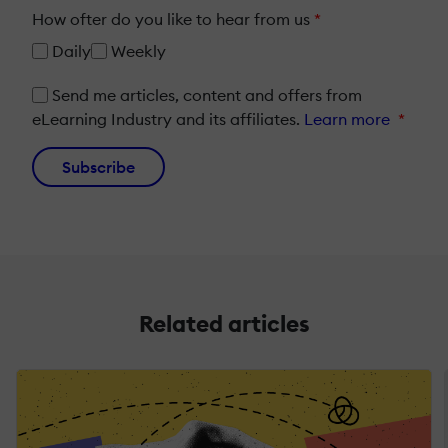
How ofter do you like to hear from us
*
Daily
Weekly
Send me articles, content and offers from
eLearning Industry and its affiliates.
Learn more
*
Subscribe
Related articles