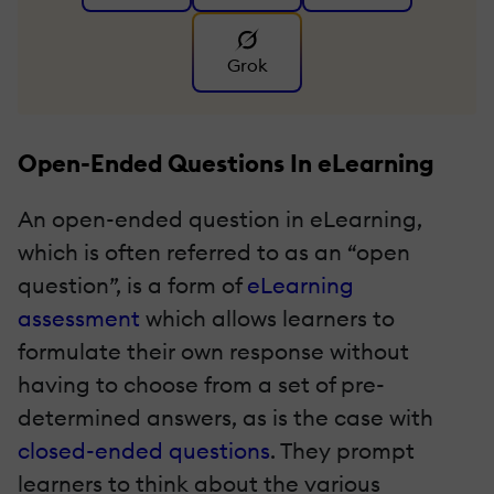
Grok
Open-Ended Questions In eLearning
An open-ended question in eLearning,
which is often referred to as an “open
question”, is a form of
eLearning
assessment
which allows learners to
formulate their own response without
having to choose from a set of pre-
determined answers, as is the case with
closed-ended questions
. They prompt
learners to think about the various