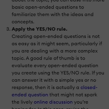
basic open-ended questions to
familiarize them with the ideas and
concepts.
Apply the YES/NO rule.
Creating open-ended questions is not
as easy as it might seem, particularly if
you are dealing with a more complex
topic. A good rule of thumb is to
evaluate every open-ended question
you create using the YES/NO rule. If you
can answer it with a simple yes or no
response, then it is actually a
closed-
ended question
that might not spark
the lively
online discussion
you’re