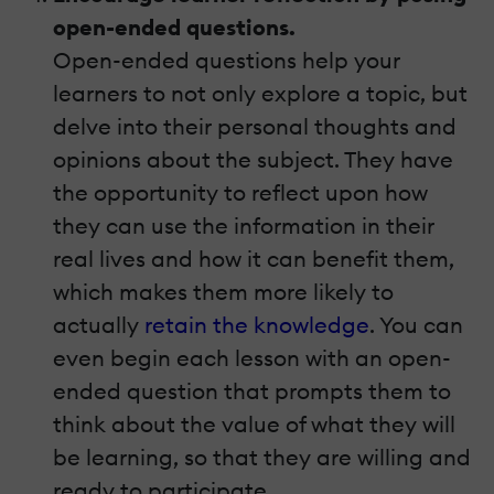
open-ended questions.
Open-ended questions help your
learners to not only explore a topic, but
delve into their personal thoughts and
opinions about the subject. They have
the opportunity to reflect upon how
they can use the information in their
real lives and how it can benefit them,
which makes them more likely to
actually
retain the knowledge
. You can
even begin each lesson with an open-
ended question that prompts them to
think about the value of what they will
be learning, so that they are willing and
ready to participate.