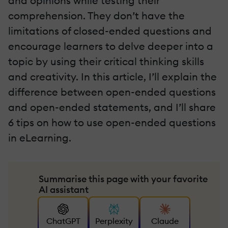
and opinions while testing their
comprehension. They don’t have the
limitations of closed-ended questions and
encourage learners to delve deeper into a
topic by using their critical thinking skills
and creativity. In this article, I’ll explain the
difference between open-ended questions
and open-ended statements, and I’ll share
6 tips on how to use open-ended questions
in eLearning.
Summarise this page with your favorite
AI assistant
ChatGPT
Perplexity
Claude