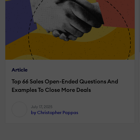
Article
Top 66 Sales Open-Ended Questions And
Examples To Close More Deals
July 17, 2025
by Christopher Pappas