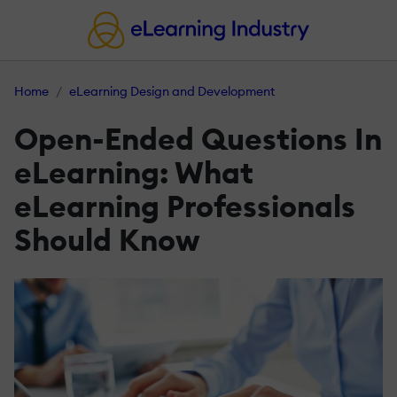
Home
eLearning Design and Development
Open-Ended Questions In
eLearning: What
eLearning Professionals
Should Know