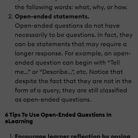
the following words: what, why, or how.
Open-ended statements.
Open-ended questions do not have
necessarily to be questions. In fact, they
can be statements that may require a
longer response. For example, an open-
ended question can begin with “Tell
me…” or “Describe…”, etc. Notice that
despite the fact that they are not in the
form of a query, they are still classified
as open-ended questions.
6 Tips To Use Open-Ended Questions In
eLearning
Encourage learner reflection by posing