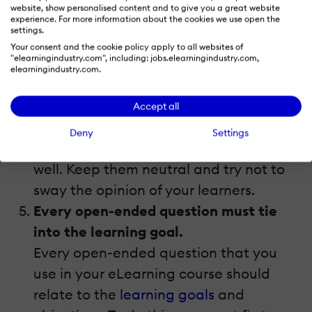
guiding their response with the wording
website, show personalised content and to give you a great website
experience. For more information about the cookies we use open the
you’ve chosen. “How did you feel about
settings.
the eLearning course”, instead, is a
Your consent and the cookie policy apply to all websites of
"elearningindustry.com", including: jobs.elearningindustry.com,
more appropriate open-ended
elearningindustry.com.
question, as it does not contain any
personal opinions or feelings. The same
Accept all
rule applies to questions you use
Deny
Settings
throughout the
eLearning course
as
well. Keep them neutral and try not to
sway the opinion of your learners.
Every open-ended question must tie
into the learning goal.
Every open-ended question that you
use in your eLearning course should
relate to the
learning goals
and