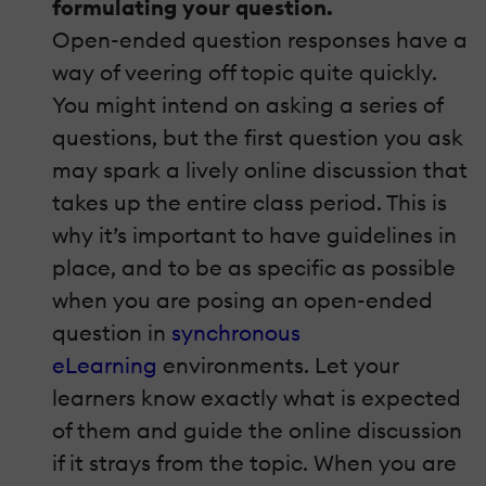
formulating your question.
Open-ended question responses have a
way of veering off topic quite quickly.
You might intend on asking a series of
questions, but the first question you ask
may spark a lively online discussion that
takes up the entire class period. This is
why it’s important to have guidelines in
place, and to be as specific as possible
when you are posing an open-ended
question in
synchronous
eLearning
environments. Let your
learners know exactly what is expected
of them and guide the online discussion
if it strays from the topic. When you are