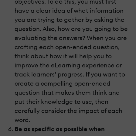
objectives. To do this, you must first
have a clear idea of what information
you are trying to gather by asking the
question. Also, how are you going to be
evaluating the answers? When you are
crafting each open-ended question,
think about how it will help you to
improve the eLearning experience or
track learners’ progress. If you want to
create a compelling open-ended
question that makes them think and
put their knowledge to use, then
carefully consider the impact of each
word.
Be as specific as possible when