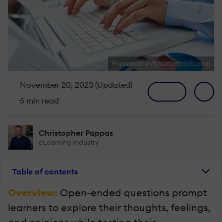
Pressmaster/Shutterstock.com
November 20, 2023 (Updated)
5 min read
Christopher Pappas
eLearning Industry
Table of contents
Overview:
Open-ended questions prompt
learners to explore their thoughts, feelings,