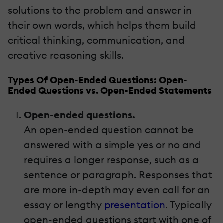
solutions to the problem and answer in
their own words, which helps them build
critical thinking, communication, and
creative reasoning skills.
Types Of Open-Ended Questions: Open-
Ended Questions vs. Open-Ended Statements
Open-ended questions.
An open-ended question cannot be
answered with a simple yes or no and
requires a longer response, such as a
sentence or paragraph. Responses that
are more in-depth may even call for an
essay or lengthy
presentation
. Typically
open-ended questions start with one of