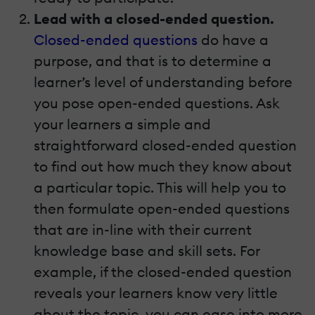
Lead with a closed-ended question.
Closed-ended questions
do have a
purpose, and that is to determine a
learner’s level of understanding before
you pose open-ended questions. Ask
your learners a simple and
straightforward closed-ended question
to find out how much they know about
a particular topic. This will help you to
then formulate open-ended questions
that are in-line with their current
knowledge base and skill sets. For
example, if the closed-ended question
reveals your learners know very little
about the topic, you can ease into more