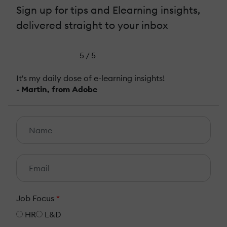
Sign up for tips and Elearning insights,
delivered straight to your inbox
5 / 5
It's my daily dose of e-learning insights!
- Martin, from Adobe
Job Focus
*
HR
L&D