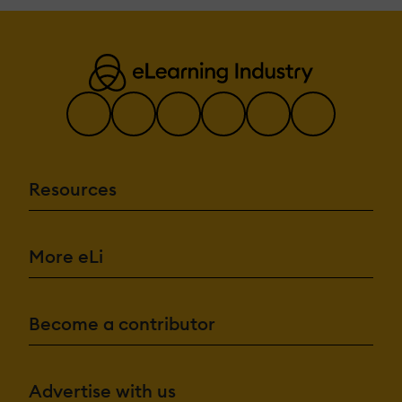
Resources
More eLi
Become a contributor
Advertise with us