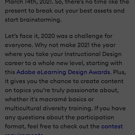
March 14th, 2021. So, there's no time like the
present to break out your best assets and
start brainstorming.
Let’s face it, 2020 was a challenge for
everyone. Why not make 2021 the year
where you take your Instructional Design
career to a whole new level, starting with
this
Adobe eLearning Design Awards
. Plus,
it gives you the chance to create content
on topics you’re truly passionate about,
whether it's macramé basics or
multicultural diversity training. If you have
any questions about the participation
format, feel free to check out the
contest