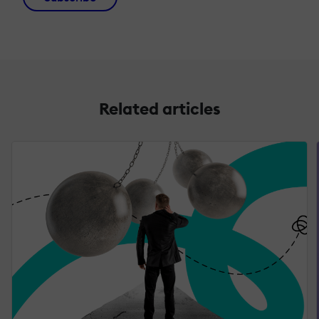
Related articles