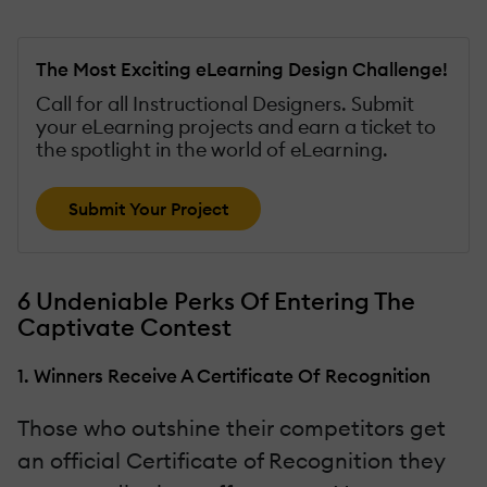
The Most Exciting eLearning Design Challenge!
Call for all Instructional Designers. Submit
your eLearning projects and earn a ticket to
the spotlight in the world of eLearning.
Submit Your Project
6 Undeniable Perks Of Entering The
Captivate Contest
1. Winners Receive A Certificate Of Recognition
Those who outshine their competitors get
an official Certificate of Recognition they