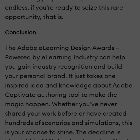
endless, if you're ready to seize this rare
opportunity, that is.
Conclusion
The Adobe eLearning Design Awards –
Powered by eLearning Industry can help
you gain industry recognition and build
your personal brand. It just takes one
inspired idea and knowledge about Adobe
Captivate authoring tool to make the
magic happen. Whether you've never
shared your work before or have created
hundreds of scenarios and simulations, this
is your chance to shine. The deadline is