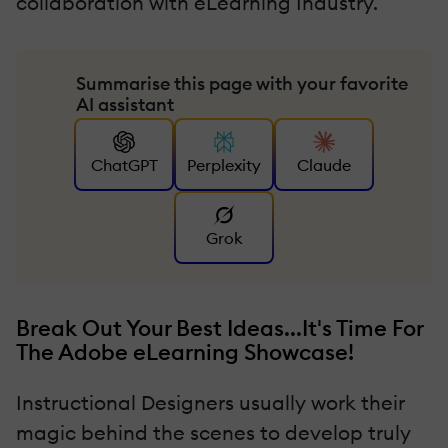
collaboration with eLearning Industry.
Summarise this page with your favorite
AI assistant
ChatGPT
Perplexity
Claude
Grok
Break Out Your Best Ideas...It's Time For
The Adobe eLearning Showcase!
Instructional Designers usually work their
magic behind the scenes to develop truly