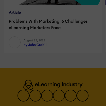
Article
Problems With Marketing: 6 Challenges
eLearning Marketers Face
August 23, 2023
by John Crabill