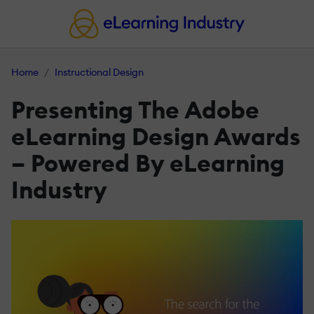
Home
Instructional Design
Presenting The Adobe
eLearning Design Awards
– Powered By eLearning
Industry