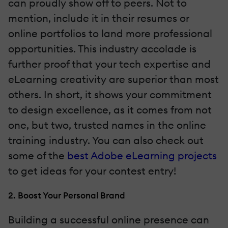
can proudly show off to peers. Not to
mention, include it in their resumes or
online portfolios to land more professional
opportunities. This industry accolade is
further proof that your tech expertise and
eLearning creativity are superior than most
others. In short, it shows your commitment
to design excellence, as it comes from not
one, but two, trusted names in the online
training industry. You can also check out
some of the
best Adobe eLearning projects
to get ideas for your contest entry!
2. Boost Your Personal Brand
Building a successful online presence can