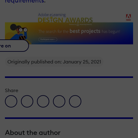
requirements
.
re on
Originally published on: January 25, 2021
Share
facebook icon
twitter icon
linkedin icon
pinterest icon
envelope icon
About the author