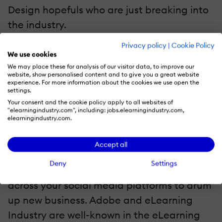
Design hopefuls who are just breaking into
the industry.
Privacy policy
|
Cookie Policy
5. Be Featured In A Massive Social Media
We use cookies
Campaign
We may place these for analysis of our visitor data, to improve our
website, show personalised content and to give you a great website
Winners of the Adobe eLearning Design
experience. For more information about the cookies we use open the
settings.
Awards – Powered by eLearning Industry
Your consent and the cookie policy apply to all websites of
will be featured via a social media
"elearningindustry.com", including: jobs.elearningindustry.com,
elearningindustry.com.
campaign. Your contest entry will appear
across both channels so that you get
Accept all
maximum online exposure. This also makes
Deny
Settings
it easier to share your winning deliverable
across your social media platforms to drum
up new business. Adobe and eLearning
Industry are well-known in the eLearning