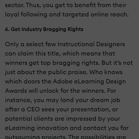
sector. Thus, you get to benefit from their
loyal following and targeted online reach.
6. Get Industry Bragging Rights
Only a select few Instructional Designers
can claim this title, which means that
winners get top bragging rights. But it’s not
just about the public praise. Who knows
which doors the Adobe eLearning Design
Awards will unlock for the winners. For
instance, you may land your dream job
after a CEO sees your presentation, or
potential clients are impressed by your
eLearning innovation and contact you for
outsourcing projects. The possibilities are