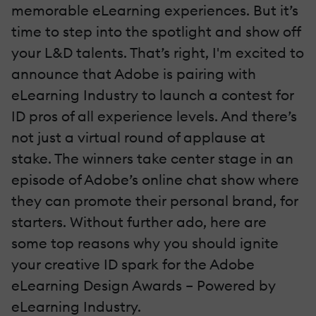
memorable eLearning experiences. But it’s
time to step into the spotlight and show off
your L&D talents. That’s right, I'm excited to
announce that Adobe is pairing with
eLearning Industry to launch a contest for
ID pros of all experience levels. And there’s
not just a virtual round of applause at
stake. The winners take center stage in an
episode of Adobe’s online chat show where
they can promote their personal brand, for
starters. Without further ado, here are
some top reasons why you should ignite
your creative ID spark for the Adobe
eLearning Design Awards – Powered by
eLearning Industry.