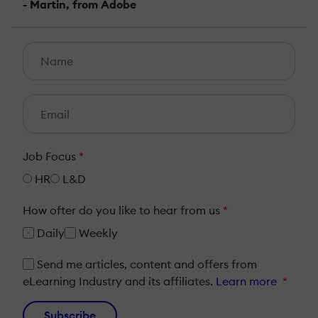
- Martin, from Adobe
Job Focus
*
HR
L&D
How ofter do you like to hear from us
*
Daily
Weekly
Send me articles, content and offers from
eLearning Industry and its affiliates.
Learn more
*
Subscribe