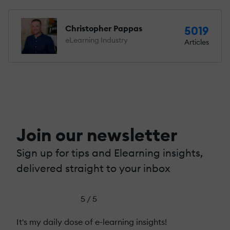
Christopher Pappas
5019
eLearning Industry
Articles
Join our newsletter
Sign up for tips and Elearning insights,
delivered straight to your inbox
5 / 5
It's my daily dose of e-learning insights!