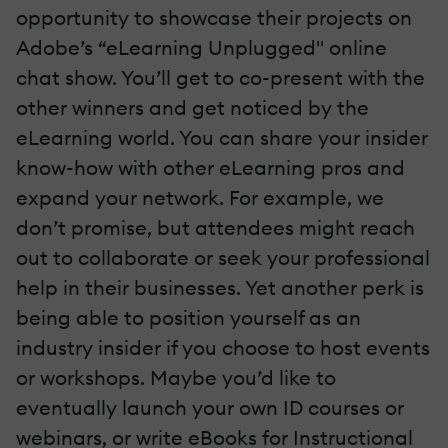
opportunity to showcase their projects on
Adobe’s “eLearning Unplugged'' online
chat show. You’ll get to co-present with the
other winners and get noticed by the
eLearning world. You can share your insider
know-how with other eLearning pros and
expand your network. For example, we
don’t promise, but attendees might reach
out to collaborate or seek your professional
help in their businesses. Yet another perk is
being able to position yourself as an
industry insider if you choose to host events
or workshops. Maybe you’d like to
eventually launch your own ID courses or
webinars, or write eBooks for Instructional