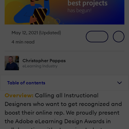
May 12, 2021 (Updated)
4 min read
Christopher Pappas
eLearning Industry
Table of contents
Overview:
Calling all Instructional
Designers who want to get recognized and
boost their online rep. We proudly present
the Adobe eLearning Design Awards in