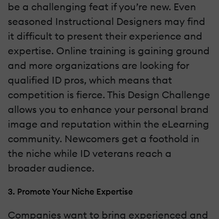
be a challenging feat if you’re new. Even
seasoned Instructional Designers may find
it difficult to present their experience and
expertise. Online training is gaining ground
and more organizations are looking for
qualified ID pros, which means that
competition is fierce. This Design Challenge
allows you to enhance your personal brand
image and reputation within the eLearning
community. Newcomers get a foothold in
the niche while ID veterans reach a
broader audience.
3. Promote Your Niche Expertise
Companies want to bring experienced and