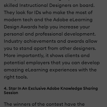
skilled Instructional Designers on board.
They look for IDs who make the most of
modern tech and the Adobe eLearning
Design Awards help you increase your
personal and professional development.
Industry achievements and awards allow
you to stand apart from other designers.
More importantly, it shows clients and
potential employers that you can develop
amazing eLearning experiences with the
right tools.
4. Star In An Exclusive Adobe Knowledge Sharing
Session
The winners of the contest have the