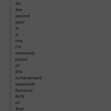
for
the
second
year
in
a
row.
I’m
extremely
proud
of
this
achievement,
especially
because
86%
of
that