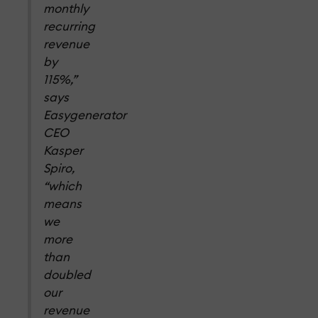
monthly
recurring
revenue
by
115%,”
says
Easygenerator
CEO
Kasper
Spiro,
“which
means
we
more
than
doubled
our
revenue