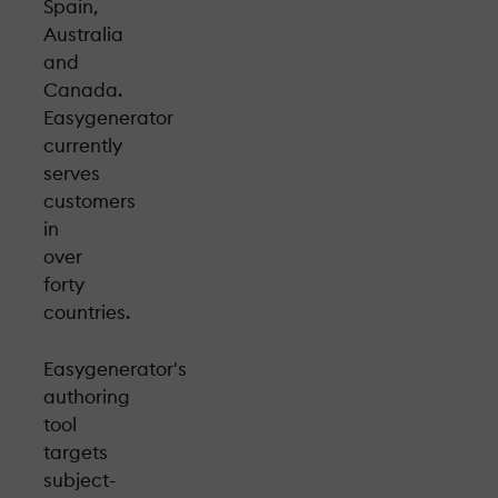
Spain,
Australia
and
Canada.
Easygenerator
currently
serves
customers
in
over
forty
countries.
Easygenerator's
authoring
tool
targets
subject-