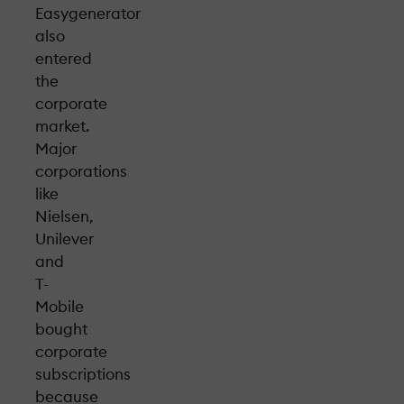
Easygenerator
also
entered
the
corporate
market.
Major
corporations
like
Nielsen,
Unilever
and
T-
Mobile
bought
corporate
subscriptions
because