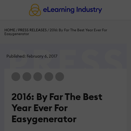
HOME
/
PRESS RELEASES
/
2016: By Far The Best Year Ever For
Easygenerator
Published: February 6, 2017
2016: By Far The Best
Year Ever For
Easygenerator