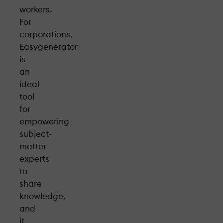
workers.
For
corporations,
Easygenerator
is
an
ideal
tool
for
empowering
subject-
matter
experts
to
share
knowledge,
and
it