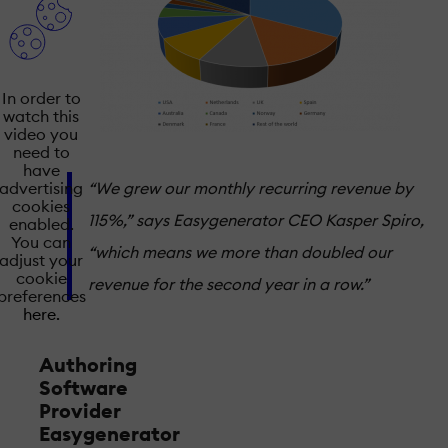
In order to
watch this
video you
need to
have
“We grew our monthly recurring revenue by
advertising
cookies
115%,” says Easygenerator CEO Kasper Spiro,
enabled.
You can
“which means we more than doubled our
adjust your
cookie
revenue for the second year in a row.”
preferences
here.
Authoring
Software
Provider
Easygenerator