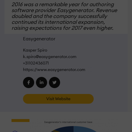
2016 was a remarkable year for authoring
software provider Easygenerator. Revenue
doubled and the company successfully
continued its international expansion,
raising expectations for 2017 even higher.
Easygenerator
Kasper Spiro
k.spiro@easygenerator.com
+31102436071
https://www.easygenerator.com
Visit Website