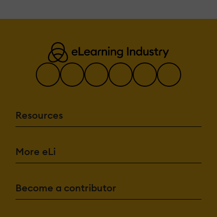
Resources
More eLi
Become a contributor