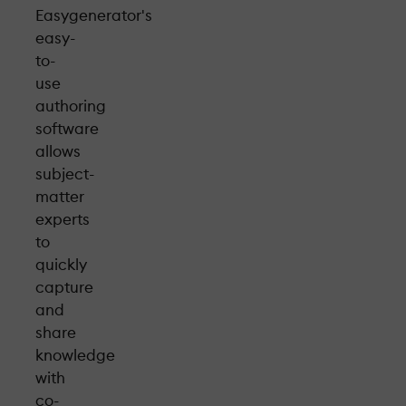
Easygenerator's
easy-
to-
use
authoring
software
allows
subject-
matter
experts
to
quickly
capture
and
share
knowledge
with
co-