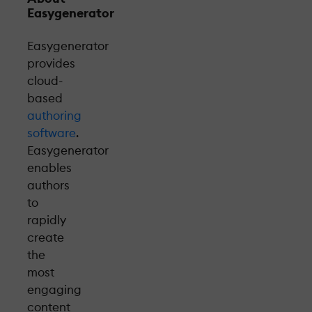
Easygenerator
Easygenerator
provides
cloud-
based
authoring
software
.
Easygenerator
enables
authors
to
rapidly
create
the
most
engaging
content