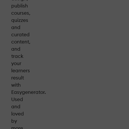
publish
courses,
quizzes
and
curated
content,
and
track
your
learners
result
with
Easygenerator.
Used
and
loved
by
more