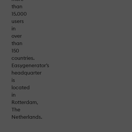
than
15.000
users
in
over
than
150
countries.
Easygenerator’s
headquarter
is
located
in
Rotterdam,
The
Netherlands.