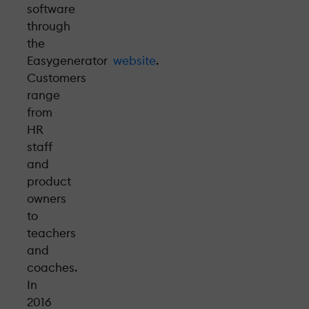
software
through
the
Easygenerator
website
.
Customers
range
from
HR
staff
and
product
owners
to
teachers
and
coaches.
In
2016