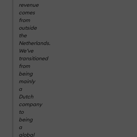
revenue
comes
from
outside
the
Netherlands.
We’ve
transitioned
from
being
mainly
a
Dutch
company
to
being
a
global