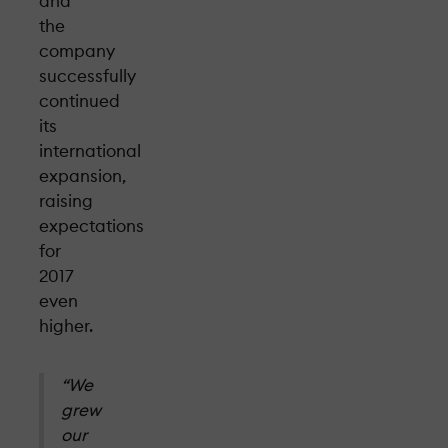
and
the
company
successfully
continued
its
international
expansion,
raising
expectations
for
2017
even
higher.
“We
grew
our