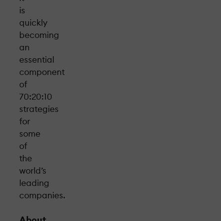
is
quickly
becoming
an
essential
component
of
70:20:10
strategies
for
some
of
the
world’s
leading
companies.
About