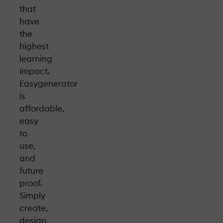
that
have
the
highest
learning
impact.
Easygenerator
is
affordable,
easy
to
use,
and
future
proof.
Simply
create,
design,