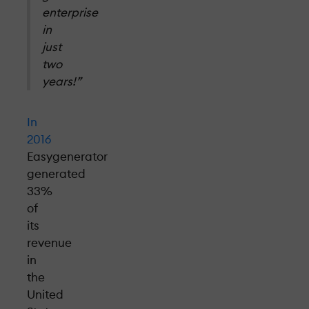
enterprise
in
just
two
years!”
In
2016
Easygenerator
generated
33%
of
its
revenue
in
the
United