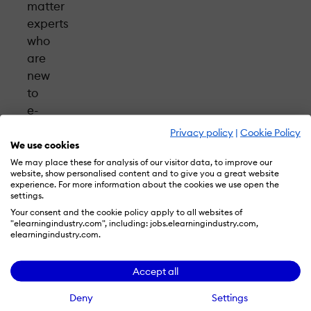
matter
experts
who
are
new
to
e-
learning.
Privacy policy
|
Cookie Policy
Using
We use cookies
the
We may place these for analysis of our visitor data, to improve our
website, show personalised content and to give you a great website
simplified
experience. For more information about the cookies we use open the
Easygenerator
settings.
Your consent and the cookie policy apply to all websites of
author
"elearningindustry.com", including: jobs.elearningindustry.com,
tool,
elearningindustry.com.
which
features
Accept all
improved
Deny
Settings
UX