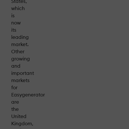
States,
which
is
now
its
leading
market.
Other
growing
and
important
markets
for
Easygenerator
are
the
United
Kingdom,