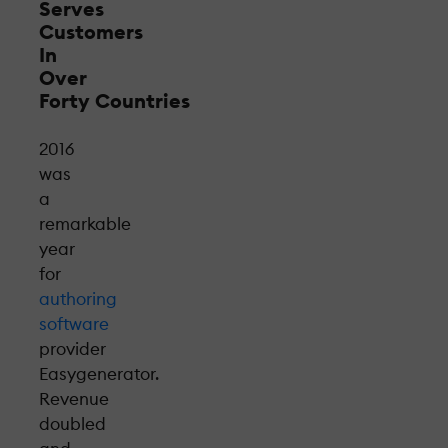
Serves
Customers
In
Over
Forty Countries
2016
was
a
remarkable
year
for
authoring
software
provider
Easygenerator.
Revenue
doubled