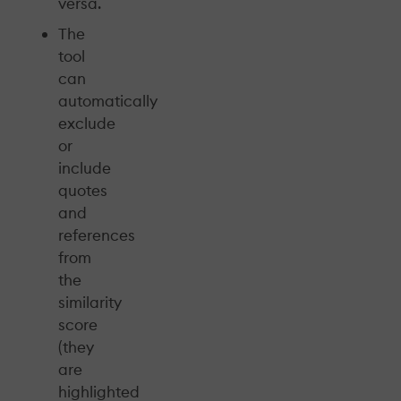
versa.
The
tool
can
automatically
exclude
or
include
quotes
and
references
from
the
similarity
score
(they
are
highlighted