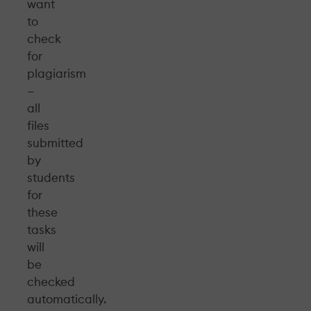
want
to
check
for
plagiarism
—
all
files
submitted
by
students
for
these
tasks
will
be
checked
automatically.