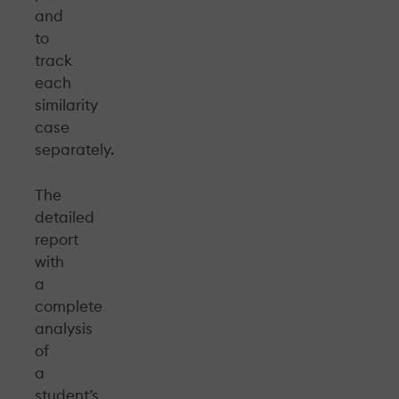
and
to
track
each
similarity
case
separately.
The
detailed
report
with
a
complete
analysis
of
a
student’s