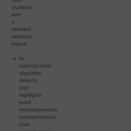
students
with
a
detailed
similarity
report:
Its
sophisticated
algorithm
detects
and
highlights
word
rearrangements,
synonymization,
poor