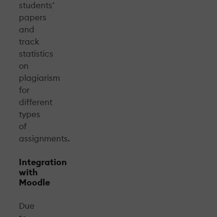
students’
papers
and
track
statistics
on
plagiarism
for
different
types
of
assignments.
Integration
with
Moodle
Due