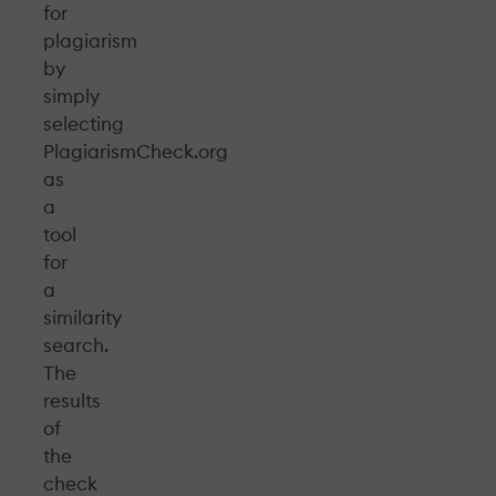
for
plagiarism
by
simply
selecting
PlagiarismCheck.org
as
a
tool
for
a
similarity
search.
The
results
of
the
check