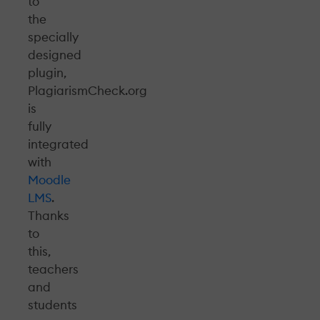
to
the
specially
designed
plugin,
PlagiarismCheck.org
is
fully
integrated
with
Moodle
LMS
.
Thanks
to
this,
teachers
and
students