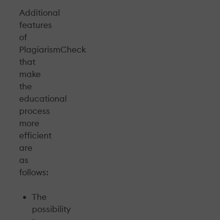
Additional
features
of
PlagiarismCheck
that
make
the
educational
process
more
efficient
are
as
follows:
The
possibility