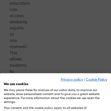
educators
can
access
similarity
reports
at
any
moment.
This
allows
students
to
review
Privacy policy
|
Cookie Policy
their
We use cookies
works
We may place these for analysis of our visitor data, to improve our
website, show personalised content and to give you a great website
and
experience. For more information about the cookies we use open the
learn
settings.
how
Your consent and the cookie policy apply to all websites of