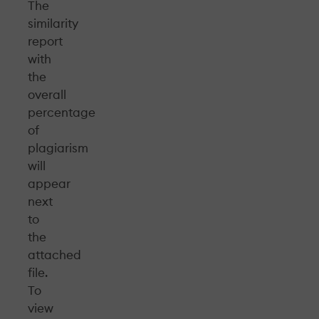
The
similarity
report
with
the
overall
percentage
of
plagiarism
will
appear
next
to
the
attached
file.
To
view