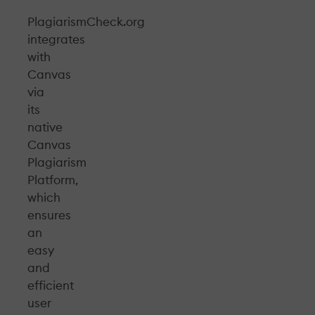
PlagiarismCheck.org
integrates
with
Canvas
via
its
native
Canvas
Plagiarism
Platform,
which
ensures
an
easy
and
efficient
user