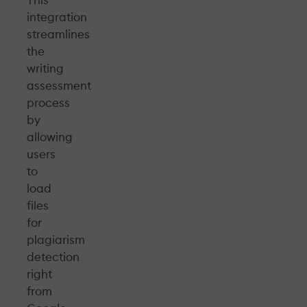
integration
streamlines
the
writing
assessment
process
by
allowing
users
to
load
files
for
plagiarism
detection
right
from