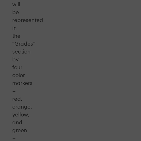
will
be
represented
in
the
“Grades”
section
by
four
color
markers
—
red,
orange,
yellow,
and
green
—