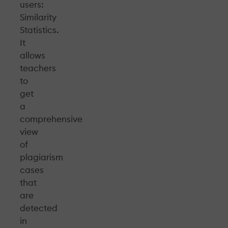
users:
Similarity
Statistics.
It
allows
teachers
to
get
a
comprehensive
view
of
plagiarism
cases
that
are
detected
in