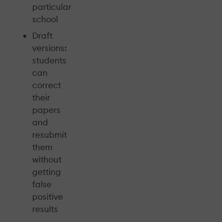
particular
school
Draft
versions:
students
can
correct
their
papers
and
resubmit
them
without
getting
false
positive
results