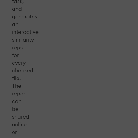
task,
and
generates
an
interactive
similarity
report
for
every
checked
file.
The
report
can
be
shared
online
or