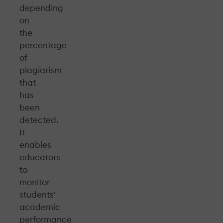
depending
on
the
percentage
of
plagiarism
that
has
been
detected.
It
enables
educators
to
monitor
students'
academic
performance