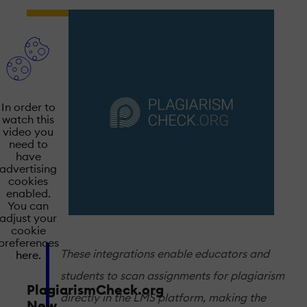
In order to
watch this
video you
need to
have
advertising
cookies
enabled.
You can
adjust your
cookie
preferences
These integrations enable educators and
here.
students to scan assignments for plagiarism
PlagiarismCheck.org
directly in the LMS platform, making the
New