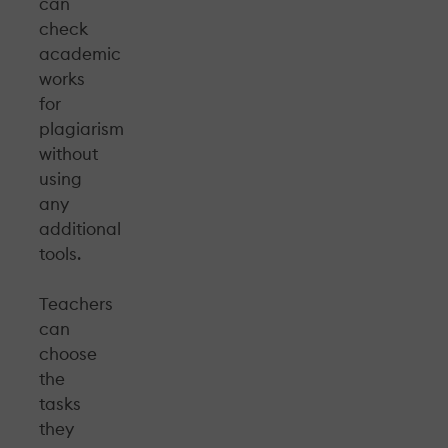
can
check
academic
works
for
plagiarism
without
using
any
additional
tools.
Teachers
can
choose
the
tasks
they