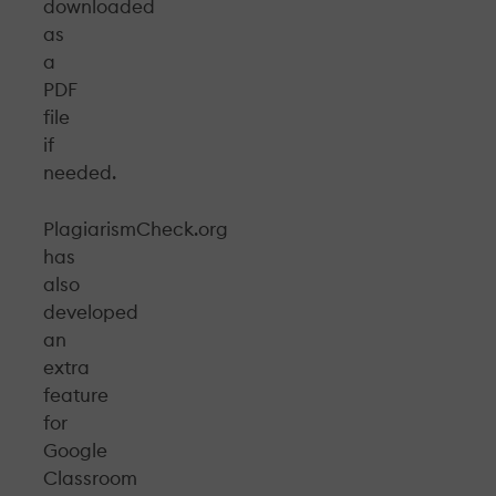
downloaded
as
a
PDF
file
if
needed.
PlagiarismCheck.org
has
also
developed
an
extra
feature
for
Google
Classroom