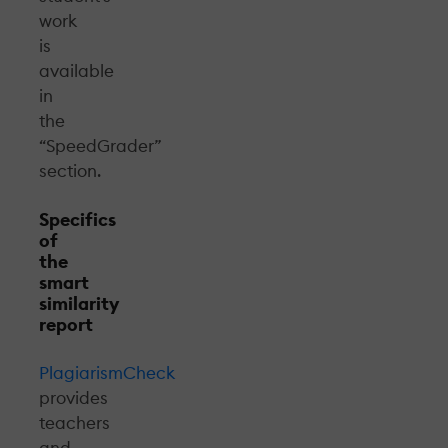
work
is
available
in
the
“SpeedGrader”
section.
Specifics
of
the
smart
similarity
report
PlagiarismCheck
provides
teachers
and