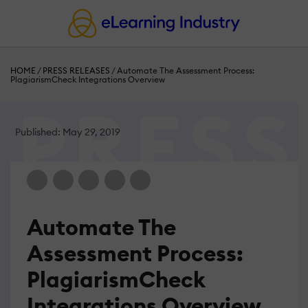
HOME
/
PRESS RELEASES
/
Automate The Assessment Process:
PlagiarismCheck Integrations Overview
Published: May 29, 2019
Automate The
Assessment Process:
PlagiarismCheck
Integrations Overview