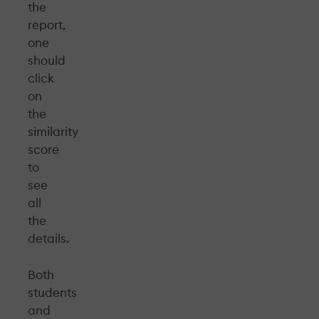
the
report,
one
should
click
on
the
similarity
score
to
see
all
the
details.
Both
students
and