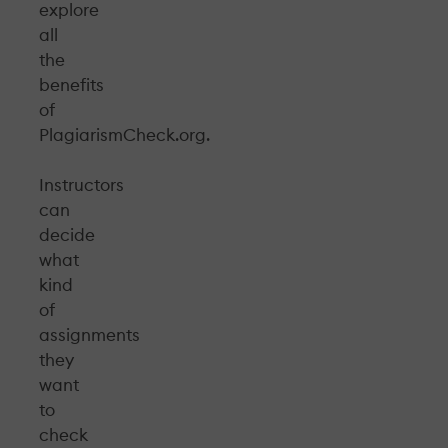
explore
all
the
benefits
of
PlagiarismCheck.org.
Instructors
can
decide
what
kind
of
assignments
they
want
to
check