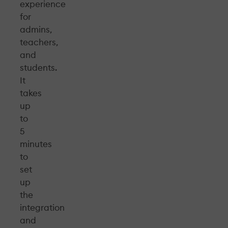
experience
for
admins,
teachers,
and
students.
It
takes
up
to
5
minutes
to
set
up
the
integration
and