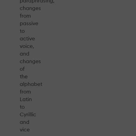
paraphrasing,
changes
from
passive
to
active
voice,
and
changes
of
the
alphabet
from
Latin
to
Cyrillic
and
vice