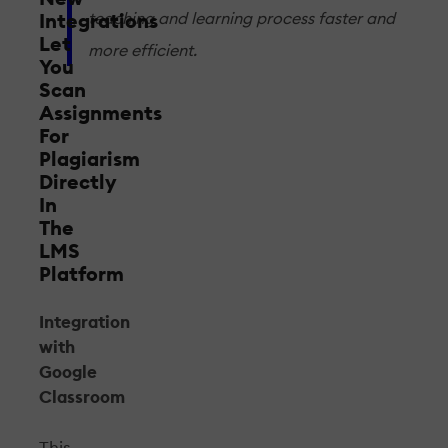
teaching and learning process faster and
Integrations
Let
more efficient.
You
Scan
Assignments
For
Plagiarism
Directly
In
The
LMS
Platform
Integration
with
Google
Classroom
This