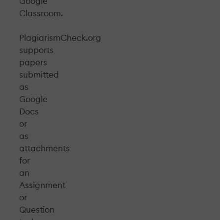
Google
Classroom.
PlagiarismCheck.org
supports
papers
submitted
as
Google
Docs
or
as
attachments
for
an
Assignment
or
Question