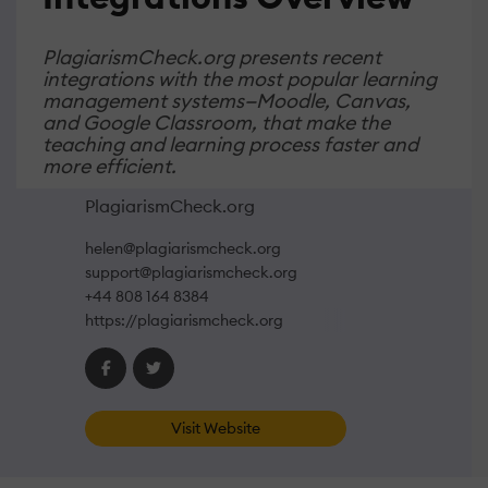
PlagiarismCheck.org presents recent
integrations with the most popular learning
management systems—Moodle, Canvas,
and Google Classroom, that make the
teaching and learning process faster and
more efficient.
PlagiarismCheck.org
helen@plagiarismcheck.org
support@plagiarismcheck.org
+44 808 164 8384
https://plagiarismcheck.org
Visit Website