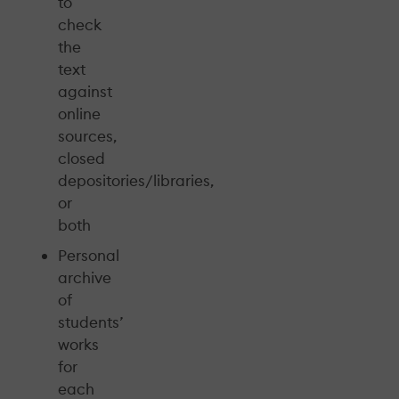
to
check
the
text
against
online
sources,
closed
depositories/libraries,
or
both
Personal
archive
of
students’
works
for
each