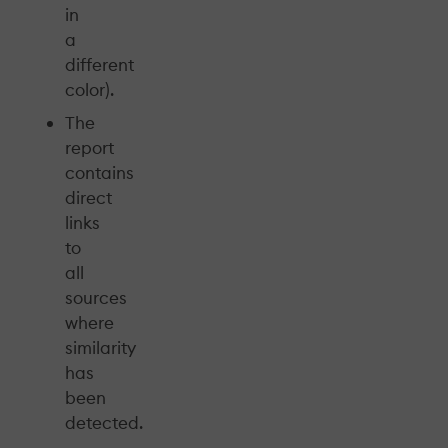
in
a
different
color).
The
report
contains
direct
links
to
all
sources
where
similarity
has
been
detected.