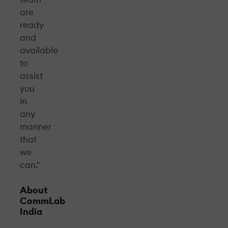
are
ready
and
available
to
assist
you
in
any
manner
that
we
can."
About
CommLab
India