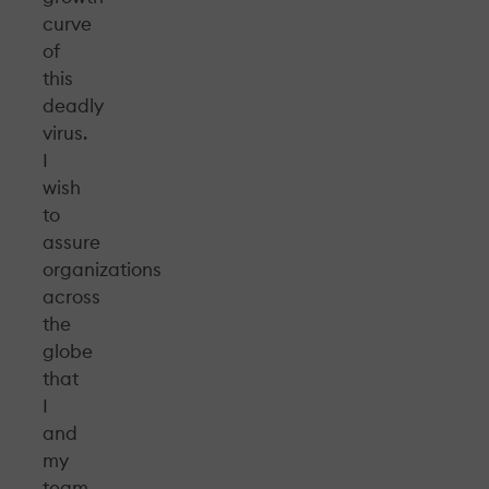
curve
of
this
deadly
virus.
I
wish
to
assure
organizations
across
the
globe
that
I
and
my
team