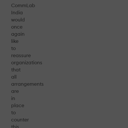
CommLab
India
would
once
again
like
to
reassure
organizations
that
all
arrangements
are
in
place
to
counter
this