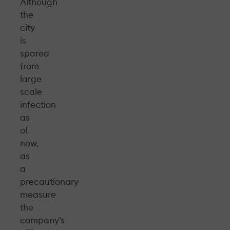
Although
the
city
is
spared
from
large
scale
infection
as
of
now,
as
a
precautionary
measure
the
company’s