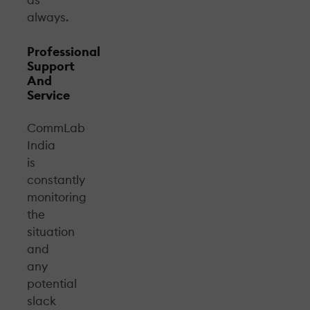
as
always.
Professional
Support
And
Service
CommLab
India
is
constantly
monitoring
the
situation
and
any
potential
slack