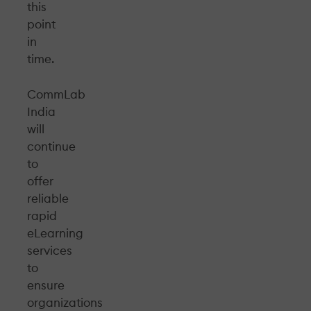
this
point
in
time.
CommLab
India
will
continue
to
offer
reliable
rapid
eLearning
services
to
ensure
organizations