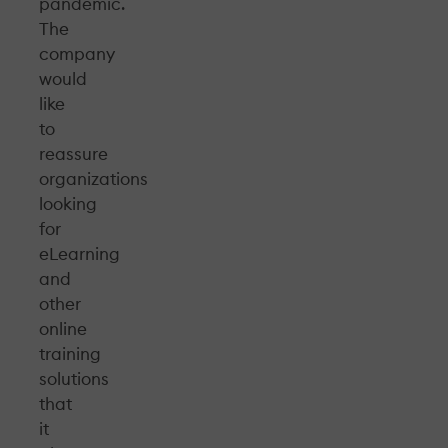
pandemic.
The
company
would
like
to
reassure
organizations
looking
for
eLearning
and
other
online
training
solutions
that
it