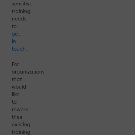
sensitive
training
needs
to
get
in
touch
.
For
organizations
that
would
like
to
rework
their
existing
training