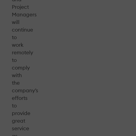
Project
Managers
will
continue
to
work
remotely
to
comply
with
the
company’s
efforts
to
provide
great
service