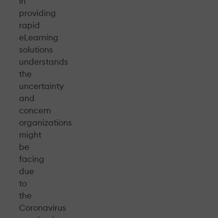
in
providing
rapid
eLearning
solutions
understands
the
uncertainty
and
concern
organizations
might
be
facing
due
to
the
Coronavirus