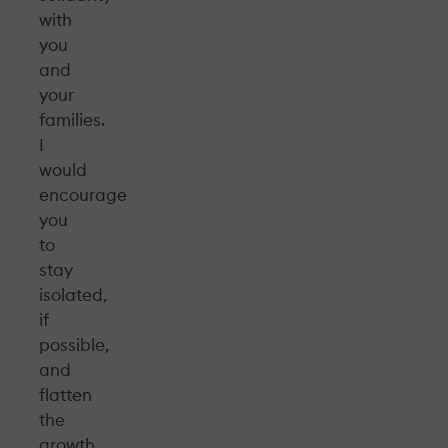
with
you
and
your
families.
I
would
encourage
you
to
stay
isolated,
if
possible,
and
flatten
the
growth