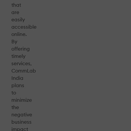
that
are
easily
accessible
online.
By
offering
timely
services,
CommLab
India
plans
to
minimize
the
negative
business
impact