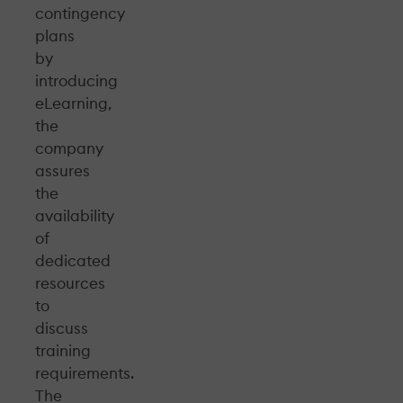
contingency
plans
by
introducing
eLearning,
the
company
assures
the
availability
of
dedicated
resources
to
discuss
training
requirements.
The