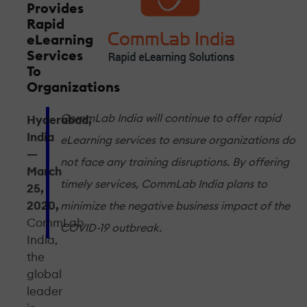
Provides
Rapid
eLearning
Services
To
Organizations
CommLab India will continue to offer rapid
Hyderabad,
India
eLearning services to ensure organizations do
—
not face any training disruptions. By offering
March
timely services, CommLab India plans to
25,
2020,
minimize the negative business impact of the
CommLab
COVID-19 outbreak.
India,
the
global
leader