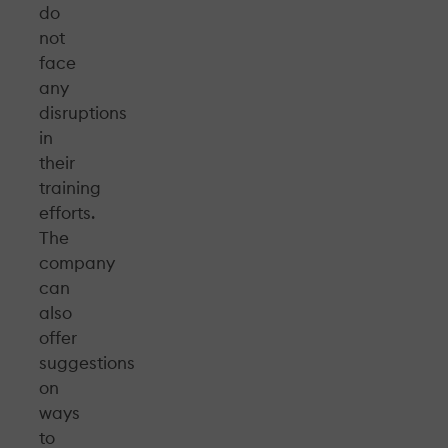
do
not
face
any
disruptions
in
their
training
efforts.
The
company
can
also
offer
suggestions
on
ways
to