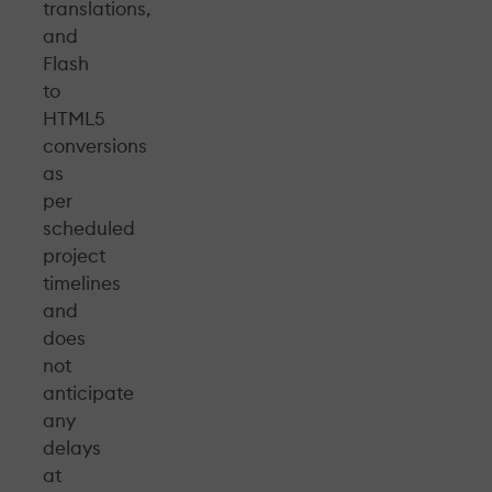
translations,
and
Flash
to
HTML5
conversions
as
per
scheduled
project
timelines
and
does
not
anticipate
any
delays
at