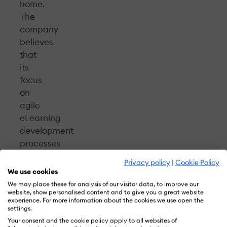
home.
The
company
believes
that
its
focus
on
agile
eLearning
development
processes
and
Privacy policy
|
Cookie Policy
effective
We use cookies
project
We may place these for analysis of our visitor data, to improve our
website, show personalised content and to give you a great website
management
experience. For more information about the cookies we use open the
will
settings.
fetch
Your consent and the cookie policy apply to all websites of