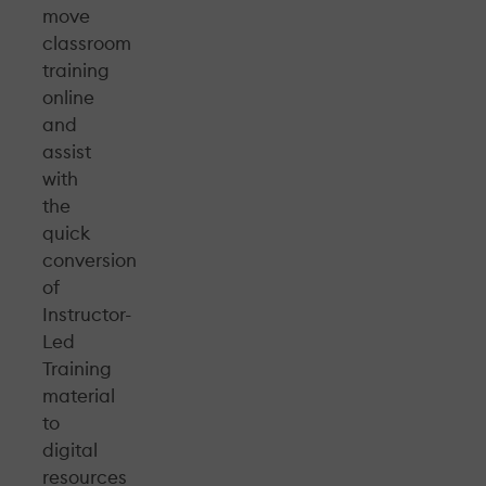
move
classroom
training
online
and
assist
with
the
quick
conversion
of
Instructor-
Led
Training
material
to
digital
resources