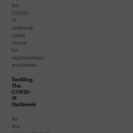
the
COVID-
19
outbreak
could
cause
for
organizations
worldwide.
Tackling
The
COVID-
19
Outbreak
As
this