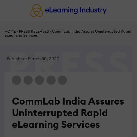
HOME
/
PRESS RELEASES
/
CommLab India Assures Uninterrupted Rapid
eLearning Services
Published: March 30, 2020
CommLab India Assures
Uninterrupted Rapid
eLearning Services