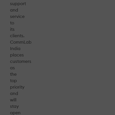
support
and
service
to
its
clients.
CommLab
India
places
customers
as
the
top
priority
and
will
stay
open