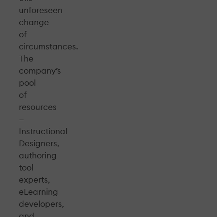
unforeseen
change
of
circumstances.
The
company’s
pool
of
resources
—
Instructional
Designers,
authoring
tool
experts,
eLearning
developers,
and