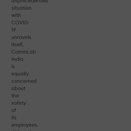
unprecedented
situation
with
COVID-
19
unravels
itself,
CommLab
India
is
equally
concerned
about
the
safety
of
its
employees.