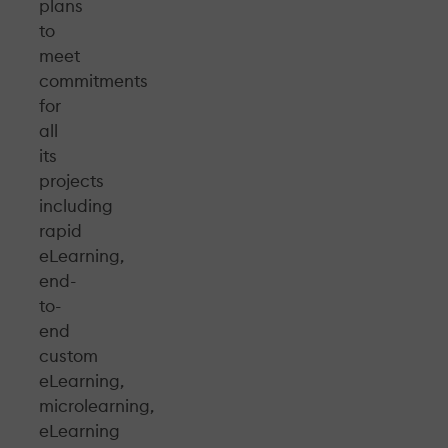
plans
to
meet
commitments
for
all
its
projects
including
rapid
eLearning,
end-
to-
end
custom
eLearning,
microlearning,
eLearning