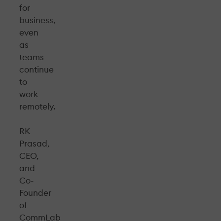
for
business,
even
as
teams
continue
to
work
remotely.
RK
Prasad,
CEO,
and
Co-
Founder
of
CommLab