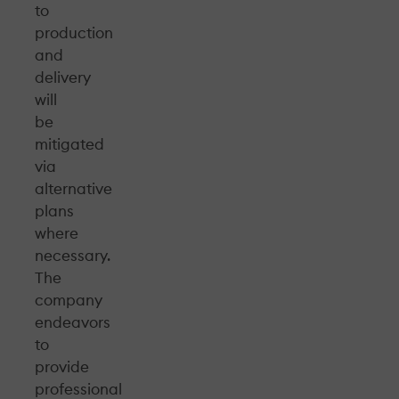
to
production
and
delivery
will
be
mitigated
via
alternative
plans
where
necessary.
The
company
endeavors
to
provide
professional