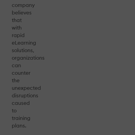
company
believes
that
with
rapid
eLearning
solutions,
organizations
can
counter
the
unexpected
disruptions
caused
to
training
plans.