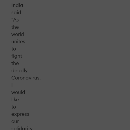
India
said
"As
the
world
unites
to
fight
the
deadly
Coronavirus,
I
would
like
to
express
our
solidarity