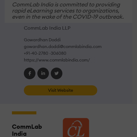
CommLab India is committed to providing
rapid eLearning services to organizations,
even in the wake of the COVID-19 outbreak.
CommLab India LLP
Gowardhan Doddi
gowardhan.doddi@commlabindia.com
+91-40-2780 -306080
https://www.commlabindia.com/
Visit Website
CommLab
India