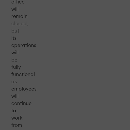
office
will
remain
closed,
but
its
operations
will
be
fully
functional
as
employees
will
continue
to
work
from