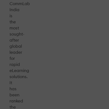
CommLab
India
is
the
most
sought-
after
global
leader
for
rapid
eLearning
solutions.
It
has
been
ranked
the