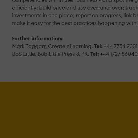
efficiently; build once and use over-and-over; trac
investments in one place; report on progress, link ba
make it easy for the best practices happening withi
Further information:
Mark Taggart, Create eLearning,
Tel:
+44 7754 933
Bob Little, Bob Little Press & PR,
Tel:
+44 1727 86040