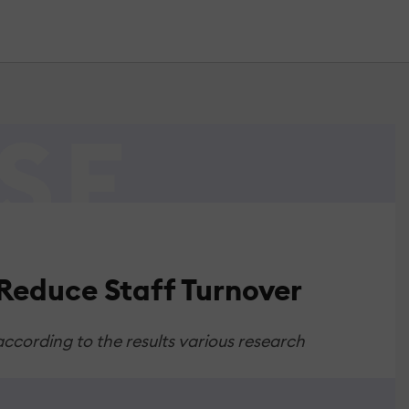
Reduce Staff Turnover
cording to the results various research