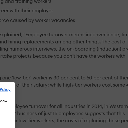
ing and training workers
reer with their employer
force caused by worker vacancies
 explained, "Employee turnover means inconvenience, ti
nd hiring replacements among other things. The cost of
uding numerous interviews, the on-boarding (induction) p
ertake projects because you don’t have the workers with
 one 'low-tier' worker is 30 per cent to 50 per cent of thei
er cent of their salary; while high-tier workers cost some
Policy
 show
f employee turnover for all industries in 2014, in Western
verage' business of just 16 employees suggests that this
ven for low-tier workers, the costs of replacing these pe