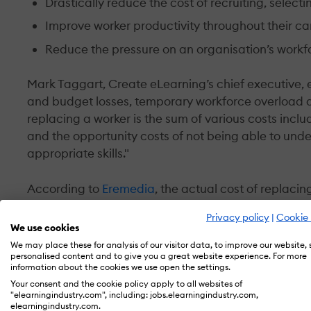
Drastically reduce the cost of recruiting, select
Improve worker productivity throughout their ca
Reduce the pressure on an organisation’s work
Mark Taggart, Create eLearning’s chief executive,
and budget losses, temporary workforce overload a
replacing a worker is the sum of various costs incl
and the opportunity costs of not being able to und
appropriate skills."
According to
Eremedia
, the actual cost of replacing
salary. Replacing mid-tier workers costs up to 150 p
Privacy policy
|
Cookie 
per cent of their annual salary to replace.
We use cookies
We may place these for analysis of our visitor data, to improve our website,
personalised content and to give you a great website experience. For more
There is evidence to suggest that the average rate o
information about the cookies we use open the settings.
economies, was 15.7 per cent. Applying this to an 'a
Your consent and the cookie policy apply to all websites of
business will have two vacancies each year – and, e
"elearningindustry.com", including: jobs.elearningindustry.com,
elearningindustry.com.
can be substantial.