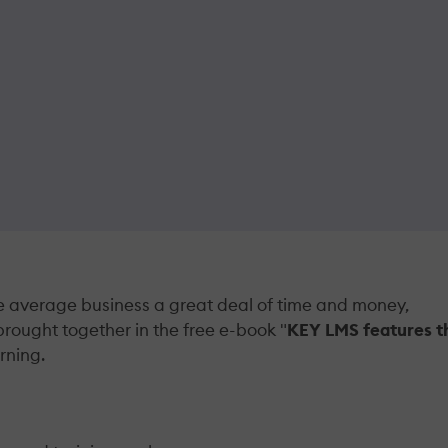
average business a great deal of time and money,
brought together in the free e-book "
KEY LMS features t
rning.