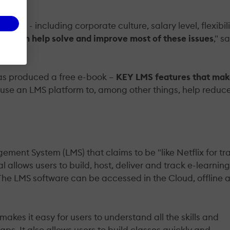
 job - including corporate culture, salary level, flexibili
MS can help solve and improve most of these issues
," s
has produced a free e-book –
KEY LMS features that ma
 use an LMS platform to, among other things, help reduc
ent System (LMS) that claims to be "like Netflix for tr
 allows users to build, host, deliver and track e-learning
. The LMS software can be accessed in the Cloud, offline 
kes it easy for users to understand all the skills and
ps. It also allows users to build classes quickly and