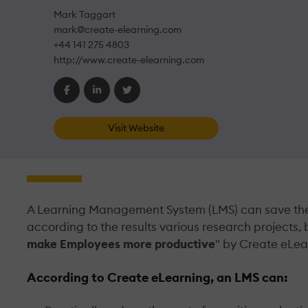
Mark Taggart
mark@create-elearning.com
+44 141 275 4803
http://www.create-elearning.com
Visit Website
A Learning Management System (LMS) can save the 
according to the results various research projects, 
make Employees more productive
" by Create eLea
According to Create eLearning, an LMS can: