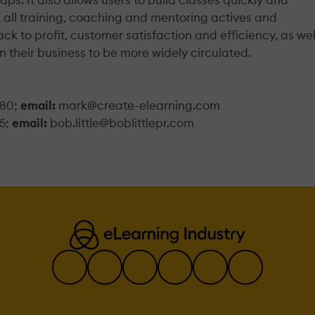
k all training, coaching and mentoring actives and
ck to profit, customer satisfaction and efficiency, as wel
n their business to be more widely circulated.
180;
email:
mark@create-elearning.com
5;
email:
bob.little@boblittlepr.com