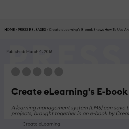
HOME
/
PRESS RELEASES
/
Create eLearning's E-book Shows How To Use An
Published: March 4, 2016
Create eLearning's E-book
A learning management system (LMS) can save the
projects, brought together in an e-book by Crea
Create eLearning