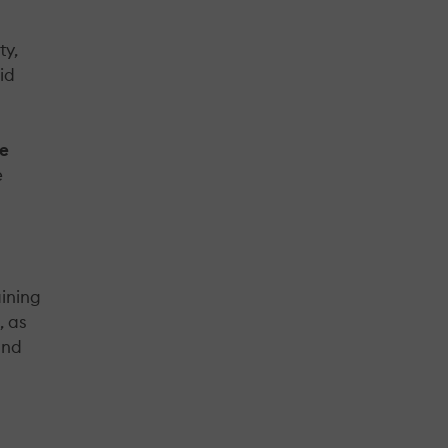
ty,
aid
ke
e
aining
, as
and