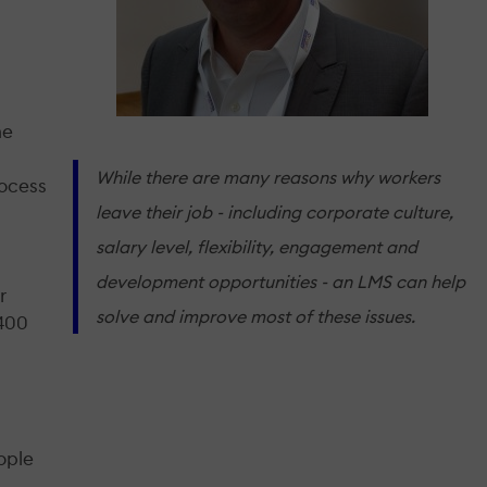
me
While there are many reasons why workers
rocess
leave their job - including corporate culture,
salary level, flexibility, engagement and
development opportunities - an LMS can help
r
solve and improve most of these issues.
 400
ople