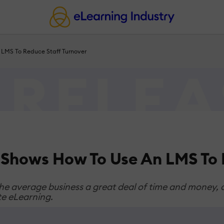
 LMS To Reduce Staff Turnover
 Shows How To Use An LMS To 
 average business a great deal of time and money, ac
te eLearning.