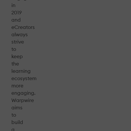
in
2019
and
eCreators
always
strive
to
keep
the
learning
ecosystem
more
engaging.
Warpwire
aims
to
build
a