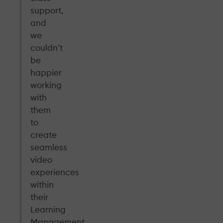
support,
and
we
couldn’t
be
happier
working
with
them
to
create
seamless
video
experiences
within
their
Learning
Management