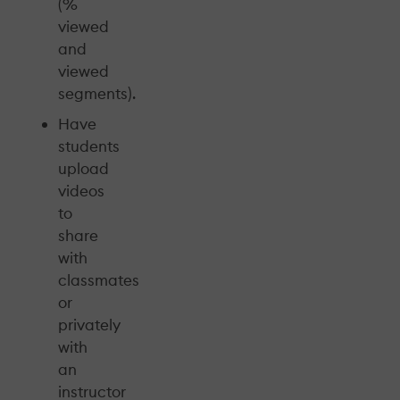
(%
viewed
and
viewed
segments).
Have
students
upload
videos
to
share
with
classmates
or
privately
with
an
instructor