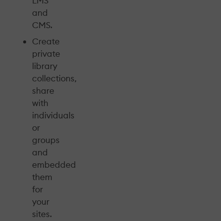
LMS
and
CMS.
Create
private
library
collections,
share
with
individuals
or
groups
and
embedded
them
for
your
sites.