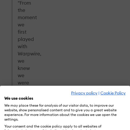
“From
the
moment
we
first
played
with
Warpwire,
we
knew
we
were
onto
Privacy policy
|
Cookie Policy
something
We use cookies
special
We may place these for analysis of our visitor data, to improve our
website, show personalised content and to give you a great website
for
experience. For more information about the cookies we use open the
our
settings.
customers.
Your consent and the cookie policy apply to all websites of