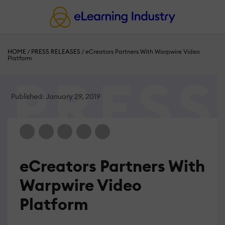
HOME
/
PRESS RELEASES
/
eCreators Partners With Warpwire Video
Platform
Published: January 29, 2019
eCreators Partners With
Warpwire Video
Platform