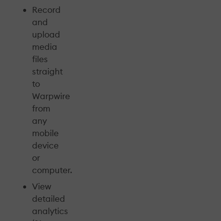
Record
and
upload
media
files
straight
to
Warpwire
from
any
mobile
device
or
computer.
View
detailed
analytics