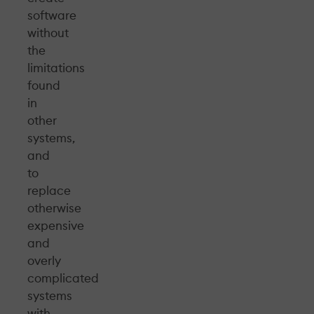
software
without
the
limitations
found
in
other
systems,
and
to
replace
otherwise
expensive
and
overly
complicated
systems
with