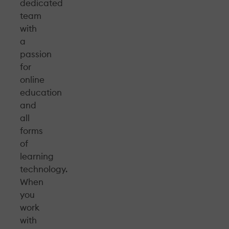
dedicated
team
with
a
passion
for
online
education
and
all
forms
of
learning
technology.
When
you
work
with