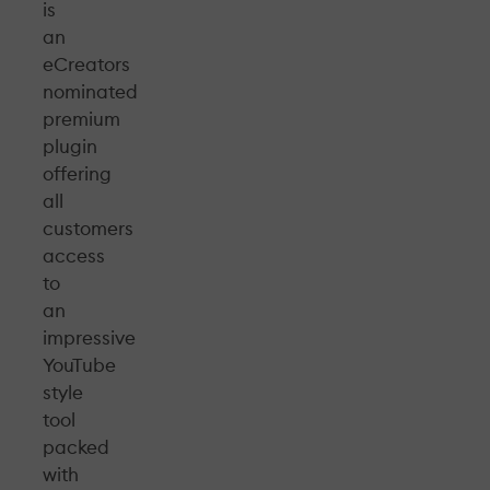
is
an
eCreators
nominated
premium
plugin
offering
all
customers
access
to
an
impressive
YouTube
style
tool
packed
with