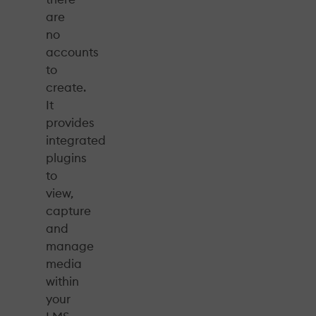
are
no
accounts
to
create.
It
provides
integrated
plugins
to
view,
capture
and
manage
media
within
your