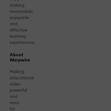
making
memorable,
enjoyable
and
effective
learning
experiences.
About
Warpwire
Making
educational
video
powerful
and
easy
for