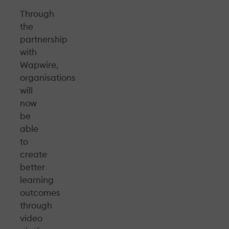
Through
the
partnership
with
Wapwire,
organisations
will
now
be
able
to
create
better
learning
outcomes
through
video