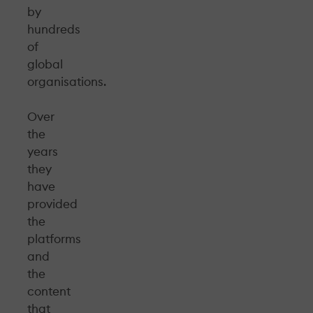
by
hundreds
of
global
organisations.
Over
the
years
they
have
provided
the
platforms
and
the
content
that