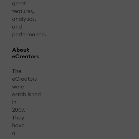
great
features,
analytics,
and
performance.
About
eCreators
The
eCreators
were
established
in
2007.
They
have
a