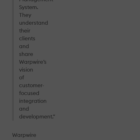
System.
They
understand
their
clients
and
share
Warpwire’s
vision
of
customer-
focused
integration
and
development.”
Warpwire