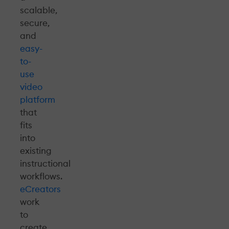
scalable,
secure,
and
easy-
to-
use
video
platform
that
fits
into
existing
instructional
workflows.
eCreators
work
to
create