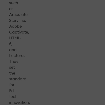
such
as
Articulate
Storyline,
Adobe
Captivate,
HTML-
5,
and
Lectora.
They
set
the
standard
for
Ed-
tech
innovation.