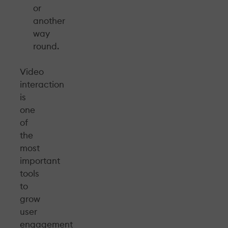
or
another
way
round.
Video
interaction
is
one
of
the
most
important
tools
to
grow
user
engagement