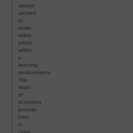
always
excited
to
make
video
easier
within
e-
learning
environments.
The
team
at
eCreators
provide
best-
in-
class