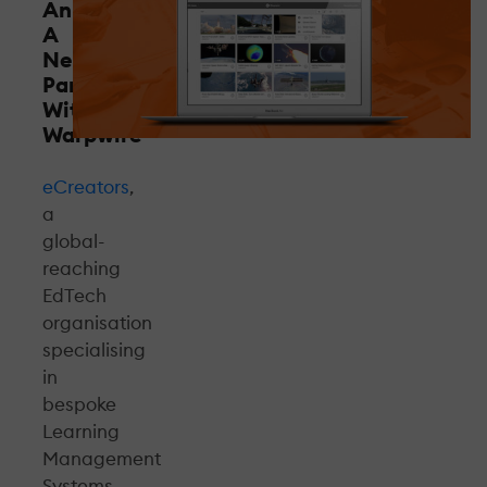
Announces
A
New
Partnership
With
Warpwire
eCreators
,
a
global-
reaching
EdTech
organisation
specialising
in
bespoke
Learning
Management
Systems,