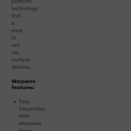
platform
technology
that
is
easy
to
use
via
multiple
devices.
Warpwire
features:
Easy
integration.
With
Warpwire
there