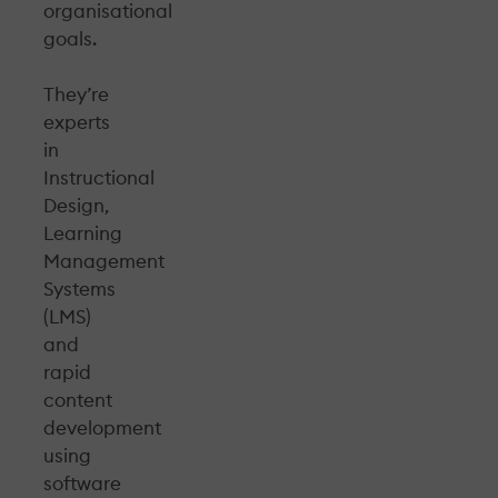
organisational
goals.
They’re
experts
in
Instructional
Design,
Learning
Management
Systems
(LMS)
and
rapid
content
development
using
software