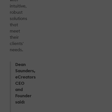
intuitive,
robust
solutions
that
meet
their
clients'
needs.
Dean
Saunders,
eCreators
CEO
and
Founder
said: