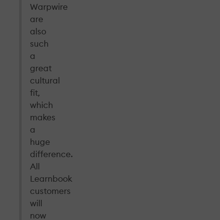
Warpwire
are
also
such
a
great
cultural
fit,
which
makes
a
huge
difference.
All
Learnbook
customers
will
now