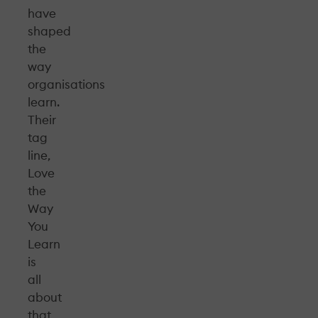
have
shaped
the
way
organisations
learn.
Their
tag
line,
Love
the
Way
You
Learn
is
all
about
that,