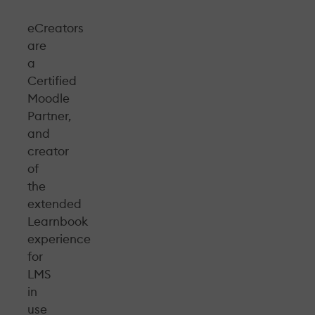
eCreators
are
a
Certified
Moodle
Partner,
and
creator
of
the
extended
Learnbook
experience
for
LMS
in
use