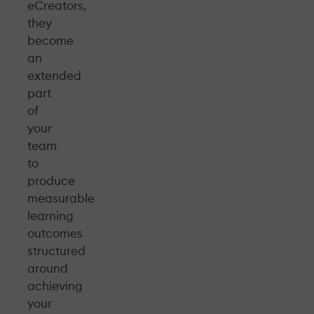
eCreators,
they
become
an
extended
part
of
your
team
to
produce
measurable
learning
outcomes
structured
around
achieving
your