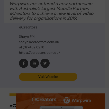
Warpwire has entered a new partnership
with Australia’s largest Moodle Partner,
eCreators to achieve a new level of video
delivery for organisations in 2019.
eCreators
Shaye PM
shaye@ecreators.com.au
61 (3) 9452 0270
https://ecreators.com.au/
Visit Website
eCreators