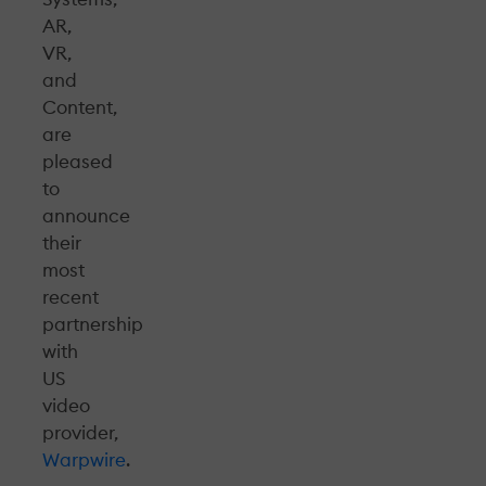
AR,
VR,
and
Content,
are
pleased
to
announce
their
most
recent
partnership
with
US
video
provider,
Warpwire
.