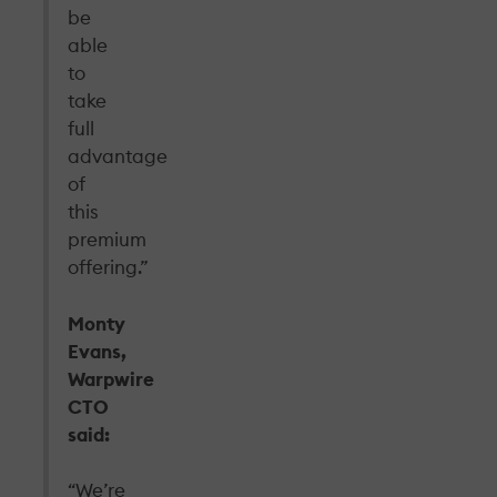
be
able
to
take
full
advantage
of
this
premium
offering.”
Monty
Evans,
Warpwire
CTO
said:
“We’re