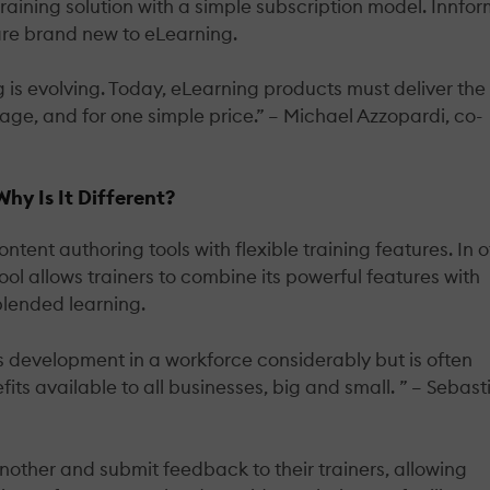
raining solution with a simple subscription model. Innfo
 are brand new to eLearning.
ng is evolving. Today, eLearning products must deliver the
kage, and for one simple price.” – Michael Azzopardi, co-
y Is It Different?
nt authoring tools with flexible training features. In o
tool allows trainers to combine its powerful features with
lended learning.
ls development in a workforce considerably but is often
ts available to all businesses, big and small. ” – Sebast
other and submit feedback to their trainers, allowing