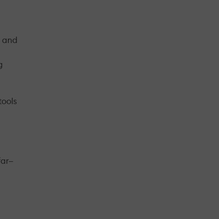
s and
g
tools
far—