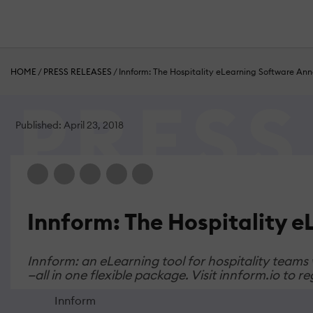
HOME
/
PRESS RELEASES
/
Innform: The Hospitality eLearning Software An
Published: April 23, 2018
Innform: The Hospitality 
Innform: an eLearning tool for hospitality teams
—all in one flexible package. Visit innform.io to 
Innform