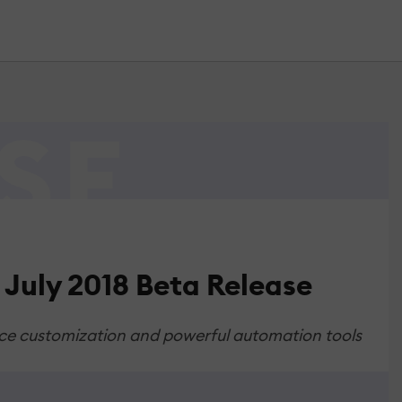
July 2018 Beta Release
face customization and powerful automation tools