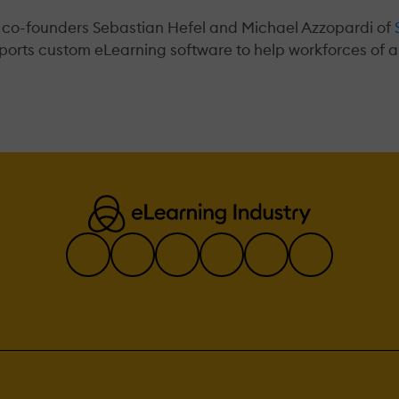
 co-founders Sebastian Hefel and Michael Azzopardi of
ports custom eLearning software to help workforces of al