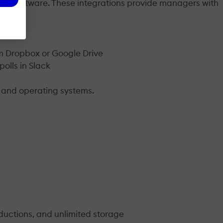
ite software. These integrations provide managers with
rom Dropbox or Google Drive
olls in Slack
s and operating systems.
ductions, and unlimited storage