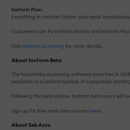
Innform Plus:
Everything in Innform Starter plus rapid translatio
Customers can try Innform Starter and Innform Plus 
Visit
innform.io/pricing
for more details.
About Innform Beta
The hospitality eLearning software launches in 2018,
available to a limited number of companies startin
Following the beta phase, Innform beta users will re
Sign up for free early beta access
here
.
About Seb Azzo