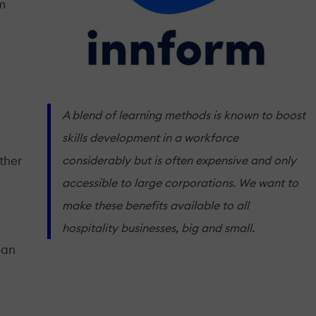
rm
A blend of learning methods is known to boost
skills development in a workforce
considerably but is often expensive and only
ther
accessible to large corporations. We want to
make these benefits available to all
hospitality businesses, big and small.
ian