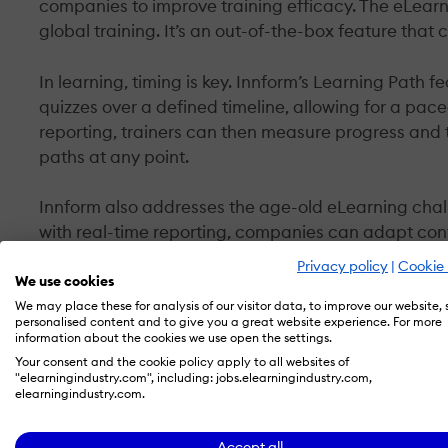
companies to improve training efficacy. The eLearni
global training. It’s an out-of-the-box feature that
In learning, timing is key. Innform’s Learning Path 
quizzes over a defined timeline, allowing for a pac
reporting, trainers can then measure progress and t
paths at any point.
Innform also addresses the age-old eLearning chal
with real-time reporting, companies can adapt cont
Privacy policy
|
Cookie 
A Seamless Integration
We use cookies
We may place these for analysis of our visitor data, to improve our website,
personalised content and to give you a great website experience. For more
The team behind Innform understands that powerfu
information about the cookies we use open the settings.
the keystone feature of any cross-platform solution
Your consent and the cookie policy apply to all websites of
Innform can connect with major platforms like Offi
"elearningindustry.com", including: jobs.elearningindustry.com,
elearningindustry.com.
This means managers and employees alike can sign in
Accept all