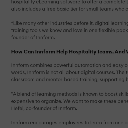
hospitality eLearning software to offer a complete t
also includes a free basic tier for small teams who
“Like many other industries before it, digital learni
training tools we know and love in one flexible pac
founder of Innform.
How Can Innform Help Hospitality Teams, And Wh
Innform combines powerful automation and easy conte
words, Innform is not all about digital courses. The 
classroom and mentor-based training, supporting b
"A blend of learning methods is known to boost skil
expensive to organize. We want to make these benefi
Hefel, co-founder of Innform.
Innform encourages employees to learn from one an