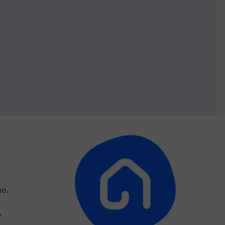
ge.
y