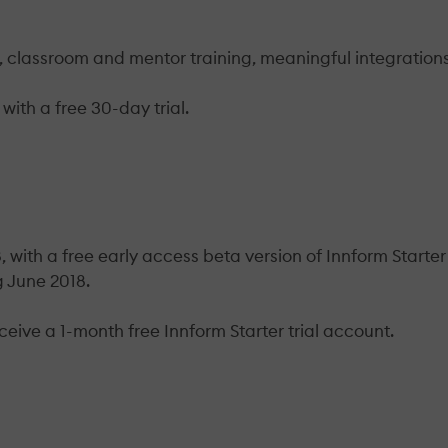
ns, classroom and mentor training, meaningful integration
with a free 30-day trial.
 with a free early access beta version of Innform Starter
g June 2018.
ceive a 1-month free Innform Starter trial account.