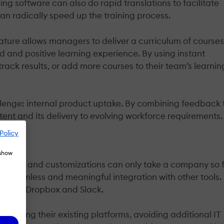
ng software can also do rapid translations to facilitate
 can radically speed up the training process.
feature allows managers to deliver a curriculum of course
ed and positive learning experience. By using instant
rack results, or add more courses to their team’s learnin
lenge: internal product uptake. By combining feedback 
ent and its delivery to evolving workforce requirements.
Policy
 show
l tools and customizations can only take a company so 
 is seamless and meaningful integration with other tools.
ce 356, Dropbox and Slack.
 using their existing platforms, avoiding additional IT