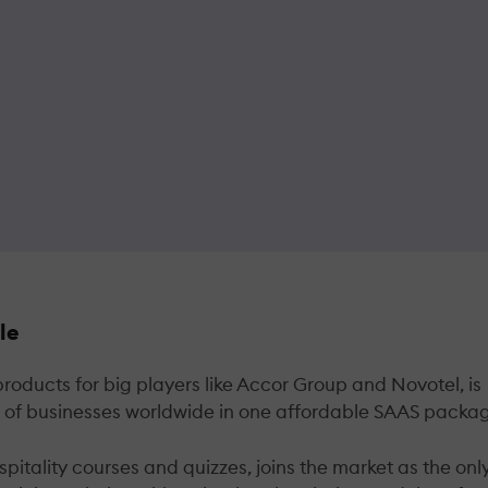
le
ducts for big players like Accor Group and Novotel, is
ds of businesses worldwide in one affordable SAAS packa
tality courses and quizzes, joins the market as the onl