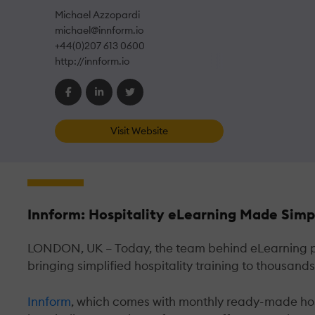
Michael Azzopardi
michael@innform.io
+44(0)207 613 0600
http://innform.io
Visit Website
Innform: Hospitality eLearning Made Simp
LONDON, UK – Today, the team behind eLearning pro
bringing simplified hospitality training to thousan
Innform
, which comes with monthly ready-made hospi