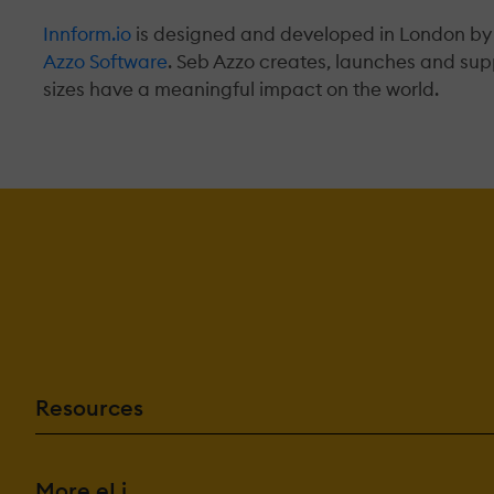
Innform.io
is designed and developed in London by
Azzo Software
. Seb Azzo creates, launches and sup
sizes have a meaningful impact on the world.
Resources
More eLi