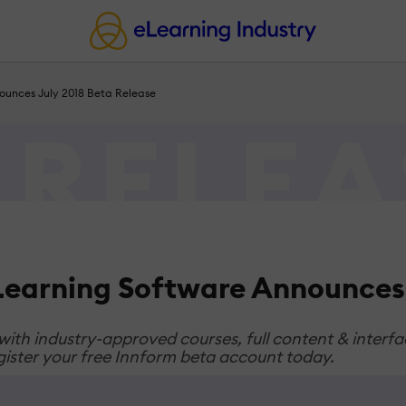
nounces July 2018 Beta Release
eLearning Software Announces 
 with industry-approved courses, full content & inter
register your free Innform beta account today.