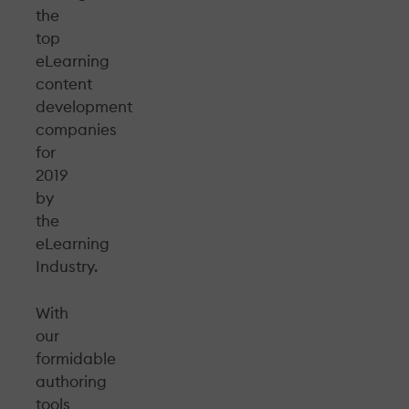
the
top
eLearning
content
development
companies
for
2019
by
the
eLearning
Industry.
With
our
formidable
authoring
tools