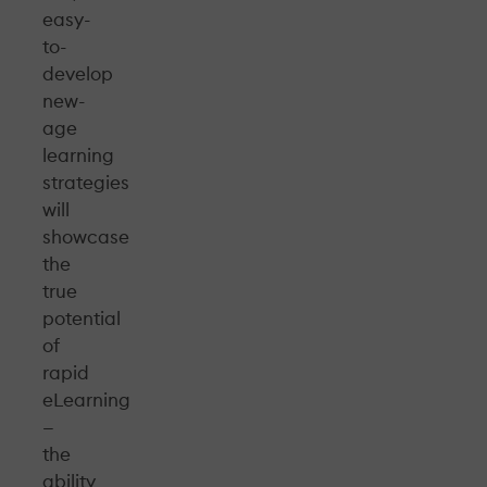
easy-
to-
develop
new-
age
learning
strategies
will
showcase
the
true
potential
of
rapid
eLearning
—
the
ability