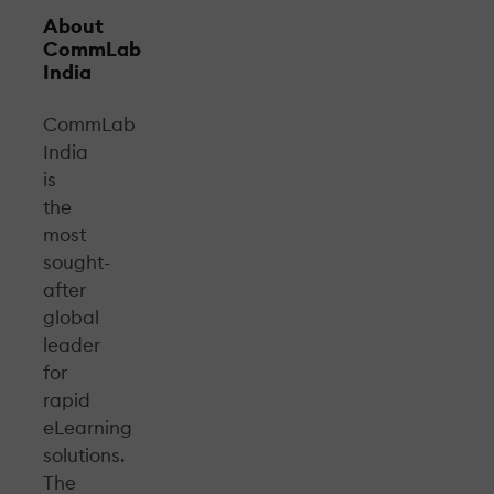
About
CommLab
India
CommLab
India
is
the
most
sought-
after
global
leader
for
rapid
eLearning
solutions.
The