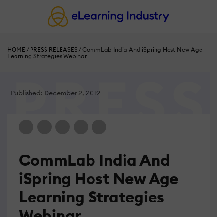
HOME
/
PRESS RELEASES
/
CommLab India And iSpring Host New Age
Learning Strategies Webinar
Published: December 2, 2019
CommLab India And
iSpring Host New Age
Learning Strategies
Webinar