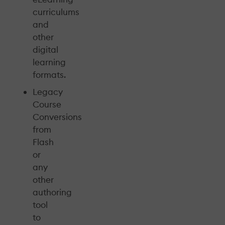
curriculums
and
other
digital
learning
formats.
Legacy
Course
Conversions
from
Flash
or
any
other
authoring
tool
to