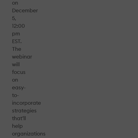
on
December
5,
12:00
pm
EST.
The
webinar
will
focus
on
easy-
to-
incorporate
strategies
that’ll
help
organizations