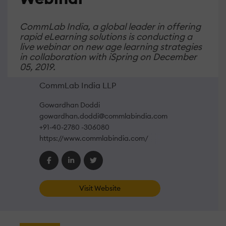
CommLab India, a global leader in offering
rapid eLearning solutions is conducting a
live webinar on new age learning strategies
in collaboration with iSpring on December
05, 2019.
CommLab India LLP
Gowardhan Doddi
gowardhan.doddi@commlabindia.com
+91-40-2780 -306080
https://www.commlabindia.com/
Visit Website