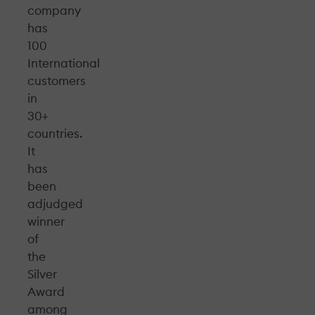
company
has
100
International
customers
in
30+
countries.
It
has
been
adjudged
winner
of
the
Silver
Award
among