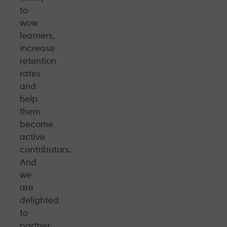
to
wow
learners,
increase
retention
rates
and
help
them
become
active
contributors.
And
we
are
delighted
to
partner