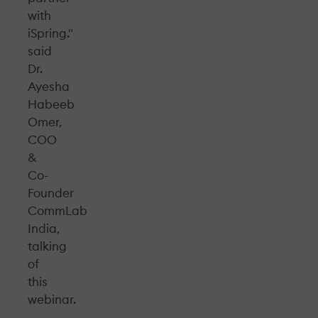
with
iSpring."
said
Dr.
Ayesha
Habeeb
Omer,
COO
&
Co-
Founder
CommLab
India,
talking
of
this
webinar.