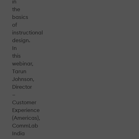
in
the
basics
of
instructional
design.
In
this
webinar,
Tarun
Johnson,
Director
—
Customer
Experience
(Americas),
CommLab
India