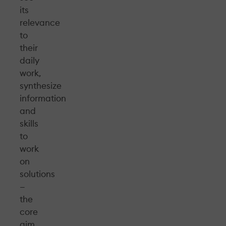
its
relevance
to
their
daily
work,
synthesize
information
and
skills
to
work
on
solutions
—
the
core
aim