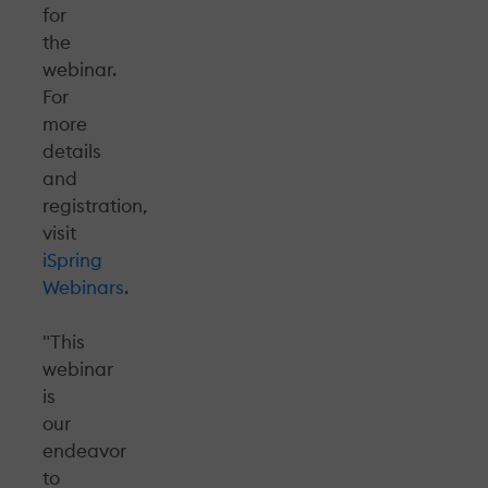
for
the
webinar.
For
more
details
and
registration,
visit
iSpring
Webinars
.
"This
webinar
is
our
endeavor
to