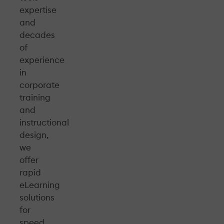
expertise
and
decades
of
experience
in
corporate
training
and
instructional
design,
we
offer
rapid
eLearning
solutions
for
speed,