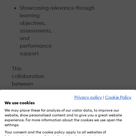
Showcasing relevance through
learning
objectives,
assessments,
and
performance
support
This
collaboration
between
iSpring
Privacy policy
|
Cookie Policy
and
We use cookies
CommLab
We may place these for analysis of our visitor data, to improve our
India
website, show personalised content and to give you a great website
experience. For more information about the cookies we use open the
is
settings.
based
Your consent and the cookie policy apply to all websites of