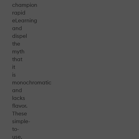
champion
rapid
eLearning
and
dispel
the
myth
that
it
is
monochromatic
and
lacks
flavor.
These
simple-
to-
use,