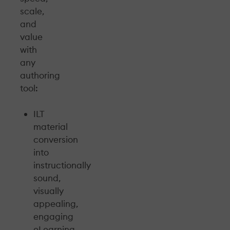
scale,
and
value
with
any
authoring
tool:
ILT
material
conversion
into
instructionally
sound,
visually
appealing,
engaging
eLearning