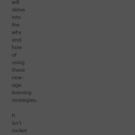
will
delve
into
the
why
and
how
of
using
these
new-
age
learning
strategies.
It
isn’t
rocket