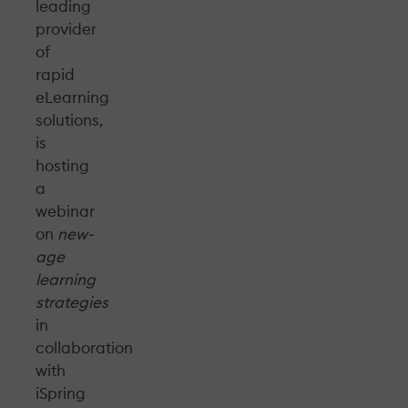
leading
provider
of
rapid
eLearning
solutions,
is
hosting
a
webinar
on
new-
age
learning
strategies
in
collaboration
with
iSpring