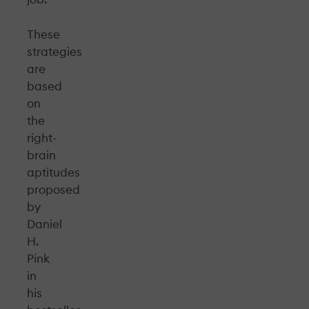
These
strategies
are
based
on
the
right-
brain
aptitudes
proposed
by
Daniel
H.
Pink
in
his