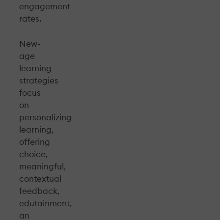
engagement
rates.
New-
age
learning
strategies
focus
on
personalizing
learning,
offering
choice,
meaningful,
contextual
feedback,
edutainment,
an