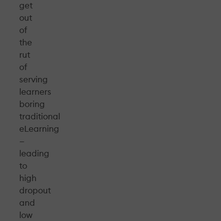
get
out
of
the
rut
of
serving
learners
boring
traditional
eLearning
—
leading
to
high
dropout
and
low