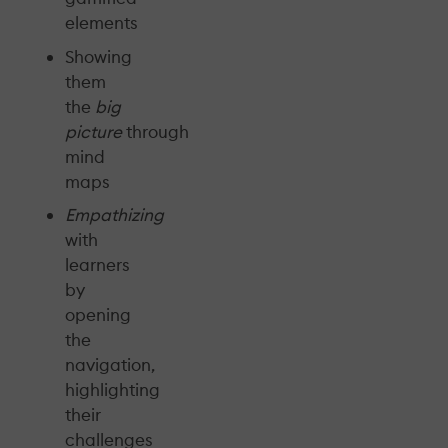
elements
Showing
them
the
big
picture
through
mind
maps
Empathizing
with
learners
by
opening
the
navigation,
highlighting
their
challenges