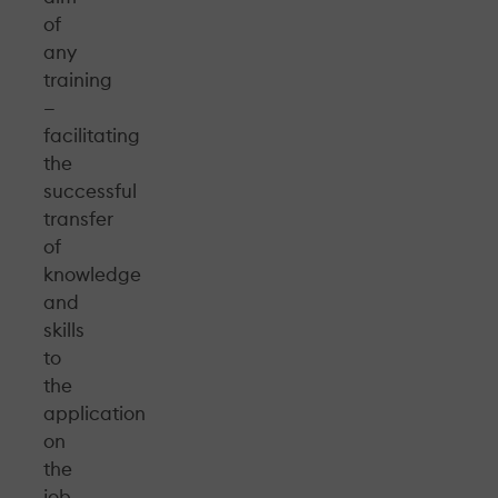
of
any
training
—
facilitating
the
successful
transfer
of
knowledge
and
skills
to
the
application
on
the
job.