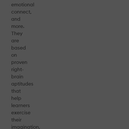
emotional
connect,
and
more.
They
are
based
on
proven
right-
brain
aptitudes
that
help
learners
exercise
their
imagination,