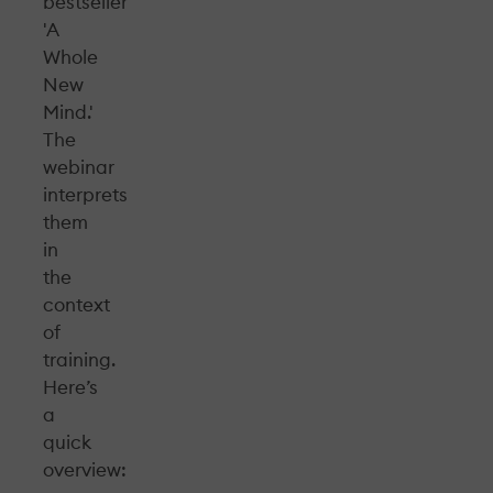
bestseller
'A
Whole
New
Mind.'
The
webinar
interprets
them
in
the
context
of
training.
Here’s
a
quick
overview: