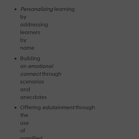
Personalizing
learning
by
addressing
learners
by
name
Building
an
emotional
connect
through
scenarios
and
anecdotes
Offering
edutainment
through
the
use
of
gamified