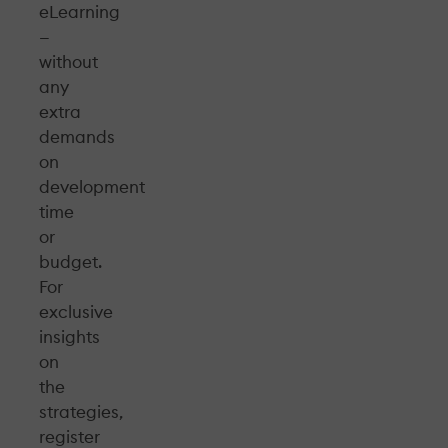
eLearning
—
without
any
extra
demands
on
development
time
or
budget.
For
exclusive
insights
on
the
strategies,
register