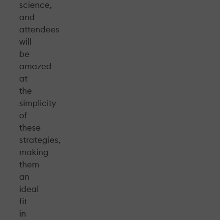
science,
and
attendees
will
be
amazed
at
the
simplicity
of
these
strategies,
making
them
an
ideal
fit
in