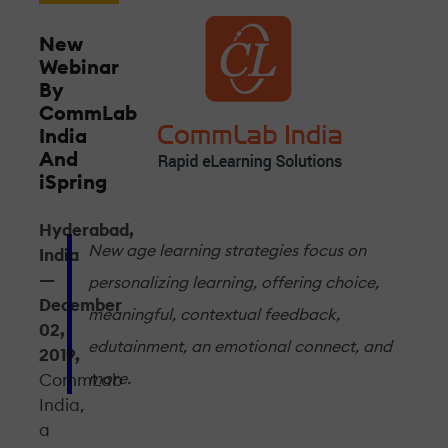
New
Webinar
By
CommLab
India
And
iSpring
Hyderabad,
New age learning strategies focus on
India
—
personalizing learning, offering choice,
December
meaningful, contextual feedback,
02,
edutainment, an emotional connect, and
2019,
more.
CommLab
India,
a