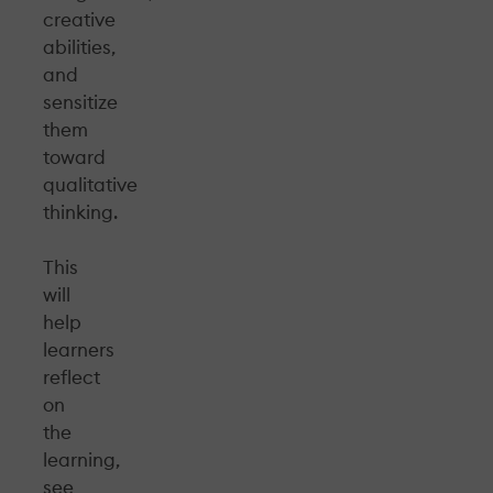
creative
abilities,
and
sensitize
them
toward
qualitative
thinking.
This
will
help
learners
reflect
on
the
learning,
see