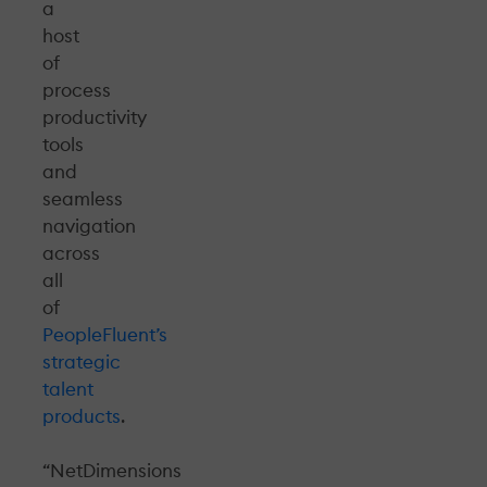
a
host
of
process
productivity
tools
and
seamless
navigation
across
all
of
PeopleFluent’s
strategic
talent
products
.
“NetDimensions