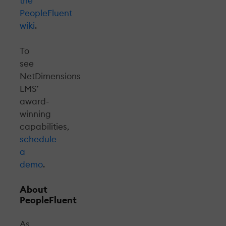
the
PeopleFluent
wiki
.
To
see
NetDimensions
LMS’
award-
winning
capabilities,
schedule
a
demo
.
About
PeopleFluent
As