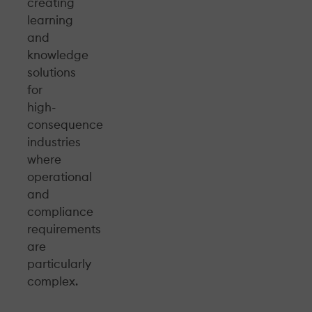
creating
learning
and
knowledge
solutions
for
high-
consequence
industries
where
operational
and
compliance
requirements
are
particularly
complex.