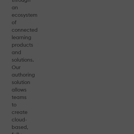
through
an
ecosystem
of
connected
learning
products
and
solutions.
Our
authoring
solution
allows
teams
to
create
cloud-
based,