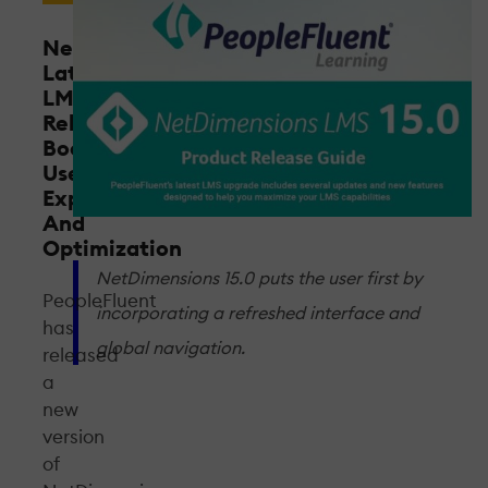
NetDimensions
Latest
LMS
Release
Boosts
User
Experience
And
Optimization
NetDimensions 15.0 puts the user first by
PeopleFluent
incorporating a refreshed interface and
has
global navigation.
released
a
new
version
of