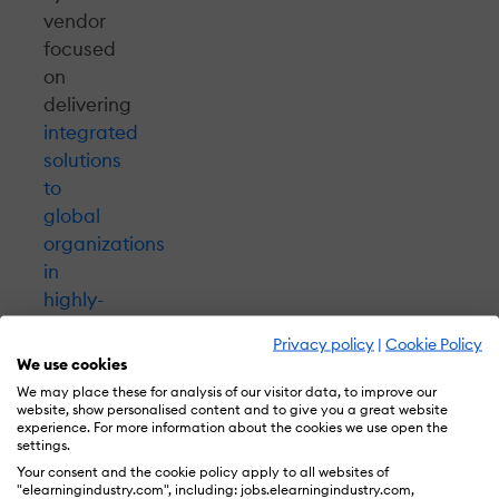
vendor
focused
on
delivering
integrated
solutions
to
global
organizations
in
highly-
regulated
Privacy policy
|
Cookie Policy
industries
,
We use cookies
NetDimensions
We may place these for analysis of our visitor data, to improve our
LMS
website, show personalised content and to give you a great website
experience. For more information about the cookies we use open the
has
settings.
all
Your consent and the cookie policy apply to all websites of
"elearningindustry.com", including: jobs.elearningindustry.com,
the