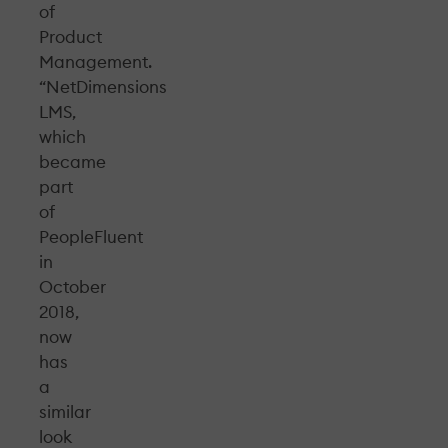
of
Product
Management.
“NetDimensions
LMS,
which
became
part
of
PeopleFluent
in
October
2018,
now
has
a
similar
look