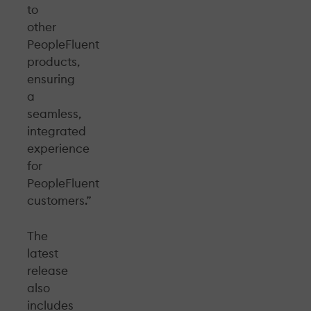
to
other
PeopleFluent
products,
ensuring
a
seamless,
integrated
experience
for
PeopleFluent
customers.”
The
latest
release
also
includes