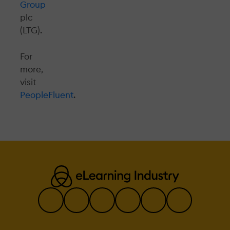
Group
plc
(LTG).
For
more,
visit
PeopleFluent
.