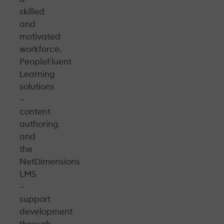
skilled
and
motivated
workforce.
PeopleFluent
Learning
solutions
—
content
authoring
and
the
NetDimensions
LMS
—
support
development