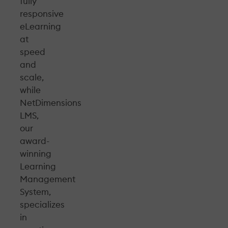
fully
responsive
eLearning
at
speed
and
scale,
while
NetDimensions
LMS,
our
award-
winning
Learning
Management
System,
specializes
in