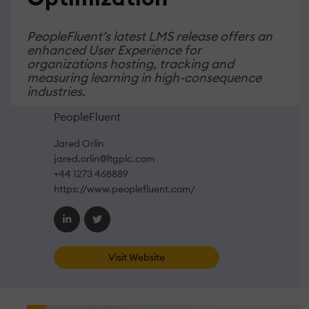
PeopleFluent’s latest LMS release offers an
enhanced User Experience for
organizations hosting, tracking and
measuring learning in high-consequence
industries.
PeopleFluent
Jared Orlin
jared.orlin@ltgplc.com
+44 1273 468889
https://www.peoplefluent.com/
Visit Website