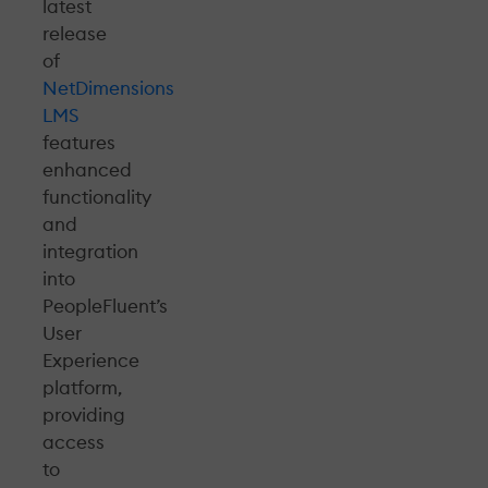
latest
release
of
NetDimensions
LMS
features
enhanced
functionality
and
integration
into
PeopleFluent’s
User
Experience
platform,
providing
access
to