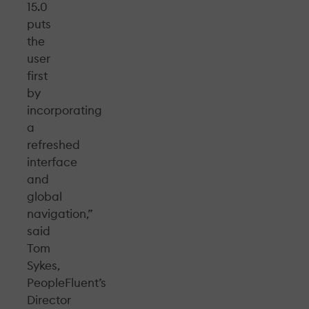
15.0
puts
the
user
first
by
incorporating
a
refreshed
interface
and
global
navigation,”
said
Tom
Sykes,
PeopleFluent’s
Director