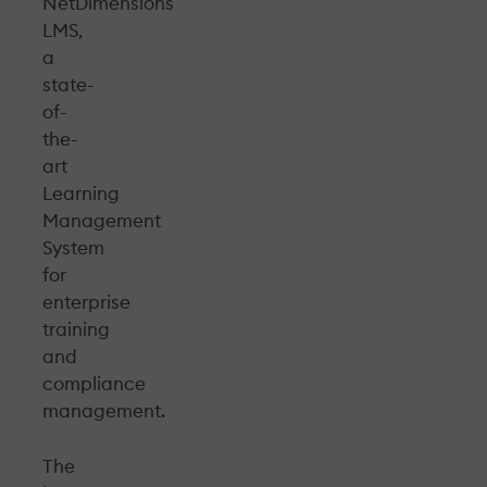
NetDimensions
LMS,
a
state-
of-
the-
art
Learning
Management
System
for
enterprise
training
and
compliance
management.
The