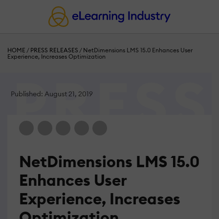
HOME
/
PRESS RELEASES
/
NetDimensions LMS 15.0 Enhances User
Experience, Increases Optimization
Published: August 21, 2019
NetDimensions LMS 15.0
Enhances User
Experience, Increases
Optimization