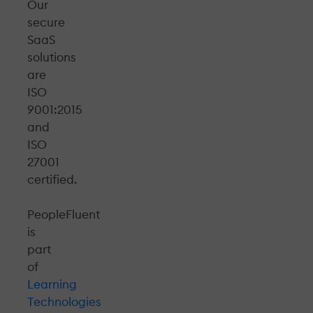
Our
secure
SaaS
solutions
are
ISO
9001:2015
and
ISO
27001
certified.
PeopleFluent
is
part
of
Learning
Technologies