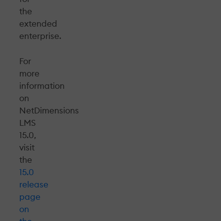
the
extended
enterprise.
For
more
information
on
NetDimensions
LMS
15.0,
visit
the
15.0
release
page
on