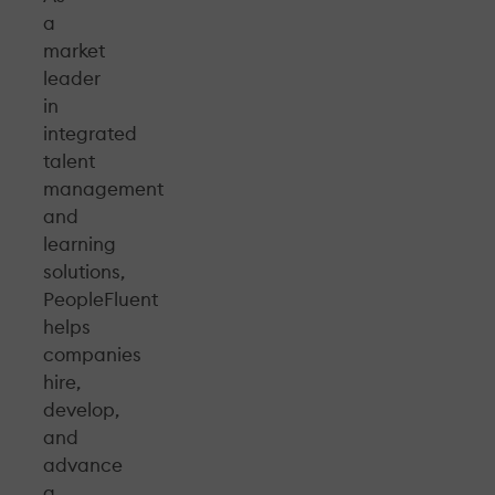
a
market
leader
in
integrated
talent
management
and
learning
solutions,
PeopleFluent
helps
companies
hire,
develop,
and
advance
a