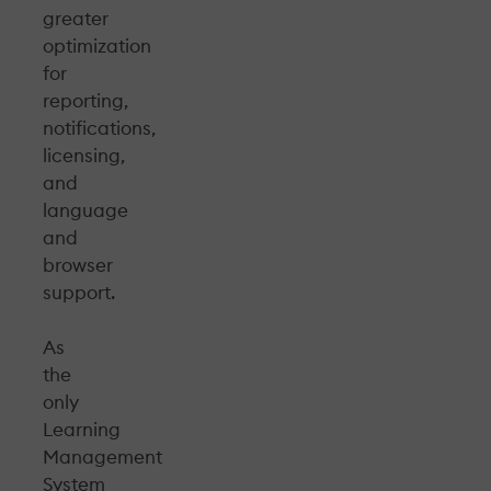
greater
optimization
for
reporting,
notifications,
licensing,
and
language
and
browser
support.
As
the
only
Learning
Management
System