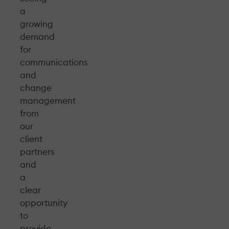
a
growing
demand
for
communications
and
change
management
from
our
client
partners
and
a
clear
opportunity
to
provide