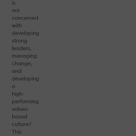
is
not
concerned
with
developing
strong
leaders,
managing
change,
and
developing
a
high-
performing
values-
based
culture?
This