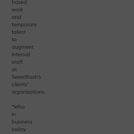
based
work
and
temporary
talent
to
augment
internal
staff
at
SweetRush’s
clients’
organizations.
“Who
in
business
today