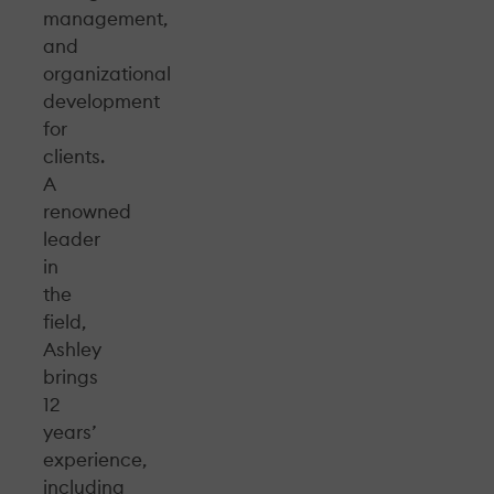
management,
and
organizational
development
for
clients.
A
renowned
leader
in
the
field,
Ashley
brings
12
years’
experience,
including