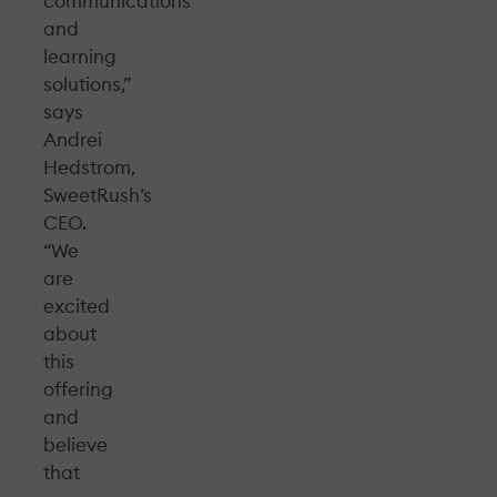
communications
and
learning
solutions,”
says
Andrei
Hedstrom,
SweetRush’s
CEO.
“We
are
excited
about
this
offering
and
believe
that