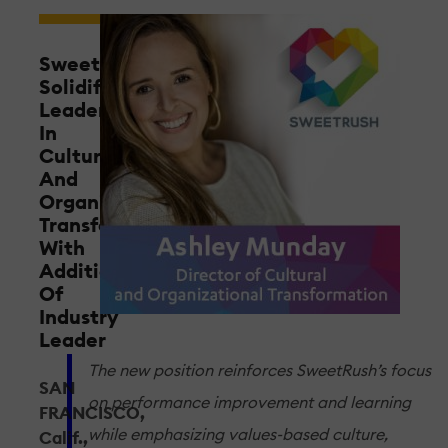
SweetRush
Solidifies
Leadership
In
Cultural
And
Organizational
Transformation
With
Addition
Of
Industry
Leader
The new position reinforces SweetRush’s focus
SAN
on performance improvement and learning
FRANCISCO,
while emphasizing values-based culture,
Calif.,