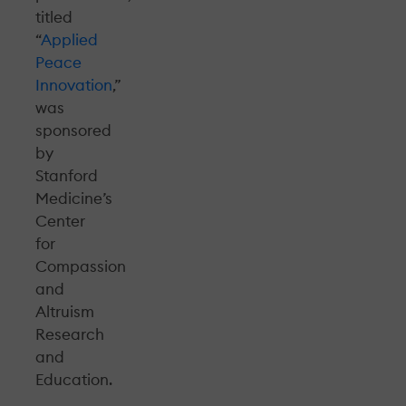
titled
“
Applied
Peace
Innovation
,”
was
sponsored
by
Stanford
Medicine’s
Center
for
Compassion
and
Altruism
Research
and
Education.