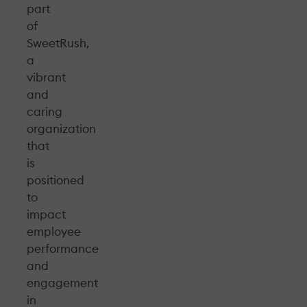
part
of
SweetRush,
a
vibrant
and
caring
organization
that
is
positioned
to
impact
employee
performance
and
engagement
in