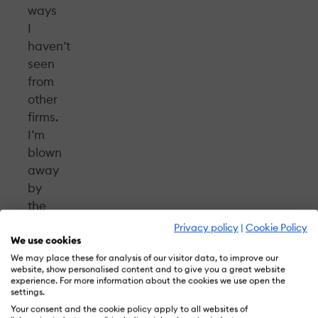
ways
I
haven’t
seen
from
other
firms.
I’m
blown
away
by
the
talent
Privacy policy
|
Cookie Policy
and
We use cookies
the
We may place these for analysis of our visitor data, to improve our
website, show personalised content and to give you a great website
client
experience. For more information about the cookies we use open the
settings.
relationships
Your consent and the cookie policy apply to all websites of
here.