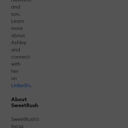
and
son.
Learn
more
about
Ashley
and
connect
with
her
on
LinkedIn
.
About
SweetRush
SweetRush’s
focus