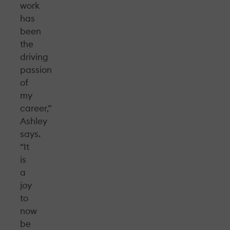
work
has
been
the
driving
passion
of
my
career,”
Ashley
says.
“It
is
a
joy
to
now
be