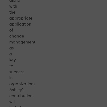
along
with
the
appropriate
application
of
change
management,
as
a
key
to
success
in
organizations.
Ashley’s
contributions
will