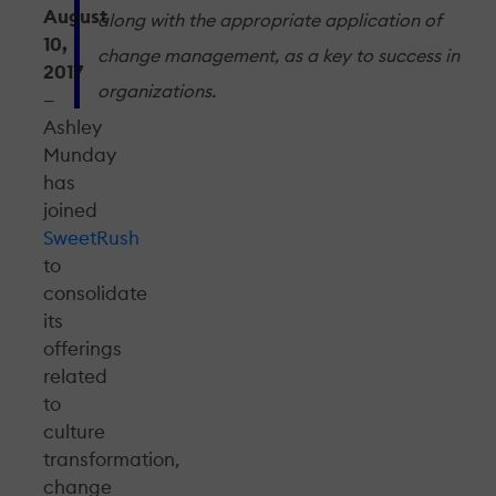
August
along with the appropriate application of
10,
change management, as a key to success in
2017
organizations.
—
Ashley
Munday
has
joined
SweetRush
to
consolidate
its
offerings
related
to
culture
transformation,
change