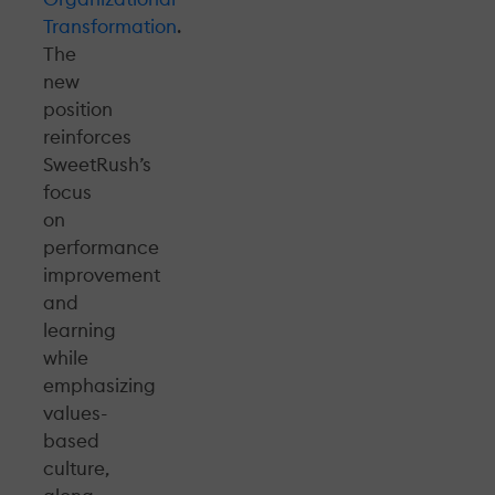
Transformation
.
The
new
position
reinforces
SweetRush’s
focus
on
performance
improvement
and
learning
while
emphasizing
values-
based
culture,