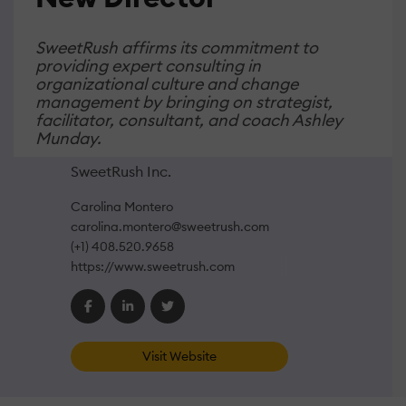
SweetRush affirms its commitment to
providing expert consulting in
organizational culture and change
management by bringing on strategist,
facilitator, consultant, and coach Ashley
Munday.
SweetRush Inc.
Carolina Montero
carolina.montero@sweetrush.com
(+1) 408.520.9658
https://www.sweetrush.com
Visit Website