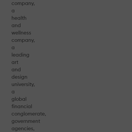
company,
a
health
and
wellness
company,
a
leading
art
and
design
university,
a
global
financial
conglomerate,
government
agencies,