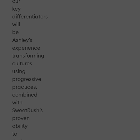
our
key
differentiators
will
be
Ashley’s
experience
transforming
cultures
using
progressive
practices,
combined
with
SweetRush’s
proven
ability
to