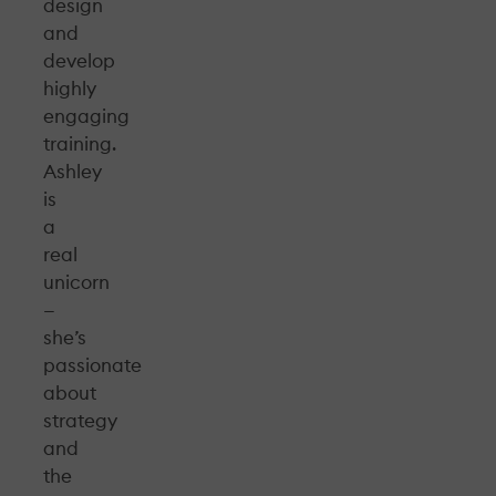
design
and
develop
highly
engaging
training.
Ashley
is
a
real
unicorn
—
she’s
passionate
about
strategy
and
the