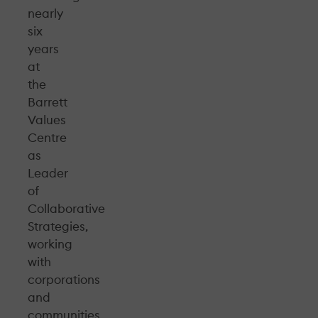
nearly
six
years
at
the
Barrett
Values
Centre
as
Leader
of
Collaborative
Strategies,
working
with
corporations
and
communities