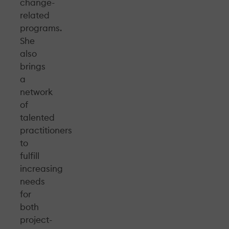
change-
related
programs.
She
also
brings
a
network
of
talented
practitioners
to
fulfill
increasing
needs
for
both
project-