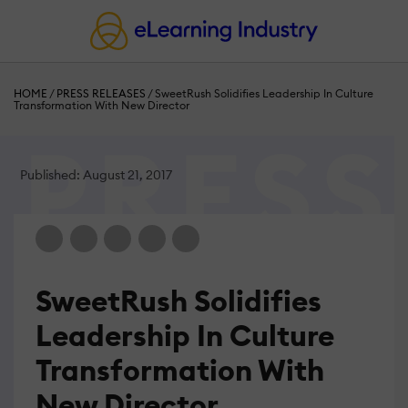
HOME
/
PRESS RELEASES
/
SweetRush Solidifies Leadership In Culture
Transformation With New Director
Published: August 21, 2017
SweetRush Solidifies
Leadership In Culture
Transformation With
New Director