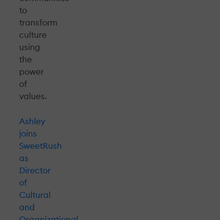
to
transform
culture
using
the
power
of
values.
Ashley
joins
SweetRush
as
Director
of
Cultural
and
Organizational