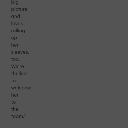
big
picture
and
loves
rolling
up
her
sleeves,
too.
We’re
thrilled
to
welcome
her
to
the
team.”