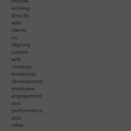
include
working
directly
with
clients
on
aligning
culture
with
strategy,
leadership
development,
employee
engagement
and
performance,
and
other