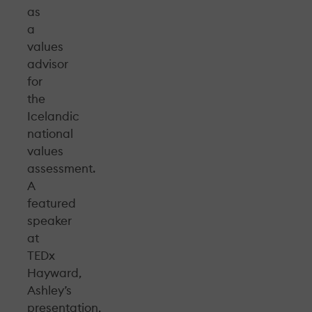
as
a
values
advisor
for
the
Icelandic
national
values
assessment.
A
featured
speaker
at
TEDx
Hayward,
Ashley’s
presentation,