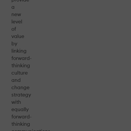
a
new
level
of
value
by
linking
forward-
thinking
culture
and
change
strategy
with
equally
forward-
thinking