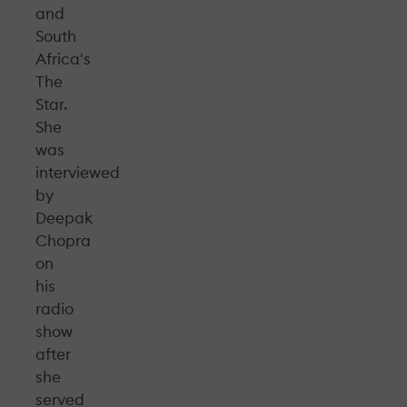
and
South
Africa's
The
Star.
She
was
interviewed
by
Deepak
Chopra
on
his
radio
show
after
she
served