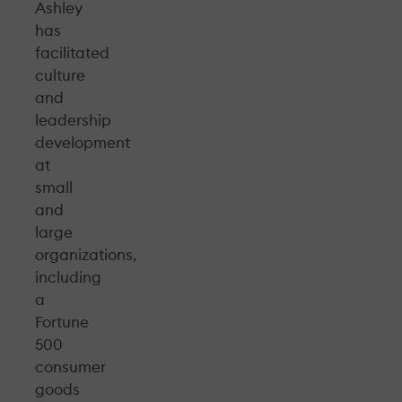
Ashley
has
facilitated
culture
and
leadership
development
at
small
and
large
organizations,
including
a
Fortune
500
consumer
goods