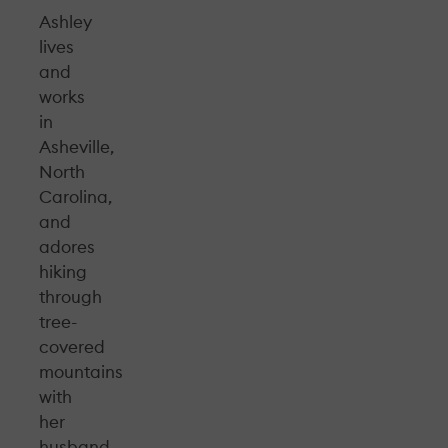
Ashley
lives
and
works
in
Asheville,
North
Carolina,
and
adores
hiking
through
tree-
covered
mountains
with
her
husband