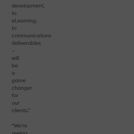
development,
to
eLearning,
to
communications
deliverables
—
will
be
a
game
changer
for
our
clients.”
“We’re
seeing