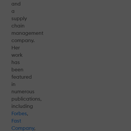
and
a
supply
chain
management
company.
Her
work
has
been
featured
in
numerous
publications,
including
Forbes
,
Fast
Company
,