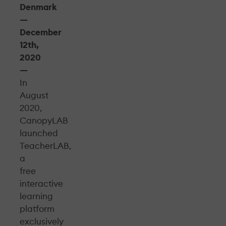
Denmark
—
December
12th,
2020
—
In
August
2020,
CanopyLAB
launched
TeacherLAB,
a
free
interactive
learning
platform
exclusively