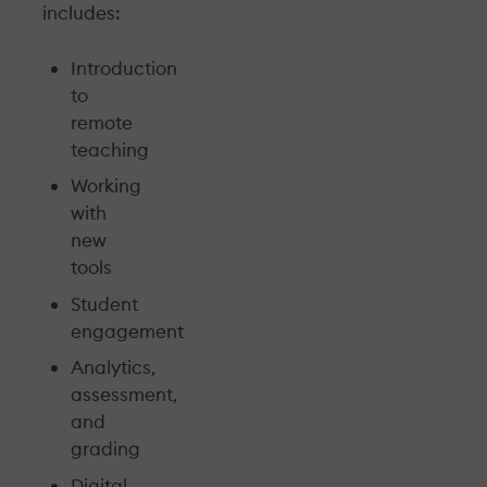
includes:
Introduction
to
remote
teaching
Working
with
new
tools
Student
engagement
Analytics,
assessment,
and
grading
Digital