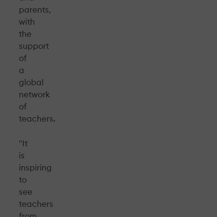
parents,
with
the
support
of
a
global
network
of
teachers.
"It
is
inspiring
to
see
teachers
from