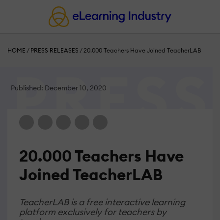
HOME
/
PRESS RELEASES
/
20.000 Teachers Have Joined TeacherLAB
Published: December 10, 2020
20.000 Teachers Have
Joined TeacherLAB
TeacherLAB is a free interactive learning
platform exclusively for teachers by