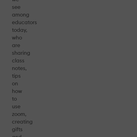
see
among
educators
today,
who
are
sharing
class
notes,
tips
on
how
to
use
zoom,
creating
gifts