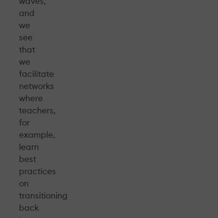
waves,
and
we
see
that
we
facilitate
networks
where
teachers,
for
example,
learn
best
practices
on
transitioning
back