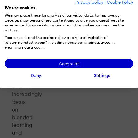
Hjorth.
Privacy policy
|
Cookie Policy
We use cookies
We may place these for analysis of our visitor data, to improve our
While
website, show personalised content and to give you a great website
TeacherLAB
experience. For more information about the cookies we use open the
settings.
initially
Your consent and the cookie policy apply to all websites of
focused
"elearningindustry.com", including: jobs.elearningindustry.com,
on
elearningindustry.com.
remote
teaching
Accept all
and
Deny
Settings
learning,
courses
increasingly
focus
on
blended
learning
and