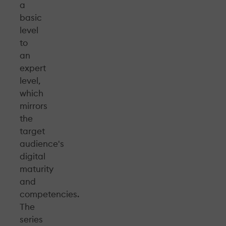
a
basic
level
to
an
expert
level,
which
mirrors
the
target
audience's
digital
maturity
and
competencies.
The
series