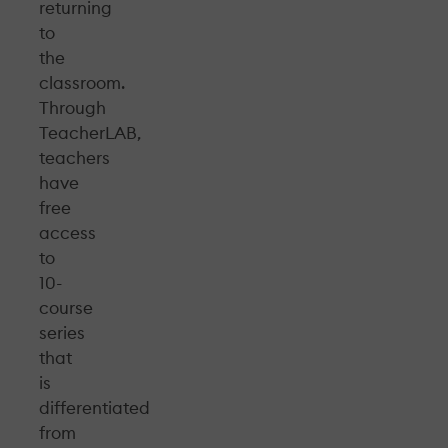
returning
to
the
classroom.
Through
TeacherLAB,
teachers
have
free
access
to
10-
course
series
that
is
differentiated
from