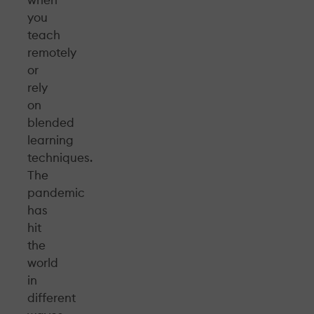
you
teach
remotely
or
rely
on
blended
learning
techniques.
The
pandemic
has
hit
the
world
in
different