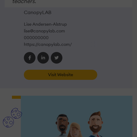
teachers.
CanopyLAB
Lise Andersen-Alstrup
lise@canopylab.com
000000000
https://canopylab.com/
Visit Website