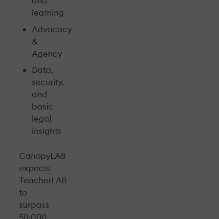
and
learning
Advocacy
&
Agency
Data,
security,
and
basic
legal
insights
CanopyLAB
expects
TeacherLAB
to
surpass
50.000