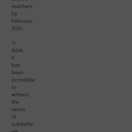
teachers
by
February
2021.
"I
think
it
has
been
incredible
to
witness
the
sense
of
solidarity
we