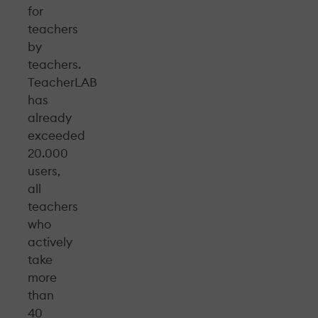
for
teachers
by
teachers.
TeacherLAB
has
already
exceeded
20.000
users,
all
teachers
who
actively
take
more
than
40