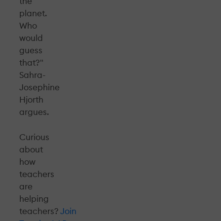
the
planet.
Who
would
guess
that?"
Sahra-
Josephine
Hjorth
argues.
Curious
about
how
teachers
are
helping
teachers?
Join