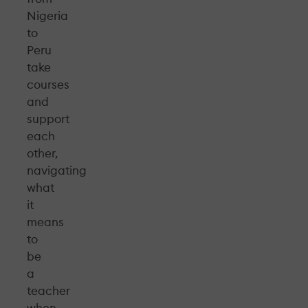
Nigeria
to
Peru
take
courses
and
support
each
other,
navigating
what
it
means
to
be
a
teacher
when