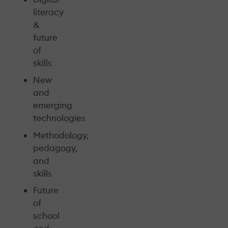
literacy
&
future
of
skills
New
and
emerging
technologies
Methodology,
pedagogy,
and
skills
Future
of
school