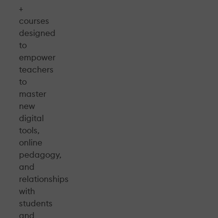
+
courses
designed
to
empower
teachers
to
master
new
digital
tools,
online
pedagogy,
and
relationships
with
students
and