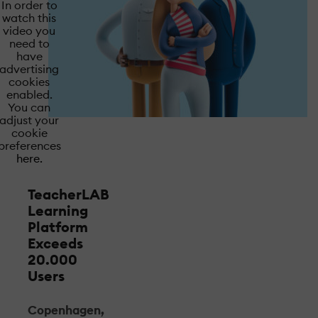
In order to
watch this
video you
need to
have
advertising
cookies
enabled.
You can
adjust your
cookie
preferences
here.
TeacherLAB
Learning
Platform
Exceeds
20.000
Users
Copenhagen,