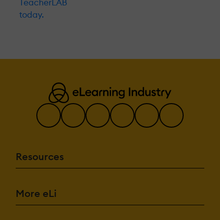
TeacherLAB
today.
Resources
More eLi