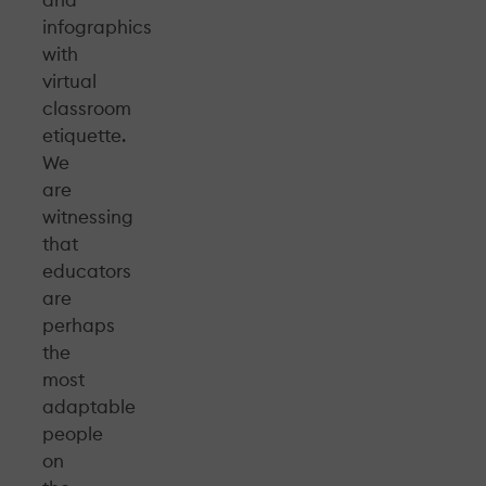
and
infographics
with
virtual
classroom
etiquette.
We
are
witnessing
that
educators
are
perhaps
the
most
adaptable
people
on