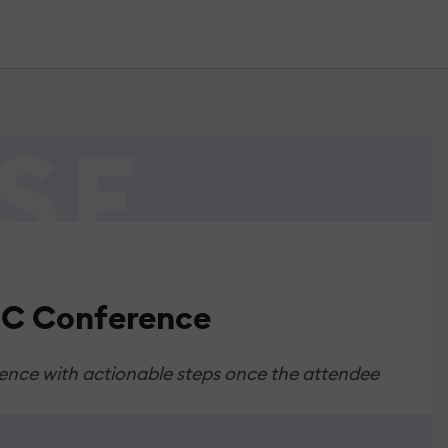
LDC Conference
rence with actionable steps once the attendee