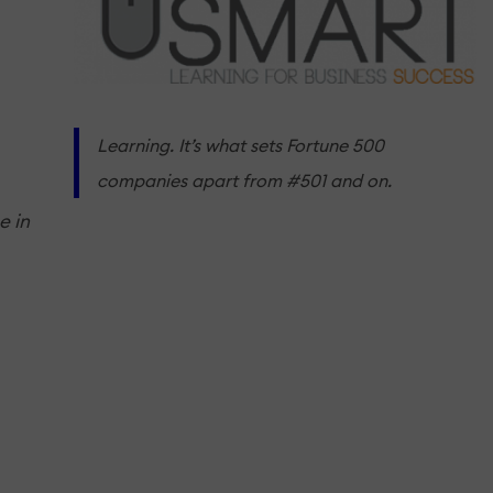
Learning. It’s what sets Fortune 500
companies apart from #501 and on.
e in