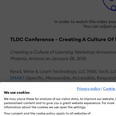
In order to watch this video yo
You can adjust y
TLDC Conference - Creating A Culture Of
Creating a Culture of Learning Workshop Announce
Phoenix, Arizona on January 28, 2018.
Read, Write & Learn Technology, LLC (RWL Tech, LLC
SMART
(Specific, Measurable, Accessible, Respons
services and products. It is called Creating a Cultu
Privacy policy
|
Cookie 
We use cookies
The SMART Learning for Business Success line of 
We may place these for analysis of our visitor data, to improve our website,
personalised content and to give you a great website experience. For more
information about the cookies we use open the settings.
Learning Ecosystem Audit
Your consent and the cookie policy apply to all websites of