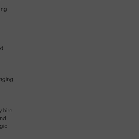
r
ing
nd
gaging
 hire
and
egic