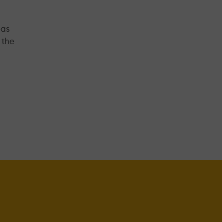
 as
 the