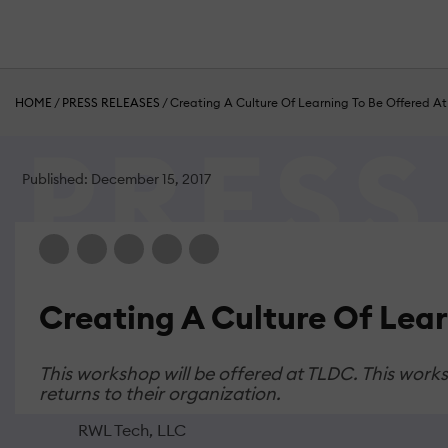
HOME
/
PRESS RELEASES
/
Creating A Culture Of Learning To Be Offered 
Published: December 15, 2017
Creating A Culture Of Lea
This workshop will be offered at TLDC. This wor
returns to their organization.
RWL Tech, LLC