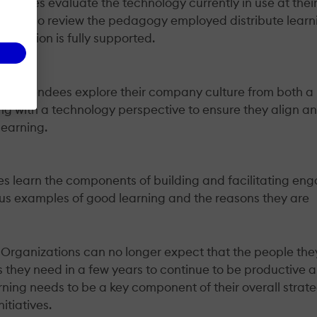
endees evaluate the technology currently in use at thei
They also review the pedagogy employed distribute learn
tribution is fully supported.
hop attendees explore their company culture from both a
g with a technology perspective to ensure they align a
learning.
es learn the components of building and facilitating en
us examples of good learning and the reasons they are
Organizations can no longer expect that the people they
s they need in a few years to continue to be productive 
rning needs to be a key component of their overall strat
itiatives.