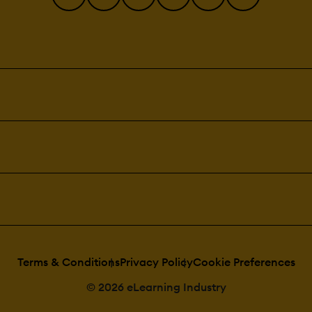
Terms & Conditions
Privacy Policy
Cookie Preferences
© 2026 eLearning Industry