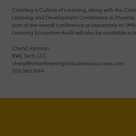
Creating a Culture of Learning, along with the Creat
Learning and Development Conference in Phoenix, 
part of the overall conference or separately at SMA
Learning Ecosystem Audit will also be available in b
Cheryl Johnson
RWL Tech, LLC
cheryl@smartlearningforbusinesssuccess.com
703 380 1094