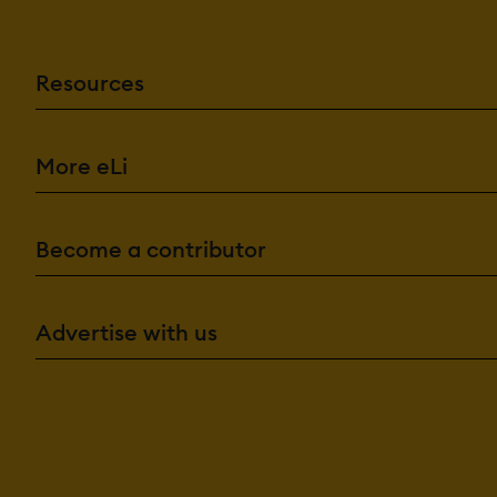
Resources
More eLi
Become a contributor
Advertise with us