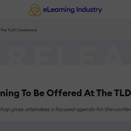
At The TLDC Conference
rning To Be Offered At The T
kshop gives attendees a focused agenda for the confe