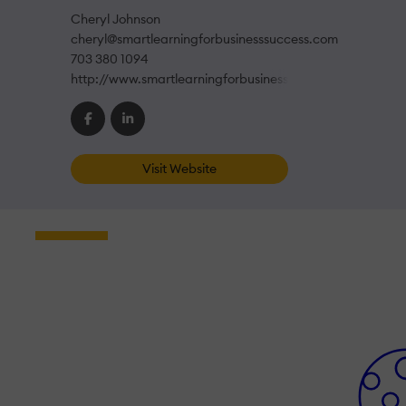
Cheryl Johnson
cheryl@smartlearningforbusinesssuccess.com
703 380 1094
http://www.smartlearningforbusinesssuccess.com
Visit Website