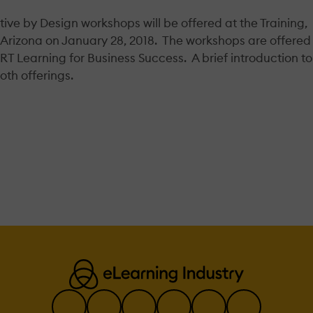
ive by Design workshops will be offered at the Training,
Arizona on January 28, 2018. The workshops are offered
RT Learning for Business Success. A brief introduction to
oth offerings.