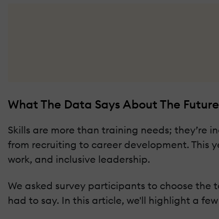
What The Data Says About The Future
Skills are more than training needs; they’re
from recruiting to career development. This y
work, and inclusive leadership.
We asked survey participants to choose the to
had to say. In this article, we'll highlight a f