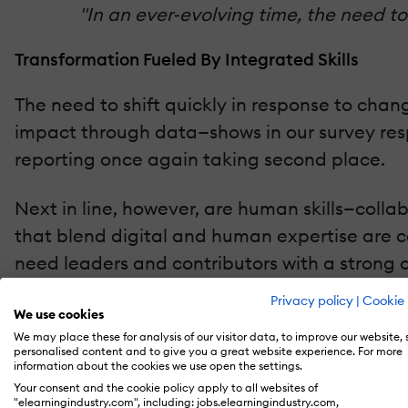
"In an ever-evolving time, the need to
Transformation Fueled By Integrated Skills
The need to shift quickly in response to chan
impact through data—shows in our survey respo
reporting once again taking second place.
Next in line, however, are human skills—colla
that blend digital and human expertise are c
need leaders and contributors with a strong c
Privacy policy
|
Cookie 
According to Deloitte Insights [2], Organizat
We use cookies
We may place these for analysis of our visitor data, to improve our website,
personalised content and to give you a great website experience. For more
Skills Needs Reflect Changes In The Workplace
information about the cookies we use open the settings.
Your consent and the cookie policy apply to all websites of
One of the biggest year-over-year jumps was D
"elearningindustry.com", including: jobs.elearningindustry.com,