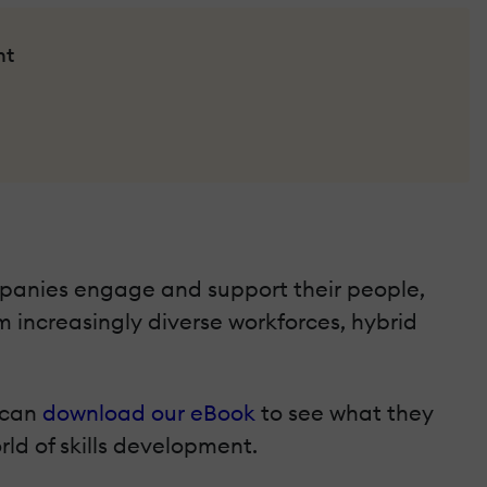
nt
mpanies engage and support their people,
m increasingly diverse workforces, hybrid
u can
download our eBook
to see what they
orld of skills development.