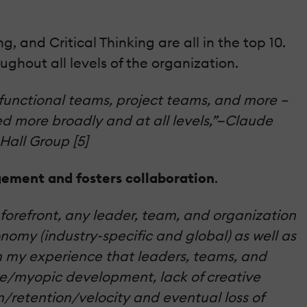
, and Critical Thinking are all in the top 10.
oughout all levels of the organization.
-functional teams, project teams, and more –
ed more broadly and at all levels,”—Claude
Hall Group [5]
ement and fosters collaboration
.
e forefront, any leader, team, and organization
nomy (industry-specific and global) as well as
en my experience that leaders, teams, and
e/myopic development, lack of creative
n/retention/velocity and eventual loss of