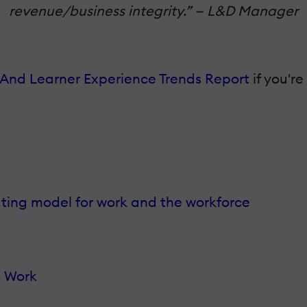
revenue/business integrity.” — L&D Manager
And Learner Experience Trends Report
if you'r
ating model for work and the workforce
d Work