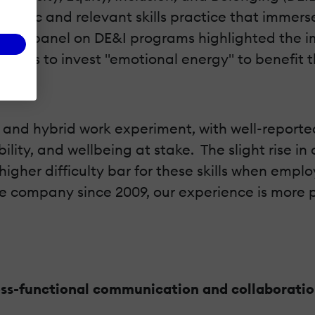
hentic and relevant skills practice that immers
SHRM panel on DE&I programs highlighted the i
ngness to invest "emotional energy" to benefit 
s
e and hybrid work experiment, with well-repor
ility, and wellbeing at stake. The slight rise i
higher difficulty bar for these skills when empl
te company since 2009, our experience is more 
ss-functional communication and collaborati