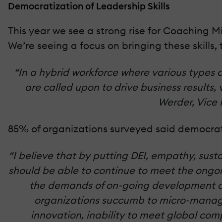
Democratization of Leadership Skills
This year we see a strong rise for Coaching Mi
We’re seeing a focus on bringing these skills, 
“In a hybrid workforce where various types 
are called upon to drive business results
Werder, Vice 
85% of organizations surveyed said democra
“I believe that by putting DEI, empathy, susta
should be able to continue to meet the ongoin
the demands of on-going development a
organizations succumb to micro-managi
innovation, inability to meet global com