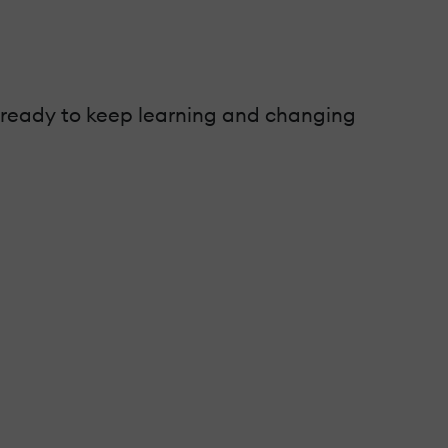
e ready to keep learning and changing