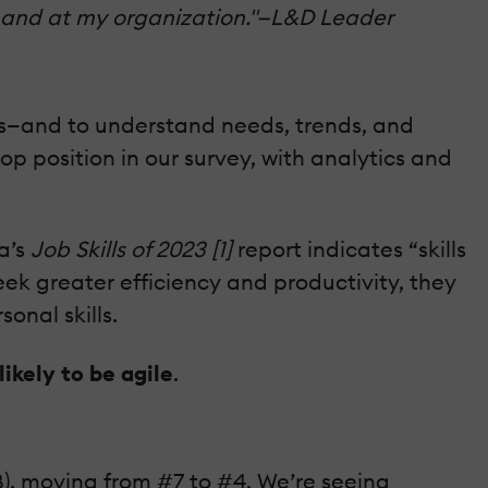
 demand at my organization."—L&D Leader
nts—and to understand needs, trends, and
p position in our survey, with analytics and
a’s
Job Skills of 2023 [1]
report indicates “skills
ek greater efficiency and productivity, they
onal skills.
likely to be agile
.
B), moving from #7 to #4. We’re seeing