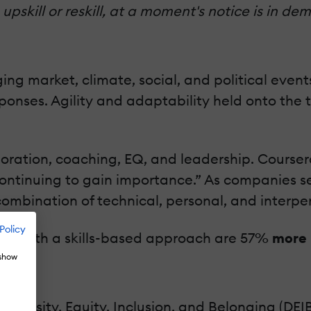
 upskill or reskill, at a moment's notice is in
ging market, climate, social, and political eve
nses. Agility and adaptability held onto the to
boration, coaching, EQ, and leadership. Courser
ontinuing to gain importance.” As companies se
ombination of technical, personal, and interpers
Policy
ions with a skills-based approach are 57%
more 
 show
iversity, Equity, Inclusion, and Belonging (DEI