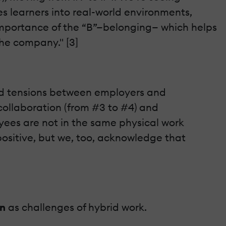
es learners into real-world environments,
mportance of the “B”—belonging— which helps
the company." [3]
ted tensions between employers and
n collaboration (from #3 to #4) and
oyees are not in the same physical work
positive, but we, too, acknowledge that
on
as challenges of hybrid work.