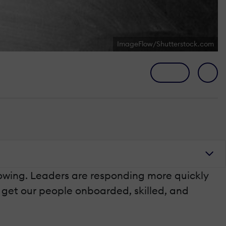
ImageFlow/Shutterstock.com
owing. Leaders are responding more quickly
o get our people onboarded, skilled, and