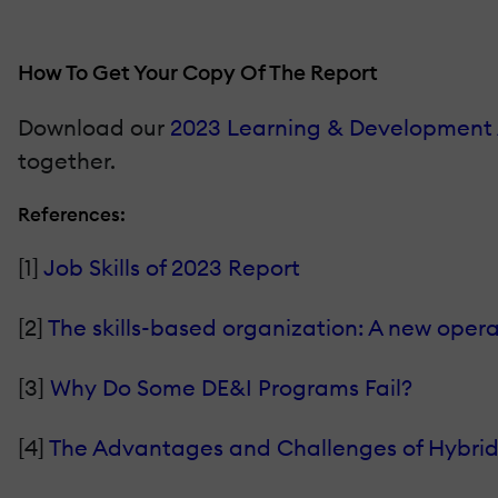
How To Get Your Copy Of The Report
Download our
2023 Learning & Development 
together.
References:
[1]
Job Skills of 2023 Report
[2]
The skills-based organization: A new oper
[3]
Why Do Some DE&I Programs Fail?
[4]
The Advantages and Challenges of Hybri