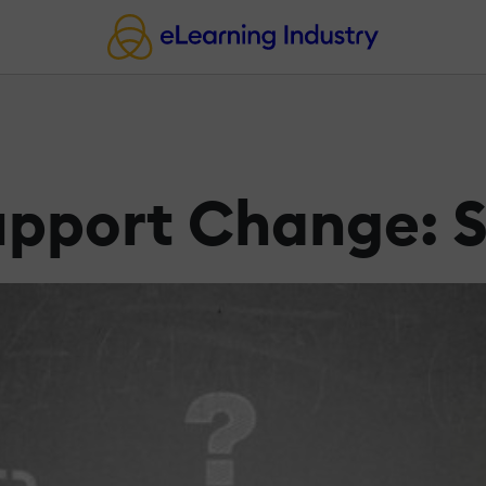
pport Change: S