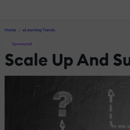
Home
eLearning Trends
Sponsored
Scale Up And Su