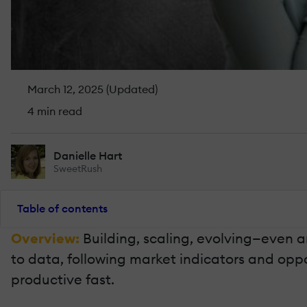
March 12, 2025 (Updated)
4 min read
Danielle Hart
SweetRush
Table of contents
Overview:
Building, scaling, evolving—even 
to data, following market indicators and oppo
productive fast.