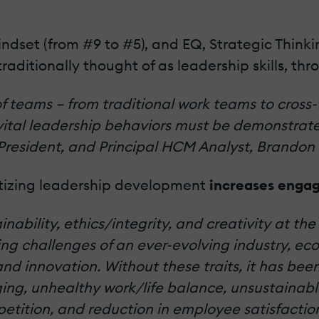
ndset (from #9 to #5), and EQ, Strategic Thinking
traditionally thought of as leadership skills, thr
of teams – from traditional work teams to cross
, vital leadership behaviors must be demonstrat
President, and Principal HCM Analyst, Brandon 
tizing leadership development
increases engag
inability, ethics/integrity, and creativity at th
g challenges of an ever-evolving industry, eco
nd innovation.
Without these traits, it has be
ng, unhealthy work/life balance, unsustainabl
petition, and reduction in employee satisfactio