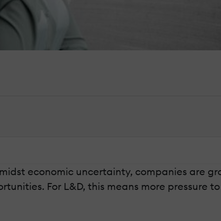
amidst economic uncertainty, companies are gr
rtunities. For L&D, this means more pressure t