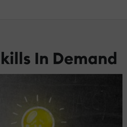
kills In Demand