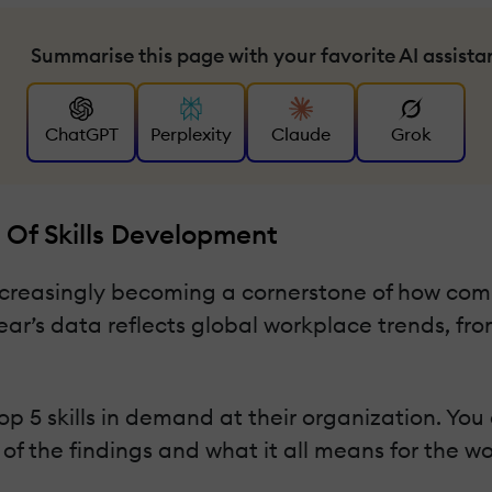
Summarise this page with your favorite AI assista
ChatGPT
Perplexity
Claude
Grok
 Of Skills Development
 increasingly becoming a cornerstone of how co
ear’s data reflects global workplace trends, fro
p 5 skills in demand at their organization. Yo
ew of the findings and what it all means for the w