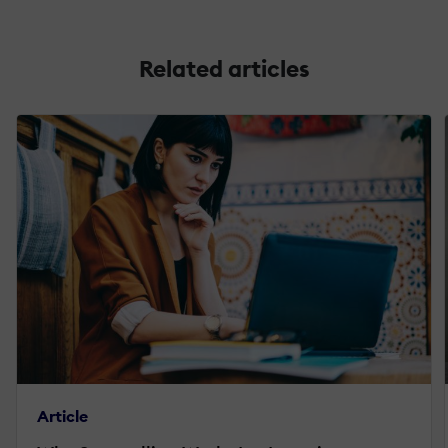
Related articles
Article