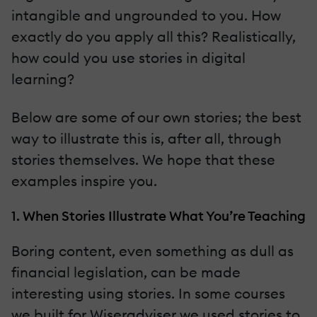
intangible and ungrounded to you. How
exactly do you apply all this? Realistically,
how could you use stories in digital
learning?
Below are some of our own stories; the best
way to illustrate this is, after all, through
stories themselves. We hope that these
examples inspire you.
1. When Stories Illustrate What You’re Teaching
Boring content, even something as dull as
financial legislation, can be made
interesting using stories. In some courses
we built for Wiseradviser we used stories to