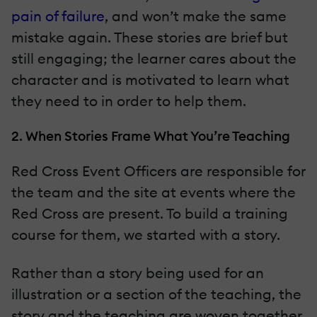
pain of failure
, and won’t make the same
mistake again. These stories are brief but
still engaging; the learner cares about the
character and is motivated to learn what
they need to in order to help them.
2. When Stories Frame What You’re Teaching
Red Cross Event Officers are responsible for
the team and the site at events where the
Red Cross are present. To build a training
course for them, we started with a story.
Rather than a story being used for an
illustration or a section of the teaching, the
story and the teaching are woven together