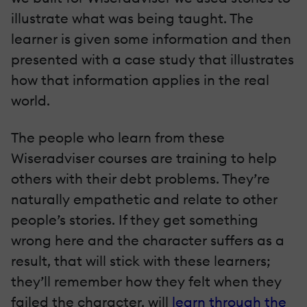
illustrate what was being taught. The
learner is given some information and then
presented with a case study that illustrates
how that information applies in the real
world.
The people who learn from these
Wiseradviser courses are training to help
others with their debt problems. They’re
naturally empathetic and relate to other
people’s stories. If they get something
wrong here and the character suffers as a
result, that will stick with these learners;
they’ll remember how they felt when they
failed the character, will
learn through the