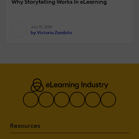
Why Storytelling Works In eLearning
July 15, 2018
by Victoria Zambito
Resources