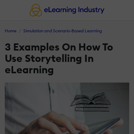
Home
Simulation and Scenario-Based Learning
3 Examples On How To
Use Storytelling In
eLearning