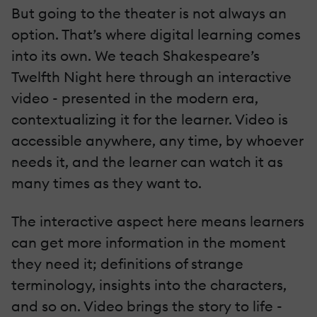
But going to the theater is not always an
option. That’s where digital learning comes
into its own. We teach Shakespeare’s
Twelfth Night here through an interactive
video - presented in the modern era,
contextualizing it for the learner. Video is
accessible anywhere, any time, by whoever
needs it, and the learner can watch it as
many times as they want to.
The interactive aspect here means learners
can get more information in the moment
they need it; definitions of strange
terminology, insights into the characters,
and so on. Video brings the story to life -