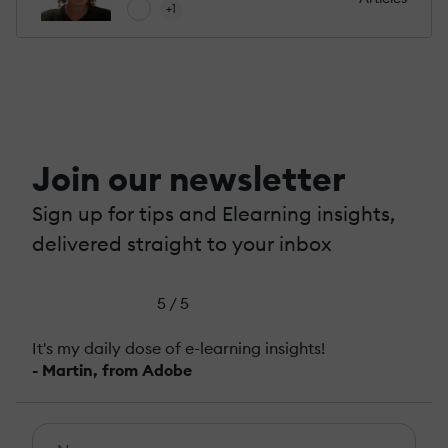
+1
Join our newsletter
Sign up for tips and Elearning insights,
delivered straight to your inbox
5 / 5
It's my daily dose of e-learning insights!
- Martin, from Adobe