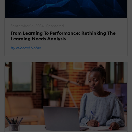
September 16, 2024 | Sponsored
From Learning To Performance: Rethinking The
Learning Needs Analysis
by Michael Noble