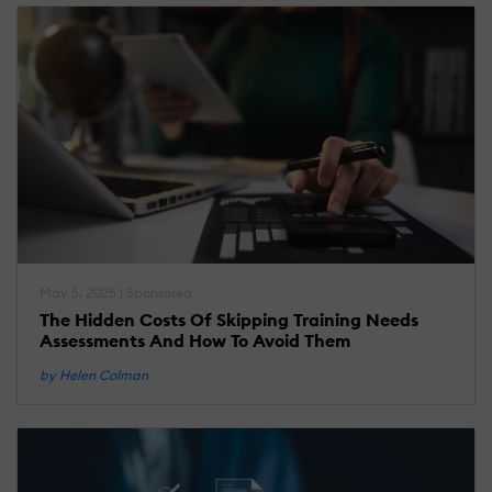
May 5, 2025 | Sponsored
The Hidden Costs Of Skipping Training Needs
Assessments And How To Avoid Them
by Helen Colman