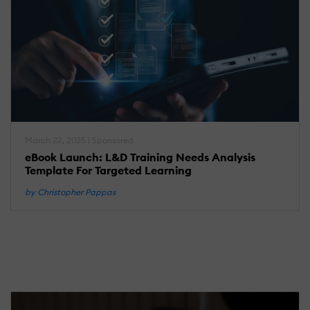
March 22, 2025 | Sponsored
eBook Launch: L&D Training Needs Analysis
Template For Targeted Learning
by Christopher Pappas