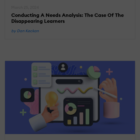
March 25, 2024
Conducting A Needs Analysis: The Case Of The
Disappearing Learners
by Dan Keckan