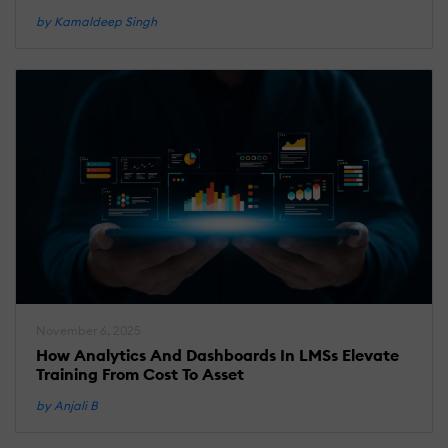
by Kamaldeep Singh
November 6, 2025
How Analytics And Dashboards In LMSs Elevate
Training From Cost To Asset
by Anjali B