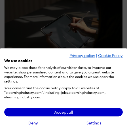
Privacy policy
|
Cookie Policy
We use cookies
January 7, 2025 | Sponsored
We may place these for analysis of our visitor data, to improve our
website, show personalised content and to give you a great website
How Up-Front Analysis Can Help L&D Leaders Do
experience. For more information about the cookies we use open the
More With Less
settings.
by Blake Beus
Your consent and the cookie policy apply to all websites of
"elearningindustry.com", including: jobs.elearningindustry.com,
elearningindustry.com.
Accept all
Deny
Settings