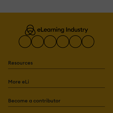
Resources
More eLi
Become a contributor