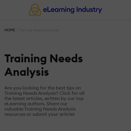
HOME
Training Needs Analysis
Training Needs
Analysis
Are you looking for the best tips on
Training Needs Analysis? Click for all
the latest articles, written by our top
eLearning authors. Share our
valuable Training Needs Analysis
resources or submit your article!