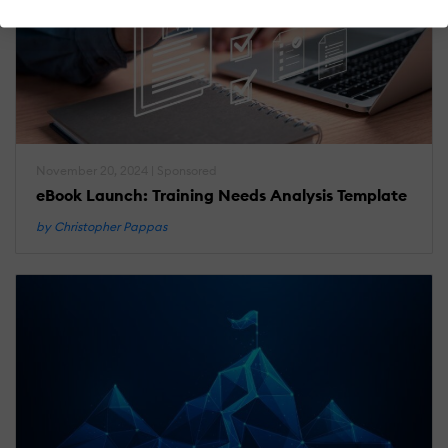
November 20, 2024 | Sponsored
eBook Launch: Training Needs Analysis Template
by Christopher Pappas