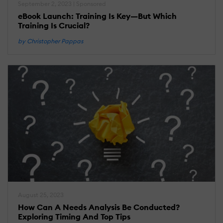
September 2, 2023 | Sponsored
eBook Launch: Training Is Key—But Which
Training Is Crucial?
by Christopher Pappas
August 25, 2023
How Can A Needs Analysis Be Conducted?
Exploring Timing And Top Tips