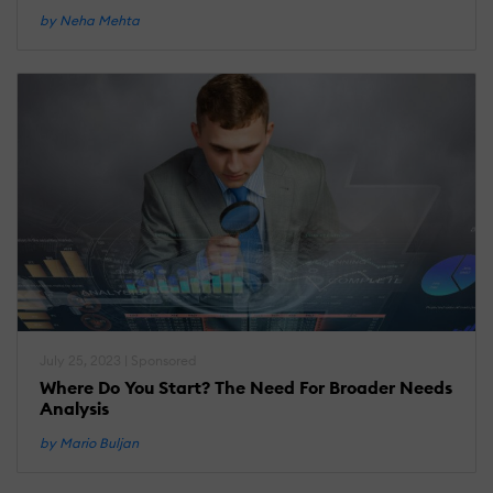
by Neha Mehta
July 25, 2023 | Sponsored
Where Do You Start? The Need For Broader Needs
Analysis
by Mario Buljan