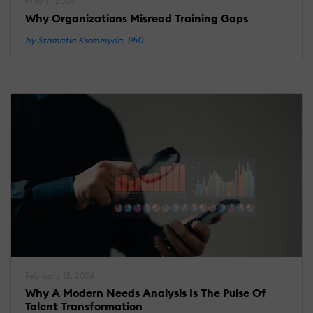
May 11, 2026
Why Organizations Misread Training Gaps
by Stamatia Kremmyda, PhD
February 12, 2026
Why A Modern Needs Analysis Is The Pulse Of
Talent Transformation