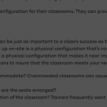
configuration for their classrooms. They can pr
an be just as important to a class’s success as
up on-site is a physical configuration that’s no
th a physical configuration that makes it near i
ions to insure that the classroom meets your ne
mmodate? Overcrowded classrooms can cause s
 are the seats arranged?
ion of the classroom? Trainers frequently want