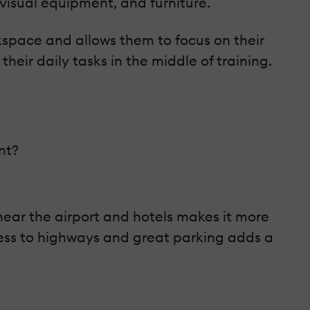
isual equipment, and furniture.
rkspace and allows them to focus on their
their daily tasks in the middle of training.
nt?
e near the airport and hotels makes it more
ccess to highways and great parking adds a