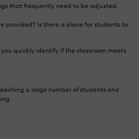
gs that frequently need to be adjusted.
e provided? Is there a place for students to
p you quickly identify if the classroom meets
ly teaching a large number of students and
ong.