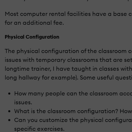
Most computer rental facilities have a base 
for an additional fee.
Physical Configuration
The physical configuration of the classroom c
issues with temporary classrooms that are set 
longtime trainer, I have taught in classes wi
long hallway for example). Some useful quest
How many people can the classroom acco
issues.
What is the classroom configuration? How
Can you customize the physical configurat
specific exercises.