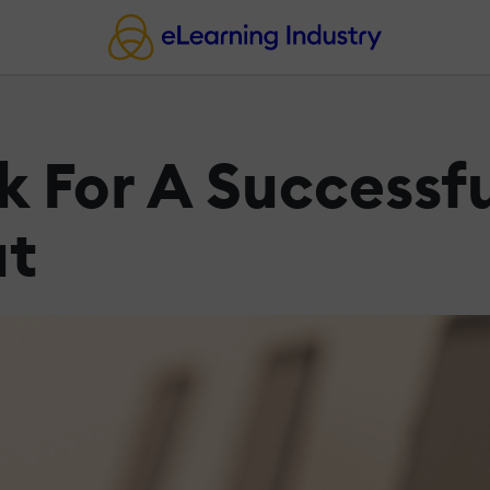
k For A Successfu
ut