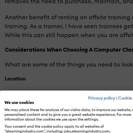
removes the need to purchase, maintain, and
Another benefit of renting an offsite trainin
training. As a trainer, I have seen trainees ge
While this can still happen when you are offsite
Considerations When Choosing A Computer Cla
What are some of the things you need to loo
Location
A location that is convenient for your student
Privacy policy
|
Cookie 
convenient for students. If most of your stud
We use cookies
great deal of convenience.
We may place these for analysis of our visitor data, to improve our website,
personalised content and to give you a great website experience. For more
information about the cookies we use open the settings.
Configuration
Your consent and the cookie policy apply to all websites of
"elearningindustry.com", including: jobs.elearningindustry.com,