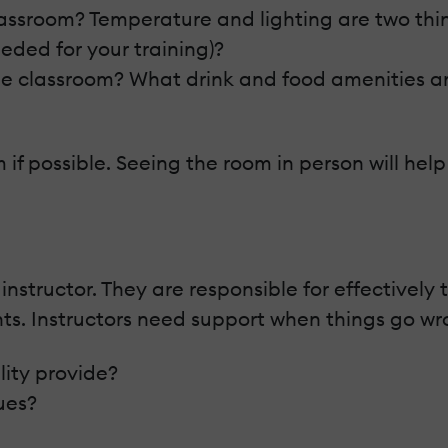
assroom? Temperature and lighting are two thin
eeded for your training)?
 the classroom? What drink and food amenities ar
m if possible. Seeing the room in person will hel
e instructor. They are responsible for effective
nts. Instructors need support when things go wr
lity provide?
ues?