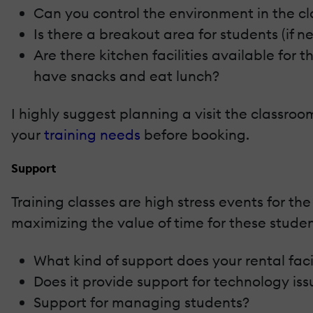
Can you control the environment in the cl
Is there a breakout area for students (if n
Are there kitchen facilities available for
have snacks and eat lunch?
I highly suggest planning a visit the classroo
your
training needs
before booking.
Support
Training classes are high stress events for th
maximizing the value of time for these stude
What kind of support does your rental faci
Does it provide support for technology iss
Support for managing students?