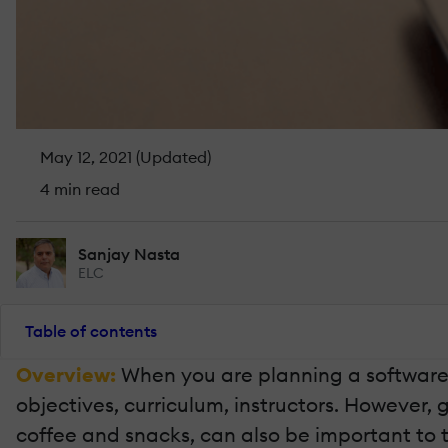
May 12, 2021 (Updated)
4 min read
Sanjay Nasta
ELC
Table of contents
Overview:
When you are planning a software t
objectives, curriculum, instructors. However, 
coffee and snacks, can also be important to 