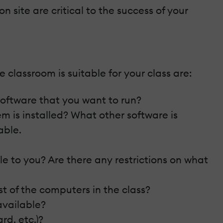
 site are critical to the success of your
classroom is suitable for your class are:
 software that you want to run?
m is installed? What other software is
able.
le to you? Are there any restrictions on what
st of the computers in the class?
available?
rd, etc.)?