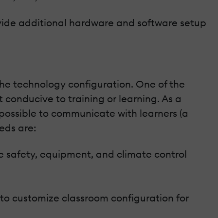
ovide additional hardware and software setup
 the technology configuration. One of the
t conducive to training or learning. As a
mpossible to communicate with learners (a
eds are:
afety, equipment, and climate control
 to customize classroom configuration for