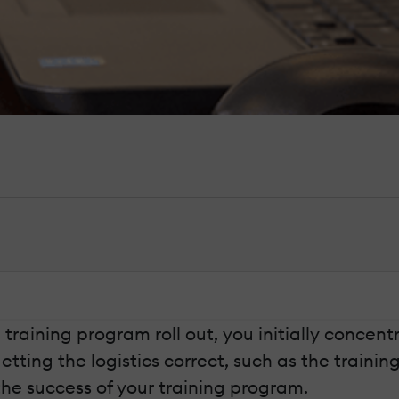
raining program roll out, you initially concen
getting the logistics correct, such as the train
the success of your training program.