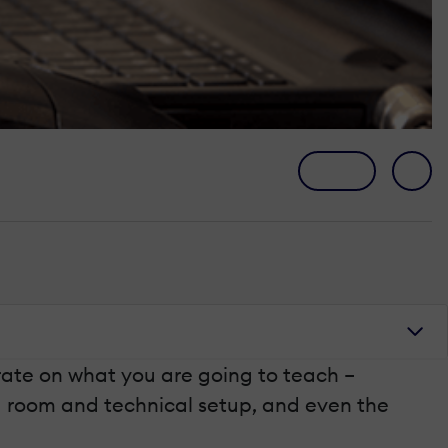
trate on what you are going to teach –
ing room and technical setup, and even the