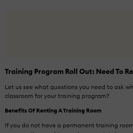
Training Program Roll Out: Need To R
Let us see what questions you need to ask when
classroom for your training program?
Benefits Of Renting A Training Room
If you do not have a permanent training room 