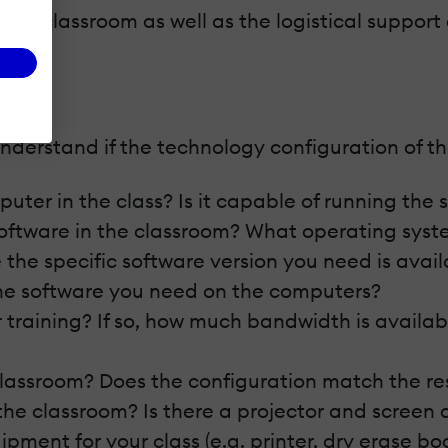
he classroom as well as the logistical support on
derstand if the technology configuration of the 
uter in the class? Is it capable of running the
software in the classroom? What operating syste
 the specific software version you need is avail
 the software you need on the computers?
 training? If so, how much bandwidth is availab
 classroom? Does the configuration match the re
the classroom? Is there a projector and screen 
ment for your class (e.g. printer, dry erase boa