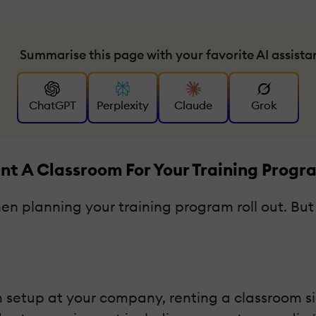
Summarise this page with your favorite AI assista
ChatGPT
Perplexity
Claude
Grok
ent A Classroom For Your Training Progr
 planning your training program roll out. But f
setup at your company, renting a classroom simp