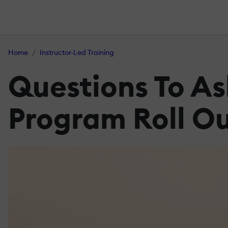
Home
Instructor-Led Training
Questions To As
Program Roll O