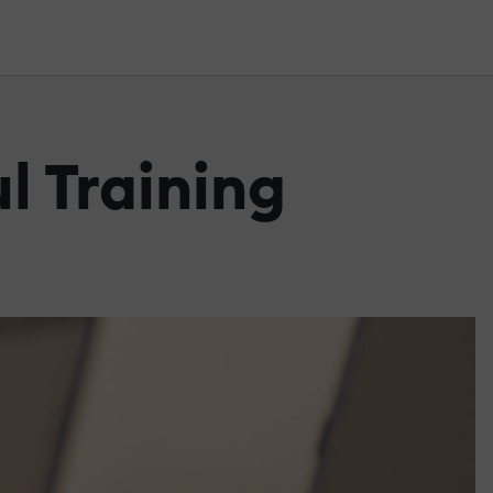
l Training