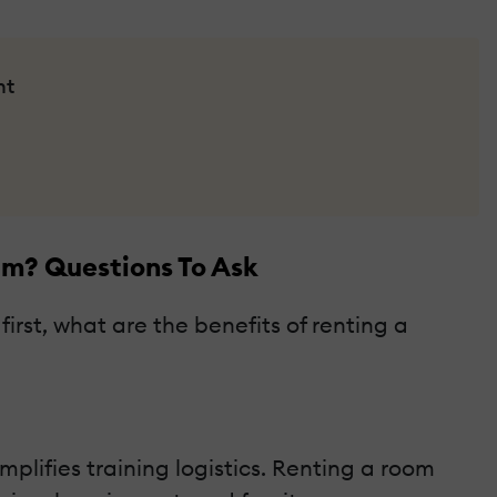
nt
am? Questions To Ask
irst, what are the benefits of renting a
lifies training logistics. Renting a room