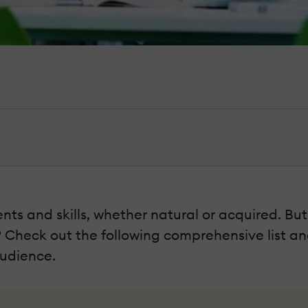
lents and skills, whether natural or acquired. Bu
? Check out the following comprehensive list a
audience.