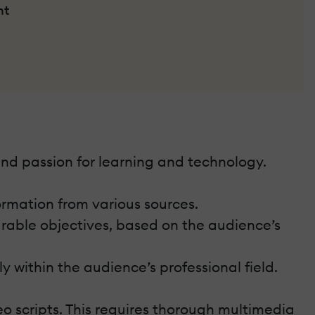
nt
nd passion for learning and technology.
ormation from various sources.
urable objectives, based on the audience’s
 within the audience’s professional field.
deo scripts. This requires thorough multimedia