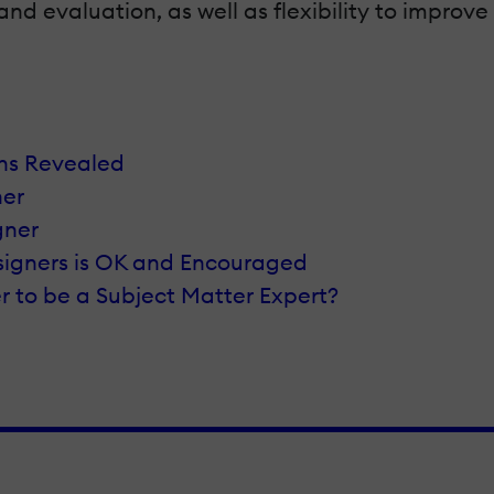
evaluation, as well as flexibility to improve 
ths Revealed
ner
gner
esigners is OK and Encouraged
ner to be a Subject Matter Expert?