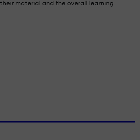
their material and the overall learning