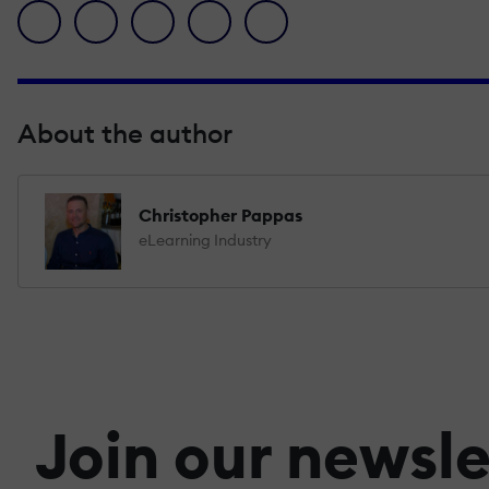
facebook icon
twitter icon
linkedin icon
pinterest icon
envelope icon
About the author
Christopher Pappas
eLearning Industry
Join our newsle