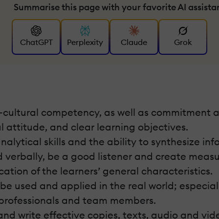
Summarise this page with your favorite AI assista
ChatGPT
Perplexity
Claude
Grok
s-cultural competency, as well as commitment a
 attitude, and clear learning objectives.
ytical skills and the ability to synthesize inf
d verbally, be a good listener and create meas
cation of the learners’ general characteristics.
e used and applied in the real world; especially
 professionals and team members.
 and write effective copies, texts, audio and vi