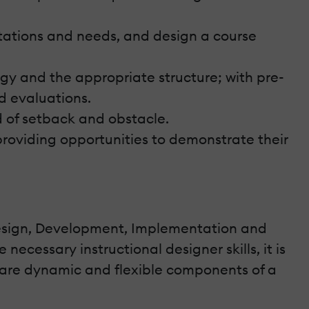
ctations and needs, and design a course
egy and the appropriate structure; with pre-
nd evaluations.
d of setback and obstacle.
roviding opportunities to demonstrate their
s, Design, Development, Implementation and
necessary instructional designer skills, it is
 are dynamic and flexible components of a