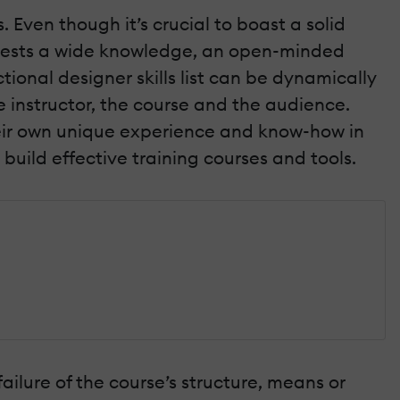
Even though it’s crucial to boast a solid
equests a wide knowledge, an open-minded
ctional designer skills list can be dynamically
 instructor, the course and the audience.
their own unique experience and know-how in
o build effective training courses and tools.
 failure of the course’s structure, means or