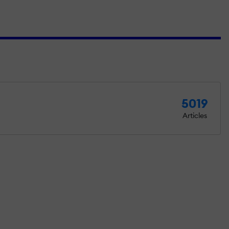
5019
Articles