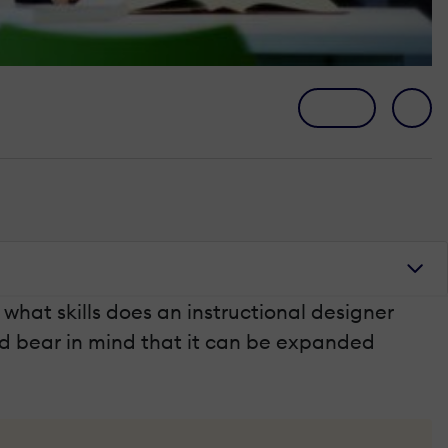
t what skills does an instructional designer
nd bear in mind that it can be expanded