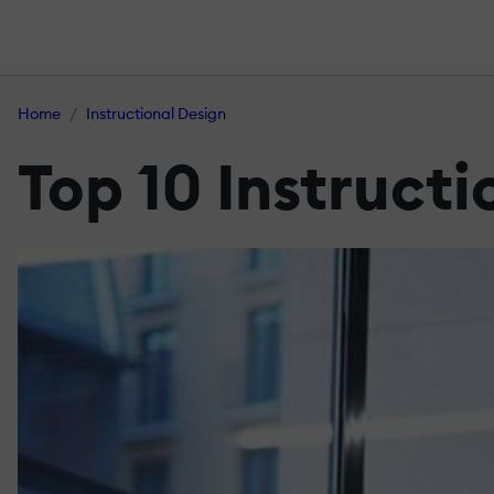
Home
Instructional Design
Top 10 Instructi