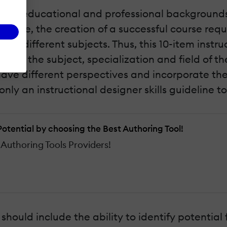
rse educational and professional backgrounds. 
science, the creation of a successful course r
ious different subjects. Thus, this 10-item instru
on the subject, specialization and field of the
s, have different perspectives and incorporate 
 only an instructional designer skills guideline t
 Potential by choosing the Best Authoring Tool!
Authoring Tools Providers!
rs should include the ability to identify potential