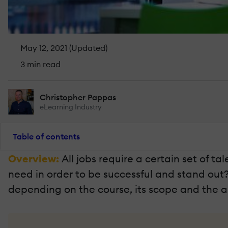
May 12, 2021 (Updated)
3 min read
Christopher Pappas
eLearning Industry
Table of contents
Overview:
All jobs require a certain set of ta
need in order to be successful and stand out
depending on the course, its scope and the 