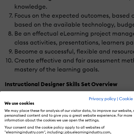
knowledge.
Focus on the expected outcomes, based on
based on the available technology, budge
Be an effectual eLearning project manager
class activities, presentations, learners p
Become a successful, flexible and resource
Create effective and fair assessment meth
mastery of the learning goals.
Instructional Designer Skills Set Overview
If we take a closer look at the list above, we
Privacy policy
|
Cookie 
We use cookies
Evaluation (aka
ADDIE model
). And while it’s
We may place these for analysis of our visitor data, to improve our website,
equally important to remember that these 10
personalised content and to give you a great website experience. For more
information about the cookies we use open the settings.
whole.
Your consent and the cookie policy apply to all websites of
"elearningindustry.com", including: jobs.elearningindustry.com,