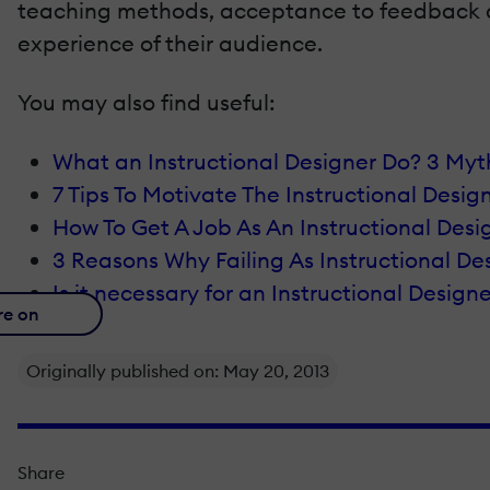
teaching methods, acceptance to feedback and 
experience of their audience.
You may also find useful:
What an Instructional Designer Do? 3 My
7 Tips To Motivate The Instructional Desig
How To Get A Job As An Instructional Desi
3 Reasons Why Failing As Instructional D
Is it necessary for an Instructional Desig
re on
Originally published on: May 20, 2013
Share