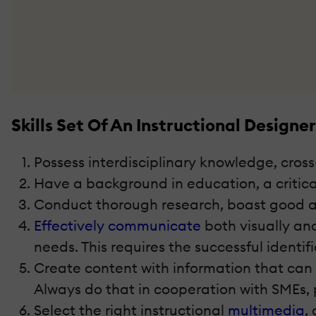
Skills Set Of An Instructional Designer
Possess interdisciplinary knowledge, cros
Have a background in education, a critical
Conduct thorough research, boast good anal
Effectively communicate
both visually an
needs. This requires the successful identifi
Create content with information that can b
Always do that in cooperation with SMEs,
Select the right instructional
multimedia
,