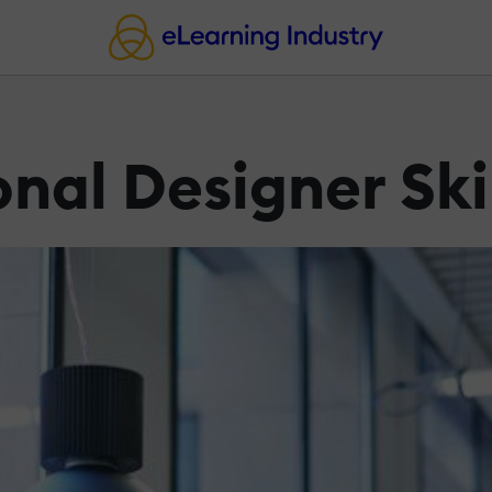
onal Designer Ski