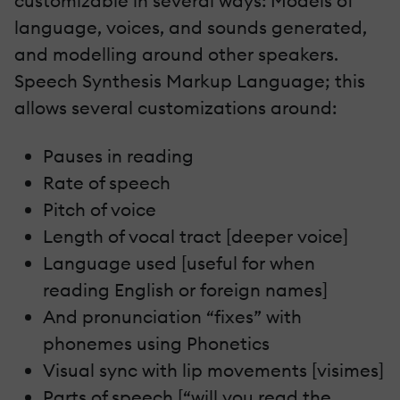
customizable in several ways: Models of
language, voices, and sounds generated,
and modelling around other speakers.
Speech Synthesis Markup Language; this
allows several customizations around:
Pauses in reading
Rate of speech
Pitch of voice
Length of vocal tract [deeper voice]
Language used [useful for when
reading English or foreign names]
And pronunciation “fixes” with
phonemes using Phonetics
Visual sync with lip movements [visimes]
Parts of speech [“will you read the