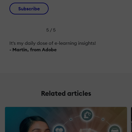
Subscribe
5 / 5
It's my daily dose of e-learning insights!
- Martin, from Adobe
Related articles