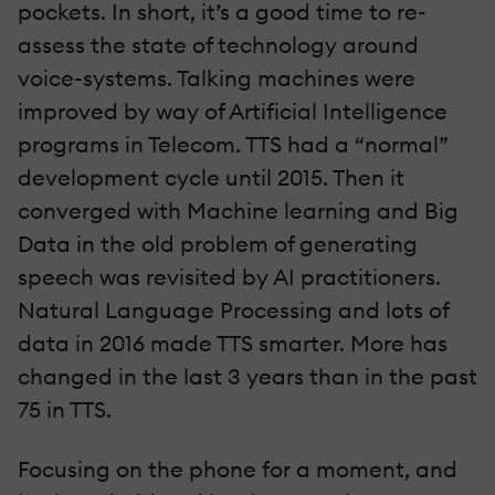
pockets. In short, it’s a good time to re-
assess the state of technology around
voice-systems. Talking machines were
improved by way of Artificial Intelligence
programs in Telecom. TTS had a “normal”
development cycle until 2015. Then it
converged with Machine learning and Big
Data in the old problem of generating
speech was revisited by AI practitioners.
Natural Language Processing and lots of
data in 2016 made TTS smarter. More has
changed in the last 3 years than in the past
75 in TTS.
Focusing on the phone for a moment, and