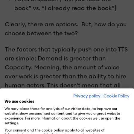
book” vs. “I already read the book”]
Clearly, there are options. But, how do you
choose between the two?
The factors that typically push one into TTS
are simple; Demand is greater than
Capacity. Meaning, the amount of voice
over work is greater than the ability to hire
human actors. This doesn't mean that all
jobs are split up this way; only that some
Privacy policy
|
Cookie Policy
We use cookies
jobs only can be served by TTS.
We may place these for analysis of our visitor data, to improve our
website, show personalised content and to give you a great website
The TTS systems tend to be customized for
experience. For more information about the cookies we use open the
settings.
the lexicon [dictionary] and a few hours of
Your consent and the cookie policy apply to all websites of