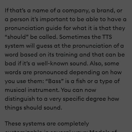
If that’s a name of a company, a brand, or
a person it’s important to be able to have a
pronunciation guide for what it is that they
“should” be called. Sometimes the TTS
system will guess at the pronunciation of a
word based on its training and that can be
bad if it’s a well-known sound. Also, some
words are pronounced depending on how
you use them: “Bass” is a fish or a type of
musical instrument. You can now
distinguish to a very specific degree how
things should sound.
These systems are completely