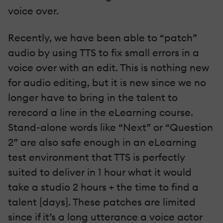
voice over.
Recently, we have been able to “patch”
audio by using TTS to fix small errors in a
voice over with an edit. This is nothing new
for audio editing, but it is new since we no
longer have to bring in the talent to
rerecord a line in the eLearning course.
Stand-alone words like “Next” or “Question
2” are also safe enough in an eLearning
test environment that TTS is perfectly
suited to deliver in 1 hour what it would
take a studio 2 hours + the time to find a
talent [days]. These patches are limited
since if it’s a long utterance a voice actor