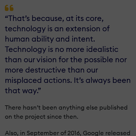
“That’s because, at its core,
technology is an extension of
human ability and intent.
Technology is no more idealistic
than our vision for the possible nor
more destructive than our
misplaced actions. It’s always been
that way.”
There hasn’t been anything else published
on the project since then.
Also, in September of 2016, Google released