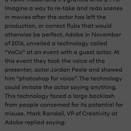
Imagine a way to re-take and redo scenes
in movies after the actor has left the
production, or correct flubs that would
otherwise be perfect. Adobe in November
of 2016, unveiled a technology called
“VoCo” at an event with a guest actor. At
this event they took the voice of the
presenter, actor Jordan Peele and showed
him “photoshop for voice”. The technology
could imitate the actor saying anything.
This technology faced a large backlash
from people concerned for its potential for
misuse. Mark Randall, VP of Creativity at
Adobe replied saying: