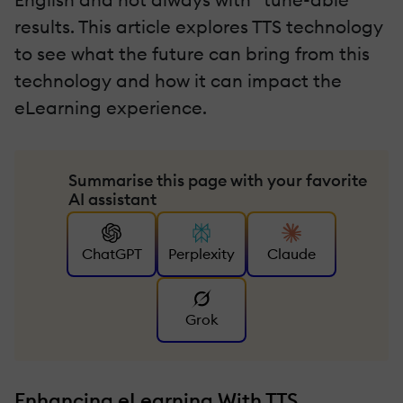
results. This article explores TTS technology
to see what the future can bring from this
technology and how it can impact the
eLearning experience.
Summarise this page with your favorite
AI assistant
ChatGPT
Perplexity
Claude
Grok
Enhancing eLearning With TTS