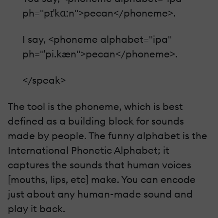
ph="pɪˈkɑːn">pecan</phoneme>.
I say, <phoneme alphabet="ipa"
ph="ˈpi.kæn">pecan</phoneme>.
</speak>
The tool is the phoneme, which is best
defined as a building block for sounds
made by people. The funny alphabet is the
International Phonetic Alphabet; it
captures the sounds that human voices
[mouths, lips, etc] make. You can encode
just about any human-made sound and
play it back.