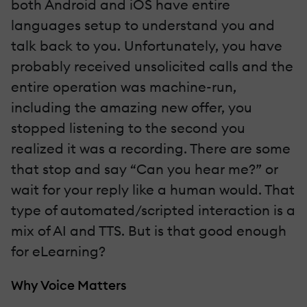
both Android and iOS have entire
languages setup to understand you and
talk back to you. Unfortunately, you have
probably received unsolicited calls and the
entire operation was machine-run,
including the amazing new offer, you
stopped listening to the second you
realized it was a recording. There are some
that stop and say “Can you hear me?” or
wait for your reply like a human would. That
type of automated/scripted interaction is a
mix of AI and TTS. But is that good enough
for eLearning?
Why Voice Matters