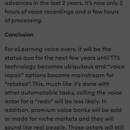
advances in the last 2 years, it’s now only 2
hours of voice recordings and a few hours
of processing.
Conclusion
For eLearning voice overs, it will be the
status quo for the next few years until TTS
technology becomes ubiquitous and “voice
repair” options become mainstream for
“retakes”. This, much like it’s done with
other automatable tasks, calling the voice
actor for a “redo” will be less likely. In
addition, premium voice banks will be sold
or made for niche markets and they will
sound like real people. Those actors will still