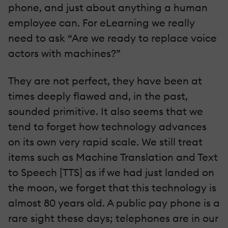
phone, and just about anything a human
employee can. For eLearning we really
need to ask “Are we ready to replace voice
actors with machines?”
They are not perfect, they have been at
times deeply flawed and, in the past,
sounded primitive. It also seems that we
tend to forget how technology advances
on its own very rapid scale. We still treat
items such as Machine Translation and Text
to Speech [TTS] as if we had just landed on
the moon, we forget that this technology is
almost 80 years old. A public pay phone is a
rare sight these days; telephones are in our