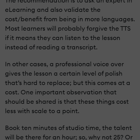
The recommendation is to ask an expert in
eLearning and also validate the
cost/benefit from being in more languages.
Most learners will probably forgive the TTS
if it means they can listen to the lesson
instead of reading a transcript.
In other cases, a professional voice over
gives the lesson a certain level of polish
that’s hard to replace; but this comes at a
cost. One important observation that
should be shared is that these things cost
less with scale to a point.
Book ten minutes of studio time, the talent
will be there for an hour; so, why not 25? Or