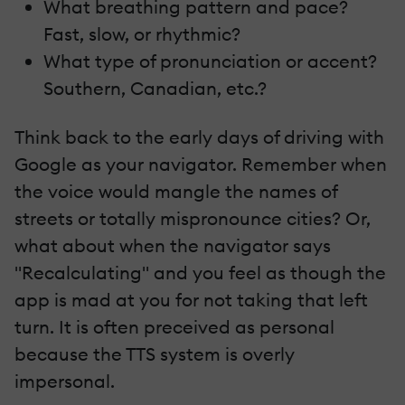
What breathing pattern and pace?
Fast, slow, or rhythmic?
What type of pronunciation or accent?
Southern, Canadian, etc.?
Think back to the early days of driving with
Google as your navigator. Remember when
the voice would mangle the names of
streets or totally mispronounce cities? Or,
what about when the navigator says
"Recalculating" and you feel as though the
app is mad at you for not taking that left
turn. It is often preceived as personal
because the TTS system is overly
impersonal.