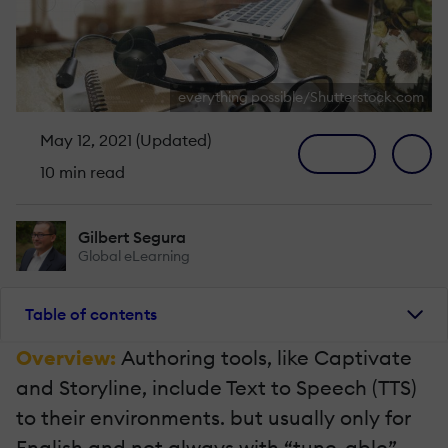
everything possible/Shutterstock.com
May 12, 2021 (Updated)
10 min read
Gilbert Segura
Global eLearning
Table of contents
Overview:
Authoring tools, like Captivate
and Storyline, include Text to Speech (TTS)
to their environments. but usually only for
English and not always with “tune-able”