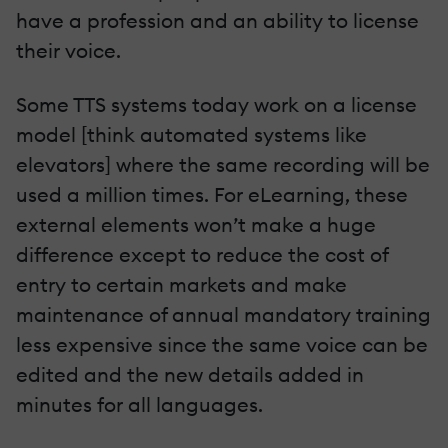
have a profession and an ability to license
their voice.
Some TTS systems today work on a license
model [think automated systems like
elevators] where the same recording will be
used a million times. For eLearning, these
external elements won’t make a huge
difference except to reduce the cost of
entry to certain markets and make
maintenance of annual mandatory training
less expensive since the same voice can be
edited and the new details added in
minutes for all languages.