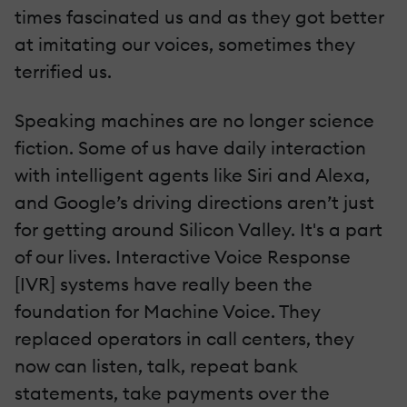
times fascinated us and as they got better
at imitating our voices, sometimes they
terrified us.
Speaking machines are no longer science
fiction. Some of us have daily interaction
with intelligent agents like Siri and Alexa,
and Google’s driving directions aren’t just
for getting around Silicon Valley. It's a part
of our lives. Interactive Voice Response
[IVR] systems have really been the
foundation for Machine Voice. They
replaced operators in call centers, they
now can listen, talk, repeat bank
statements, take payments over the