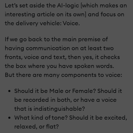
Let’s set aside the AI-logic [which makes an
interesting article on its own] and focus on
the delivery vehicle: Voice.
If we go back to the main premise of
having communication on at least two
fronts, voice and text, then yes, it checks
the box where you have spoken words.
But there are many components to voice:
Should it be Male or Female? Should it
be recorded in both, or have a voice
that is indistinguishable?
What kind of tone? Should it be excited,
relaxed, or flat?