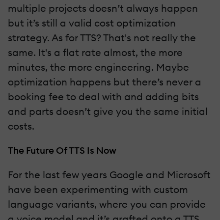
multiple projects doesn’t always happen
but it’s still a valid cost optimization
strategy. As for TTS? That's not really the
same. It's a flat rate almost, the more
minutes, the more engineering. Maybe
optimization happens but there’s never a
booking fee to deal with and adding bits
and parts doesn’t give you the same initial
costs.
The Future Of TTS Is Now
For the last few years Google and Microsoft
have been experimenting with custom
language variants, where you can provide
a voice model and it’s grafted onto a TTS.