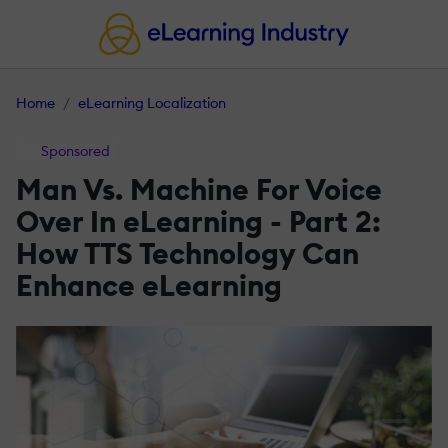
Home
eLearning Localization
Sponsored
Man Vs. Machine For Voice
Over In eLearning - Part 2:
How TTS Technology Can
Enhance eLearning