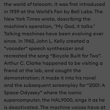
the world of telecom. It was first introduced
in 1939 at the World’s Fair by Bell Labs. The
New York Times wrote, describing the
machine's operation, "My God, it talks."
Talking machines have been evolving ever
since. In 1962, John L. Kelly created a
“vocoder” speech synthesizer and
recreated the song “Bicycle Built for Two”.
Arthur C. Clarke happened to be visiting a
friend at the lab, and caught the
demonstration; it made it into his novel
and the subsequent screenplay for “2001: A
Space Odyssey” where the iconic
supercomputer, the HAL9000, sings it as he
is deactivated. The machine voices have at