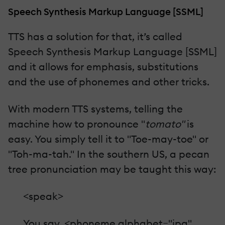
Speech Synthesis Markup Language [SSML]
TTS has a solution for that, it’s called
Speech Synthesis Markup Language [SSML]
and it allows for emphasis, substitutions
and the use of phonemes and other tricks.
With modern TTS systems, telling the
machine how to pronounce "
tomato"
is
easy. You simply tell it to "Toe-may-toe" or
"Toh-ma-tah." In the southern US, a pecan
tree pronunciation may be taught this way:
<speak>
You say, <phoneme alphabet="ipa"