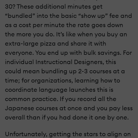
30? These additional minutes get
“bundled” into the basic “show up” fee and
as a cost per minute the rate goes down
the more you do. It’s like when you buy an
extra-large pizza and share it with
everyone. You end up with bulk savings. For
individual Instructional Designers, this
could mean bundling up 2-3 courses at a
time; for organizations, learning how to
coordinate language launches this is
common practice. If you record all the
Japanese courses at once and you pay less
overall than if you had done it one by one.
Unfortunately, getting the stars to align on