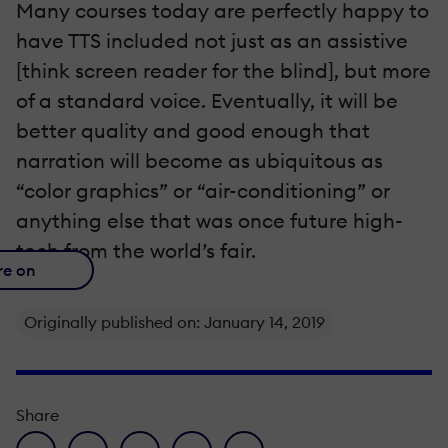
Many courses today are perfectly happy to
have TTS included not just as an assistive
[think screen reader for the blind], but more
of a standard voice. Eventually, it will be
better quality and good enough that
narration will become as ubiquitous as
“color graphics” or “air-conditioning” or
anything else that was once future high-
tech from the world’s fair.
re on
Originally published on: January 14, 2019
Share
facebook icon
twitter icon
linkedin icon
pinterest icon
envelope icon