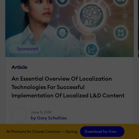
Sponsored
Article
An Essential Overview Of Localization
Technologies For Successful
Implementation Of Localized L&D Content
June 9, 2019
by Gary Schulties
AI Prompts for Course Creation — iSpring
Download for free