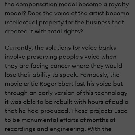
the compensation model become a royalty
model? Does the voice of the artist become
intellectual property for the business that
created it with total rights?
Currently, the solutions for voice banks
involve preserving people’s voice when
they are facing cancer where they would
lose their ability to speak. Famously, the
movie critic Roger Ebert lost his voice but
through an early version of this technology
it was able to be rebuilt with hours of audio
that he had produced. These projects used
to be monumental efforts of months of
recordings and engineering. With the