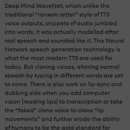
Deep Mind WaveNet, which unlike the
traditional “ransom letter” style of TTS
voice outputs, snippets of audio jumbled
into words, it was actually modelled after
real speech and sounded like it. This Neural
Network speech generation technology is
what the most modern TTS are used for
today. But cloning voices, altering normal
speech by typing in different words are yet
to come. There is also work on lip-sync and
dubbing side when you add computer
vision [reading lips] to transcription or take
the “faked” clone voice to clone “lip
movements” and further erode the ability
of humans to be the gold standard for