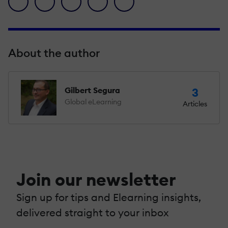
About the author
Gilbert Segura
3
Global eLearning
Articles
Join our newsletter
Sign up for tips and Elearning insights,
delivered straight to your inbox