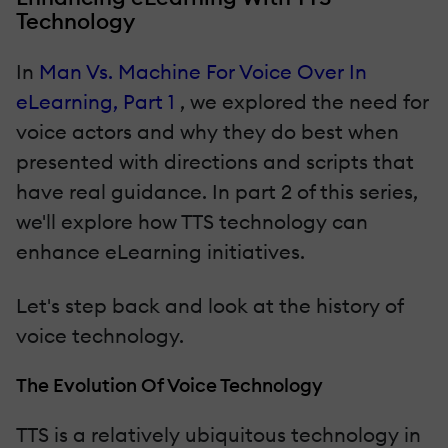
Technology
In
Man Vs. Machine For Voice Over In
eLearning, Part 1
, we explored the need for
voice actors and why they do best when
presented with directions and scripts that
have real guidance. In part 2 of this series,
we'll explore how TTS technology can
enhance eLearning initiatives.
Let's step back and look at the history of
voice technology.
The Evolution Of Voice Technology
TTS is a relatively ubiquitous technology in