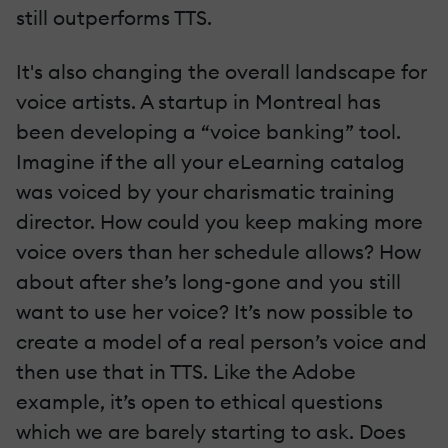
still outperforms TTS.
It's also changing the overall landscape for
voice artists. A startup in Montreal has
been developing a “voice banking” tool.
Imagine if the all your eLearning catalog
was voiced by your charismatic training
director. How could you keep making more
voice overs than her schedule allows? How
about after she’s long-gone and you still
want to use her voice? It’s now possible to
create a model of a real person’s voice and
then use that in TTS. Like the Adobe
example, it’s open to ethical questions
which we are barely starting to ask. Does