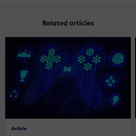
Related articles
Article