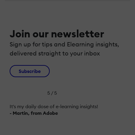
Join our newsletter
Sign up for tips and Elearning insights,
delivered straight to your inbox
Subscribe
5 / 5
It's my daily dose of e-learning insights!
- Martin, from Adobe