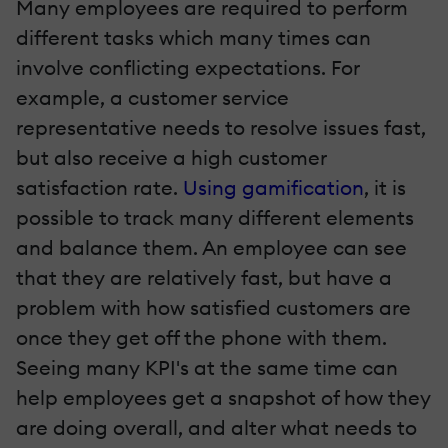
Many employees are required to perform
different tasks which many times can
involve conflicting expectations. For
example, a customer service
representative needs to resolve issues fast,
but also receive a high customer
satisfaction rate.
Using gamification
, it is
possible to track many different elements
and balance them. An employee can see
that they are relatively fast, but have a
problem with how satisfied customers are
once they get off the phone with them.
Seeing many KPI's at the same time can
help employees get a snapshot of how they
are doing overall, and alter what needs to