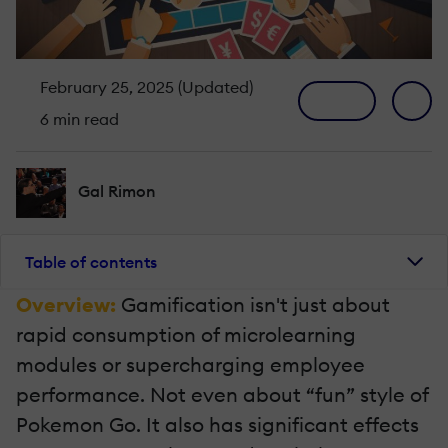
February 25, 2025 (Updated)
6 min read
Gal Rimon
Table of contents
Overview:
Gamification isn't just about
rapid consumption of microlearning
modules or supercharging employee
performance. Not even about “fun” style of
Pokemon Go. It also has significant effects