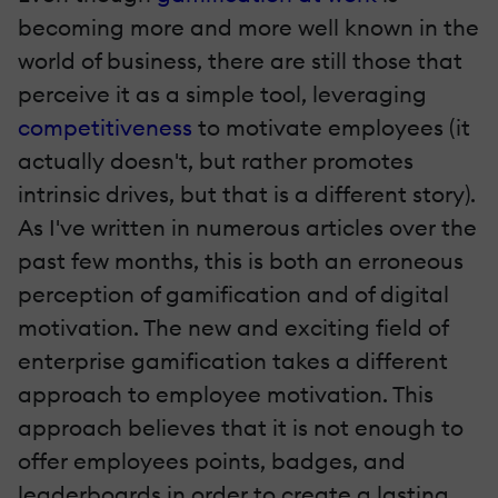
becoming more and more well known in the
world of business, there are still those that
perceive it as a simple tool, leveraging
competitiveness
to motivate employees (it
actually doesn't, but rather promotes
intrinsic drives, but that is a different story).
As I've written in numerous articles over the
past few months, this is both an erroneous
perception of gamification and of digital
motivation. The new and exciting field of
enterprise gamification takes a different
approach to employee motivation. This
approach believes that it is not enough to
offer employees points, badges, and
leaderboards in order to create a lasting