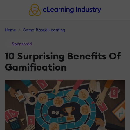
Home
Game-Based Learning
Sponsored
10 Surprising Benefits Of
Gamification