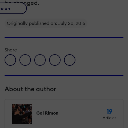
be changed.
re on
Originally published on: July 20, 2016
Share
facebook icon
twitter icon
linkedin icon
pinterest icon
envelope icon
About the author
19
Gal Rimon
Articles