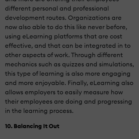
different personal and professional
development routes. Organizations are
now also able to do this like never before,
using eLearning platforms that are cost
effective, and that can be integrated in to
other aspects of work. Through different
mechanics such as quizzes and simulations,
this type of learning is also more engaging
and more enjoyable. Finally, eLearning also
allows employers to easily measure how
their employees are doing and progressing
in the learning process.
10. Balancing It Out