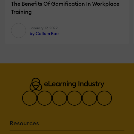
The Benefits Of Gamification In Workplace
Training
January 19, 2022
by Callum Rae
Resources