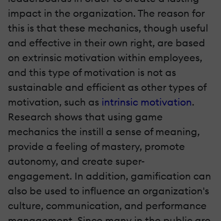
impact in the organization. The reason for
this is that these mechanics, though useful
and effective in their own right, are based
on extrinsic motivation within employees,
and this type of motivation is not as
sustainable and efficient as other types of
motivation, such as
intrinsic motivation
.
Research shows that using game
mechanics the instill a sense of meaning,
provide a feeling of mastery, promote
autonomy, and create super-
engagement. In addition, gamification can
also be used to influence an organization's
culture, communication, and performance
management. Since many in the public are