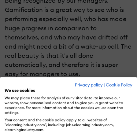
being recognized by our managers.
Gamification is a great way to see who is
performing especially well, who has made
huge progress in comparison to
themselves, and who may have drifted off
and might need a bit of a wake-up call. The
real beauty is that it's all done
automatically, and therefore it is super
easy for managers to use.
Privacy policy
|
Cookie Policy
5. Mastery
We use cookies
We may place these for analysis of our visitor data, to improve our
website, show personalised content and to give you a great website
One of the reasons that the human race
experience. For more information about the cookies we use open the
has always loved playing games is the
settings.
Your consent and the cookie policy apply to all websites of
possibility to improve. The feeling of
"elearningindustry.com", including: jobs.elearningindustry.com,
elearningindustry.com.
developing a certain skill is one of the most