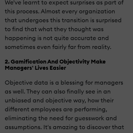
We've learnt to expect surprises as part of
this process. Almost every organization
that undergoes this transition is surprised
to find that what they thought was
happening is not quite accurate and
sometimes even fairly far from reality.
2. Gamification And Objectivity Make
Managers' Lives Easier
Objective data is a blessing for managers
as well. They can also finally see in an
unbiased and objective way, how their
different employees are performing,
eliminating the need for guesswork and
assumptions. It's amazing to discover that