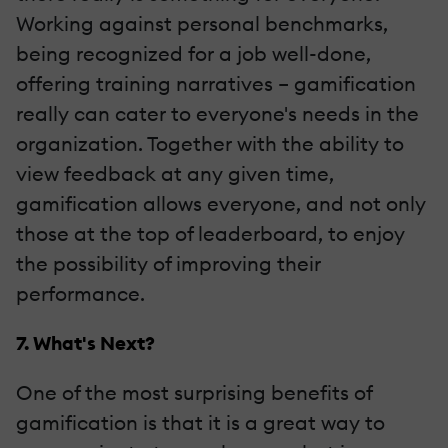
Working against personal benchmarks,
being recognized for a job well-done,
offering training narratives – gamification
really can cater to everyone's needs in the
organization. Together with the ability to
view feedback at any given time,
gamification allows everyone, and not only
those at the top of leaderboard, to enjoy
the possibility of improving their
performance.
7. What's Next?
One of the most surprising benefits of
gamification is that it is a great way to