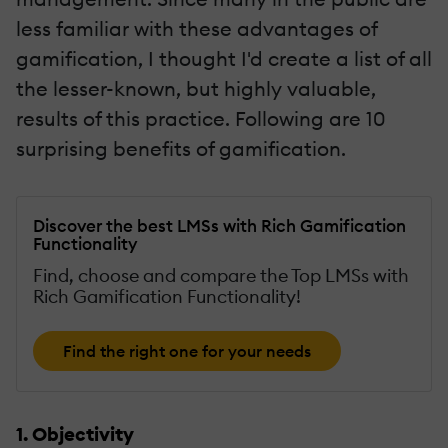
less familiar with these advantages of
gamification, I thought I'd create a list of all
the lesser-known, but highly valuable,
results of this practice. Following are 10
surprising benefits of gamification.
Discover the best LMSs with Rich Gamification
Functionality
Find, choose and compare the Top LMSs with
Rich Gamification Functionality!
Find the right one for your needs
1. Objectivity