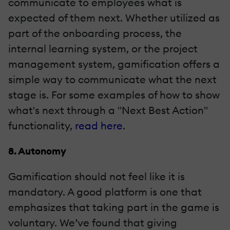
communicate to employees what is
expected of them next. Whether utilized as
part of the onboarding process, the
internal learning system, or the project
management system, gamification offers a
simple way to communicate what the next
stage is. For some examples of how to show
what's next through a "Next Best Action"
functionality,
read here
.
8. Autonomy
Gamification should not feel like it is
mandatory. A good platform is one that
emphasizes that taking part in the game is
voluntary. We’ve found that giving