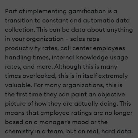
Part of implementing gamification is a
transition to constant and automatic data
collection. This can be data about anything
in your organization – sales reps
productivity rates, call center employees
handling times, internal knowledge usage
rates, and more. Although this is many
times overlooked, this is in itself extremely
valuable. For many organizations, this is
the first time they can paint an objective
picture of how they are actually doing. This
means that employee ratings are no longer
based on a manager's mood or the
chemistry in a team, but on real, hard data.