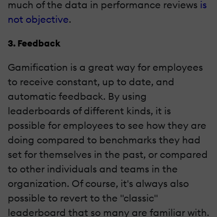
much of the data in performance reviews
is
not objective
.
3. Feedback
Gamification is a great way for employees
to receive constant, up to date, and
automatic feedback. By using
leaderboards of different kinds, it is
possible for employees to see how they are
doing compared to benchmarks they had
set for themselves in the past, or compared
to other individuals and teams in the
organization. Of course, it's always also
possible to revert to the "classic"
leaderboard that so many are familiar with.