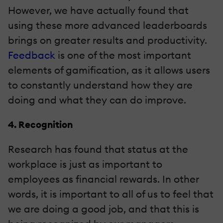
However, we have actually found that
using these more advanced leaderboards
brings on greater results and productivity.
Feedback
is one of the most important
elements of gamification, as it allows users
to constantly understand how they are
doing and what they can do improve.
4. Recognition
Research has found that status at the
workplace is just as important to
employees as financial rewards. In other
words, it is important to all of us to feel that
we are doing a good job, and that this is