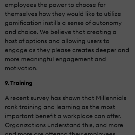
employees the power to choose for
themselves how they would like to utilize
gamification instills a sense of autonomy
and choice. We believe that creating a
host of options and allowing users to
engage as they please creates deeper and
more meaningful engagement and
motivation.
9. Training
A recent survey has shown that Millennials
rank training and learning as the most
important benefit a workplace can offer.
Organizations understand this, and more
and more are offering their employees