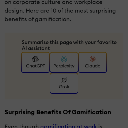
on corporate culture and workplace
design. Here are 10 of the most surprising
benefits of gamification.
Summarise this page with your favorite
AI assistant
ChatGPT
Perplexity
Claude
Grok
Surprising Benefits Of Gamification
Even though
gamification at work
is