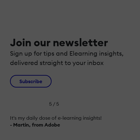
Join our newsletter
Sign up for tips and Elearning insights,
delivered straight to your inbox
Subscribe
5 / 5
It's my daily dose of e-learning insights!
- Martin, from Adobe