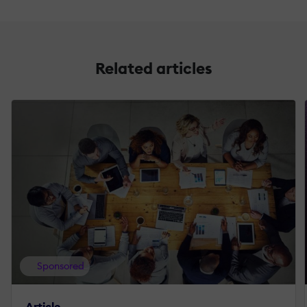
Related articles
Sponsored
Article