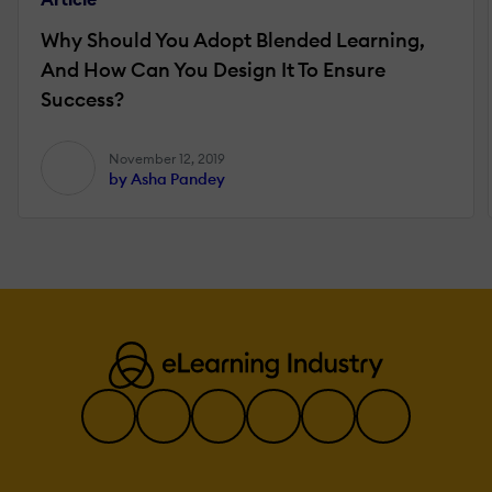
Why Should You Adopt Blended Learning,
And How Can You Design It To Ensure
Success?
November 12, 2019
by Asha Pandey