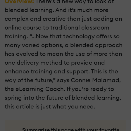
Overview:
There’s a new way to look at
blended learning. And it’s much more
complex and creative than just adding an
online course to traditional classroom
training. “…Now that technology offers so
many varied options, a blended approach
has evolved to mean the use of more than
one delivery method to provide and
enhance training and support. This is the
way of the future,” says Connie Malamad,
the eLearning Coach. If you’re ready to
spring into the future of blended learning,
this article is just what you need.
Summarise this page with your favorite