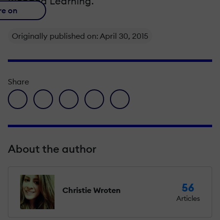
Blended Learning.
re on
Originally published on: April 30, 2015
Share
facebook icon
twitter icon
linkedin icon
pinterest icon
envelope icon
About the author
56
Christie Wroten
Articles