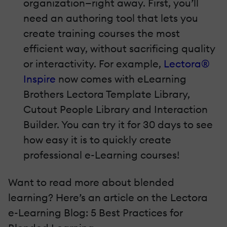
organization—right away. First, you’ll
need an authoring tool that lets you
create training courses the most
efficient way, without sacrificing quality
or interactivity. For example,
Lectora®
Inspire
now comes with eLearning
Brothers Lectora Template Library,
Cutout People Library and Interaction
Builder. You can try it for 30 days to see
how easy it is to quickly create
professional e-Learning courses!
Want to read more about blended
learning? Here’s an article on the Lectora
e-Learning Blog: 5 Best Practices for