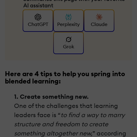
AI assistant
ChatGPT
Perplexity
Claude
Grok
Here are 4 tips to help you spring into
blended learning:
1. Create something new.
One of the challenges that learning
leaders face is “
to find a way to marry
structure and freedom to create
something altogether new,
” according