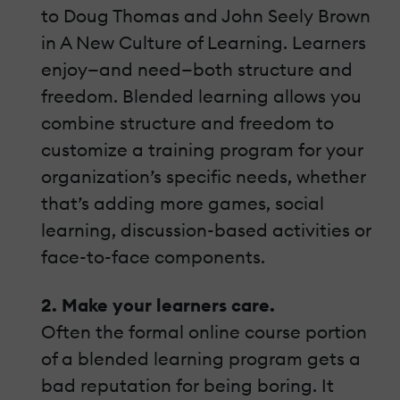
to Doug Thomas and John Seely Brown
in A New Culture of Learning. Learners
enjoy—and need—both structure and
freedom. Blended learning allows you
combine structure and freedom to
customize a training program for your
organization’s specific needs, whether
that’s adding more games, social
learning, discussion-based activities or
face-to-face components.
2. Make your learners care.
Often the formal online course portion
of a blended learning program gets a
bad reputation for being boring. It