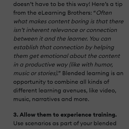
doesn’t have to be this way! Here’s a tip
from the eLearning Brothers: “
Often
what makes content boring is that there
isn’t inherent relevance or connection
between it and the learner. You can
establish that connection by helping
them get emotional about the content
in a productive way (like with humor,
music or stories).
” Blended learning is an
opportunity to combine all kinds of
different learning avenues, like video,
music, narratives and more.
3. Allow them to experience training.
Use scenarios as part of your blended