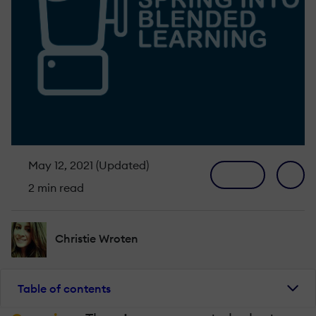
May 12, 2021 (Updated)
2 min read
Christie Wroten
Table of contents