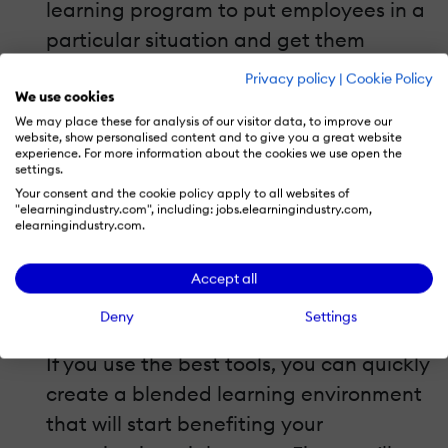
learning program to put employees in a
particular situation and get them
engaged in the training.
Scenarios
are
Privacy policy
|
Cookie Policy
another solution to making lifeless
We use cookies
We may place these for analysis of our visitor data, to improve our
online training more personal, active
website, show personalised content and to give you a great website
experience. For more information about the cookies we use open the
and effective. Check out this example
settings.
of a cool zombie-themed scenario:
Your consent and the cookie policy apply to all websites of
"elearningindustry.com", including: jobs.elearningindustry.com,
Engage Your Learners with a Zombie e-
elearningindustry.com.
Learning Scenario.
Accept all
4. Choose software that saves you
Deny
Settings
time.
If you use the best tools, you can quickly
create a blended learning environment
that will start benefiting your