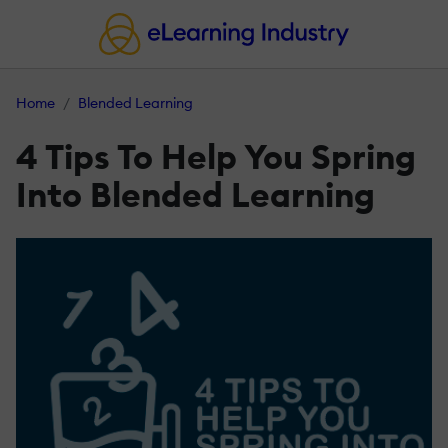
Home
Blended Learning
4 Tips To Help You Spring
Into Blended Learning