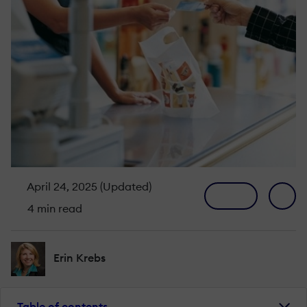
April 24, 2025 (Updated)
4 min read
Erin Krebs
Table of contents