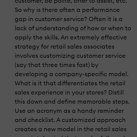
customer, be polite, offer to assist, etc.
So why is there often a performance
gap in customer service? Often it is a
lack of understanding of how or when to
apply the skills. An extremely effective
strategy for retail sales associates
involves customizing customer service
(say that three times fast) by
developing a company-specific model.
What is it that differentiates the retail
sales experience in your stores? Distill
this down and define memorable steps.
Use an acronym as a handy reminder
and checklist. A customized approach
creates a new model in the retail sales