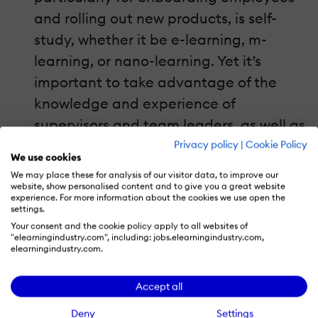
and rolling out new products, is self-
study, whether it be e-learning, m-
learning, or nano-learning. Yet it’s
important to take advantage of the
knowledge and experience of
supervisors and team leaders, as well as
opportunities for peer-based
Privacy policy
|
Cookie Policy
We use cookies
learning.For one of our retail clients, we
We may place these for analysis of our visitor data, to improve our
develop “Meeting-in-a-Box” materials,
website, show personalised content and to give you a great website
experience. For more information about the cookies we use open the
which are designed to be short training
settings.
Your consent and the cookie policy apply to all websites of
sessions facilitated by a store manager.
"elearningindustry.com", including: jobs.elearningindustry.com,
elearningindustry.com.
Rather than a straightforward lecture
on new products or working with
Accept all
customers, the Meeting-in-a-Box
Deny
Settings
approach uses role-plays and games to