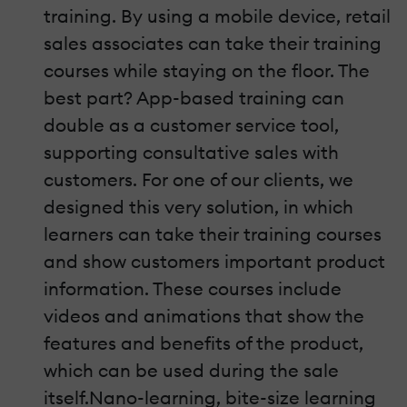
training. By using a mobile device, retail
sales associates can take their training
courses while staying on the floor. The
best part? App-based training can
double as a customer service tool,
supporting consultative sales with
customers. For one of our clients, we
designed this very solution, in which
learners can take their training courses
and show customers important product
information. These courses include
videos and animations that show the
features and benefits of the product,
which can be used during the sale
itself.Nano-learning, bite-size learning