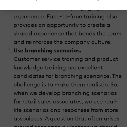
create an interactive, engaging
experience. Face-to-face training also
provides an opportunity to create a
shared experience that bonds the team
and reinforces the company culture.
Use branching scenarios.
Customer service training and product
knowledge training are excellent
candidates for branching scenarios. The
challenge is to make them realistic. So,
when we develop branching scenarios
for retail sales associates, we use real-
life scenarios and responses from store
associates. A question that often arises
around scenarios is whether we should