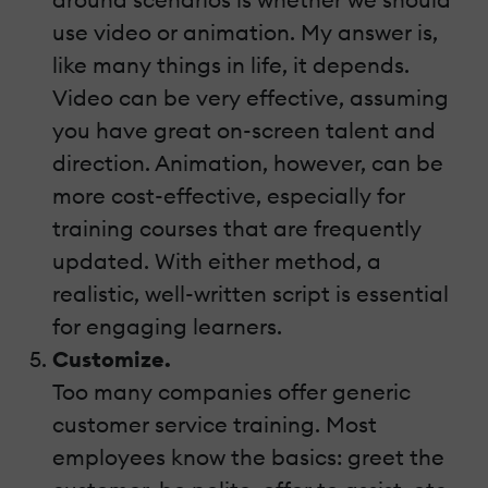
use video or animation. My answer is,
like many things in life, it depends.
Video can be very effective, assuming
you have great on-screen talent and
direction. Animation, however, can be
more cost-effective, especially for
training courses that are frequently
updated. With either method, a
realistic, well-written script is essential
for engaging learners.
Customize.
Too many companies offer generic
customer service training. Most
employees know the basics: greet the