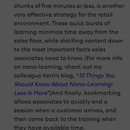
chunks of five minutes or less, is another
very effective strategy for the retail
environment. These quick bursts of
learning minimize time away from the
sales floor, while distilling content down
to the most important facts sales
associates need to know. (For more info
on nano-learning, check out my
colleague Kerri’s blog, “
10 Things You
Should Know About Nano-Learning:
Less Is More
”.)And finally, bookmarking
allows associates to quickly end a
session when a customer arrives, and
then come back to the training when
they have available time.