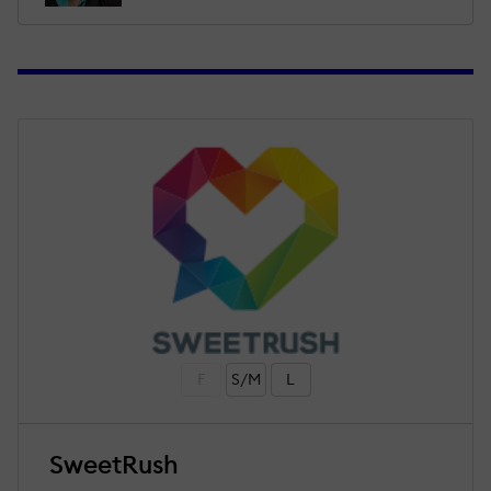
F
S/M
L
SweetRush