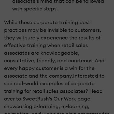
associate’s mind that can be followed
with specific steps.
While these corporate training best
practices may be invisible to customers,
they will surely experience the results of
effective training when retail sales
associates are knowledgeable,
consultative, friendly, and courteous. And
every happy customer is a win for the
associate and the company.Interested to
see real-world examples of corporate
training for retail sales associates? Head
over to SweetRush’s Our Work page,
showcasing e-learning, m-learning,
animation, and video training programs for