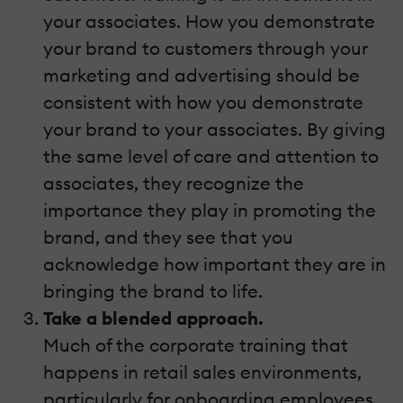
your associates. How you demonstrate
your brand to customers through your
marketing and advertising should be
consistent with how you demonstrate
your brand to your associates. By giving
the same level of care and attention to
associates, they recognize the
importance they play in promoting the
brand, and they see that you
acknowledge how important they are in
bringing the brand to life.
Take a blended approach.
Much of the corporate training that
happens in retail sales environments,
particularly for onboarding employees