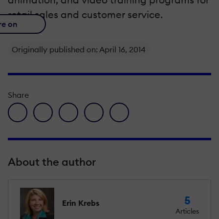
retail sales and customer service.
re on
Originally published on: April 16, 2014
Share
facebook icon
twitter icon
linkedin icon
pinterest icon
envelope icon
About the author
5
Erin Krebs
Articles