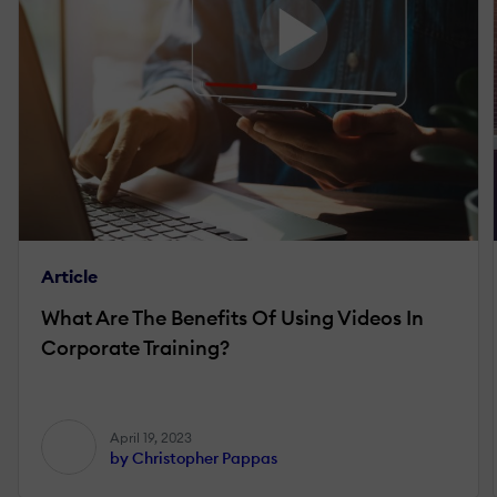
Article
What Are The Benefits Of Using Videos In
Corporate Training?
April 19, 2023
by Christopher Pappas