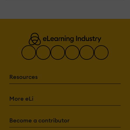
Resources
More eLi
Become a contributor