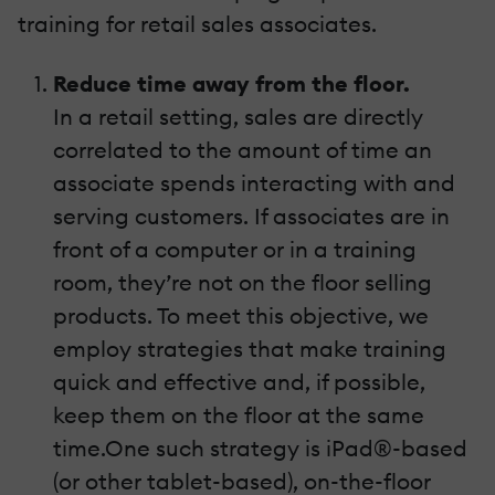
training for retail sales associates.
Reduce time away from the floor.
In a retail setting, sales are directly
correlated to the amount of time an
associate spends interacting with and
serving customers. If associates are in
front of a computer or in a training
room, they’re not on the floor selling
products. To meet this objective, we
employ strategies that make training
quick and effective and, if possible,
keep them on the floor at the same
time.One such strategy is iPad®-based
(or other tablet-based), on-the-floor