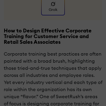
Grok
How to Design Effective Corporate
Training for Customer Service and
Retail Sales Associates
Corporate training best practices are often
painted with a broad brush, highlighting
those tried-and-true techniques that apply
across all industries and employee roles.
Yet every industry vertical and each type of
role within the organization has its own
unique “flavor.” One of SweetRush’s areas
of focus is designing corporate training for