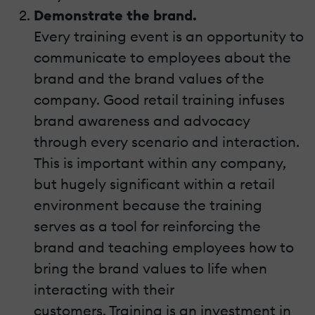
Demonstrate the brand.
Every training event is an opportunity to
communicate to employees about the
brand and the brand values of the
company. Good retail training infuses
brand awareness and advocacy
through every scenario and interaction.
This is important within any company,
but hugely significant within a retail
environment because the training
serves as a tool for reinforcing the
brand and teaching employees how to
bring the brand values to life when
interacting with their
customers. Training is an investment in