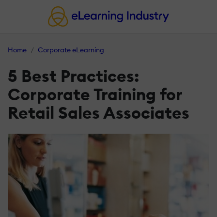
Home
Corporate eLearning
5 Best Practices:
Corporate Training for
Retail Sales Associates