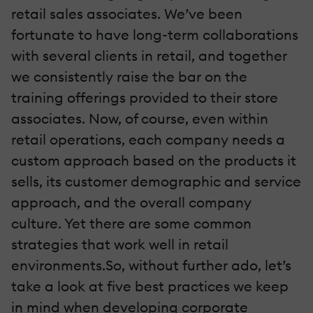
retail sales associates. We’ve been
fortunate to have long-term collaborations
with several clients in retail, and together
we consistently raise the bar on the
training offerings provided to their store
associates. Now, of course, even within
retail operations, each company needs a
custom approach based on the products it
sells, its customer demographic and service
approach, and the overall company
culture. Yet there are some common
strategies that work well in retail
environments.So, without further ado, let’s
take a look at five best practices we keep
in mind when developing corporate