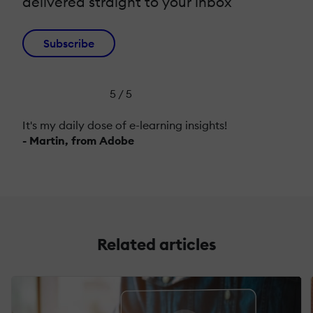
delivered straight to your inbox
Subscribe
5 / 5
It's my daily dose of e-learning insights!
- Martin, from Adobe
Related articles