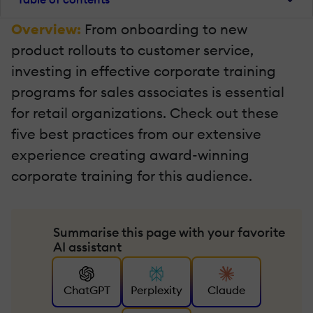
Overview:
From onboarding to new
product rollouts to customer service,
investing in effective corporate training
programs for sales associates is essential
for retail organizations. Check out these
five best practices from our extensive
experience creating award-winning
corporate training for this audience.
Summarise this page with your favorite
AI assistant
ChatGPT
Perplexity
Claude