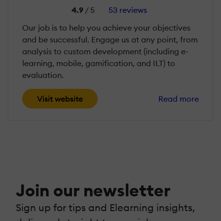
4.9
/ 5
53 reviews
Our job is to help you achieve your objectives
and be successful. Engage us at any point, from
analysis to custom development (including e-
learning, mobile, gamification, and ILT) to
evaluation.
Visit website
Read more
Join our newsletter
Sign up for tips and Elearning insights,