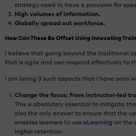
strategy need to have a provision for spe
High volumes of information.
Globally spread out workforce.
How Can These Be Offset Using Innovating Train
I believe that going beyond the traditional a
that is agile and can respond effectively to 
I am listing 3 such aspects that I have seen wo
Change the focus: From instructor-led tr
This is absolutely essential to mitigate th
also the only answer to ensure that the u
enables learners to use
eLearning
on the 
higher retention.