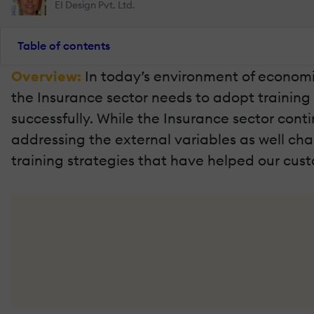
EI Design Pvt. Ltd.
Table of contents
Overview:
In today’s environment of economi
the Insurance sector needs to adopt trainin
successfully. While the Insurance sector cont
addressing the external variables as well challe
training strategies that have helped our cus