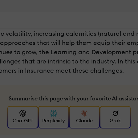
c volatility, increasing calamities (natural a
g approaches that will help them equip their e
inues to grow, the Learning and Development pro
nges that are intrinsic to the industry. In this ar
tomers in Insurance meet these challenges.
Summarise this page with your favorite AI assista
ChatGPT
Perplexity
Claude
Grok