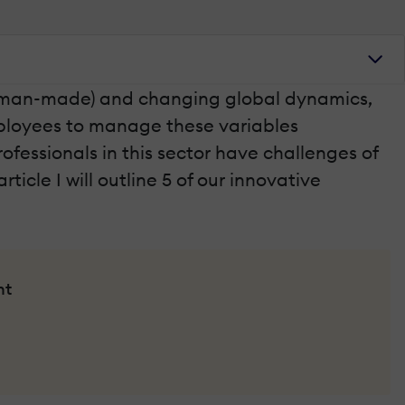
nd man-made) and changing global dynamics,
mployees to manage these variables
fessionals in this sector have challenges of
ticle I will outline 5 of our innovative
nt