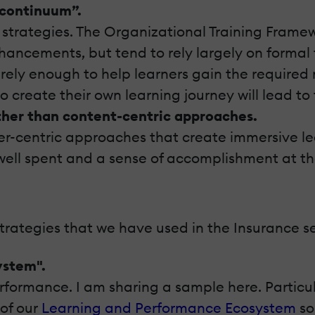
 continuum”.
ng strategies. The Organizational Training Fram
nhancements, but tend to rely largely on formal t
rarely enough to help learners gain the required
o create their own learning journey will lead to
ther than content-centric approaches.
er-centric approaches that create immersive le
 well spent and a sense of accomplishment at th
strategies that we have used in the Insurance s
ystem".
formance. I am sharing a sample here. Particul
 of our
Learning and Performance Ecosystem
so