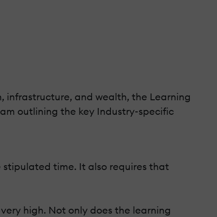
, infrastructure, and wealth, the Learning
am outlining the key Industry-specific
tipulated time. It also requires that
 very high. Not only does the learning