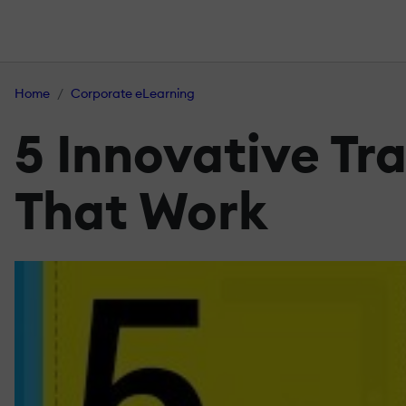
Home
Corporate eLearning
5 Innovative Tra
That Work