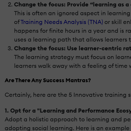
Change the focus: Provide “learning as a
This is often an ignored aspect in learni
of
Training Needs Analysis (TNA)
or skill e
happens for finite hours in a year and is 
uses a learning path that allows learners t
Change the focus: Use learner-centric ra
The learning strategy must focus on learn
learners walk away with a feeling of time
Are There Any Success Mantras?
Certainly, here are the 5 Innovative training 
1. Opt for a "Learning and Performance Ecos
Adopt a holistic approach to learning and per
adopting social learning. Here is an example