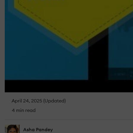
April 24, 2025 (Updated)
4 min read
Asha Pandey