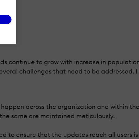
ds continue to grow with increase in population
veral challenges that need to be addressed. I 
happen across the organization and within the s
 the same are maintained meticulously.
d to ensure that the updates reach all users is