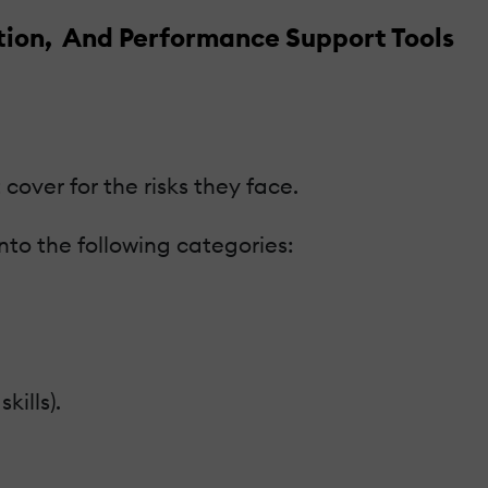
ation, And Performance Support Tools
cover for the risks they face.
into the following categories:
ills).