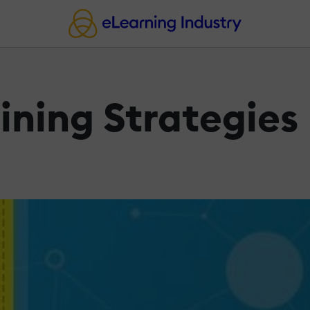
ining Strategies