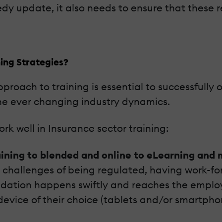
edy update, it also needs to ensure that these 
ing Strategies?
pproach to training is essential to successfully
the ever changing industry dynamics.
rk well in Insurance sector training:
aining to blended and online to eLearning and
e challenges of being regulated, having work-for
pdation happens swiftly and reaches the employe
device of their choice (tablets and/or smartpho