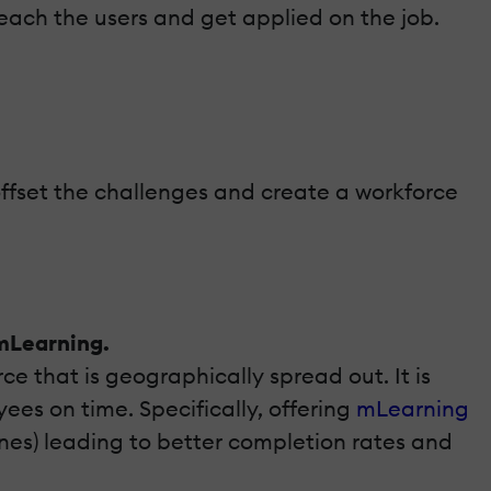
reach the users and get applied on the job.
 offset the challenges and create a workforce
 mLearning.
ce that is geographically spread out. It is
es on time. Specifically, offering
mLearning
nes) leading to better completion rates and