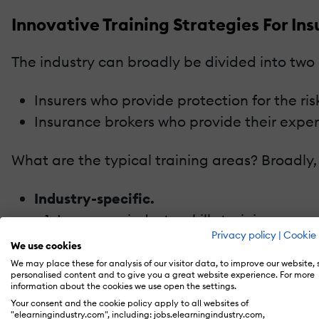
Innovative Training Strategies For I
The industry can broadly be divided into two
Insurers who provide protection for the risk
Insurance brokers who provide their experti
What are the typical training areas? Broadly, 
Industry-specific.
Insurance industry skills training.
Privacy policy
|
Cookie 
Regulatory and technical training.
We use cookies
Board and senior management training 
We may place these for analysis of our visitor data, to improve our website,
personalised content and to give you a great website experience. For more
Generic.
information about the cookies we use open the settings.
Sales and marketing.
Your consent and the cookie policy apply to all websites of
"elearningindustry.com", including: jobs.elearningindustry.com,