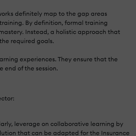
eworks definitely map to the gap areas
raining. By definition, formal training
 mastery. Instead, a holistic approach that
 the required goals.
arning experiences. They ensure that the
e end of the session.
ector:
arly, leverage on collaborative learning by
lution that can be adapted for the Insurance