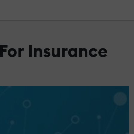
 For Insurance