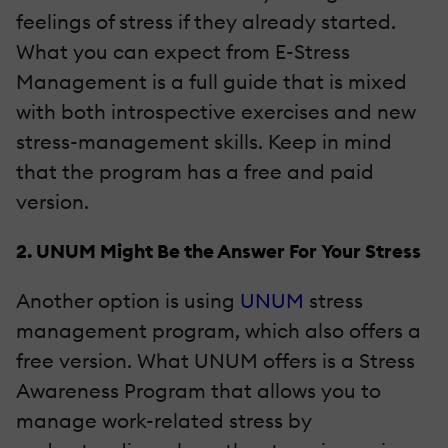
feelings of stress if they already started.
What you can expect from E-Stress
Management is a full guide that is mixed
with both introspective exercises and new
stress-management skills. Keep in mind
that the program has a free and paid
version.
2. UNUM Might Be the Answer For Your Stress
Another option is using
UNUM
stress
management program, which also offers a
free version. What UNUM offers is a Stress
Awareness Program that allows you to
manage work-related stress by