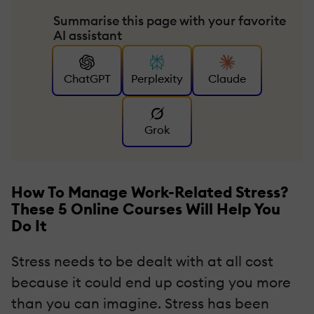
Summarise this page with your favorite
AI assistant
ChatGPT
Perplexity
Claude
Grok
How To Manage Work-Related Stress?
These 5 Online Courses Will Help You
Do It
Stress needs to be dealt with at all cost
because it could end up costing you more
than you can imagine. Stress has been