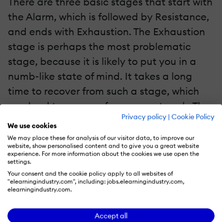
There are three basic stages that start with
the Alarm, which is followed by Resistance,
and ends with Exhaustion. The Exhaustion
stage is perhaps the most problematic
stage, because it is likely to put you in a
numb-like state of mind. It takes a long
time to recover from such a stage, which
can lead to poor performance at work. The
Privacy policy
|
Cookie Policy
Total Success course should help you figure
We use cookies
out how to deal with these stages of stress.
We may place these for analysis of our visitor data, to improve our
website, show personalised content and to give you a great website
experience. For more information about the cookies we use open the
4. Maybe Online Mindfulness-Based Stress
settings.
Reduction Is For You
Your consent and the cookie policy apply to all websites of
"elearningindustry.com", including: jobs.elearningindustry.com,
elearningindustry.com.
Another extensive e-course that might be
helpful is the Online Mindfulness-Based
Accept all