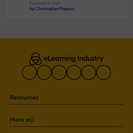
December 3, 2023
by Christopher Pappas
Resources
More eLi