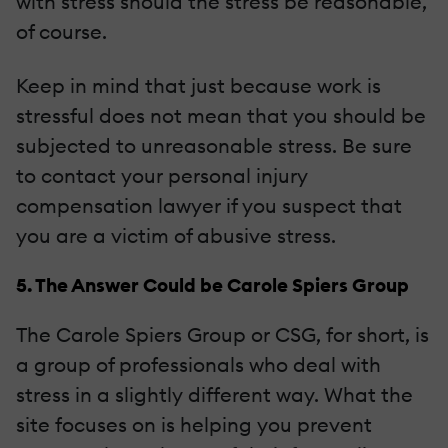
with stress should the stress be reasonable,
of course.
Keep in mind that just because work is
stressful does not mean that you should be
subjected to unreasonable stress. Be sure
to contact your personal injury
compensation lawyer if you suspect that
you are a victim of abusive stress.
5. The Answer Could be Carole Spiers Group
The Carole Spiers Group or CSG, for short, is
a group of professionals who deal with
stress in a slightly different way. What the
site focuses on is helping you prevent