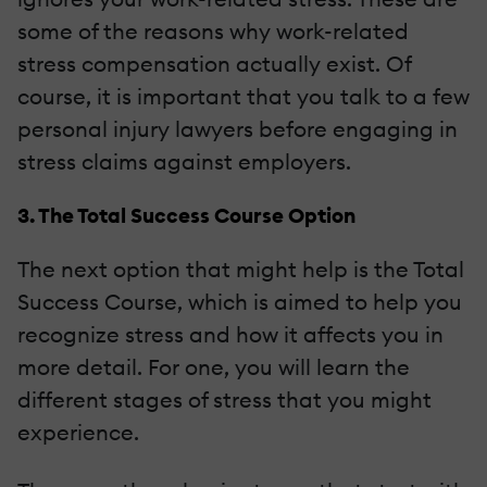
some of the reasons why work-related
stress compensation actually exist. Of
course, it is important that you talk to a few
personal injury lawyers before engaging in
stress claims against employers.
3. The Total Success Course Option
The next option that might help is the Total
Success Course, which is aimed to help you
recognize stress and how it affects you in
more detail. For one, you will learn the
different stages of stress that you might
experience.