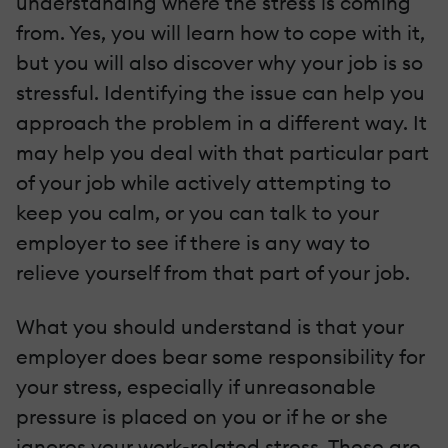
understanding where the stress is coming
from. Yes, you will learn how to cope with it,
but you will also discover why your job is so
stressful. Identifying the issue can help you
approach the problem in a different way. It
may help you deal with that particular part
of your job while actively attempting to
keep you calm, or you can talk to your
employer to see if there is any way to
relieve yourself from that part of your job.
What you should understand is that your
employer does bear some responsibility for
your stress, especially if unreasonable
pressure is placed on you or if he or she
ignores your work-related stress. These are