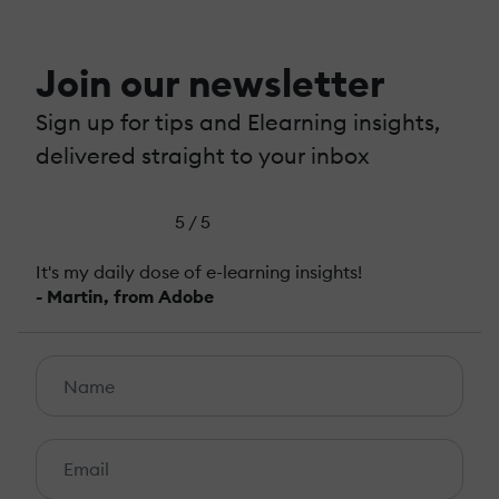
Join our newsletter
Sign up for tips and Elearning insights,
delivered straight to your inbox
5 / 5
It's my daily dose of e-learning insights!
- Martin, from Adobe