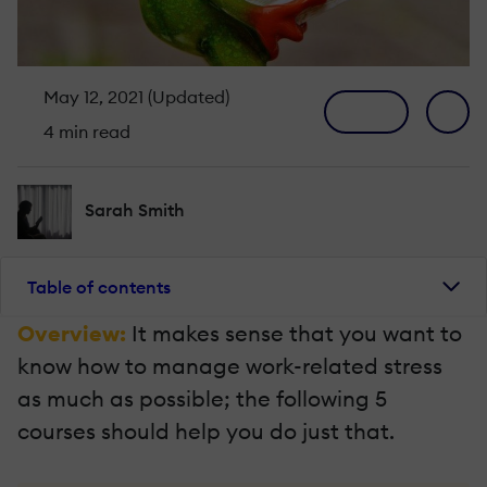
May 12, 2021 (Updated)
4 min read
Sarah Smith
Table of contents
Overview:
It makes sense that you want to
know how to manage work-related stress
as much as possible; the following 5
courses should help you do just that.