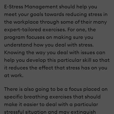
E-Stress Management should help you
meet your goals towards reducing stress in
the workplace through some of their many
expert-tailored exercises. For one, the
program focuses on making sure you
understand how you deal with stress.
Knowing the way you deal with issues can
help you develop this particular skill so that
it reduces the effect that stress has on you
at work.
There is also going to be a focus placed on
specific breathing exercises that should
make it easier to deal with a particular
stressful situation and may extinguish