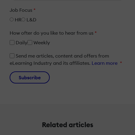
Job Focus
*
HR
L&D
How ofter do you like to hear from us
*
Daily
Weekly
Send me articles, content and offers from
eLearning Industry and its affiliates.
Learn more
*
Subscribe
Related articles