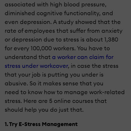
associated with high blood pressure,
diminished cognitive functionality, and
even depression. A study showed that the
rate of employees that suffer from anxiety
or depression due to stress is about 1,380
for every 100,000 workers. You have to
understand that
a worker can claim for
stress under workcover
, in case the stress
that your job is putting you under is
abusive. So it makes sense that you
need to know how to manage work-related
stress. Here are 5 online courses that
should help you do just that.
1. Try E-Stress Management