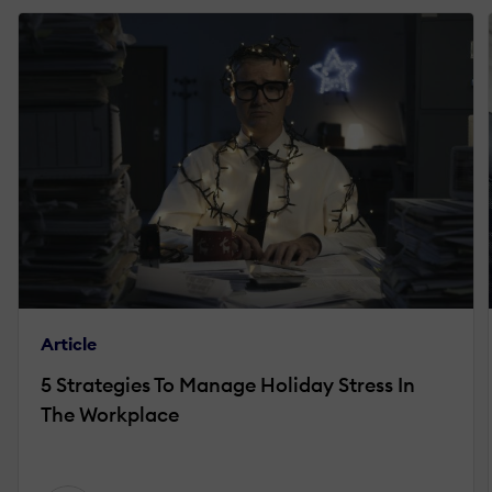
Article
5 Strategies To Manage Holiday Stress In
The Workplace