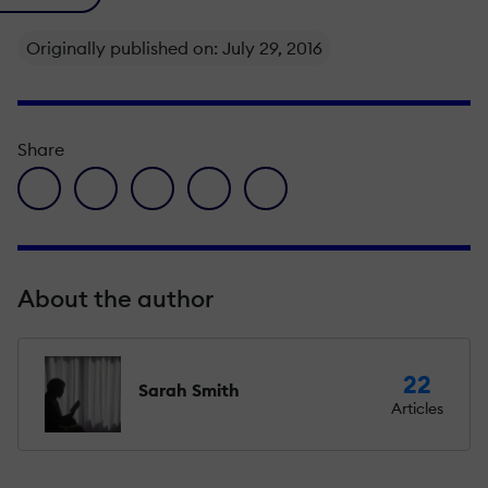
Originally published on: July 29, 2016
Share
facebook icon
twitter icon
linkedin icon
pinterest icon
envelope icon
About the author
22
Sarah Smith
Articles