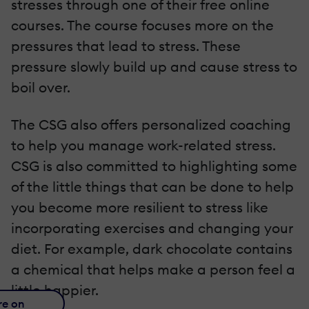
stresses through one of their free online
courses. The course focuses more on the
pressures that lead to stress. These
pressure slowly build up and cause stress to
boil over.
The CSG also offers personalized coaching
to help you manage work-related stress.
CSG is also committed to highlighting some
of the little things that can be done to help
you become more resilient to stress like
incorporating exercises and changing your
diet. For example, dark chocolate contains
a chemical that helps make a person feel a
little happier.
re on