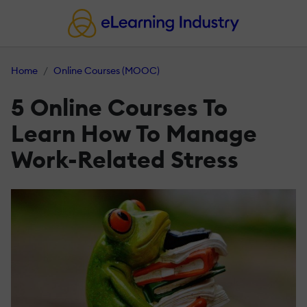
Home
Online Courses (MOOC)
5 Online Courses To
Learn How To Manage
Work-Related Stress