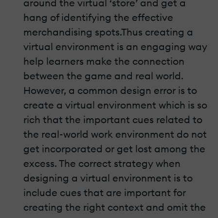
around the virtual ‘store’ and get a
hang of identifying the effective
merchandising spots.Thus creating a
virtual environment is an engaging way
help learners make the connection
between the game and real world.
However, a common design error is to
create a virtual environment which is so
rich that the important cues related to
the real-world work environment do not
get incorporated or get lost among the
excess. The correct strategy when
designing a virtual environment is to
include cues that are important for
creating the right context and omit the