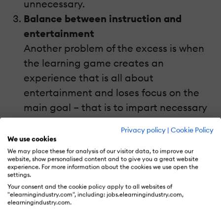
unnecessary.
Balance between instruction and
entertainment
Another problem of the excess is when
the learning game creates an
experience that is all about
entertainment and loses focus on the
main goal – that is to impart necessary
skills for professional excellence. This
Privacy policy
|
Cookie Policy
common design error in learning games
We use cookies
creates a game experience that does
We may place these for analysis of our visitor data, to improve our
website, show personalised content and to give you a great website
not add to learning but distracts the
experience. For more information about the cookies we use open the
settings.
player from devoting time and
Your consent and the cookie policy apply to all websites of
attention to mastering the work-related
"elearningindustry.com", including: jobs.elearningindustry.com,
elearningindustry.com.
skills.However, it is possible to balance