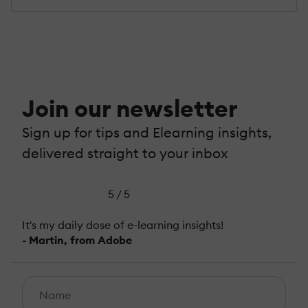
Join our newsletter
Sign up for tips and Elearning insights,
delivered straight to your inbox
5 / 5
It's my daily dose of e-learning insights!
- Martin, from Adobe