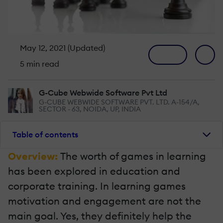
May 12, 2021 (Updated)
5 min read
G-Cube Webwide Software Pvt Ltd
G-CUBE WEBWIDE SOFTWARE PVT. LTD. A-154/A,
SECTOR - 63, NOIDA, UP, INDIA
Table of contents
Overview:
The worth of games in learning
has been explored in education and
corporate training. In learning games
motivation and engagement are not the
main goal. Yes, they definitely help the