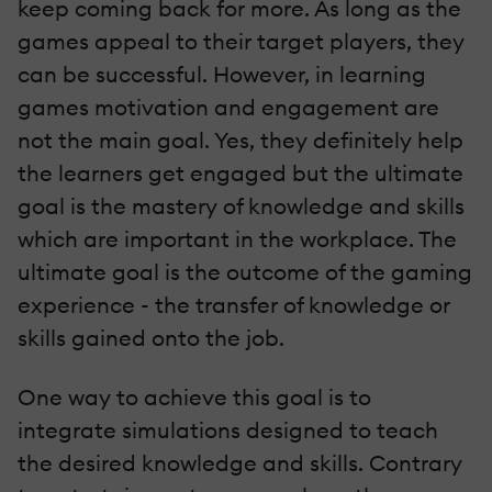
keep coming back for more. As long as the
games appeal to their target players, they
can be successful. However, in learning
games motivation and engagement are
not the main goal. Yes, they definitely help
the learners get engaged but the ultimate
goal is the mastery of knowledge and skills
which are important in the workplace. The
ultimate goal is the outcome of the gaming
experience - the transfer of knowledge or
skills gained onto the job.
One way to achieve this goal is to
integrate simulations designed to teach
the desired knowledge and skills. Contrary