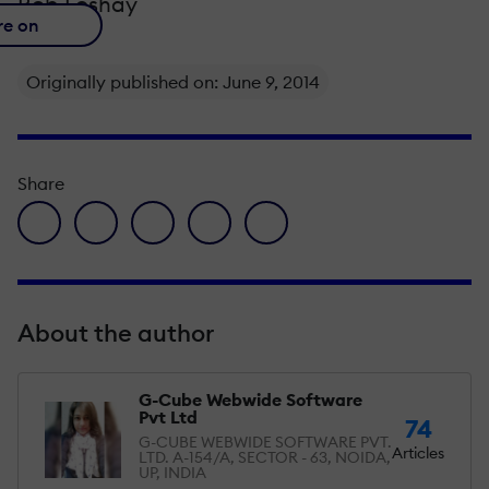
Rob Foshay
re on
Originally published on: June 9, 2014
Share
facebook icon
twitter icon
linkedin icon
pinterest icon
envelope icon
About the author
G-Cube Webwide Software
Pvt Ltd
74
G-CUBE WEBWIDE SOFTWARE PVT.
Articles
LTD. A-154/A, SECTOR - 63, NOIDA,
UP, INDIA