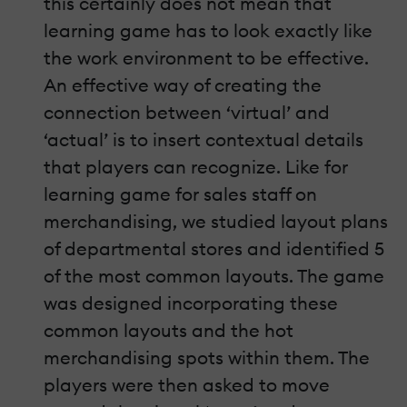
this certainly does not mean that
learning game has to look exactly like
the work environment to be effective.
An effective way of creating the
connection between ‘virtual’ and
‘actual’ is to insert contextual details
that players can recognize. Like for
learning game for sales staff on
merchandising, we studied layout plans
of departmental stores and identified 5
of the most common layouts. The game
was designed incorporating these
common layouts and the hot
merchandising spots within them. The
players were then asked to move