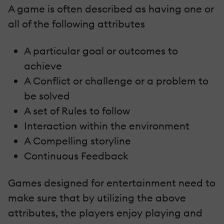
A game is often described as having one or
all of the following attributes
A particular goal or outcomes to
achieve
A Conflict or challenge or a problem to
be solved
A set of Rules to follow
Interaction within the environment
A Compelling storyline
Continuous Feedback
Games designed for entertainment need to
make sure that by utilizing the above
attributes, the players enjoy playing and