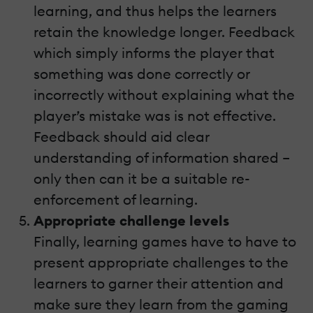
learning, and thus helps the learners
retain the knowledge longer. Feedback
which simply informs the player that
something was done correctly or
incorrectly without explaining what the
player’s mistake was is not effective.
Feedback should aid clear
understanding of information shared –
only then can it be a suitable re-
enforcement of learning.
Appropriate challenge levels
Finally, learning games have to have to
present appropriate challenges to the
learners to garner their attention and
make sure they learn from the gaming