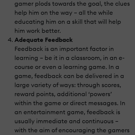
gamer plods towards the goal, the clues
help him on the way – all the while
educating him on a skill that will help
him work better.
Adequate Feedback
Feedback is an important factor in
learning – be it in a classroom, in an e-
course or even a learning game. In a
game, feedback can be delivered in a
large variety of ways: through scores,
reward points, additional ‘powers’
within the game or direct messages. In
an entertainment game, feedback is
usually immediate and continuous –
with the aim of encouraging the gamers