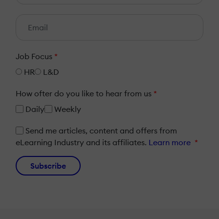
Job Focus
*
HR
L&D
How ofter do you like to hear from us
*
Daily
Weekly
Send me articles, content and offers from
eLearning Industry and its affiliates.
Learn more
*
Subscribe