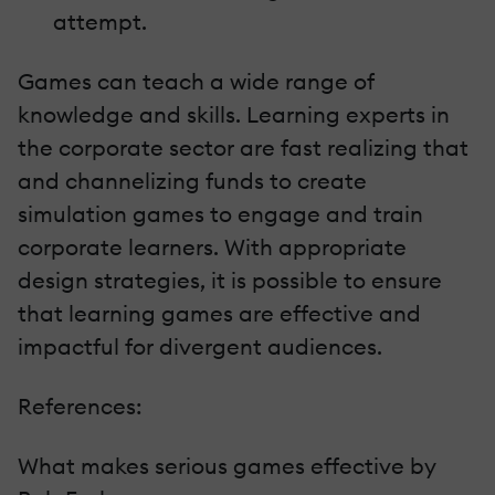
attempt.
Games can teach a wide range of
knowledge and skills. Learning experts in
the corporate sector are fast realizing that
and channelizing funds to create
simulation games to engage and train
corporate learners. With appropriate
design strategies, it is possible to ensure
that learning games are effective and
impactful for divergent audiences.
References:
What makes serious games effective by