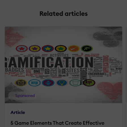
Related articles
Sponsored
Article
5 Game Elements That Create Effective