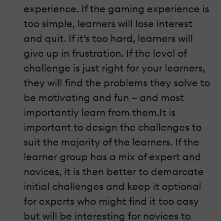
experience. If the gaming experience is
too simple, learners will lose interest
and quit. If it’s too hard, learners will
give up in frustration. If the level of
challenge is just right for your learners,
they will find the problems they solve to
be motivating and fun – and most
importantly learn from them.It is
important to design the challenges to
suit the majority of the learners. If the
learner group has a mix of expert and
novices, it is then better to demarcate
initial challenges and keep it optional
for experts who might find it too easy
but will be interesting for novices to