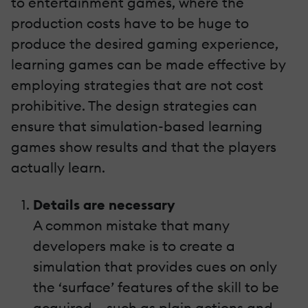
to entertainment games, where the
production costs have to be huge to
produce the desired gaming experience,
learning games can be made effective by
employing strategies that are not cost
prohibitive. The design strategies can
ensure that simulation-based learning
games show results and that the players
actually learn.
Details are necessary
A common mistake that many
developers make is to create a
simulation that provides cues on only
the ‘surface’ features of the skill to be
acquired – such as plain actions and