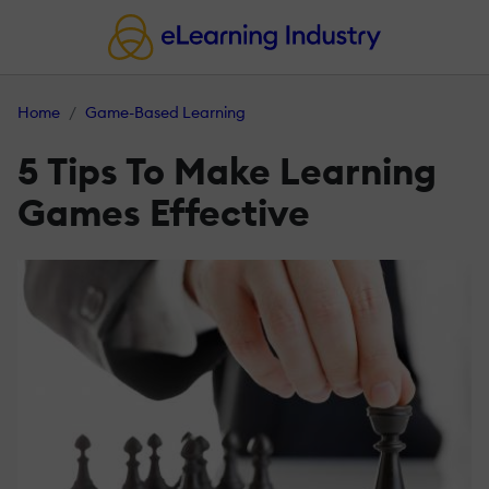
Home
Game-Based Learning
5 Tips To Make Learning
Games Effective