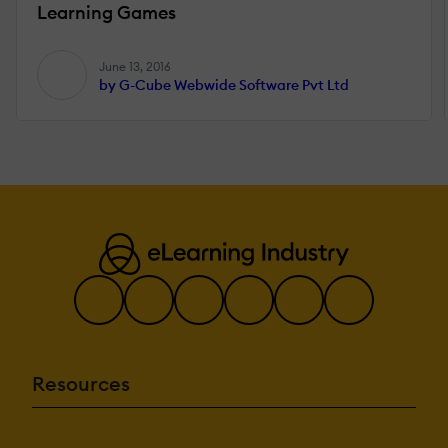
Learning Games
June 13, 2016
by G-Cube Webwide Software Pvt Ltd
Resources