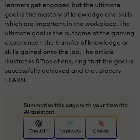
learners get engaged but the ultimate
goal is the mastery of knowledge and skills
which are important in the workplace. The
ultimate goal is the outcome of the gaming
experience - the transfer of knowledge or
skills gained onto the job. The article
illustrates 5 Tips of ensuring that the goal is
successfully achieved and that players
LEARN.
Summarise this page with your favorite
AI assistant
ChatGPT
Perplexity
Claude