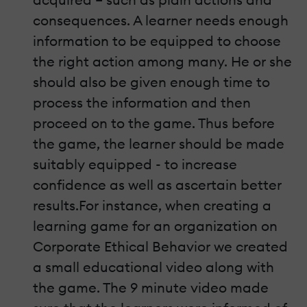
consequences. A learner needs enough
information to be equipped to choose
the right action among many. He or she
should also be given enough time to
process the information and then
proceed on to the game. Thus before
the game, the learner should be made
suitably equipped - to increase
confidence as well as ascertain better
results.For instance, when creating a
learning game for an organization on
Corporate Ethical Behavior we created
a small educational video along with
the game. The 9 minute video made