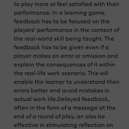
to play more or feel satisfied with their
performance. In a learning game,
feedback has to be focused on the
players’ performance in the context of
the real-world skill being taught. The
feedback has to be given even if a
player makes an error or omission and
explain the consequences of it within
the real-life work scenario. This will
enable the learner to understand their
errors better and avoid mistakes in
actual work life.Delayed feedback,
often in the form of a message at the
end of a round of play, an also be
effective in stimulating reflection on