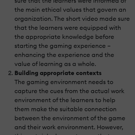
sure that the learners were informed of
the main ethical values that govern an
organization. The short video made sure
that the learners were equipped with
the appropriate knowledge before
starting the gaming experience –
enhancing the experience and the
value of learning as a whole.
Building appropriate contexts
The gaming environment needs to
capture the cues from the actual work
environment of the learners to help
them make the suitable connection
between the environment of the game
and their work environment. However,