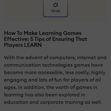
Grok
How To Make Learning Games
Effective: 5 Tips of Ensuring That
Players LEARN
With the advent of computers, internet and
communication technologies games have
become more accessible, less costly, highly
engaging and lots of fun for players of all
ages. In addition, the worth of games in
learning has also been explored in
education and corporate training as well.