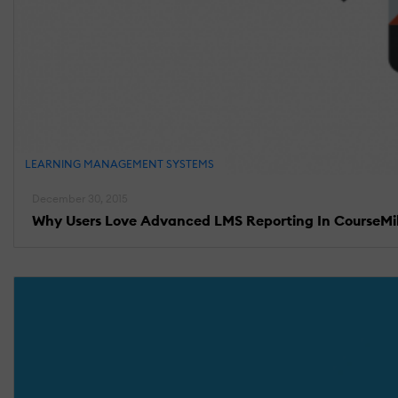
LEARNING MANAGEMENT SYSTEMS
December 30, 2015
Why Users Love Advanced LMS Reporting In CourseMi