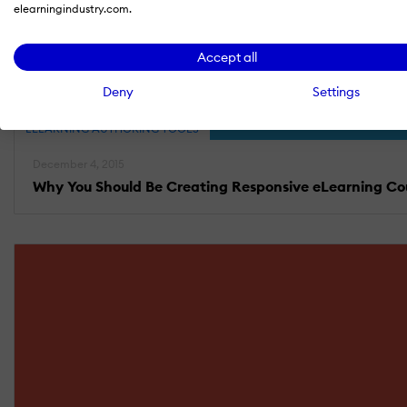
elearningindustry.com.
Accept all
Deny
Settings
ELEARNING AUTHORING TOOLS
December 4, 2015
Why You Should Be Creating Responsive eLearning Co