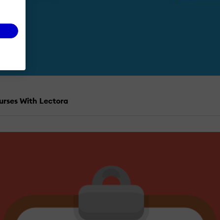
urses With Lectora