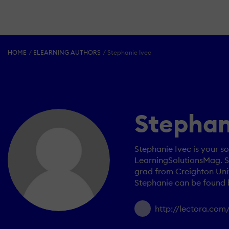
HOME
ELEARNING AUTHORS
Stephanie Ivec
Stephan
Stephanie Ivec is your so
LearningSolutionsMag. Sh
grad from Creighton Univ
Stephanie can be found 
http://lectora.com