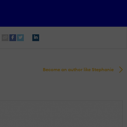
Become an author like Stephanie