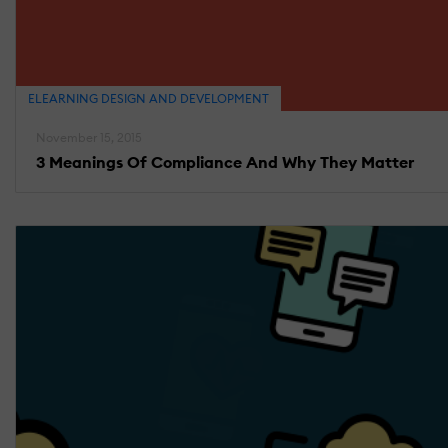
ELEARNING DESIGN AND DEVELOPMENT
November 15, 2015
3 Meanings Of Compliance And Why They Matter