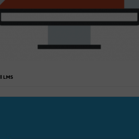
ll LMS