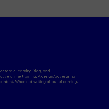
 Lectora eLearning Blog, and
tive online training. A design/advertising
content. When not writing about eLearning,