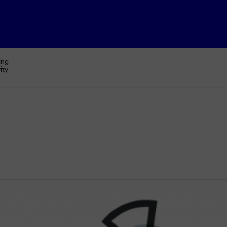
ing
ity