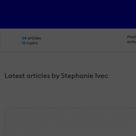
Post
54
articles
activ
15
topics
Latest articles by Stephanie Ivec