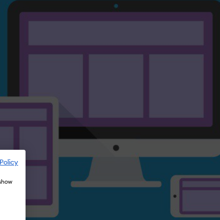
Policy
 show