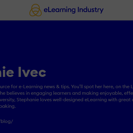
ie Ivec
urce for e-Learning news & tips. You’ll spot her here, on the
e believes in engaging learners and making enjoyable, effec
ersity, Stephanie loves well-designed eLearning with great 
baking.
/blog/