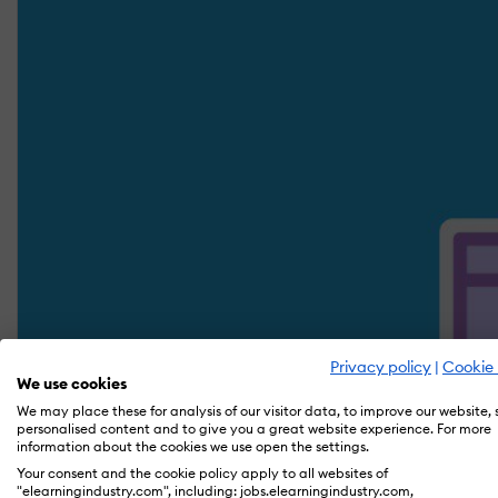
Privacy policy
|
Cookie 
We use cookies
We may place these for analysis of our visitor data, to improve our website,
personalised content and to give you a great website experience. For more
information about the cookies we use open the settings.
Your consent and the cookie policy apply to all websites of
"elearningindustry.com", including: jobs.elearningindustry.com,