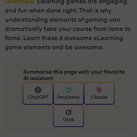
Overview:
Elearning games are engaging
and fun when done right. That is why
understanding elements of gaming can
dramatically take your course from lame to
fame. Learn these 6 awesome eLearning
game elements and be awesome.
Summarise this page with your favorite
AI assistant
ChatGPT
Perplexity
Claude
Grok