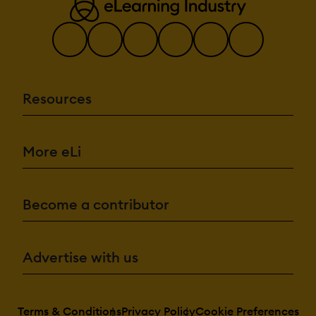
Resources
More eLi
Become a contributor
Advertise with us
Terms & Conditions
Privacy Policy
Cookie Preferences