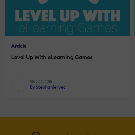
Article
Level Up With eLearning Games
May 22, 2015
by Stephanie Ivec