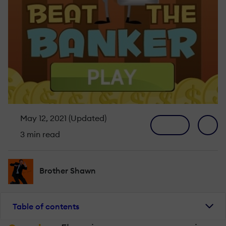
May 12, 2021 (Updated)
3 min read
Brother Shawn
Table of contents