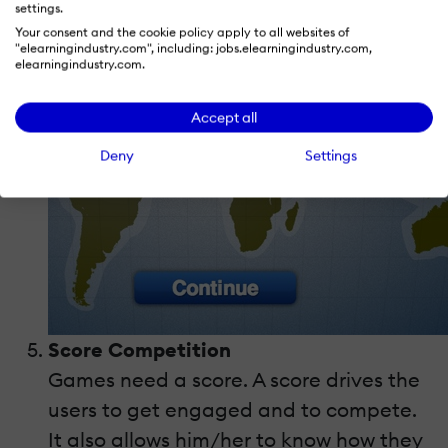
settings.
Your consent and the cookie policy apply to all websites of
"elearningindustry.com", including: jobs.elearningindustry.com,
elearningindustry.com.
Accept all
Deny
Settings
Score Competition
Games need a score. A score drives the
users to get engaged and to compete.
It also allows him/her to know how they