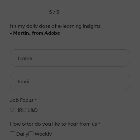
5 / 5
It's my daily dose of e-learning insights!
- Martin, from Adobe
Job Focus
*
HR
L&D
How ofter do you like to hear from us
*
Daily
Weekly