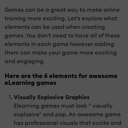
Games can be a great way to make online
training more exciting. Let's explore what
elements can be used when creating
games. You don't need to have all of these
elements in each game however adding
them can make your game more exciting
and engaging.
Here are the 6 elements for awesome
eLearning games
Visually Explosive Graphics
Elearning games must look " visually
explosive" and pop. An awesome game
has professional visuals that excite and