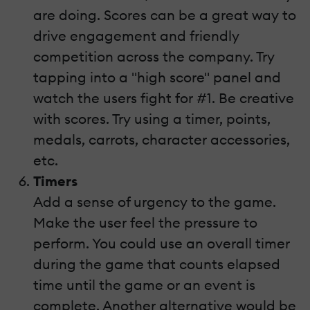
are doing. Scores can be a great way to
drive engagement and friendly
competition across the company. Try
tapping into a "high score" panel and
watch the users fight for #1. Be creative
with scores. Try using a timer, points,
medals, carrots, character accessories,
etc.
Timers
Add a sense of urgency to the game.
Make the user feel the pressure to
perform. You could use an overall timer
during the game that counts elapsed
time until the game or an event is
complete. Another alternative would be