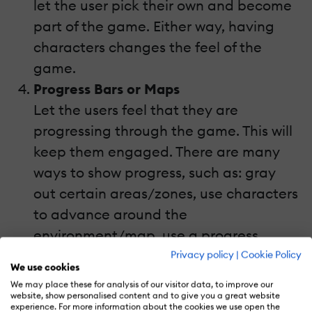
let the user pick their own and become
part of the game. Either way, having
characters changes the feel of the
game.
Progress Bars or Maps
Let the users feel that they are
progressing through the game. This will
keep them engaged. There are many
ways to show progress, such as: gray
out certain areas/zones, use characters
to advance around the
environment/map, use a progress
bar/indicator that fills up, etc.
Privacy policy
|
Cookie Policy
We use cookies
We may place these for analysis of our visitor data, to improve our
website, show personalised content and to give you a great website
experience. For more information about the cookies we use open the