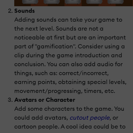
Sounds
Adding sounds can take your game to
the next level. Sounds are not a
noticeable at first but are an important
part of "gamification". Consider using a
clip during the game introduction and
conclusion. You can also add audio for
things, such as: correct/incorrect,
earning points, obtaining special levels,
movement/progressing, timers, etc.
Avatars or Character
Add some characters to the game. You
could add avatars,
cutout people
, or
cartoon people. A cool idea could be to