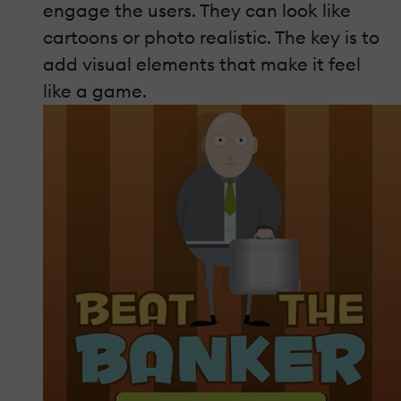
engage the users. They can look like
cartoons or photo realistic. The key is to
add visual elements that make it feel
like a game.