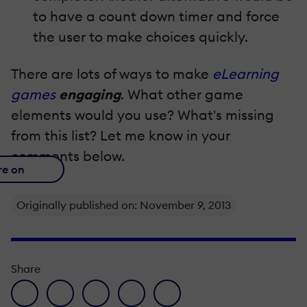
to have a count down timer and force
the user to make choices quickly.
There are lots of ways to make
eLearning
games
engaging
. What other game
elements would you use? What's missing
from this list? Let me know in your
comments below.
re on
Originally published on: November 9, 2013
Share
facebook icon
twitter icon
linkedin icon
pinterest icon
envelope icon