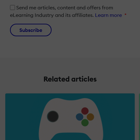
Send me articles, content and offers from
eLearning Industry and its affiliates.
Learn more
*
Subscribe
Related articles