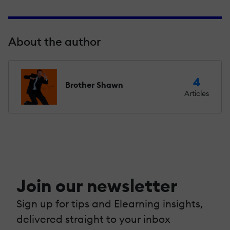
About the author
4
Brother Shawn
Articles
Join our newsletter
Sign up for tips and Elearning insights,
delivered straight to your inbox