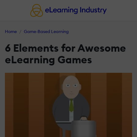
Home
Game-Based Learning
6 Elements for Awesome
eLearning Games