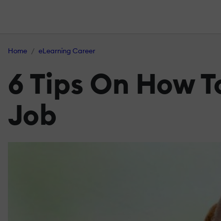
Home
eLearning Career
6 Tips On How T
Job