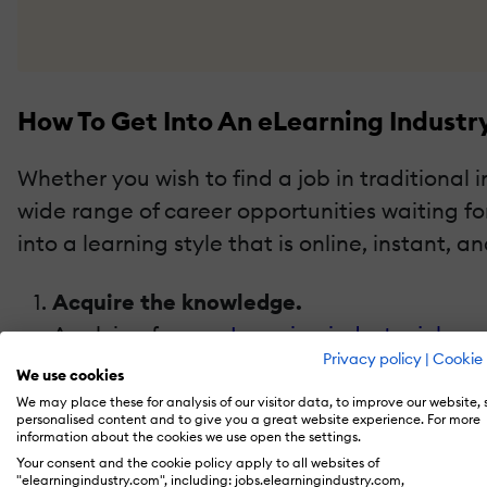
How To Get Into An eLearning Industr
Whether you wish to find a job in traditional 
wide range of career opportunities waiting f
into a learning style that is online, instant, an
Acquire the knowledge.
Applying for an
eLearning industry job
mea
Privacy policy
|
Cookie 
candidate with the best qualification and 
We use cookies
definitely acquire qualification and certi
We may place these for analysis of our visitor data, to improve our website,
personalised content and to give you a great website experience. For more
the knowledge to compete for the job. It i
information about the cookies we use open the settings.
update your knowledge.
Your consent and the cookie policy apply to all websites of
"elearningindustry.com", including: jobs.elearningindustry.com,