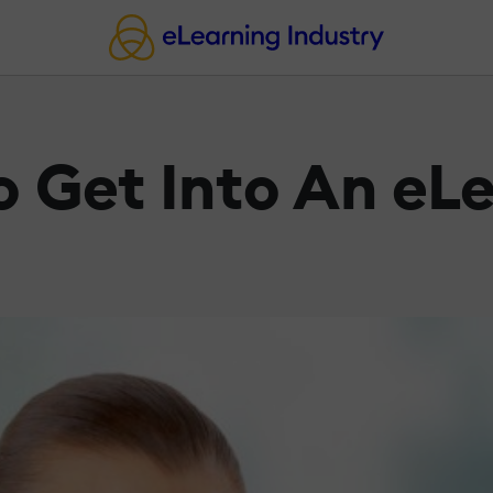
o Get Into An eL