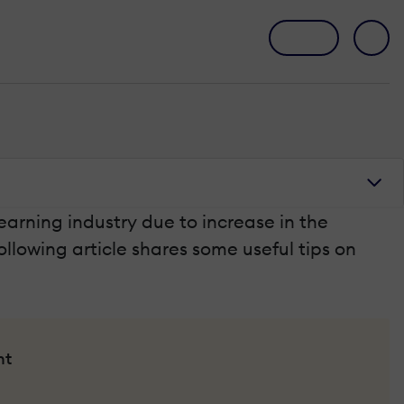
earning industry due to increase in the
ollowing article shares some useful tips on
nt