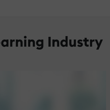
earning Industry