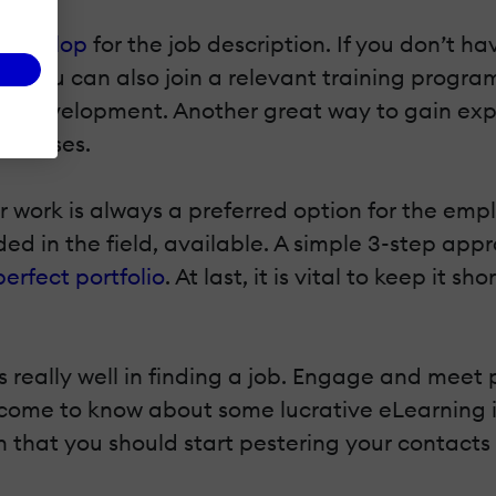
o develop
for the job description. If you don’t ha
d, you can also join a relevant training program
d Development. Another great way to gain experi
 courses.
 work is always a preferred option for the emplo
d in the field, available. A simple 3-step app
perfect portfolio
. At last, it is vital to keep it
s really well in finding a job. Engage and meet
 come to know about some lucrative eLearning in
 that you should start pestering your contacts