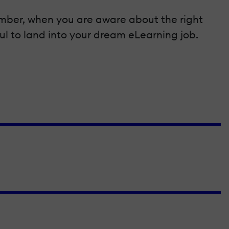
emember, when you are aware about the right
ful to land into your dream eLearning job.