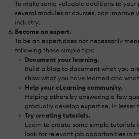
To make some valuable additions to your por
several modules or courses, can improve yo
industry.
Become an expert.
To be an expert,does not necessarily mean
following these simple tips:
Document your learning.
Build a blog to document what you are 
show what you have learned and what 
Help your eLearning community.
Helping others by answering a few que
gradually develop expertise. In lesser 
Try creating tutorials.
Learn to create some simple tutorials i
look for relevant job opportunities in t