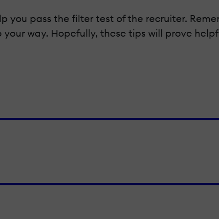
lp you pass the filter test of the recruiter. R
 your way. Hopefully, these tips will prove help