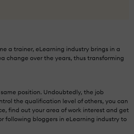
me a trainer, eLearning industry brings in a
ea change over the years, thus transforming
 same position. Undoubtedly, the job
rol the qualification level of others, you can
e, find out your area of work interest and get
r following bloggers in eLearning industry to