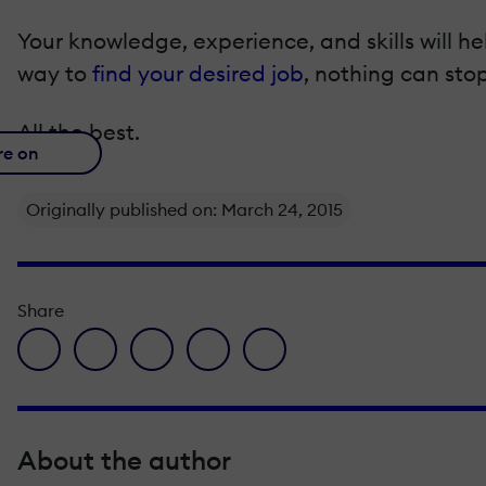
Your knowledge, experience, and skills will he
way to
find your desired job
, nothing can stop
All the best.
re on
Originally published on: March 24, 2015
Share
facebook icon
twitter icon
linkedin icon
pinterest icon
envelope icon
About the author