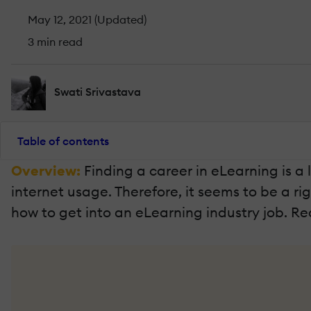
May 12, 2021 (Updated)
3 min read
Swati Srivastava
Table of contents
Overview:
Finding a career in eLearning is a 
internet usage. Therefore, it seems to be a ri
how to get into an eLearning industry job. R