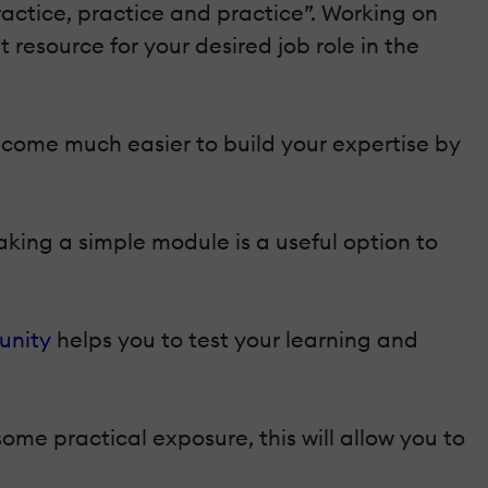
practice, practice and practice”. Working on
 resource for your desired job role in the
ecome much easier to build your expertise by
king a simple module is a useful option to
unity
helps you to test your learning and
some practical exposure, this will allow you to