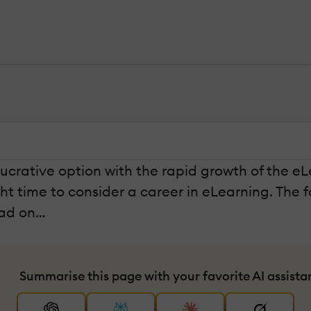
lucrative option with the rapid growth of the eL
ght time to consider a career in eLearning. The f
ead on…
Summarise this page with your favorite AI assista