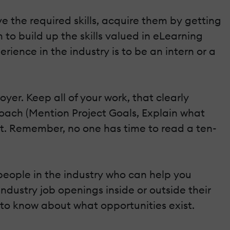
ve the required skills, acquire them by getting
 to build up the skills valued in eLearning
ence in the industry is to be an intern or a
yer. Keep all of your work, that clearly
roach (Mention Project Goals, Explain what
 short. Remember, no one has time to read a ten-
 people in the industry who can help you
dustry job openings inside or outside their
 to know about what opportunities exist.