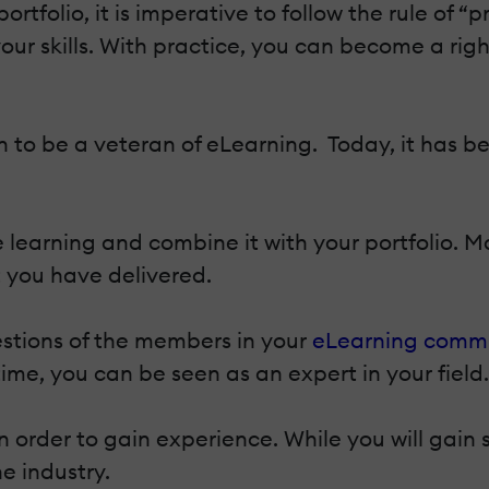
tfolio, it is imperative to follow the rule of “
ur skills. With practice, you can become a right
 to be a veteran of eLearning. Today, it has b
learning and combine it with your portfolio. Ma
you have delivered.
stions of the members in your
eLearning comm
time, you can be seen as an expert in your field.
n order to gain experience. While you will gain 
he industry.