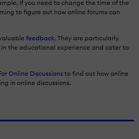
ample, if you need to change the time of the
rming to figure out how online forums can
nvaluable
feedback
. They are particularly
d in the educational experience and cater to
For Online Discussions
to find out how online
ing in online discussions.