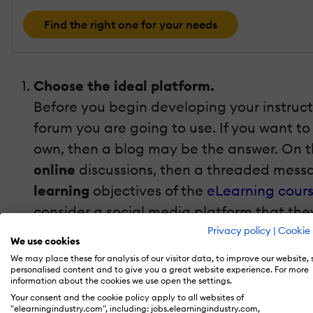
Find the right one for your needs
Choose the ideal platform.
Before you begin developing your instructi
forum you are going to use. If you want to
own, then a blog may be the answer. On th
online
discussions, then a threaded messa
learning
objectives
of the
eLearning cour
consider a social media platform that the
Facebook
groups and invite your learner
Privacy policy
|
Cookie 
We use cookies
Set the ground rules beforehand.
We may place these for analysis of our visitor data, to improve our website,
personalised content and to give you a great website experience. For more
They key to running successful forums in e
information about the cookies we use open the settings.
the online forums, as well as how they sh
Your consent and the cookie policy apply to all websites of
"elearningindustry.com", including: jobs.elearningindustry.com,