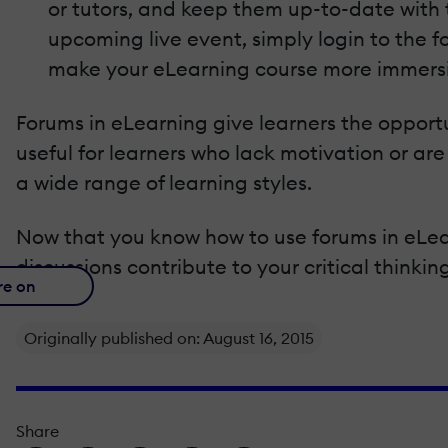
or tutors, and keep them up-to-date with 
upcoming live event, simply login to the 
make your eLearning course more immer
Forums in eLearning give learners the opport
useful for learners who lack motivation or ar
a wide range of learning styles.
Now that you know how to use forums in eLear
discussions contribute to your critical thinking
re on
Originally published on: August 16, 2015
Share