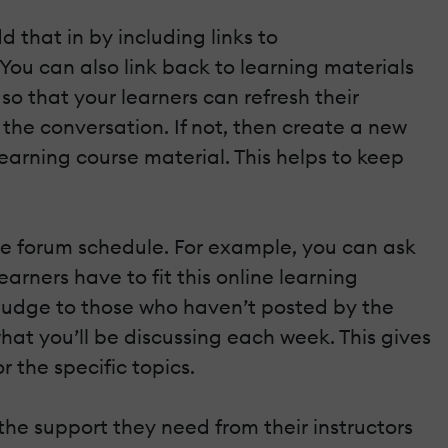
that in by including links to
 You can also link back to learning materials
o that your learners can refresh their
 the conversation. If not, then create a new
arning course material. This helps to keep
ne forum schedule. For example, you can ask
rners have to fit this online learning
l nudge to those who haven’t posted by the
at you’ll be discussing each week. This gives
r the specific topics.
 the support they need from their instructors