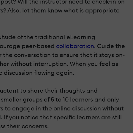
post? Will the instructor need to check-in on
rs? Also, let them know what is appropriate
tside of the traditional eLearning
ncourage peer-based
collaboration
. Guide the
r the conversation to ensure that it stays on-
other without interruption. When you feel as
 discussion flowing again.
luctant to share their thoughts and
 smaller groups of 5 to 10 learners and only
s to engage in the online discussion without
. If you notice that specific learners are still
ss their concerns.