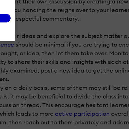
ey start their own discussion by creating a new 
r are you handing the reigns over to your learne
ng disrespectful commentary.
e their ideas and explore the subject matter ou
esence
should be minimal if you are trying to e
hought, or idea, then let them take over. Monito
ty to share their skills and insights with each 
ly examined, post a new idea to get the online
ers.
on a daily basis, some of them may still be re
es, it may be beneficial to divide the class into
cussion thread. This encourage hesitant learner
 which leads to more
active participation
overall
rum, then reach out to them privately and addre