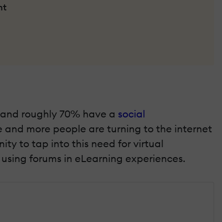
nt
on, and roughly 70% have a
social
e and more people are turning to the internet
y to tap into this need for virtual
r using forums in eLearning experiences.