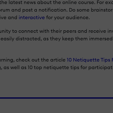
the latest news about the online course. For ex
forum and post a notification. Do some brainsto
sive and
interactive
for your audience.
unity to connect with their peers and receive i
e easily distracted, as they keep them immerse
ning, check out the article
10 Netiquette Tips 
, as well as 10 top netiquette tips for participat