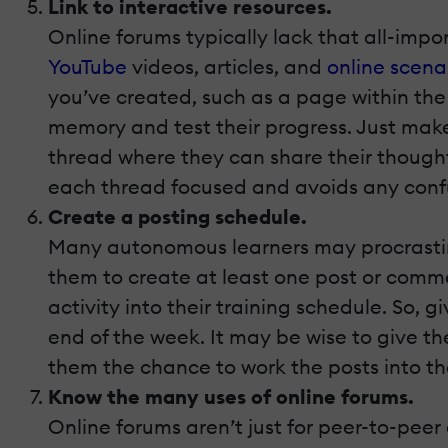
Link to interactive resources.
Online forums typically lack that all-imp
YouTube
videos, articles, and
online scena
you’ve created, such as a page within the
memory and test their progress. Just make 
thread where they can share their thought
each thread focused and avoids any conf
Create a posting schedule.
Many autonomous learners may procrastina
them to create at least one post or commen
activity into their training schedule. So,
end of the week. It may be wise to give t
them the chance to work the posts into thei
Know the many uses of online forums.
Online forums aren’t just for peer-to-peer