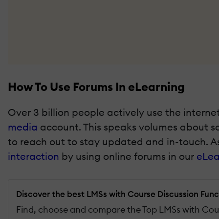
How To Use Forums In eLearning
Over 3 billion people actively use the intern
media
account. This speaks volumes about soc
to reach out to stay updated and in-touch. As
interaction
by using online forums in our
eLea
Discover the best LMSs with Course Discussion Func
Find, choose and compare the Top LMSs with Cour