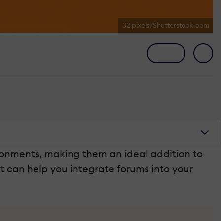
32 pixels/Shutterstock.com
ronments, making them an ideal addition to
hat can help you integrate forums into your