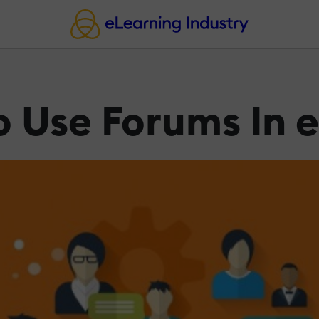
o Use Forums In 