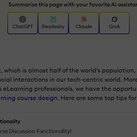
Summarise this page with your favorite AI assista
ChatGPT
Perplexity
Claude
Grok
et, which is almost half of the world’s populati
ial interactions in our tech-centric world. Mor
 eLearning professionals, we have the opportunit
rning course design
. Here are some top tips fo
tionality
se Discussion Functionality!