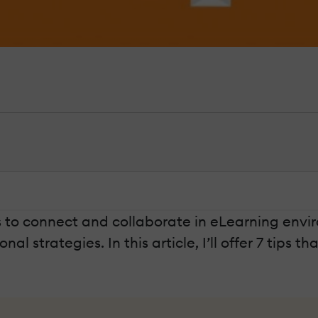
s to connect and collaborate in eLearning envi
 strategies. In this article, I’ll offer 7 tips t