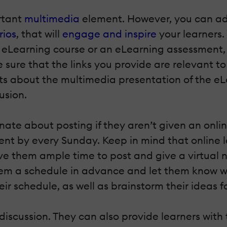
ortant
multimedia
element. However, you can add 
rios
, that will
engage and inspire
your learners.
 eLearning course or an eLearning assessment, s
sure that the links you provide are relevant to
s about the multimedia presentation of the eLe
usion.
te about posting if they aren’t given an onli
t by every Sunday. Keep in mind that online lea
 give them ample time to post and give a virtua
hem a schedule in advance and let them know wh
r schedule, as well as brainstorm their ideas fo
 discussion. They can also provide learners with