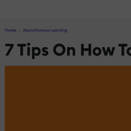
Home
Asynchronous Learning
7 Tips On How T