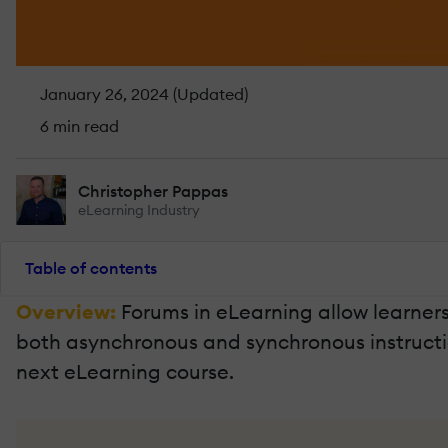
January 26, 2024 (Updated)
6 min read
Christopher Pappas
eLearning Industry
Table of contents
Overview:
Forums in eLearning allow learner
both asynchronous and synchronous instructional
next eLearning course.