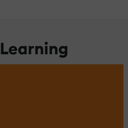
eLearning