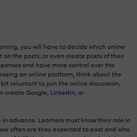
arning, you will have to decide which online
 on the posts, or even create posts of their
esponses and have more control over the
osing an online platform, think about the
it reluctant to join the online discussion,
can create Google,
LinkedIn
, or
 in advance. Learners must know their role in
 How often are they expected to post and who