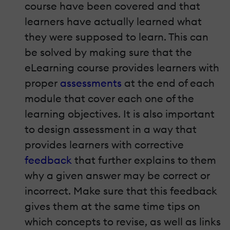
course have been covered and that
learners have actually learned what
they were supposed to learn. This can
be solved by making sure that the
eLearning course provides learners with
proper
assessments
at the end of each
module that cover each one of the
learning objectives. It is also important
to design assessment in a way that
provides learners with corrective
feedback
that further explains to them
why a given answer may be correct or
incorrect. Make sure that this feedback
gives them at the same time tips on
which concepts to revise, as well as links