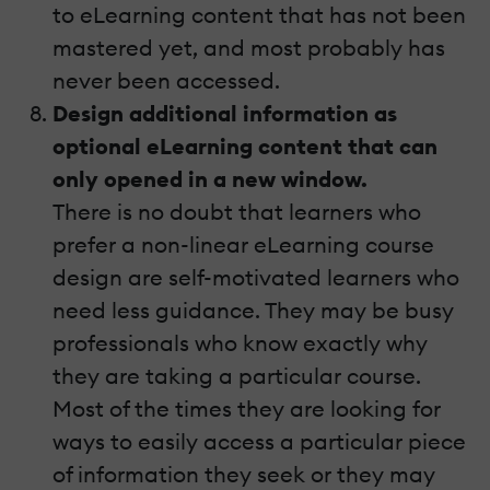
to eLearning content that has not been
mastered yet, and most probably has
never been accessed.
Design additional information as
optional eLearning content that can
only opened in a new window.
There is no doubt that learners who
prefer a non-linear eLearning course
design are self-motivated learners who
need less guidance. They may be busy
professionals who know exactly why
they are taking a particular course.
Most of the times they are looking for
ways to easily access a particular piece
of information they seek or they may