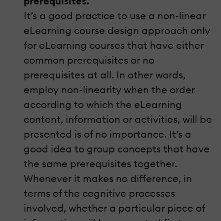
prerequisites.
It’s a good practice to use a non-linear
eLearning course design approach only
for eLearning courses that have either
common prerequisites or no
prerequisites at all. In other words,
employ non-linearity when the order
according to which the eLearning
content, information or activities, will be
presented is of no importance. It’s a
good idea to group concepts that have
the same prerequisites together.
Whenever it makes no difference, in
terms of the cognitive processes
involved, whether a particular piece of