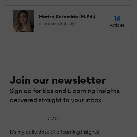
Marisa Keramida (M.Ed.)
16
eLearning Industry
Articles
Join our newsletter
Sign up for tips and Elearning insights,
delivered straight to your inbox
5 / 5
It's my daily dose of e-learning insights!