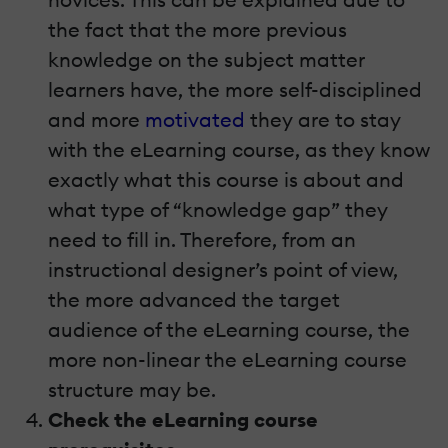
the fact that the more previous
knowledge on the subject matter
learners have, the more self-disciplined
and more
motivated
they are to stay
with the eLearning course, as they know
exactly what this course is about and
what type of “knowledge gap” they
need to fill in. Therefore, from an
instructional designer’s point of view,
the more advanced the target
audience of the eLearning course, the
more non-linear the eLearning course
structure may be.
Check the eLearning course