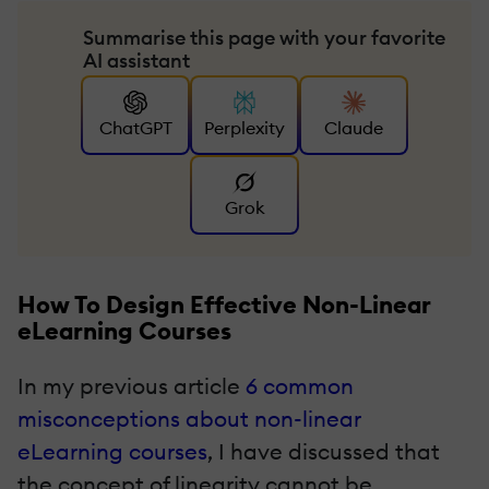
Summarise this page with your favorite
AI assistant
ChatGPT
Perplexity
Claude
Grok
How To Design Effective Non-Linear
eLearning Courses
In my previous article
6 common
misconceptions about non-linear
eLearning courses
, I have discussed that
the concept of linearity cannot be