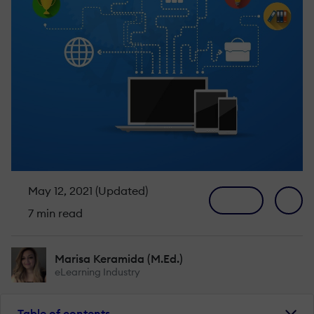
May 12, 2021 (Updated)
7 min read
Marisa Keramida (M.Ed.)
eLearning Industry
Table of contents