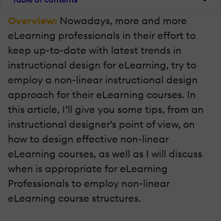
Overview:
Nowadays, more and more
eLearning professionals in their effort to
keep up-to-date with latest trends in
instructional design for eLearning, try to
employ a non-linear instructional design
approach for their eLearning courses. In
this article, I’ll give you some tips, from an
instructional designer’s point of view, on
how to design effective non-linear
eLearning courses, as well as I will discuss
when is appropriate for eLearning
Professionals to employ non-linear
eLearning course structures.