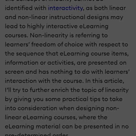
identified with
interactivity
, as both linear
and non-linear instructional designs may
lead to highly interactive eLearning
courses. Non-linearity is referring to
learners’ freedom of choice with respect to
the sequence that eLearning course items,
information or activities, are presented on
screen and has nothing to do with learners’
interaction with the course. In this article,
I’ll try to further enrich the topic of linearity
by giving you some practical tips to take
into consideration when designing non-
linear eLearning courses, where the
eLearning material can be presented in no
pre-determined order.