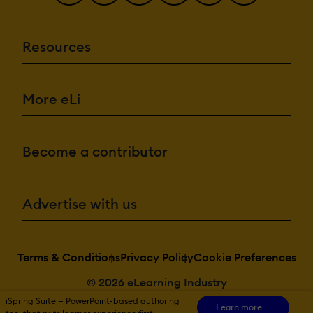
Resources
More eLi
Become a contributor
Advertise with us
Terms & Conditions
Privacy Policy
Cookie Preferences
© 2026 eLearning Industry
iSpring Suite — PowerPoint-based authoring
Learn more