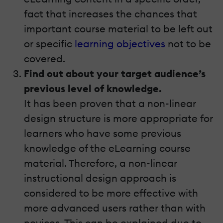
fact that increases the chances that
important course material to be left out
or specific
learning objectives
not to be
covered.
Find out about your target audience’s
previous level of knowledge.
It has been proven that a non-linear
design structure is more appropriate for
learners who have some previous
knowledge of the eLearning course
material. Therefore, a non-linear
instructional design approach is
considered to be more effective with
more advanced users rather than with
novices. This can be explained due to