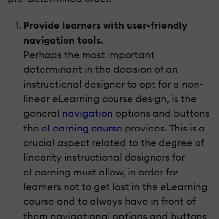
Provide learners with user-friendly
navigation tools.
Perhaps the most important
determinant in the decision of an
instructional designer to opt for a non-
linear eLearning course design, is the
general
navigation
options and buttons
the
eLearning course
provides. This is a
crucial aspect related to the degree of
linearity instructional designers for
eLearning must allow, in order for
learners not to get lost in the eLearning
course and to always have in front of
them navigational options and buttons