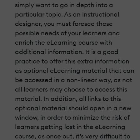
simply want to go in depth into a
particular topic. As an instructional
designer, you must foresee these
possible needs of your learners and
enrich the eLearning course with
additional information. It is a good
practice to offer this extra information
as optional eLearning material that can
be accessed in a non-linear way, as not
all learners may choose to access this
material. In addition, all links to this
optional material should open in a new
window, in order to minimize the risk of
learners getting lost in the eLearning
course, as once out, it’s very difficult to