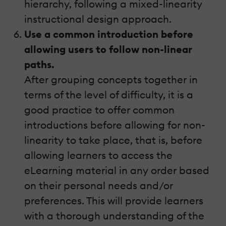
hierarchy, following a mixed-linearity
instructional design approach.
Use a common introduction before
allowing users to follow non-linear
paths.
After grouping concepts together in
terms of the level of difficulty, it is a
good practice to offer common
introductions before allowing for non-
linearity to take place, that is, before
allowing learners to access the
eLearning material in any order based
on their personal needs and/or
preferences. This will provide learners
with a thorough understanding of the