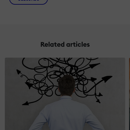
Related articles