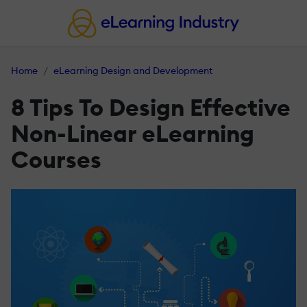
Home
eLearning Design and Development
8 Tips To Design Effective
Non-Linear eLearning
Courses