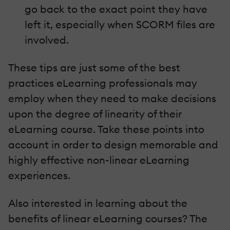
go back to the exact point they have
left it, especially when SCORM files are
involved.
These tips are just some of the best
practices eLearning professionals may
employ when they need to make decisions
upon the degree of linearity of their
eLearning course. Take these points into
account in order to design memorable and
highly effective non-linear eLearning
experiences.
Also interested in learning about the
benefits of linear eLearning courses? The