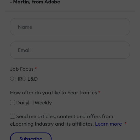
- Martin, from Adobe
Job Focus
*
HR
L&D
How ofter do you like to hear from us
*
Daily
Weekly
Send me articles, content and offers from
eLearning Industry and its affiliates.
Learn more
*
Subscribe