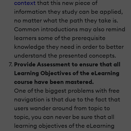
context
that this new piece of
information they study can be applied,
no matter what the path they take is.
Common introductions may also remind
learners some of the prerequisite
knowledge they need in order to better
understand the presented concepts.
Provide Assessment to ensure that all
Learning Objectives of the eLearning
course have been mastered.
One of the biggest problems with free
navigation is that due to the fact that
users wander around from topic to
topic, you can never be sure that all
learning objectives of the eLearning