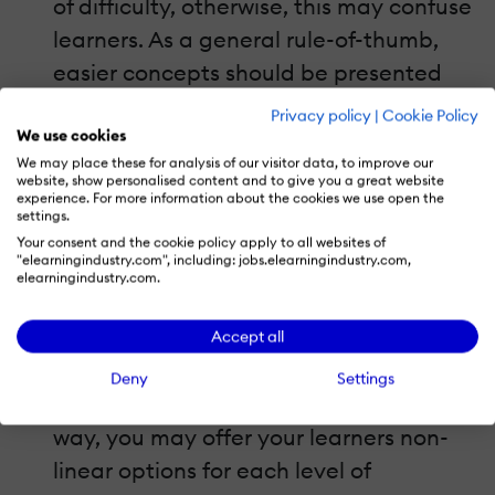
of difficulty, otherwise, this may confuse
learners. As a general rule-of-thumb,
easier concepts should be presented
first and gradually ascent to more
Privacy policy
|
Cookie Policy
complicated ones. The same is true for
We use cookies
We may place these for analysis of our visitor data, to improve our
exercises and other eLearning course
website, show personalised content and to give you a great website
experience. For more information about the cookies we use open the
assignments. I always recommend a
settings.
general-to-specific approach, more in
Your consent and the cookie policy apply to all websites of
"elearningindustry.com", including: jobs.elearningindustry.com,
accordance with a deductive cognitive
elearningindustry.com.
approach of learning. Once you classify
the eLearning material with respect to
Accept all
the level of difficulty and you structure
Deny
Settings
it in a linear, that is, in a hierarchical
way, you may offer your learners non-
linear options for each level of