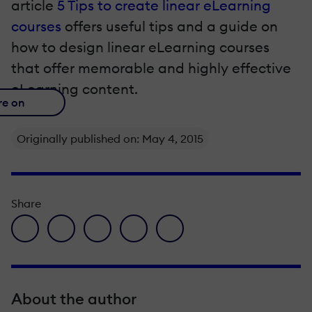
article
5 Tips to create linear eLearning
courses
offers useful tips and a guide on
how to design linear eLearning courses
that offer memorable and highly effective
eLearning content.
re on
Originally published on: May 4, 2015
Share
facebook icon
twitter icon
linkedin icon
pinterest icon
envelope icon
About the author