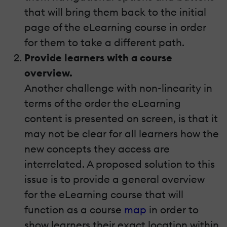
that will bring them back to the initial
page of the eLearning course in order
for them to take a different path.
Provide learners with a course
overview.
Another challenge with non-linearity in
terms of the order the eLearning
content is presented on screen, is that it
may not be clear for all learners how the
new concepts they access are
interrelated. A proposed solution to this
issue is to provide a general overview
for the eLearning course that will
function as a course
map
in order to
show learners their exact location within