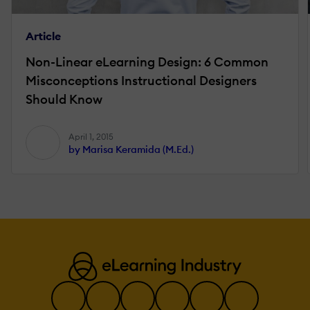
Article
Non-Linear eLearning Design: 6 Common
Misconceptions Instructional Designers
Should Know
April 1, 2015
by Marisa Keramida (M.Ed.)