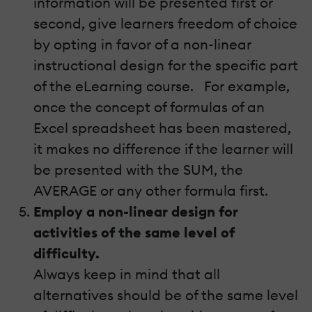
information will be presented first or
second, give learners freedom of choice
by opting in favor of a non-linear
instructional design for the specific part
of the eLearning course. For example,
once the concept of formulas of an
Excel spreadsheet has been mastered,
it makes no difference if the learner will
be presented with the SUM, the
AVERAGE or any other formula first.
Employ a non-linear design for
activities of the same level of
difficulty.
Always keep in mind that all
alternatives should be of the same level