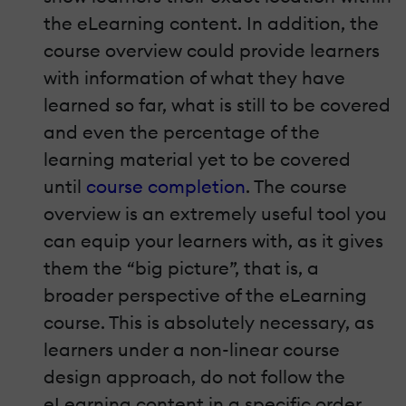
the eLearning content. In addition, the
course overview could provide learners
with information of what they have
learned so far, what is still to be covered
and even the percentage of the
learning material yet to be covered
until
course completion
. The course
overview is an extremely useful tool you
can equip your learners with, as it gives
them the “big picture”, that is, a
broader perspective of the eLearning
course. This is absolutely necessary, as
learners under a non-linear course
design approach, do not follow the
eLearning content in a specific order,