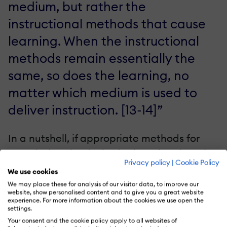
medium, but rather the
instructional methods that cause
learning. When the instructional
methods remain essentially the
same, so does the learning, no
matter which medium is used to
deliver instruction. [13-14]”
In a nutshell, if appropriate methods for
completing the desired educational goals
Privacy policy
|
Cookie Policy
are used, the medium, being eLearning
We use cookies
authoring tools or classroom-based
We may place these for analysis of our visitor data, to improve our
website, show personalised content and to give you a great website
training, does not matter that
experience. For more information about the cookies we use open the
settings.
much. eLearning authoring tools
Your consent and the cookie policy apply to all websites of