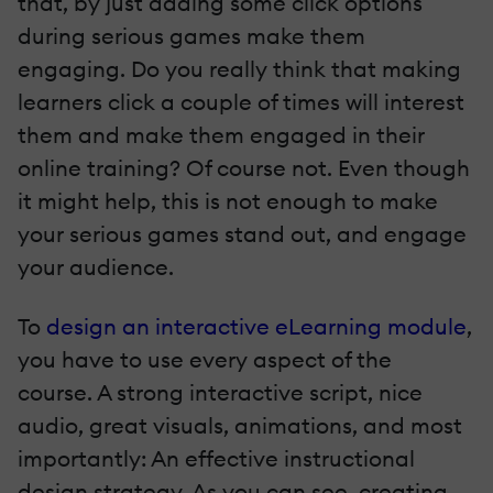
that, by just adding some click options
during serious games make them
engaging. Do you really think that making
learners click a couple of times will interest
them and make them engaged in their
online training? Of course not. Even though
it might help, this is not enough to make
your serious games stand out, and engage
your audience.
To
design an interactive eLearning module
,
you have to use every aspect of the
course. A strong interactive script, nice
audio, great visuals, animations, and most
importantly: An effective instructional
design strategy. As you can see, creating