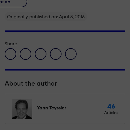
re on
Originally published on: April 8, 2016
Share
facebook icon
twitter icon
linkedin icon
pinterest icon
envelope icon
About the author
46
Yann Teyssier
Articles