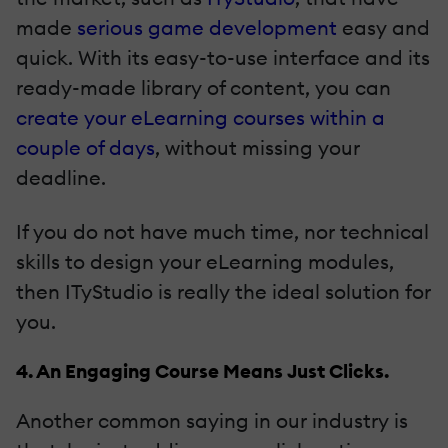
made
serious game development
easy and
quick. With its easy-to-use interface and its
ready-made library of content, you can
create your eLearning courses within a
couple of days
, without missing your
deadline.
If you do not have much time, nor technical
skills to design your eLearning modules,
then ITyStudio is really the ideal solution for
you.
4. An Engaging Course Means Just Clicks.
Another common saying in our industry is