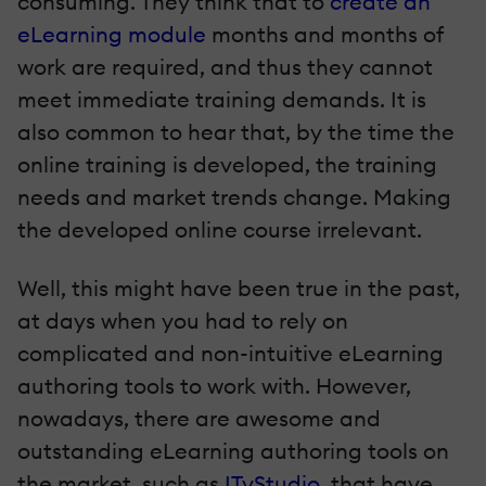
consuming. They think that to
create an
eLearning module
months and months of
work are required, and thus they cannot
meet immediate training demands. It is
also common to hear that, by the time the
online training is developed, the training
needs and market trends change. Making
the developed online course irrelevant.
Well, this might have been true in the past,
at days when you had to rely on
complicated and non-intuitive eLearning
authoring tools to work with. However,
nowadays, there are awesome and
outstanding eLearning authoring tools on
the market, such as
ITyStudio
, that have