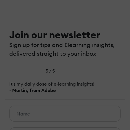
Join our newsletter
Sign up for tips and Elearning insights,
delivered straight to your inbox
5 / 5
It's my daily dose of e-learning insights!
- Martin, from Adobe