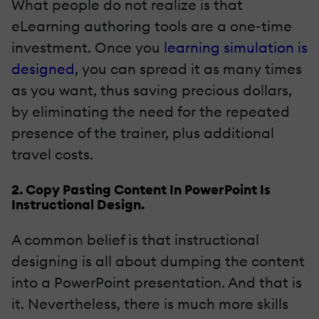
What people do not realize is that
eLearning authoring tools are a one-time
investment. Once you
learning simulation is
designed
, you can spread it as many times
as you want, thus saving precious dollars,
by eliminating the need for the repeated
presence of the trainer, plus additional
travel costs.
2. Copy Pasting Content In PowerPoint Is
Instructional Design.
A common belief is that instructional
designing is all about dumping the content
into a PowerPoint presentation. And that is
it. Nevertheless, there is much more skills