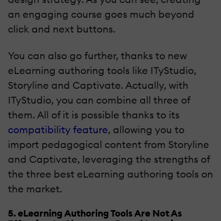
an engaging course goes much beyond
click and next buttons.
You can also go further, thanks to new
eLearning authoring tools like ITyStudio,
Storyline and Captivate. Actually, with
ITyStudio, you can combine all three of
them. All of it is possible thanks to its
compatibility feature
, allowing you to
import pedagogical content from Storyline
and Captivate, leveraging the strengths of
the three best eLearning authoring tools on
the market.
5. eLearning Authoring Tools Are Not As