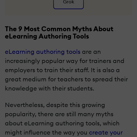
Grok
The 9 Most Common Myths About
eLearning Authoring Tools
eLearning authoring tools
are an
increasingly popular way for trainers and
employers to train their staff. It is also a
great medium for teachers to spread their
knowledge with their students.
Nevertheless, despite this growing
popularity, there are still many myths
about eLearning authoring tools, which
might influence the way you
create your