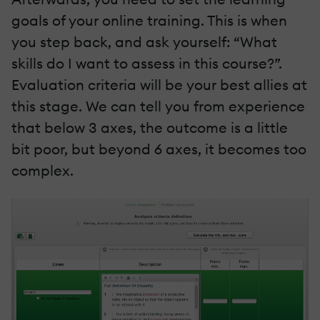
goals of your online training. This is when
you step back, and ask yourself: “What
skills do I want to assess in this course?”.
Evaluation criteria will be your best allies at
this stage. We can tell you from experience
that below 3 axes, the outcome is a little
bit poor, but beyond 6 axes, it becomes too
complex.