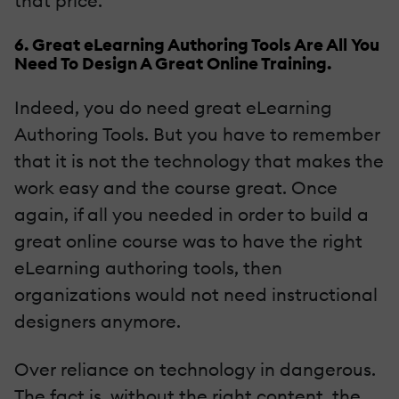
that price.
6. Great eLearning Authoring Tools Are All You
Need To Design A Great Online Training.
Indeed, you do need great eLearning
Authoring Tools. But you have to remember
that it is not the technology that makes the
work easy and the course great. Once
again, if all you needed in order to build a
great online course was to have the right
eLearning authoring tools, then
organizations would not need instructional
designers anymore.
Over reliance on technology in dangerous.
The fact is, without the right content, the