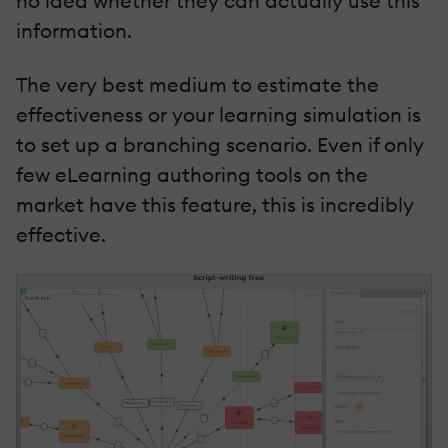
no idea whether they can actually use this
information.
The very best medium to estimate the
effectiveness or your learning simulation is
to set up a branching scenario. Even if only
few eLearning authoring tools on the
market have this feature, this is incredibly
effective.