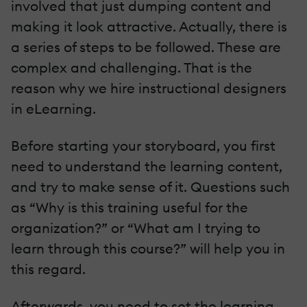
involved that just dumping content and
making it look attractive. Actually, there is
a series of steps to be followed. These are
complex and challenging. That is the
reason why we hire instructional designers
in eLearning.
Before starting your storyboard, you first
need to understand the learning content,
and try to make sense of it. Questions such
as “Why is this training useful for the
organization?” or “What am I trying to
learn through this course?” will help you in
this regard.
Afterwards, you need to set the learning