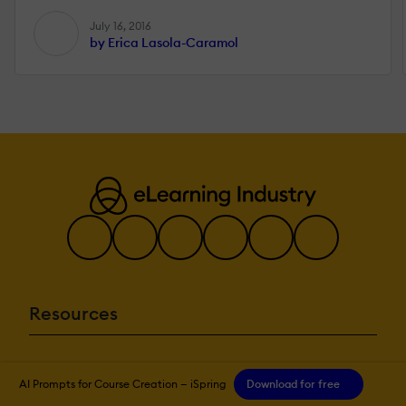
July 16, 2016
by Erica Lasola-Caramol
Resources
More eLi
AI Prompts for Course Creation — iSpring
Download for free