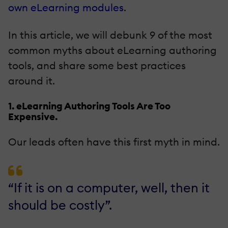
own eLearning modules
.
In this article, we will debunk 9 of the most
common myths about eLearning authoring
tools, and share some best practices
around it.
1. eLearning Authoring Tools Are Too
Expensive.
Our leads often have this first myth in mind.
“If it is on a computer, well, then it
should be costly”.