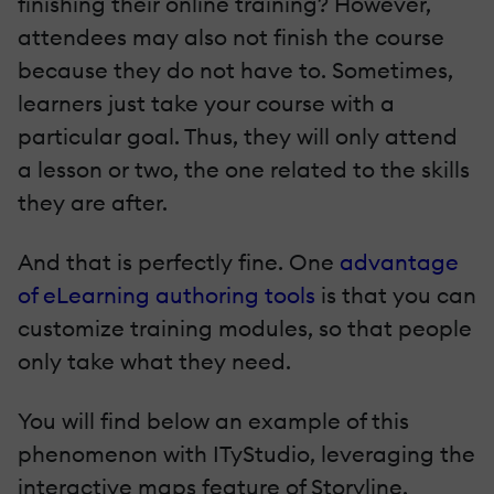
finishing their online training? However,
attendees may also not finish the course
because they do not have to. Sometimes,
learners just take your course with a
particular goal. Thus, they will only attend
a lesson or two, the one related to the skills
they are after.
And that is perfectly fine. One
advantage
of eLearning authoring tools
is that you can
customize training modules, so that people
only take what they need.
You will find below an example of this
phenomenon with ITyStudio, leveraging the
interactive maps feature of Storyline.