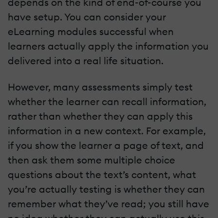
depends on the kind of end-of-course you
have setup. You can consider your
eLearning modules successful when
learners actually apply the information you
delivered into a real life situation.
However, many assessments simply test
whether the learner can recall information,
rather than whether they can apply this
information in a new context. For example,
if you show the learner a page of text, and
then ask them some multiple choice
questions about the text’s content, what
you’re actually testing is whether they can
remember what they’ve read; you still have