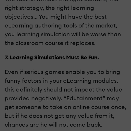
right strategy, the right learning
objectives… You might have the best
eLearning authoring tools of the market,
you learning simulation will be worse than
the classroom course it replaces.
7. Learning Simulations Must Be Fun.
Even if serious games enable you to bring
funny factors in your eLearning modules,
this definitely should not impact the value
provided negatively. “Edutainment” may
get someone to take an online course once,
but if he does not get any value from it,
chances are he will not come back.