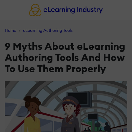
Home
eLearning Authoring Tools
9 Myths About eLearning
Authoring Tools And How
To Use Them Properly