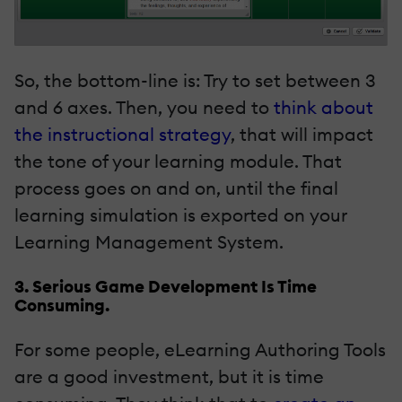
So, the bottom-line is: Try to set between 3
and 6 axes. Then, you need to
think about
the instructional strategy
, that will impact
the tone of your learning module. That
process goes on and on, until the final
learning simulation is exported on your
Learning Management System.
3. Serious Game Development Is Time
Consuming.
For some people, eLearning Authoring Tools
are a good investment, but it is time