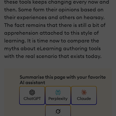
these tools keeps changing every now and
then. Some form their opinions based on
their experiences and others on hearsay.
The fact remains that there is still a bit of
apprehension attached to this style of
learning. It is time now to compare the
myths about eLearning authoring tools
with the real scenario that exists today.
Summarise this page with your favorite
AI assistant
ChatGPT
Perplexity
Claude