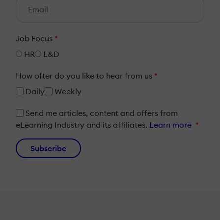
Job Focus
*
HR
L&D
How ofter do you like to hear from us
*
Daily
Weekly
Send me articles, content and offers from
eLearning Industry and its affiliates.
Learn more
*
Subscribe