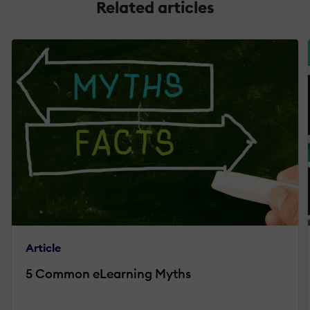
Related articles
Article
5 Common eLearning Myths