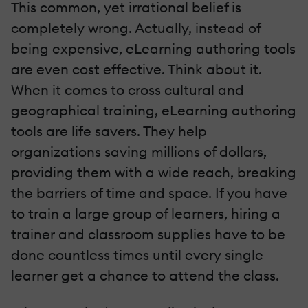
This common, yet irrational belief is
completely wrong. Actually, instead of
being expensive, eLearning authoring tools
are even cost effective. Think about it.
When it comes to cross cultural and
geographical training, eLearning authoring
tools are life savers. They help
organizations saving millions of dollars,
providing them with a wide reach, breaking
the barriers of time and space. If you have
to train a large group of learners, hiring a
trainer and classroom supplies have to be
done countless times until every single
learner get a chance to attend the class.