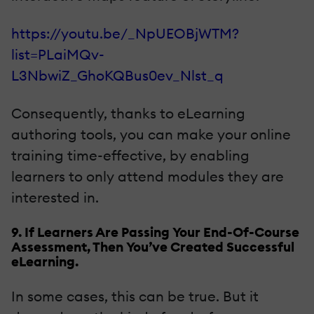
https://youtu.be/_NpUEOBjWTM?
list=PLaiMQv-
L3NbwiZ_GhoKQBus0ev_Nlst_q
Consequently, thanks to eLearning
authoring tools, you can make your online
training time-effective, by enabling
learners to only attend modules they are
interested in.
9. If Learners Are Passing Your End-Of-Course
Assessment, Then You’ve Created Successful
eLearning.
In some cases, this can be true. But it