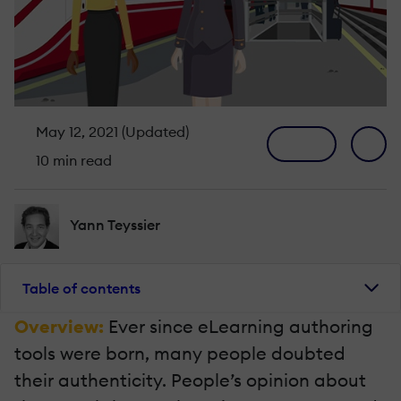
May 12, 2021 (Updated)
10 min read
Yann Teyssier
Table of contents
Overview:
Ever since eLearning authoring
tools were born, many people doubted
their authenticity. People’s opinion about