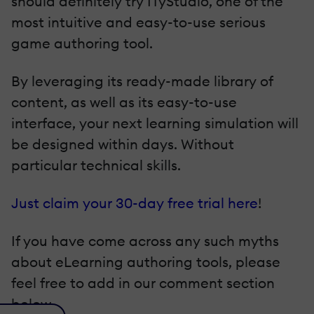
should definitely try ITyStudio, one of the
most intuitive and easy-to-use serious
game authoring tool.
By leveraging its ready-made library of
content, as well as its easy-to-use
interface, your next learning simulation will
be designed within days. Without
particular technical skills.
Just claim your 30-day free trial here
!
If you have come across any such myths
about eLearning authoring tools, please
feel free to add in our comment section
below.