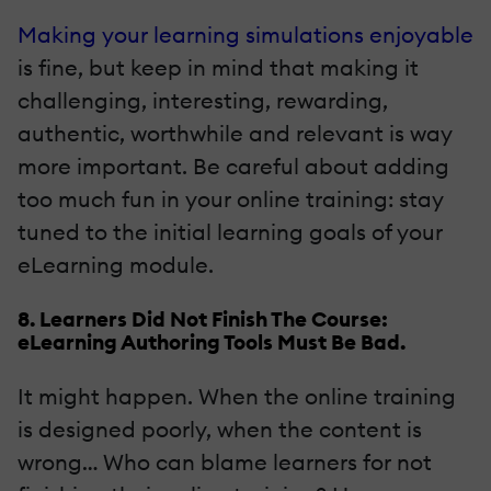
Making your learning simulations enjoyable
is fine, but keep in mind that making it
challenging, interesting, rewarding,
authentic, worthwhile and relevant is way
more important. Be careful about adding
too much fun in your online training: stay
tuned to the initial learning goals of your
eLearning module.
8. Learners Did Not Finish The Course:
eLearning Authoring Tools Must Be Bad.
It might happen. When the online training
is designed poorly, when the content is
wrong… Who can blame learners for not