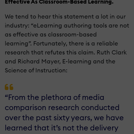
Effective As Classroom-Based Learning.
We tend to hear this statement a lot in our
industry: “eLearning authoring tools are not
as effective as classroom-based
learning”. Fortunately, there is a reliable
research that refutes this claim. Ruth Clark
and Richard Mayer, E-learning and the
Science of Instruction:
“From the plethora of media
comparison research conducted
over the past sixty years, we have
learned that it’s not the delivery