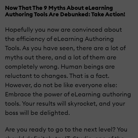
Now That The 9 Myths About eLearning
Authoring Tools Are Debunked: Take Action!
Hopefully you now are convinced about
the efficiency of eLearning Authoring
Tools. As you have seen, there are a lot of
myths out there, and a lot of them are
completely wrong. Human beings are
reluctant to changes. That is a fact.
However, do not be like everyone else:
Embrace the power of eLearning authoring
tools. Your results will skyrocket, and your
boss will be delighted.
Are you ready to go to the next level? You