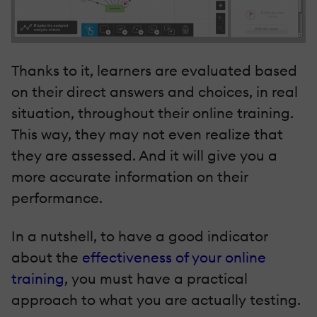
Thanks to it, learners are evaluated based
on their direct answers and choices, in real
situation, throughout their online training.
This way, they may not even realize that
they are assessed. And it will give you a
more accurate information on their
performance.
In a nutshell, to have a good indicator
about the
effectiveness of your online
training
, you must have a practical
approach to what you are actually testing.